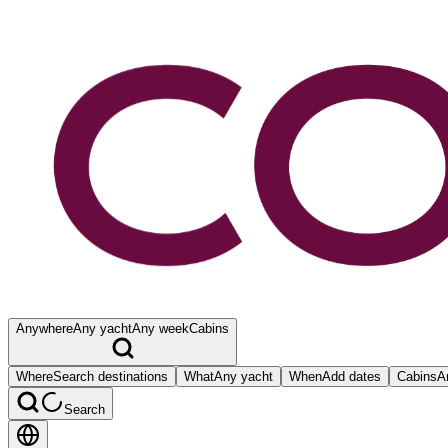
Anywhere
Any yacht
Any week
Cabins
Where
Search destinations
What
Any yacht
When
Add dates
Cabins
A
Search