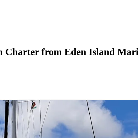
n
Charter
from Eden Island Mar