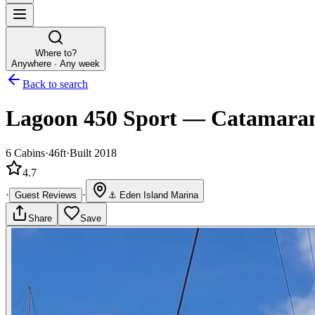
Where to?
Anywhere · Any week
Back to search
Lagoon 450 Sport
—
Catamara
6
Cabins
·
46ft
·
Built 2018
4.7
·
·
Guest Reviews
⚓
Eden Island Marina
Share
Save