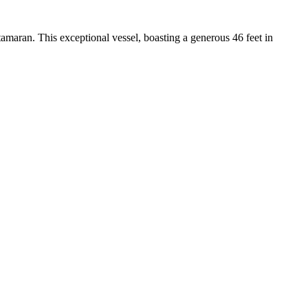
maran. This exceptional vessel, boasting a generous 46 feet in