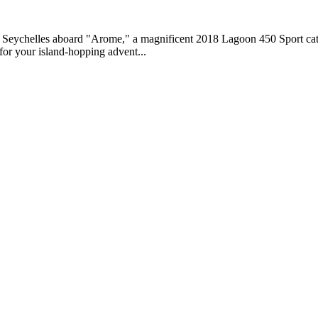
e Seychelles aboard "Arome," a magnificent 2018 Lagoon 450 Sport cata
for your island-hopping advent...