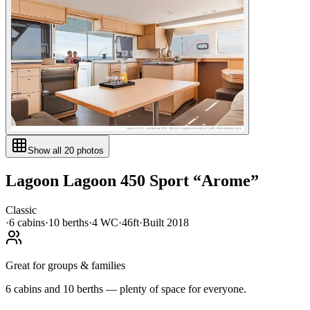
Show all
20
photos
Lagoon
Lagoon 450 Sport
“
Arome
”
Classic
·
6
cabin
s
·
10
berth
s
·
4
WC
·
46ft
·
Built
2018
Great for groups & families
6 cabins and 10 berths — plenty of space for everyone.