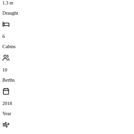
1.3
m
Draught
6
Cabins
10
Berths
2018
Year