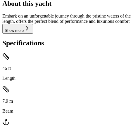
About this yacht
Embark on an unforgettable journey through the pristine waters of th
length, offers the perfect blend of performance and luxurious comfort 
Show more
Specifications
46
ft
Length
7.9
m
Beam