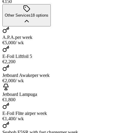
€150
Other Services
18
options
A.P.A.
per week
€5,000
/ wk
E-Foil Liftfoil 5
€2,200
Jetboard Awake
per week
€2,000
/ wk
Jetboard Lampuga
€1,800
E-Foil Flite air
per week
€1,400
/ wk
Seabob F5SR with fast charger
per week