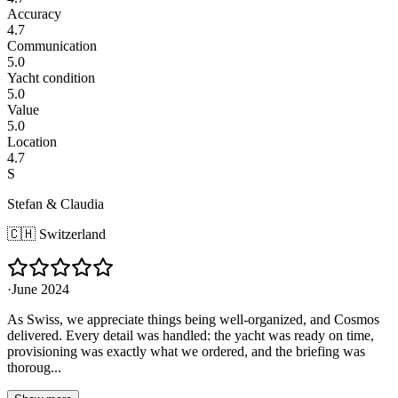
Accuracy
4.7
Communication
5.0
Yacht condition
5.0
Value
5.0
Location
4.7
S
Stefan & Claudia
🇨🇭
Switzerland
·
June 2024
As Swiss, we appreciate things being well-organized, and Cosmos
delivered. Every detail was handled: the yacht was ready on time,
provisioning was exactly what we ordered, and the briefing was
thoroug...