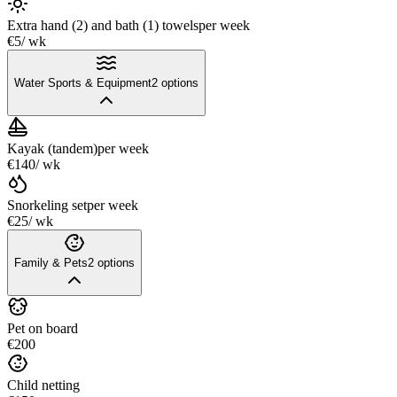
Extra hand (2) and bath (1) towels
per week
€5
/ wk
Water Sports & Equipment
2
options
Kayak (tandem)
per week
€140
/ wk
Snorkeling set
per week
€25
/ wk
Family & Pets
2
options
Pet on board
€200
Child netting