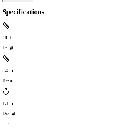
Specifications
48
ft
Length
8.0
m
Beam
1.3
m
Draught