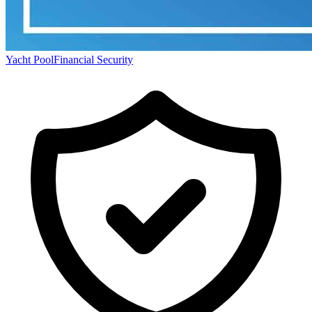
Yacht Pool
Financial Security