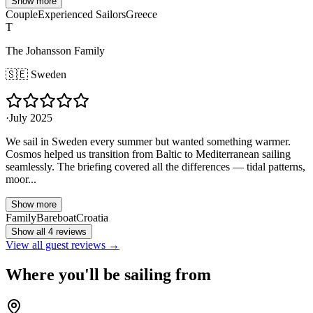
Show more
Couple
Experienced Sailors
Greece
T
The Johansson Family
🇸🇪
Sweden
·
July 2025
We sail in Sweden every summer but wanted something warmer.
Cosmos helped us transition from Baltic to Mediterranean sailing
seamlessly. The briefing covered all the differences — tidal patterns,
moor...
Show more
Family
Bareboat
Croatia
Show all 4 reviews
View all guest reviews →
Where you'll be sailing from