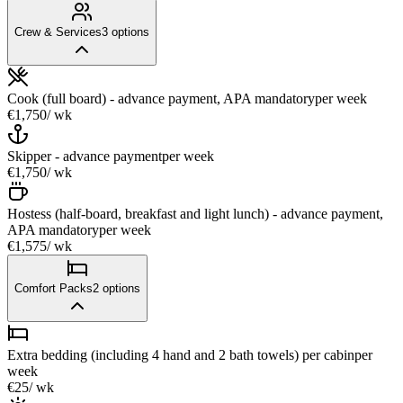
Crew & Services
3
options
Cook (full board) - advance payment, APA mandatory
per week
€1,750
/ wk
Skipper - advance payment
per week
€1,750
/ wk
Hostess (half-board, breakfast and light lunch) - advance payment,
APA mandatory
per week
€1,575
/ wk
Comfort Packs
2
options
Extra bedding (including 4 hand and 2 bath towels) per cabin
per
week
€25
/ wk