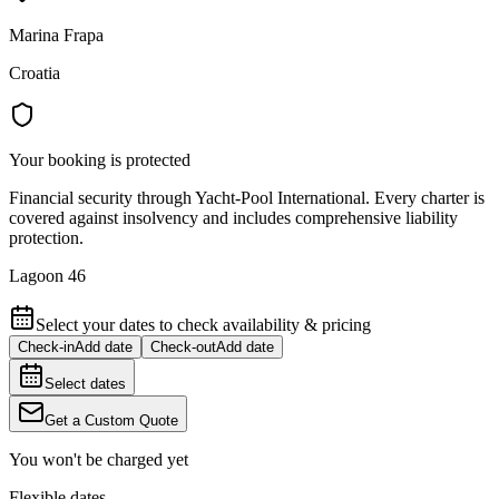
Marina Frapa
Croatia
Your booking is protected
Financial security through Yacht-Pool International. Every charter is
covered against insolvency and includes comprehensive liability
protection.
Lagoon 46
Select your dates to check availability & pricing
Check-in
Add date
Check-out
Add date
Select dates
Get a Custom Quote
You won't be charged yet
Flexible dates