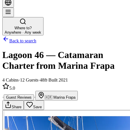
Where to?
Anywhere · Any week
Back to search
Lagoon 46
—
Catamaran
Charter
from Marina Frapa
4
Cabins
·
12
Guests
·
48ft
·
Built 2021
5.0
·
·
Guest Reviews
🇭🇷
Marina Frapa
Share
Save