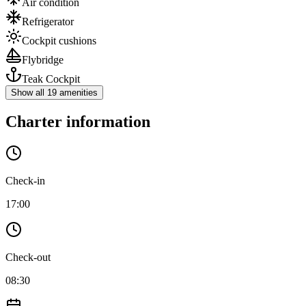
Air condition
Refrigerator
Cockpit cushions
Flybridge
Teak Cockpit
Show all 19 amenities
Charter information
Check-in
17:00
Check-out
08:30