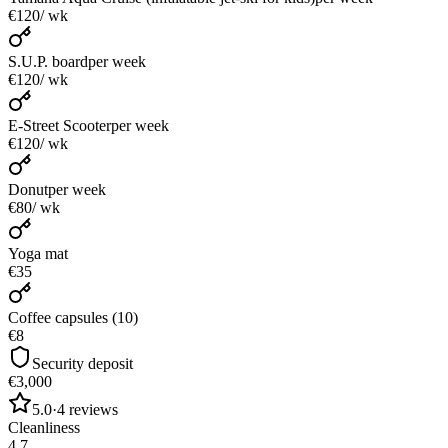
€120
/ wk
S.U.P. board
per week
€120
/ wk
E-Street Scooter
per week
€120
/ wk
Donut
per week
€80
/ wk
Yoga mat
€35
Coffee capsules (10)
€8
Security deposit
€3,000
5.0
·
4
reviews
Cleanliness
4.7