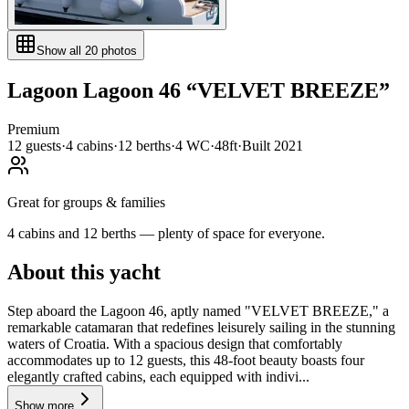
Show all
20
photos
Lagoon
Lagoon 46
“
VELVET BREEZE
”
Premium
12
guests
·
4
cabin
s
·
12
berth
s
·
4
WC
·
48ft
·
Built
2021
Great for groups & families
4 cabins and 12 berths — plenty of space for everyone.
About this yacht
Step aboard the Lagoon 46, aptly named "VELVET BREEZE," a
remarkable catamaran that redefines leisurely sailing in the stunning
waters of Croatia. With a spacious design that comfortably
accommodates up to 12 guests, this 48-foot beauty boasts four
elegantly crafted cabins, each equipped with indivi...
Show more