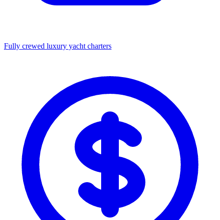
Fully crewed luxury yacht charters