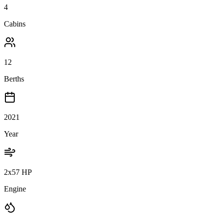
4
Cabins
12
Berths
2021
Year
2x57 HP
Engine