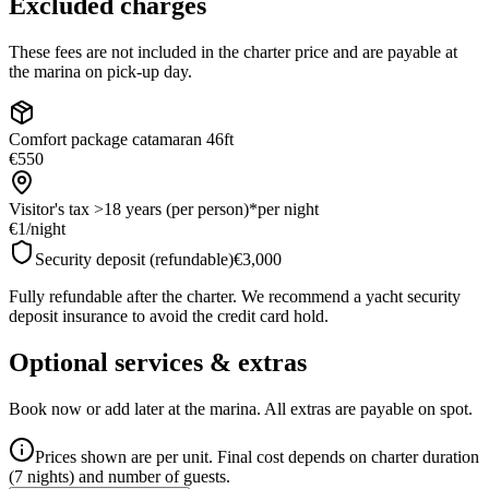
Excluded charges
These fees are not included in the charter price and are payable at
the marina on pick-up day.
Comfort package catamaran 46ft
€550
Visitor's tax >18 years (per person)*
per night
€1
/
night
Security deposit (refundable)
€3,000
Fully refundable after the charter. We recommend a yacht security
deposit insurance to avoid the credit card hold.
Optional services & extras
Book now or add later at the marina. All extras are payable on spot.
Prices shown are per unit. Final cost depends on charter duration
(7 nights) and number of guests.