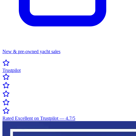
New & pre-owned yacht sales
Trustpilot
Rated Excellent on Trustpilot
—
4.7
/5