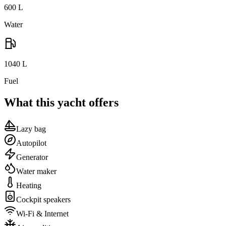
600
L
Water
1040
L
Fuel
What this yacht offers
Lazy bag
Autopilot
Generator
Water maker
Heating
Cockpit speakers
Wi-Fi & Internet