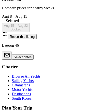
Compare prices for nearby weeks
Aug 8 – Aug 15
—
Selected
Aug 15 – Aug 22
Booked
Report this listing
Lagoon 46
Select dates
Charter
Browse All Yachts
Sailing Yachts
Catamarans
Motor Yachts
Destinations
South Korea
Plan Your Trip