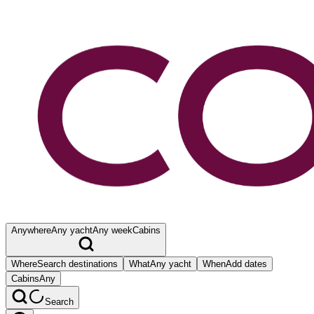
Anywhere
Any yacht
Any week
Cabins
Where
Search destinations
What
Any yacht
When
Add dates
Cabins
Any
Search