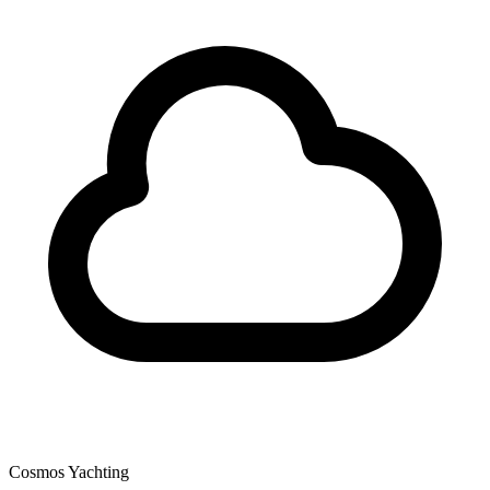
Cosmos Yachting