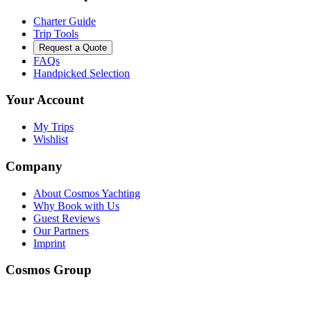
Charter Guide
Trip Tools
Request a Quote
FAQs
Handpicked Selection
Your Account
My Trips
Wishlist
Company
About Cosmos Yachting
Why Book with Us
Guest Reviews
Our Partners
Imprint
Cosmos Group