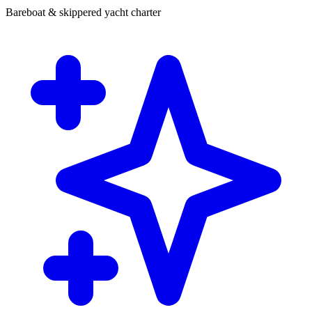
Bareboat & skippered yacht charter