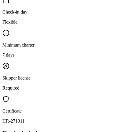
Check-in day
Flexible
Minimum charter
7
days
Skipper license
Required
Certificate
HR-271911