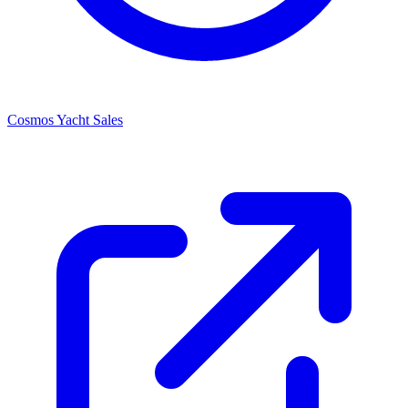
Cosmos Yacht Sales