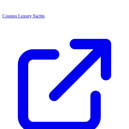
Cosmos Luxury Yachts