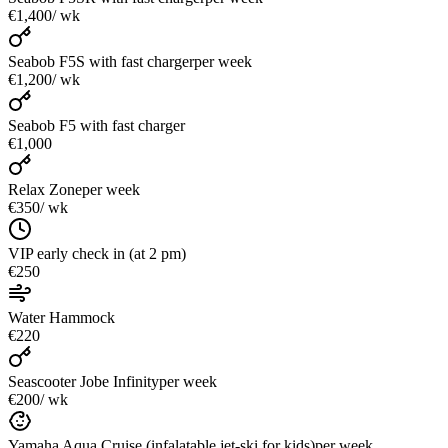
€1,400
/ wk
Seabob F5S with fast charger
per week
€1,200
/ wk
Seabob F5 with fast charger
€1,000
Relax Zone
per week
€350
/ wk
VIP early check in (at 2 pm)
€250
Water Hammock
€220
Seascooter Jobe Infinity
per week
€200
/ wk
Yamaha Aqua Cruise (infalatable jet-ski for kids)
per week