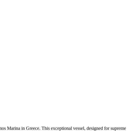
os Marina in Greece. This exceptional vessel, designed for supreme