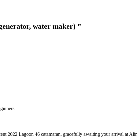
generator, water maker)
”
eginners.
t 2022 Lagoon 46 catamaran, gracefully awaiting your arrival at Alim