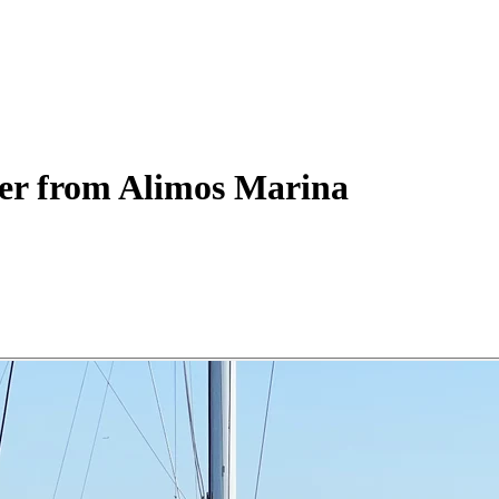
er
from Alimos Marina