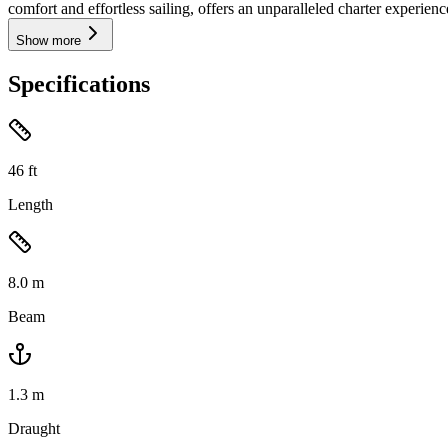
comfort and effortless sailing, offers an unparalleled charter experienc
Show more
Specifications
46
ft
Length
8.0
m
Beam
1.3
m
Draught