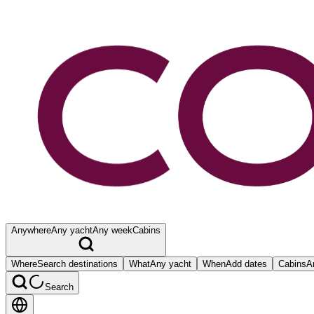
Anywhere
Any yacht
Any week
Cabins
Where
Search destinations
What
Any yacht
When
Add dates
Cabins
A
Search