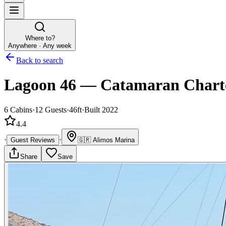
Where to?
Anywhere · Any week
Back to search
Lagoon 46
—
Catamaran
Chart
6
Cabins
·
12
Guests
·
46ft
·
Built 2022
4.4
·
·
Guest Reviews
🇬🇷
Alimos Marina
Share
Save