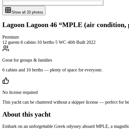
Show all
20
photos
Lagoon
Lagoon 46
“
MPLE (air condition, 
Premium
12
guests
·
6
cabin
s
·
10
berth
s
·
5
WC
·
46ft
·
Built
2022
Great for groups & families
6 cabins and 10 berths — plenty of space for everyone.
No license required
This yacht can be chartered without a skipper license — perfect for b
About this yacht
Embark on an unforgettable Greek odyssey aboard MPLE, a magnificen