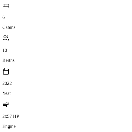
6
Cabins
10
Berths
2022
Year
2x57 HP
Engine