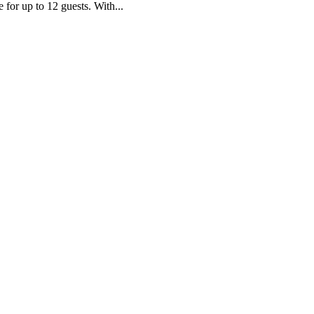
e for up to 12 guests. With...