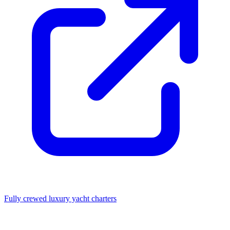
Fully crewed luxury yacht charters