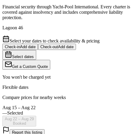
Financial security through Yacht-Pool International. Every charter is
covered against insolvency and includes comprehensive liability
protection.
Lagoon 46
Select your dates to check availability & pricing
Check-in
Add date
Check-out
Add date
Select dates
Get a Custom Quote
You won't be charged yet
Flexible dates
Compare prices for nearby weeks
Aug 15 – Aug 22
—
Selected
Aug 22 – Aug 29
Booked
Report this listing