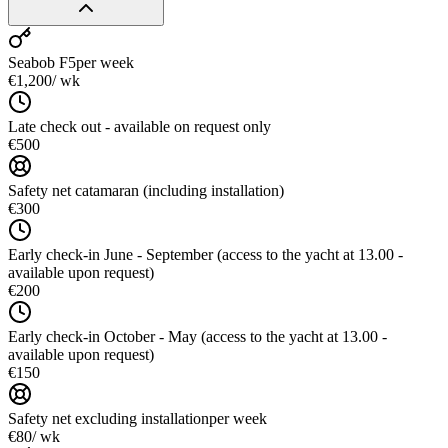
Seabob F5
per week
€1,200
/ wk
Late check out - available on request only
€500
Safety net catamaran (including installation)
€300
Early check-in June - September (access to the yacht at 13.00 -
available upon request)
€200
Early check-in October - May (access to the yacht at 13.00 -
available upon request)
€150
Safety net excluding installation
per week
€80
/ wk