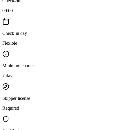
Check-out
09:00
Check-in day
Flexible
Minimum charter
7
days
Skipper license
Required