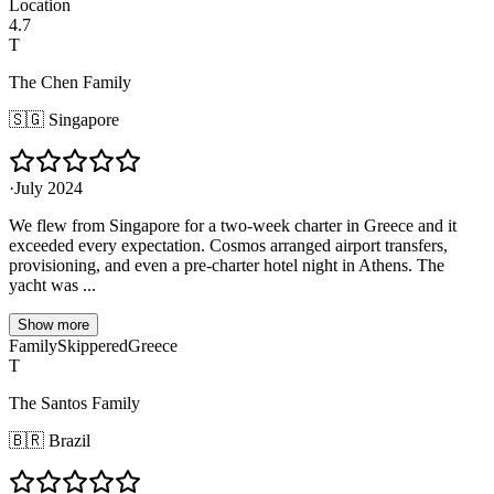
Location
4.7
T
The Chen Family
🇸🇬
Singapore
·
July 2024
We flew from Singapore for a two-week charter in Greece and it
exceeded every expectation. Cosmos arranged airport transfers,
provisioning, and even a pre-charter hotel night in Athens. The
yacht was ...
Show more
Family
Skippered
Greece
T
The Santos Family
🇧🇷
Brazil