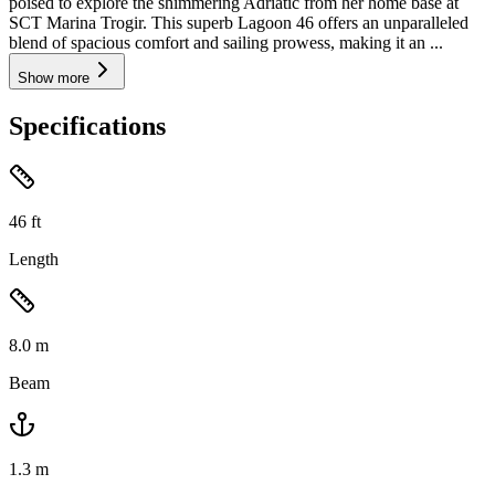
poised to explore the shimmering Adriatic from her home base at
SCT Marina Trogir. This superb Lagoon 46 offers an unparalleled
blend of spacious comfort and sailing prowess, making it an ...
Show more
Specifications
46
ft
Length
8.0
m
Beam
1.3
m