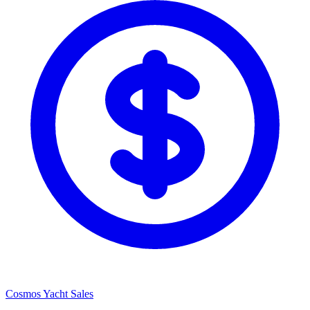
Cosmos Yacht Sales