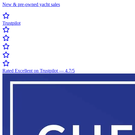
New & pre-owned yacht sales
Trustpilot
Rated Excellent on Trustpilot
—
4.7
/5