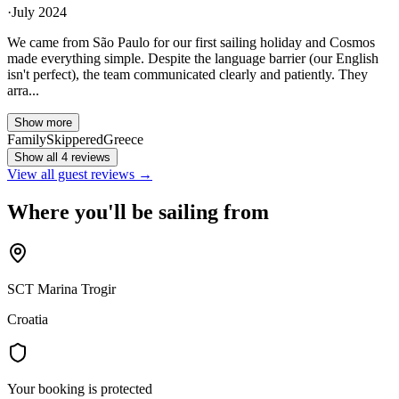
·
July 2024
We came from São Paulo for our first sailing holiday and Cosmos
made everything simple. Despite the language barrier (our English
isn't perfect), the team communicated clearly and patiently. They
arra...
Show more
Family
Skippered
Greece
Show all 4 reviews
View all guest reviews →
Where you'll be sailing from
SCT Marina Trogir
Croatia
Your booking is protected