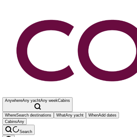
Anywhere
Any yacht
Any week
Cabins
Where
Search destinations
What
Any yacht
When
Add dates
Cabins
Any
Search