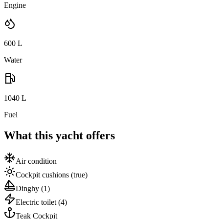
Engine
600
L
Water
1040
L
Fuel
What this yacht offers
Air condition
Cockpit cushions
(true)
Dinghy
(1)
Electric toilet
(4)
Teak Cockpit