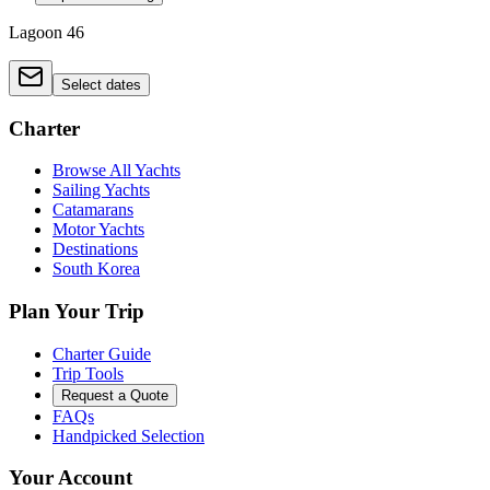
Lagoon 46
Select dates
Charter
Browse All Yachts
Sailing Yachts
Catamarans
Motor Yachts
Destinations
South Korea
Plan Your Trip
Charter Guide
Trip Tools
Request a Quote
FAQs
Handpicked Selection
Your Account