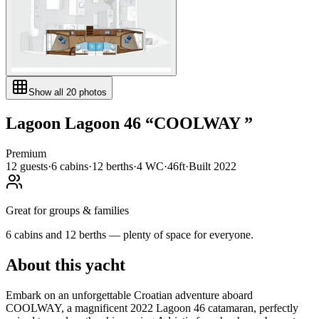
Show all
20
photos
Lagoon
Lagoon 46
“
COOLWAY
”
Premium
12
guests
·
6
cabin
s
·
12
berth
s
·
4
WC
·
46ft
·
Built
2022
Great for groups & families
6 cabins and 12 berths — plenty of space for everyone.
About this yacht
Embark on an unforgettable Croatian adventure aboard
COOLWAY, a magnificent 2022 Lagoon 46 catamaran, perfectly