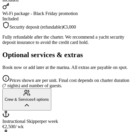
Wi-Fi package - Black Friday promotion
Included
Security deposit (refundable)
€3,000
Fully refundable after the charter. We recommend a yacht security
deposit insurance to avoid the credit card hold.
Optional services & extras
Book now or add later at the marina. All extras are payable on spot.
Prices shown are per unit. Final cost depends on charter duration
(7 nights) and number of guests.
Crew & Services
4
options
Instructional Skipper
per week
€2,500
/ wk