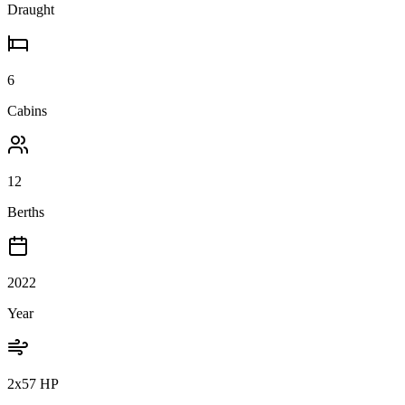
Draught
6
Cabins
12
Berths
2022
Year
2x57 HP