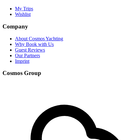
My Trips
Wishlist
Company
About Cosmos Yachting
Why Book with Us
Guest Reviews
Our Partners
Imprint
Cosmos Group