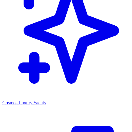
Cosmos Luxury Yachts