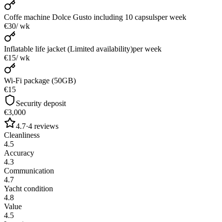
Coffe machine Dolce Gusto including 10 capsuls
per week
€30
/ wk
Inflatable life jacket (Limited availability)
per week
€15
/ wk
Wi-Fi package (50GB)
€15
Security deposit
€3,000
4.7
·
4
reviews
Cleanliness
4.5
Accuracy
4.3
Communication
4.7
Yacht condition
4.8
Value
4.5