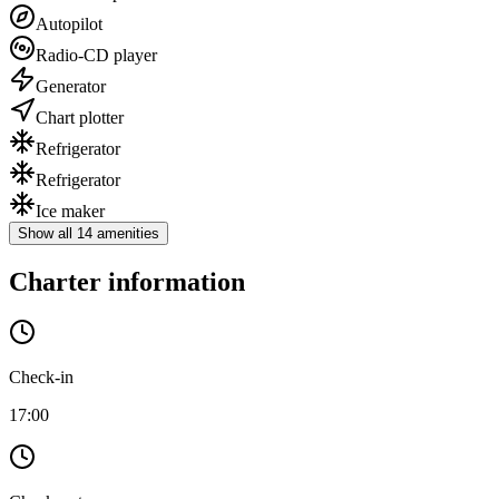
Autopilot
Radio-CD player
Generator
Chart plotter
Refrigerator
Refrigerator
Ice maker
Show all 14 amenities
Charter information
Check-in
17:00