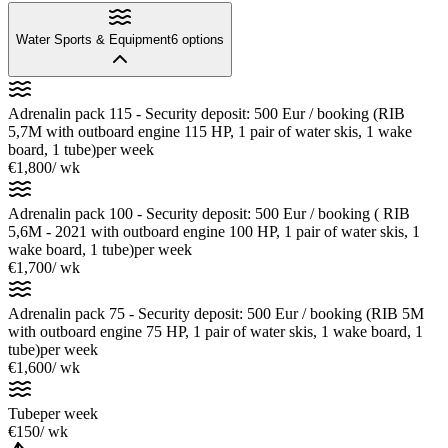
Water Sports & Equipment
6
options
Adrenalin pack 115 - Security deposit: 500 Eur / booking (RIB
5,7M with outboard engine 115 HP, 1 pair of water skis, 1 wake
board, 1 tube)
per week
€1,800
/ wk
Adrenalin pack 100 - Security deposit: 500 Eur / booking ( RIB
5,6M - 2021 with outboard engine 100 HP, 1 pair of water skis, 1
wake board, 1 tube)
per week
€1,700
/ wk
Adrenalin pack 75 - Security deposit: 500 Eur / booking (RIB 5M
with outboard engine 75 HP, 1 pair of water skis, 1 wake board, 1
tube)
per week
€1,600
/ wk
Tube
per week
€150
/ wk