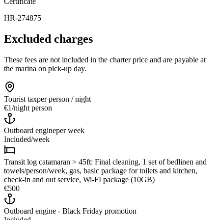
Certificate
HR-274875
Excluded charges
These fees are not included in the charter price and are payable at
the marina on pick-up day.
Tourist tax
per person / night
€1
/
night person
Outboard engine
per week
Included
/
week
Transit log catamaran > 45ft: Final cleaning, 1 set of bedlinen and
towels/person/week, gas, basic package for toilets and kitchen,
check-in and out service, Wi-FI package (10GB)
€500
Outboard engine - Black Friday promotion
Included