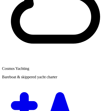
Cosmos Yachting
Bareboat & skippered yacht charter