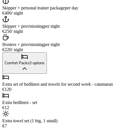
Skipper + personal trainer package
per day
€400
/ night
Skipper + provisioning
per night
€250
/ night
Hostess + provisioning
per night
€220
/ night
Comfort Packs
3
options
Extra set of bedlinen and towels for second week - catamaran
€120
Extra bedlinen - set
€12
Extra towel set (1 big, 1 small)
€7