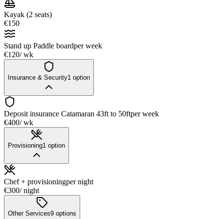
Kayak (2 seats)
€150
Stand up Paddle board
per week
€120
/ wk
Insurance & Security
1
option
Deposit insurance Catamaran 43ft to 50ft
per week
€400
/ wk
Provisioning
1
option
Chef + provisioning
per night
€300
/ night
Other Services
9
options