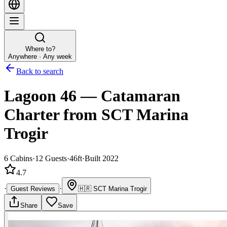
Where to?
Anywhere · Any week
Back to search
Lagoon 46
—
Catamaran
Charter
from SCT Marina
Trogir
6
Cabins
·
12
Guests
·
46ft
·
Built 2022
4.7
·
·
Guest Reviews
🇭🇷
SCT Marina Trogir
Share
Save