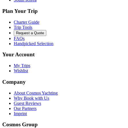
Plan Your Trip
Charter Guide
Trip Tools
Request a Quote
FAQs
Handpicked Selection
Your Account
My Trips
Wishlist
Company
About Cosmos Yachting
Why Book with Us
Guest Reviews
Our Partners
Imprint
Cosmos Group