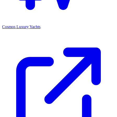
Cosmos Luxury Yachts