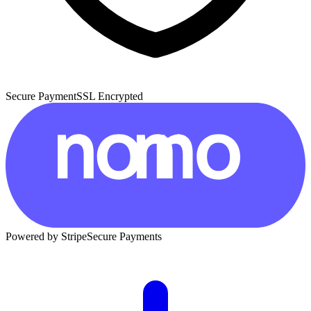
Secure Payment
SSL Encrypted
Powered by Stripe
Secure Payments