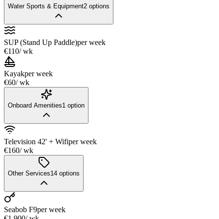
Water Sports & Equipment
2
options
SUP (Stand Up Paddle)
per week
€110
/ wk
Kayak
per week
€60
/ wk
Onboard Amenities
1
option
Television 42' + Wifi
per week
€160
/ wk
Other Services
14
options
Seabob F9
per week
€1,900
/ wk