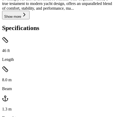
true testament to modern yacht design, offers an unparalleled blend
of comfort, stability, and performance, ma...
Show more
Specifications
46
ft
Length
8.0
m
Beam
1.3
m