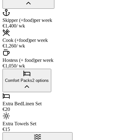
Skipper (+food)
per week
€1,400
/ wk
Cook (+food)
per week
€1,260
/ wk
Hostess (+ food)
per week
€1,050
/ wk
Comfort Packs
2
options
Extra BedLinen Set
€20
Extra Towels Set
€15