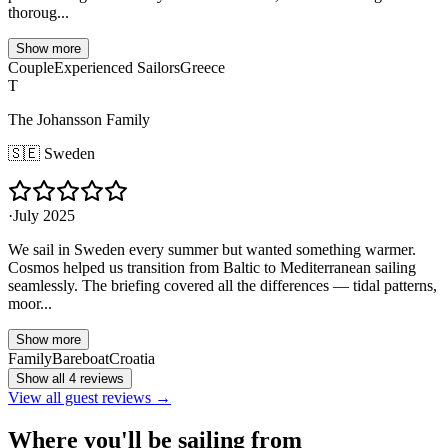
thoroug...
Show more
Couple
Experienced Sailors
Greece
T
The Johansson Family
🇸🇪
Sweden
·
July 2025
We sail in Sweden every summer but wanted something warmer.
Cosmos helped us transition from Baltic to Mediterranean sailing
seamlessly. The briefing covered all the differences — tidal patterns,
moor...
Show more
Family
Bareboat
Croatia
Show all 4 reviews
View all guest reviews →
Where you'll be sailing from