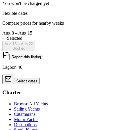
You won't be charged yet
Flexible dates
Compare prices for nearby weeks
Aug 8 – Aug 15
—
Selected
Aug 15 – Aug 22
Booked
Report this listing
Lagoon 46
Select dates
Charter
Browse All Yachts
Sailing Yachts
Catamarans
Motor Yachts
Destinations
South Korea