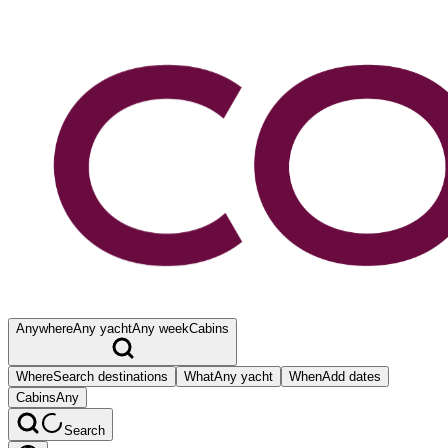
Anywhere
Any yacht
Any week
Cabins
Where
Search destinations
What
Any yacht
When
Add dates
Cabins
Any
Search