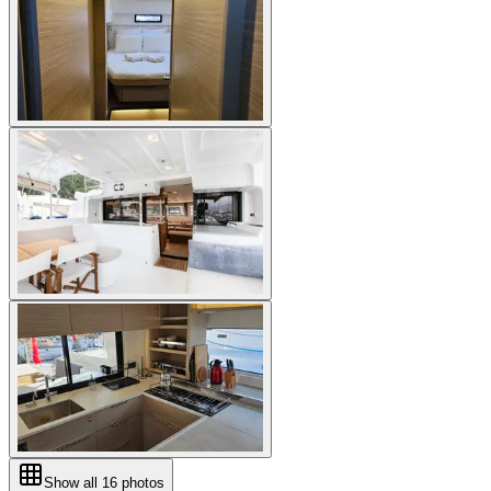
Show all
16
photos