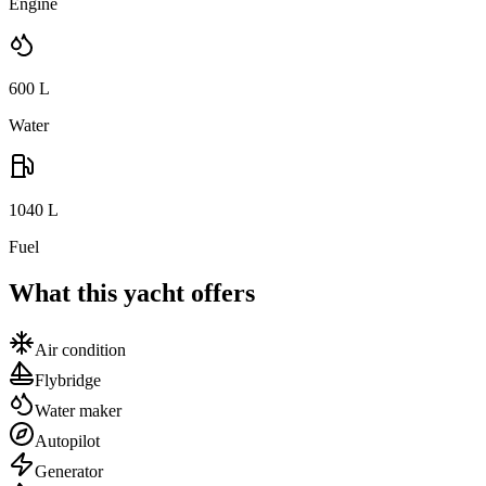
Engine
600
L
Water
1040
L
Fuel
What this yacht offers
Air condition
Flybridge
Water maker
Autopilot
Generator