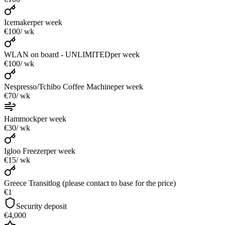
Icemaker
per week
€100
/ wk
WLAN on board - UNLIMITED
per week
€100
/ wk
Nespresso/Tchibo Coffee Machine
per week
€70
/ wk
Hammock
per week
€30
/ wk
Igloo Freezer
per week
€15
/ wk
Greece Transitlog (please contact to base for the price)
€1
Security deposit
€4,000