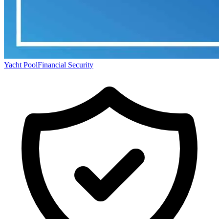
Yacht Pool
Financial Security