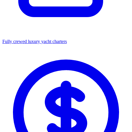
Fully crewed luxury yacht charters