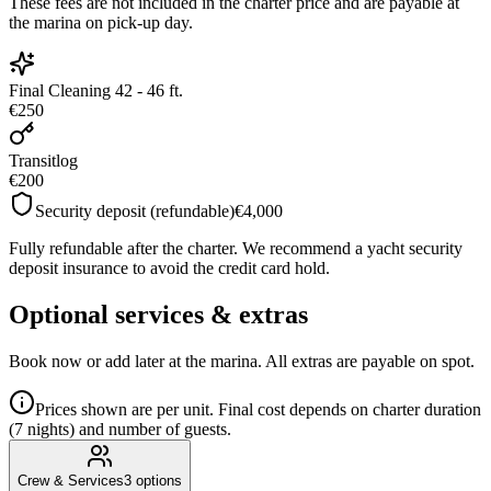
These fees are not included in the charter price and are payable at
the marina on pick-up day.
Final Cleaning 42 - 46 ft.
€250
Transitlog
€200
Security deposit (refundable)
€4,000
Fully refundable after the charter. We recommend a yacht security
deposit insurance to avoid the credit card hold.
Optional services & extras
Book now or add later at the marina. All extras are payable on spot.
Prices shown are per unit. Final cost depends on charter duration
(7 nights) and number of guests.
Crew & Services
3
options