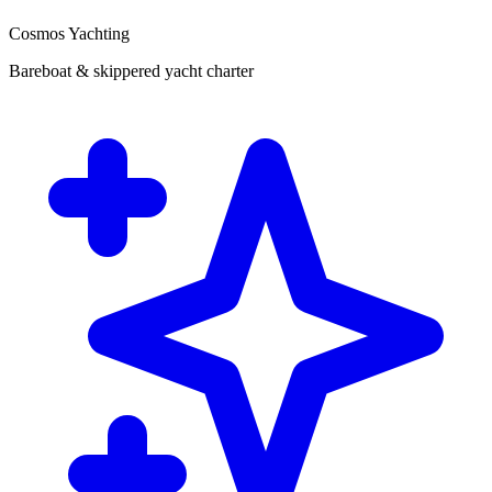
Cosmos Yachting
Bareboat & skippered yacht charter