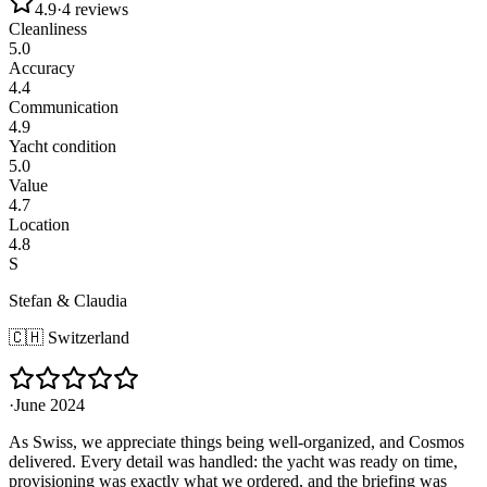
4.9
·
4
reviews
Cleanliness
5.0
Accuracy
4.4
Communication
4.9
Yacht condition
5.0
Value
4.7
Location
4.8
S
Stefan & Claudia
🇨🇭
Switzerland
·
June 2024
As Swiss, we appreciate things being well-organized, and Cosmos
delivered. Every detail was handled: the yacht was ready on time,
provisioning was exactly what we ordered, and the briefing was