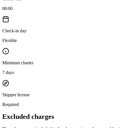
08:00
Check-in day
Flexible
Minimum charter
7
days
Skipper license
Required
Excluded charges