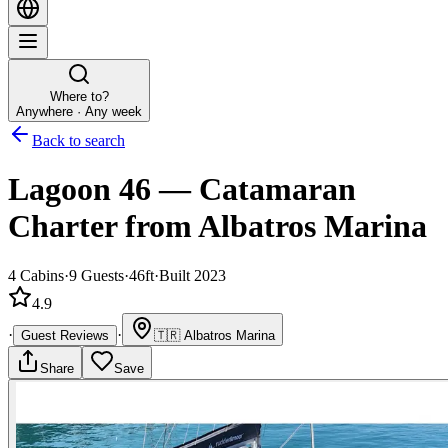
Where to?
Anywhere · Any week
Back to search
Lagoon 46
—
Catamaran
Charter
from Albatros Marina
4
Cabins
·
9
Guests
·
46ft
·
Built 2023
4.9
·
·
Guest Reviews
🇹🇷
Albatros Marina
Share
Save