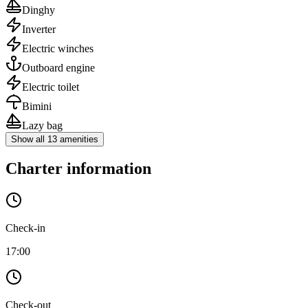
Dinghy
Inverter
Electric winches
Outboard engine
Electric toilet
Bimini
Lazy bag
Show all 13 amenities
Charter information
Check-in
17:00
Check-out