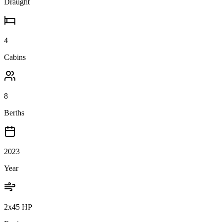
Draught
4
Cabins
8
Berths
2023
Year
2x45 HP