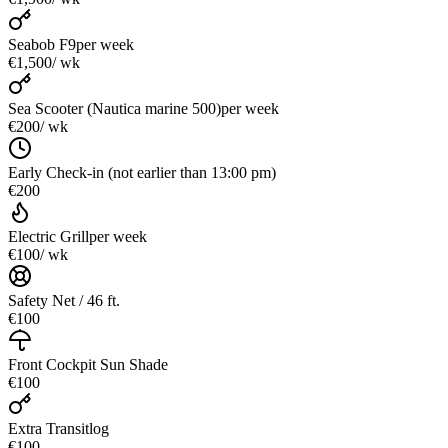
Seabob F9
per week
€1,500
/ wk
Sea Scooter (Nautica marine 500)
per week
€200
/ wk
Early Check-in (not earlier than 13:00 pm)
€200
Electric Grill
per week
€100
/ wk
Safety Net / 46 ft.
€100
Front Cockpit Sun Shade
€100
Extra Transitlog
€100