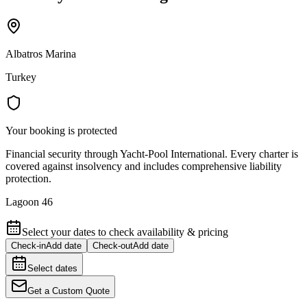
Albatros Marina
Turkey
Your booking is protected
Financial security through Yacht-Pool International. Every charter is
covered against insolvency and includes comprehensive liability
protection.
Lagoon 46
Select your dates to check availability & pricing
Check-in
Add date
Check-out
Add date
Select dates
Get a Custom Quote