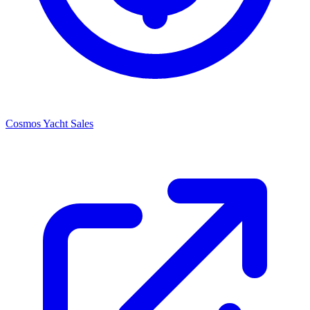
Cosmos Yacht Sales