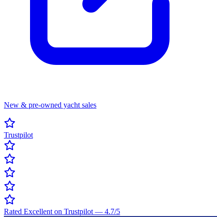
New & pre-owned yacht sales
Trustpilot
Rated Excellent on Trustpilot
—
4.7
/5