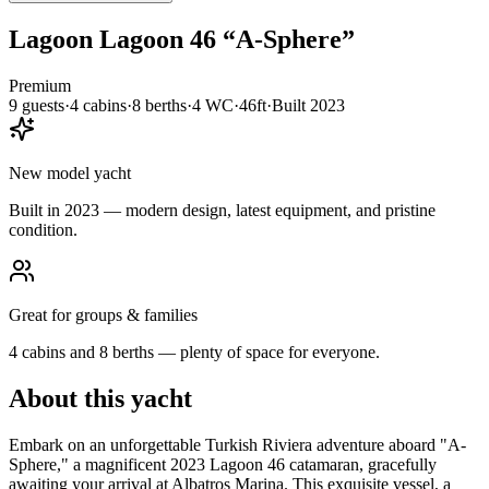
Lagoon
Lagoon 46
“
A-Sphere
”
Premium
9
guests
·
4
cabin
s
·
8
berth
s
·
4
WC
·
46ft
·
Built
2023
New model yacht
Built in 2023 — modern design, latest equipment, and pristine
condition.
Great for groups & families
4 cabins and 8 berths — plenty of space for everyone.
About this yacht
Embark on an unforgettable Turkish Riviera adventure aboard "A-
Sphere," a magnificent 2023 Lagoon 46 catamaran, gracefully
awaiting your arrival at Albatros Marina. This exquisite vessel, a