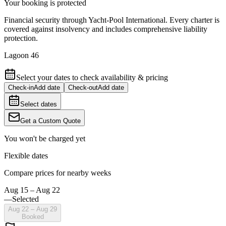
Your booking is protected
Financial security through Yacht-Pool International. Every charter is
covered against insolvency and includes comprehensive liability
protection.
Lagoon 46
Select your dates to check availability & pricing
Check-in
Add date
Check-out
Add date
Select dates
Get a Custom Quote
You won't be charged yet
Flexible dates
Compare prices for nearby weeks
Aug 15 – Aug 22
—
Selected
Aug 22 – Aug 29
Booked