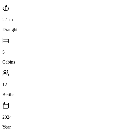
2.1
m
Draught
5
Cabins
12
Berths
2024
Year