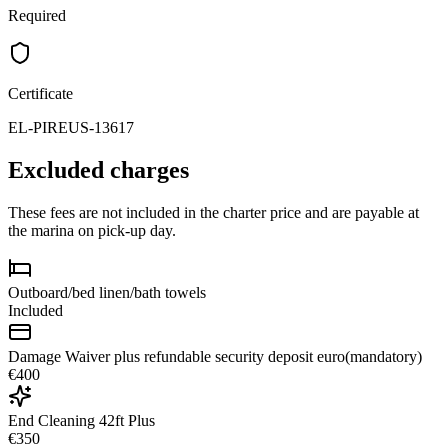
Required
Certificate
EL-PIREUS-13617
Excluded charges
These fees are not included in the charter price and are payable at
the marina on pick-up day.
Outboard/bed linen/bath towels
Included
Damage Waiver plus refundable security deposit euro(mandatory)
€400
End Cleaning 42ft Plus
€350