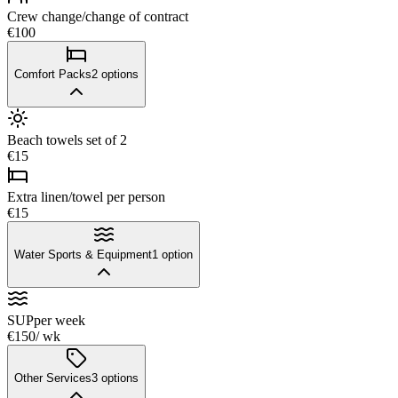
Crew change/change of contract
€100
Comfort Packs
2
options
Beach towels set of 2
€15
Extra linen/towel per person
€15
Water Sports & Equipment
1
option
SUP
per week
€150
/ wk
Other Services
3
options