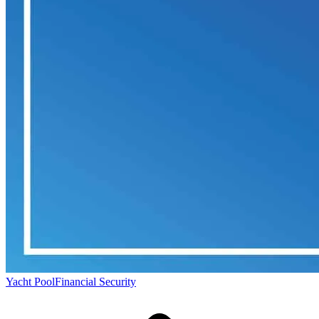
Yacht Pool
Financial Security