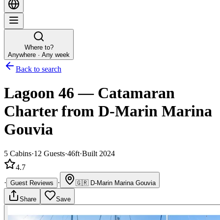
Where to?
Anywhere · Any week
Back to search
Lagoon 46
—
Catamaran
Charter
from D-Marin Marina
Gouvia
5
Cabins
·
12
Guests
·
46ft
·
Built 2024
4.7
·
·
Guest Reviews
🇬🇷
D-Marin Marina Gouvia
Share
Save