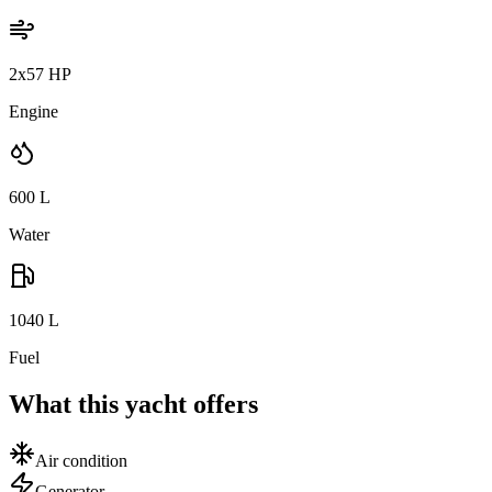
2x57 HP
Engine
600
L
Water
1040
L
Fuel
What this yacht offers
Air condition
Generator