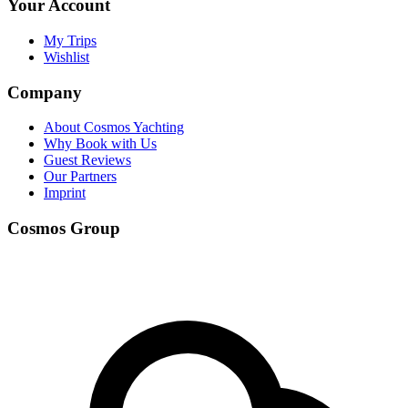
Your Account
My Trips
Wishlist
Company
About Cosmos Yachting
Why Book with Us
Guest Reviews
Our Partners
Imprint
Cosmos Group