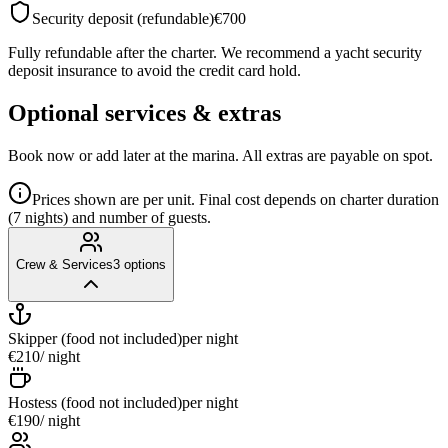
Security deposit (refundable)
€700
Fully refundable after the charter. We recommend a yacht security
deposit insurance to avoid the credit card hold.
Optional services & extras
Book now or add later at the marina. All extras are payable on spot.
Prices shown are per unit. Final cost depends on charter duration
(7 nights) and number of guests.
Crew & Services
3
options
Skipper (food not included)
per night
€210
/ night
Hostess (food not included)
per night
€190
/ night