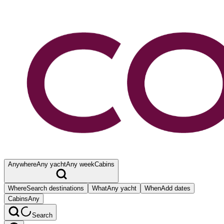
Anywhere
Any yacht
Any week
Cabins
Where
Search destinations
What
Any yacht
When
Add dates
Cabins
Any
Search