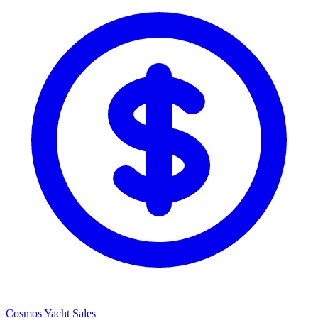
Cosmos Yacht Sales