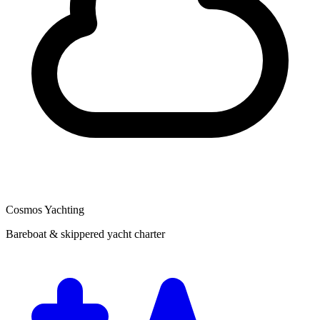
Cosmos Yachting
Bareboat & skippered yacht charter