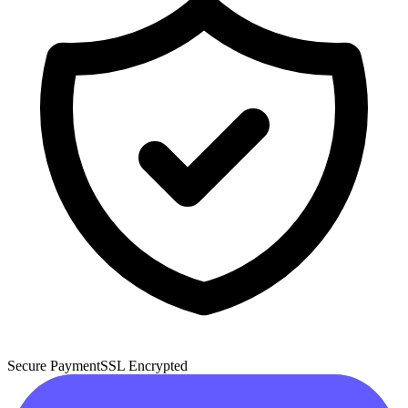
Secure Payment
SSL Encrypted