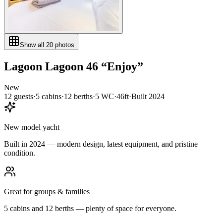
Show all
20
photos
Lagoon
Lagoon 46
“
Enjoy
”
New
12
guests
·
5
cabin
s
·
12
berth
s
·
5
WC
·
46ft
·
Built
2024
New model yacht
Built in 2024 — modern design, latest equipment, and pristine
condition.
Great for groups & families
5 cabins and 12 berths — plenty of space for everyone.