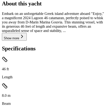
About this yacht
Embark on an unforgettable Greek island adventure aboard "Enjoy,"
a magnificent 2024 Lagoon 46 catamaran, perfectly poised to whisk
you away from D-Marin Marina Gouvia. This stunning vessel, with
its generous 46 feet of length and expansive beam, offers an
unparalleled sense of space and stability, ...
Show more
Specifications
46
ft
Length
8.0
m
Beam