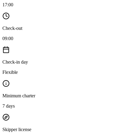
17:00
Check-out
09:00
Check-in day
Flexible
Minimum charter
7
days
Skipper license