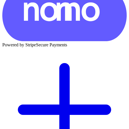
Powered by Stripe
Secure Payments