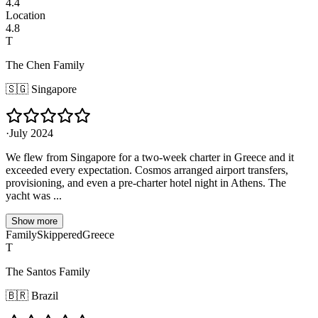
4.4
Location
4.8
T
The Chen Family
🇸🇬
Singapore
·
July 2024
We flew from Singapore for a two-week charter in Greece and it
exceeded every expectation. Cosmos arranged airport transfers,
provisioning, and even a pre-charter hotel night in Athens. The
yacht was ...
Show more
Family
Skippered
Greece
T
The Santos Family
🇧🇷
Brazil