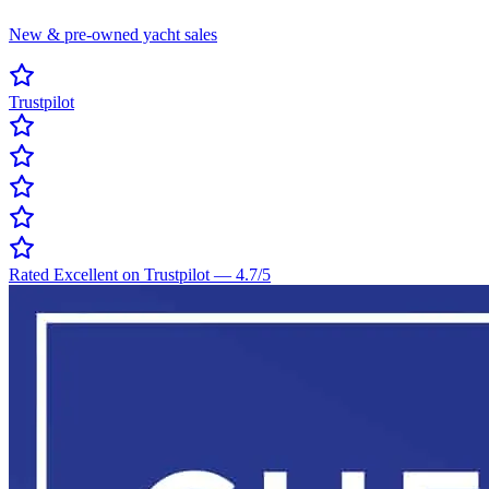
New & pre-owned yacht sales
Trustpilot
Rated Excellent on Trustpilot
—
4.7
/5