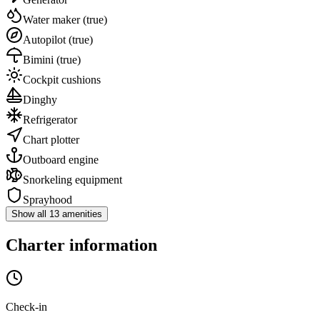
Water maker
(true)
Autopilot
(true)
Bimini
(true)
Cockpit cushions
Dinghy
Refrigerator
Chart plotter
Outboard engine
Snorkeling equipment
Sprayhood
Show all 13 amenities
Charter information
Check-in