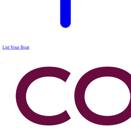
List Your Boat