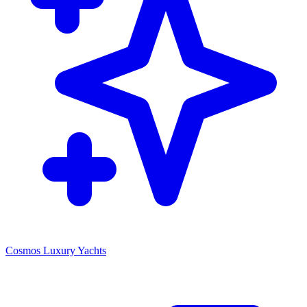
Cosmos Luxury Yachts