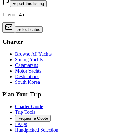
Report this listing
Lagoon 46
Select dates
Charter
Browse All Yachts
Sailing Yachts
Catamarans
Motor Yachts
Destinations
South Korea
Plan Your Trip
Charter Guide
Trip Tools
Request a Quote
FAQs
Handpicked Selection