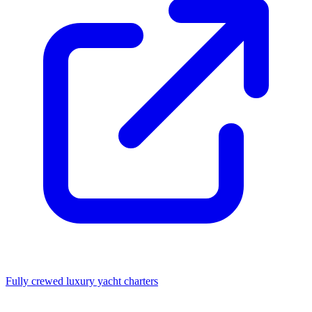
Fully crewed luxury yacht charters