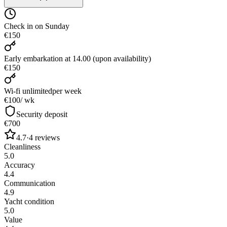
Check in on Sunday
€150
Early embarkation at 14.00 (upon availability)
€150
Wi-fi unlimited
per week
€100
/ wk
Security deposit
€700
4.7
·
4
reviews
Cleanliness
5.0
Accuracy
4.4
Communication
4.9
Yacht condition
5.0
Value