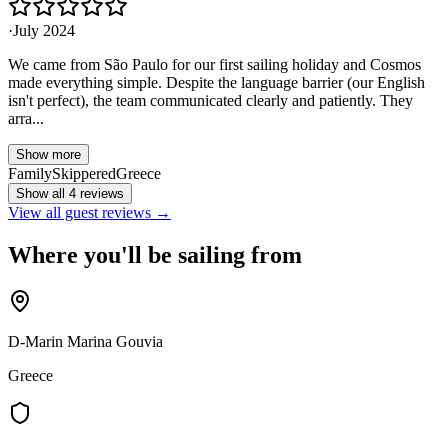
·
July 2024
We came from São Paulo for our first sailing holiday and Cosmos
made everything simple. Despite the language barrier (our English
isn't perfect), the team communicated clearly and patiently. They
arra...
Show more
Family
Skippered
Greece
Show all 4 reviews
View all guest reviews →
Where you'll be sailing from
D-Marin Marina Gouvia
Greece