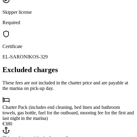
Skipper license
Required
Certificate
EL-SARONIKOS-329
Excluded charges
These fees are not included in the charter price and are payable at
the marina on pick-up day.
Charter Pack (includes end cleaning, bed linen and bathroom
towels, gas bottle, fuel for the outboard, mooring fee for the first and
last night in the marina)
€380