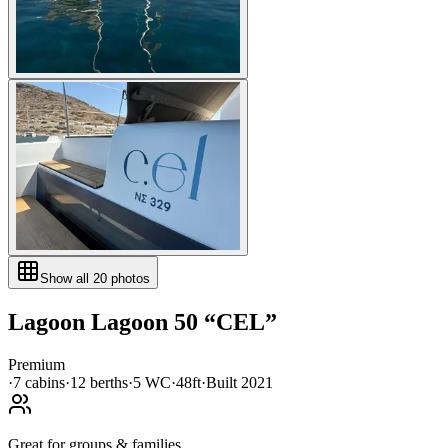
Show all
20
photos
Lagoon
Lagoon 50
“
CEL
”
Premium
·
7
cabin
s
·
12
berth
s
·
5
WC
·
48ft
·
Built
2021
Great for groups & families