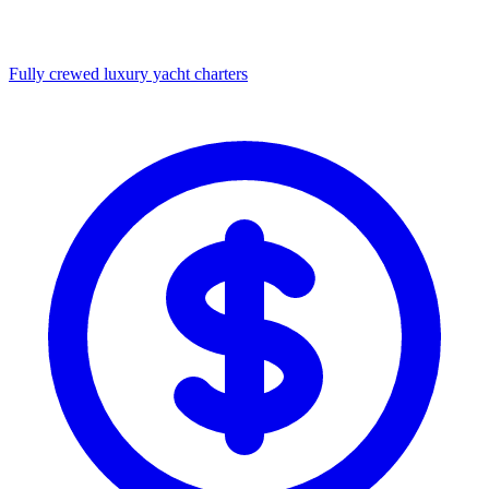
Fully crewed luxury yacht charters