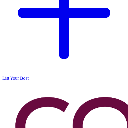
List Your Boat