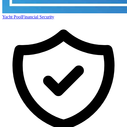
Yacht Pool
Financial Security