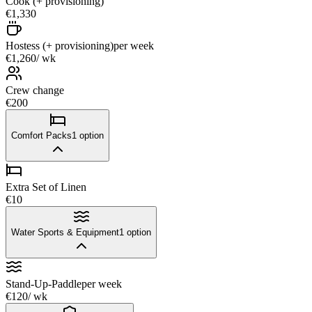
Cook (+ provisioning)
€1,330
Hostess (+ provisioning)
per week
€1,260
/ wk
Crew change
€200
Comfort Packs
1
option
Extra Set of Linen
€10
Water Sports & Equipment
1
option
Stand-Up-Paddle
per week
€120
/ wk