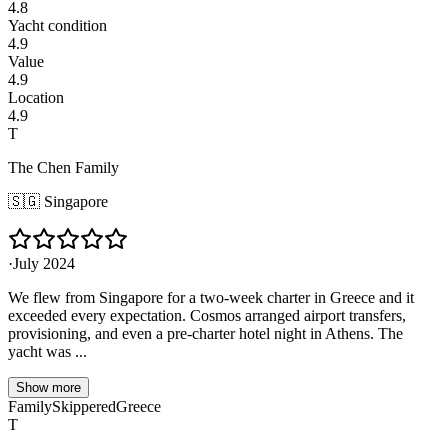
4.8
Yacht condition
4.9
Value
4.9
Location
4.9
T
The Chen Family
🇸🇬
Singapore
·
July 2024
We flew from Singapore for a two-week charter in Greece and it
exceeded every expectation. Cosmos arranged airport transfers,
provisioning, and even a pre-charter hotel night in Athens. The
yacht was ...
Show more
Family
Skippered
Greece
T