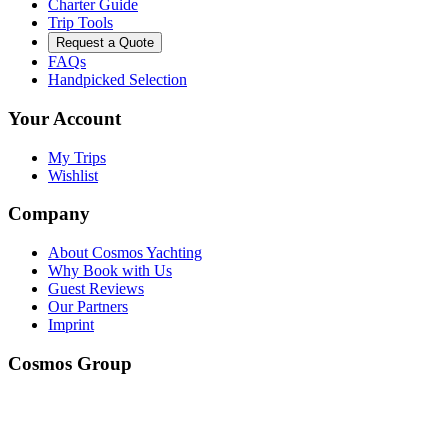
Charter Guide
Trip Tools
Request a Quote
FAQs
Handpicked Selection
Your Account
My Trips
Wishlist
Company
About Cosmos Yachting
Why Book with Us
Guest Reviews
Our Partners
Imprint
Cosmos Group