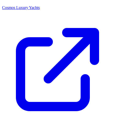
Cosmos Luxury Yachts