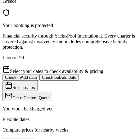
Greece
Your booking is protected
Financial security through Yacht-Pool International. Every charter is
covered against insolvency and includes comprehensive liability
protection.
Lagoon 50
Select your dates to check availability & pricing
Check-in
Add date
Check-out
Add date
Select dates
Get a Custom Quote
You won't be charged yet
Flexible dates
Compare prices for nearby weeks