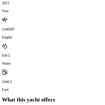
2021
Year
2x80HP
Engine
830
L
Water
1040
L
Fuel
What this yacht offers