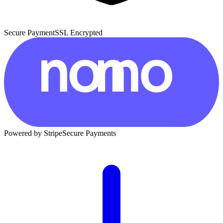
Secure Payment
SSL Encrypted
Powered by Stripe
Secure Payments