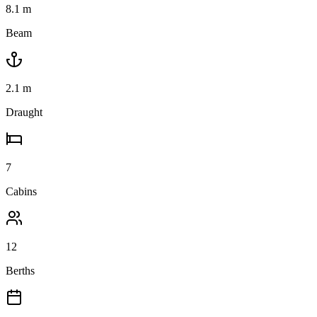
8.1
m
Beam
2.1
m
Draught
7
Cabins
12
Berths