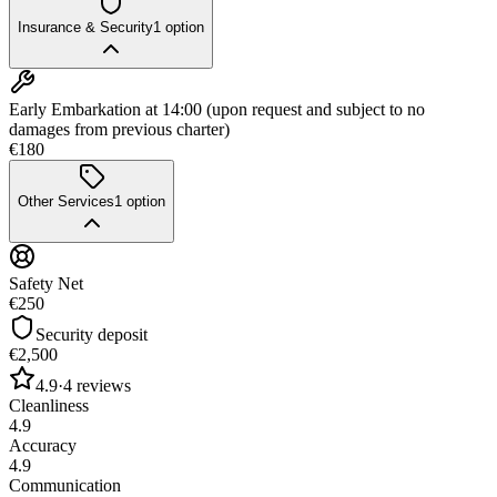
Insurance & Security
1
option
Early Embarkation at 14:00 (upon request and subject to no
damages from previous charter)
€180
Other Services
1
option
Safety Net
€250
Security deposit
€2,500
4.9
·
4
reviews
Cleanliness
4.9
Accuracy
4.9
Communication