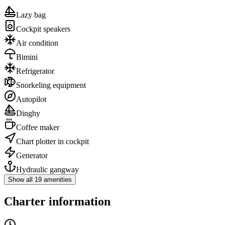
Lazy bag
Cockpit speakers
Air condition
Bimini
Refrigerator
Snorkeling equipment
Autopilot
Dinghy
Coffee maker
Chart plotter in cockpit
Generator
Hydraulic gangway
Show all 19 amenities
Charter information