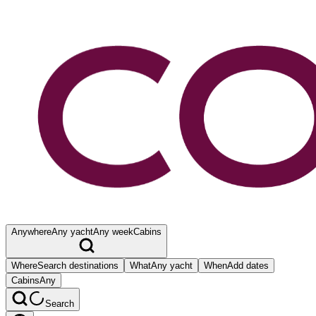
Anywhere
Any yacht
Any week
Cabins
Where
Search destinations
What
Any yacht
When
Add dates
Cabins
Any
Search