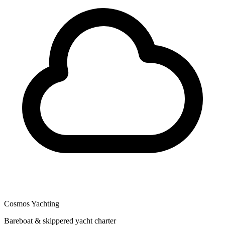
Cosmos Yachting
Bareboat & skippered yacht charter