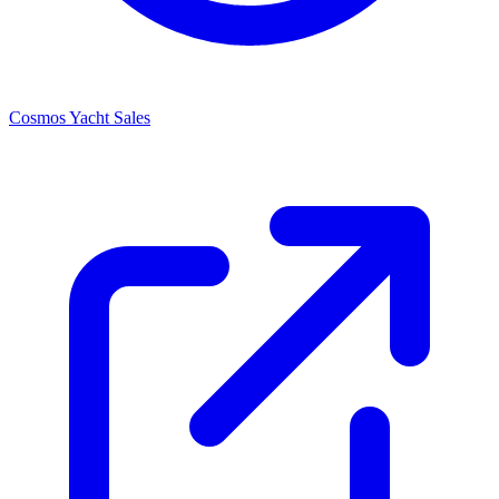
Cosmos Yacht Sales