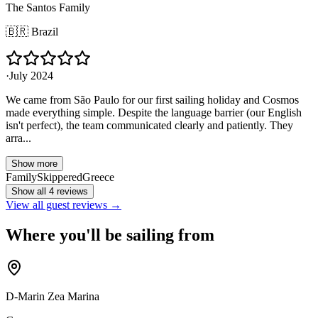
The Santos Family
🇧🇷
Brazil
·
July 2024
We came from São Paulo for our first sailing holiday and Cosmos
made everything simple. Despite the language barrier (our English
isn't perfect), the team communicated clearly and patiently. They
arra...
Show more
Family
Skippered
Greece
Show all 4 reviews
View all guest reviews →
Where you'll be sailing from
D-Marin Zea Marina