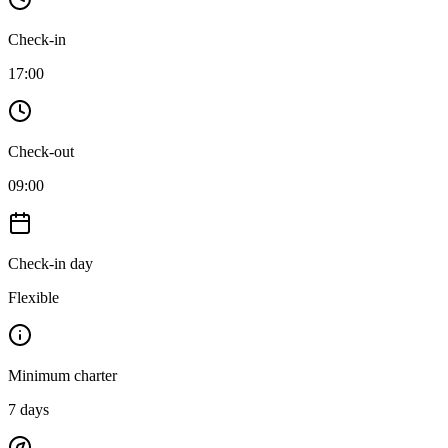
Check-in
17:00
Check-out
09:00
Check-in day
Flexible
Minimum charter
7
days