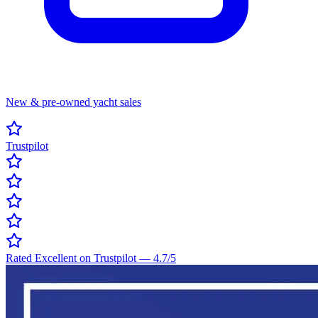
New & pre-owned yacht sales
Trustpilot
Rated Excellent on Trustpilot
—
4.7
/5