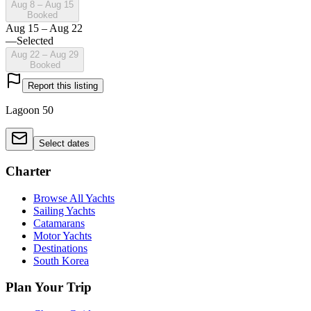
Aug 8 – Aug 15
Booked
Aug 15 – Aug 22
—
Selected
Aug 22 – Aug 29
Booked
Report this listing
Lagoon 50
Select dates
Charter
Browse All Yachts
Sailing Yachts
Catamarans
Motor Yachts
Destinations
South Korea
Plan Your Trip