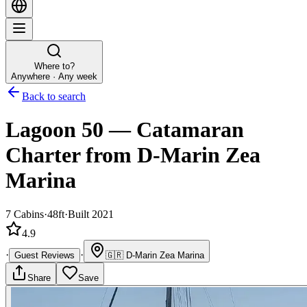
Where to?
Anywhere · Any week
Back to search
Lagoon 50
—
Catamaran
Charter
from D-Marin Zea
Marina
7
Cabins
·
48ft
·
Built 2021
4.9
·
·
Guest Reviews
🇬🇷
D-Marin Zea Marina
Share
Save