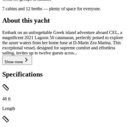
7 cabins and 12 berths — plenty of space for everyone.
About this yacht
Embark on an unforgettable Greek island adventure aboard CEL, a
magnificent 2021 Lagoon 50 catamaran, perfectly poised to explore
the azure waters from her home base at D-Marin Zea Marina. This
exceptional vessel, designed for supreme comfort and effortless
sailing, invites up to twelve guests acros...
Show more
Specifications
48
ft
Length