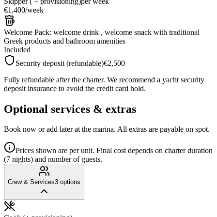
Skipper ( + provisioning)
per week
€1,400
/
week
Welcome Pack: welcome drink , welcome snack with traditional
Greek products and bathroom amenities
Included
Security deposit (refundable)
€2,500
Fully refundable after the charter. We recommend a yacht security
deposit insurance to avoid the credit card hold.
Optional services & extras
Book now or add later at the marina. All extras are payable on spot.
Prices shown are per unit. Final cost depends on charter duration
(7 nights) and number of guests.
Crew & Services
3
options