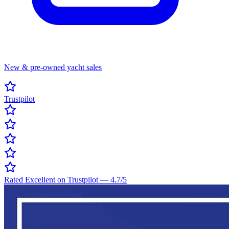
New & pre-owned yacht sales
Trustpilot
Rated Excellent on Trustpilot
—
4.7
/5