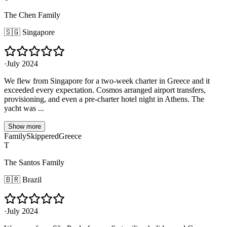
The Chen Family
🇸🇬
Singapore
·
July 2024
We flew from Singapore for a two-week charter in Greece and it
exceeded every expectation. Cosmos arranged airport transfers,
provisioning, and even a pre-charter hotel night in Athens. The
yacht was ...
Show more
Family
Skippered
Greece
T
The Santos Family
🇧🇷
Brazil
·
July 2024