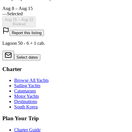
Aug 8 – Aug 15
—
Selected
Aug 15 – Aug 22
Booked
Report this listing
Lagoon 50 - 6 + 1 cab.
Select dates
Charter
Browse All Yachts
Sailing Yachts
Catamarans
Motor Yachts
Destinations
South Korea
Plan Your Trip
Charter Guide