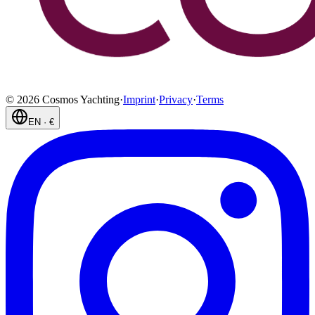
©
2026
Cosmos Yachting
·
Imprint
·
Privacy
·
Terms
EN
·
€