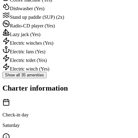
Dishwasher
(Yes)
Stand up paddle (SUP)
(2x)
Radio-CD player
(Yes)
Lazy jack
(Yes)
Electric winches
(Yes)
Electric fans
(Yes)
Electric toilet
(Yes)
Electric winch
(Yes)
Show all 35 amenities
Charter information
Check-in day
Saturday