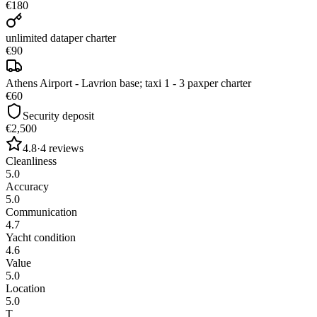
€180
unlimited data
per charter
€90
Athens Airport - Lavrion base; taxi 1 - 3 pax
per charter
€60
Security deposit
€2,500
4.8
·
4
reviews
Cleanliness
5.0
Accuracy
5.0
Communication
4.7
Yacht condition
4.6
Value
5.0
Location
5.0
T