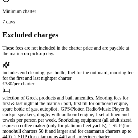
Minimum charter
7
days
Excluded charges
These fees are not included in the charter price and are payable at
the marina on pick-up day.
includes end cleaning, gas bottle, fuel for the outboard, mooring fee
for the first and last night
per charter
€380
/
per charter
selection of Greek products and bath amenities, Mooring fees for
first & last night at the marina / port, first fill for outboard engine,
spare bottle of gas, autopilot , GPS/Plotter, Radio/Music Player &
cockpit speakers, dinghy with outboard engine, 1 set of linen and
towels per person per week, Snorkeling equipment (all adult sizes),
espresso coffee maker (only for platinum fleet yachts), 1 SUP (for
monohull charters 50 ft and larger and for catamaran charters up to
44ft), 2 SUP (for catamarans 44ft and larger)
per charter