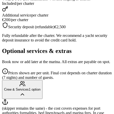
Included
/
per charter
Additional service
per charter
€200
/
per charter
Security deposit (refundable)
€2,500
Fully refundable after the charter. We recommend a yacht security
deposit insurance to avoid the credit card hold.
Optional services & extras
Book now or add later at the marina. All extras are payable on spot.
Prices shown are per unit. Final cost depends on charter duration
(7 nights) and number of guests.
Crew & Services
1
option
(skipper remains the same) - the cost covers expenses for port
authorities formalities, bed linen/towels and marina fees. In case