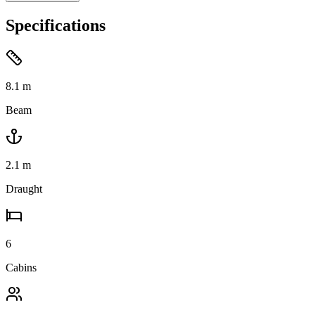
Specifications
8.1
m
Beam
2.1
m
Draught
6
Cabins