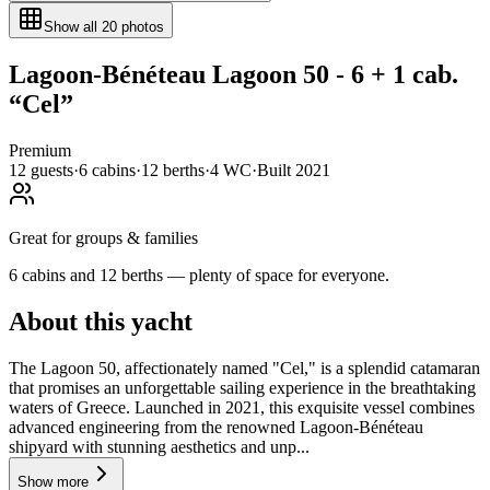
Show all
20
photos
Lagoon-Bénéteau
Lagoon 50 - 6 + 1 cab.
“
Cel
”
Premium
12
guests
·
6
cabin
s
·
12
berth
s
·
4
WC
·
Built
2021
Great for groups & families
6 cabins and 12 berths — plenty of space for everyone.
About this yacht
The Lagoon 50, affectionately named "Cel," is a splendid catamaran
that promises an unforgettable sailing experience in the breathtaking
waters of Greece. Launched in 2021, this exquisite vessel combines
advanced engineering from the renowned Lagoon-Bénéteau
shipyard with stunning aesthetics and unp...
Show more