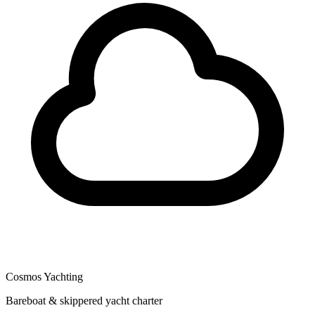
Cosmos Yachting
Bareboat & skippered yacht charter