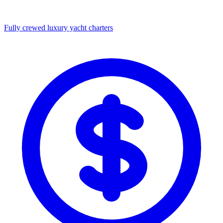
Fully crewed luxury yacht charters