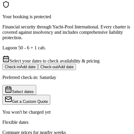
Your booking is protected
Financial security through Yacht-Pool International. Every charter is
covered against insolvency and includes comprehensive liability
protection.
Lagoon 50 - 6 + 1 cab.
Select your dates to check availability & pricing
Check-in
Add date
Check-out
Add date
Preferred check-in:
Saturday
Select dates
Get a Custom Quote
You won't be charged yet
Flexible dates
Compare prices for nearby weeks