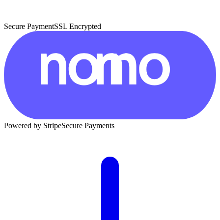
Secure Payment
SSL Encrypted
Powered by Stripe
Secure Payments