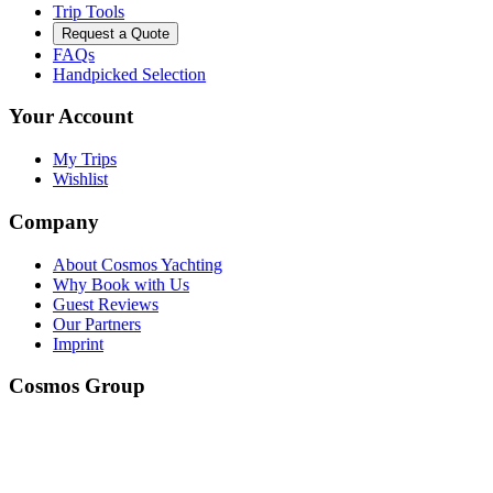
Trip Tools
Request a Quote
FAQs
Handpicked Selection
Your Account
My Trips
Wishlist
Company
About Cosmos Yachting
Why Book with Us
Guest Reviews
Our Partners
Imprint
Cosmos Group