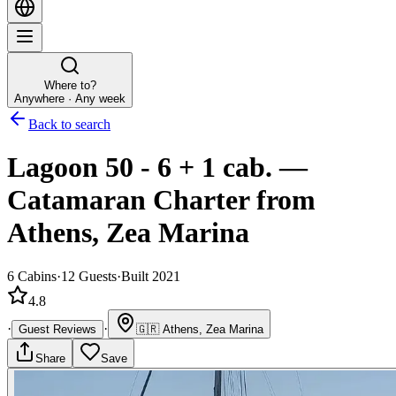
Where to?
Anywhere · Any week
Back to search
Lagoon 50 - 6 + 1 cab.
—
Catamaran
Charter
from
Athens, Zea Marina
6
Cabins
·
12
Guests
·
Built 2021
4.8
·
·
Guest Reviews
🇬🇷
Athens, Zea Marina
Share
Save