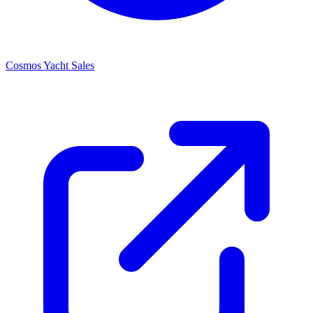
Cosmos Yacht Sales