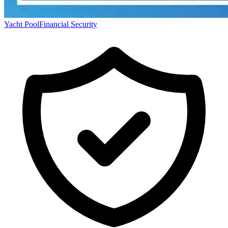
Yacht Pool
Financial Security