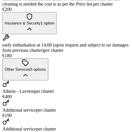
cleaning is needed the cost is as per the Price list.
per charter
€200
Insurance & Security
1
option
early embarkation at 14:00 (upon request and subject to no damages
from previous charter)
per charter
€180
Other Services
5
options
Athens - Lavrion
per charter
€400
Additional service
per charter
€190
Additional service
per charter