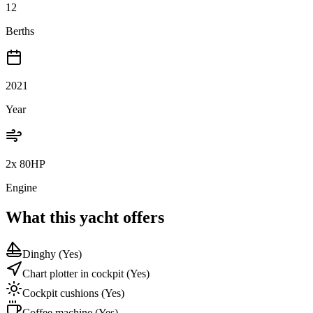
12
Berths
2021
Year
2x 80HP
Engine
What this yacht offers
Dinghy
(Yes)
Chart plotter in cockpit
(Yes)
Cockpit cushions
(Yes)
Coffee machine
(Yes)