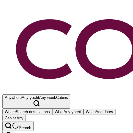
Anywhere
Any yacht
Any week
Cabins
Where
Search destinations
What
Any yacht
When
Add dates
Cabins
Any
Search