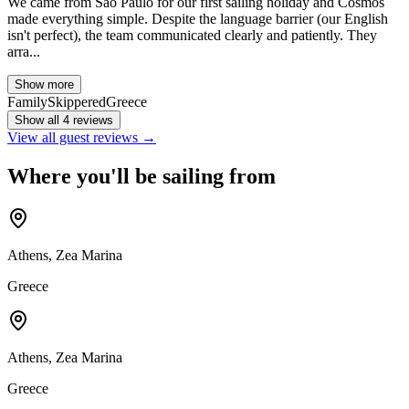
We came from São Paulo for our first sailing holiday and Cosmos
made everything simple. Despite the language barrier (our English
isn't perfect), the team communicated clearly and patiently. They
arra...
Show more
Family
Skippered
Greece
Show all 4 reviews
View all guest reviews →
Where you'll be sailing from
Athens, Zea Marina
Greece
Athens, Zea Marina
Greece