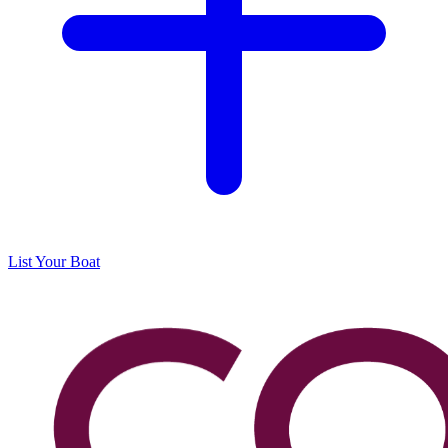
List Your Boat