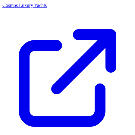
Cosmos Luxury Yachts