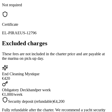
Not required
Certificate
EL-PIRAEUS-12796
Excluded charges
These fees are not included in the charter price and are payable at
the marina on pick-up day.
End Cleaning Mystique
€420
Obligatory Deckhand
per week
€1,000
/
week
Security deposit (refundable)
€4,200
Fully refundable after the charter. We recommend a yacht security