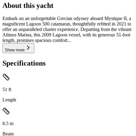
About this yacht
Embark on an unforgettable Grecian odyssey aboard Mystique II, a
magnificent Lagoon 500 catamaran, thoughtfully refitted in 2021 to
offer an unparalleled charter experience. Departing from the vibrant
Alimos Marina, this 2009 Lagoon vessel, with its generous 51-foot
length, promises spacious comfort...
Show more
Specifications
51
ft
Length
8.5
m
Beam