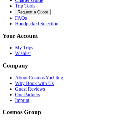
Charter Guide
Trip Tools
Request a Quote
FAQs
Handpicked Selection
Your Account
My Trips
Wishlist
Company
About Cosmos Yachting
Why Book with Us
Guest Reviews
Our Partners
Imprint
Cosmos Group