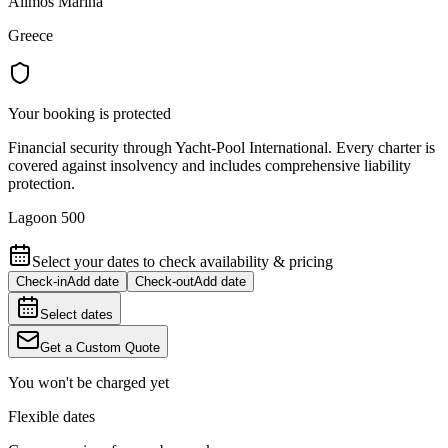
Alimos Marina
Greece
Your booking is protected
Financial security through Yacht-Pool International. Every charter is
covered against insolvency and includes comprehensive liability
protection.
Lagoon 500
Select your dates to check availability & pricing
Check-in
Add date
Check-out
Add date
Select dates
Get a Custom Quote
You won't be charged yet
Flexible dates