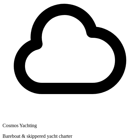
Cosmos Yachting
Bareboat & skippered yacht charter