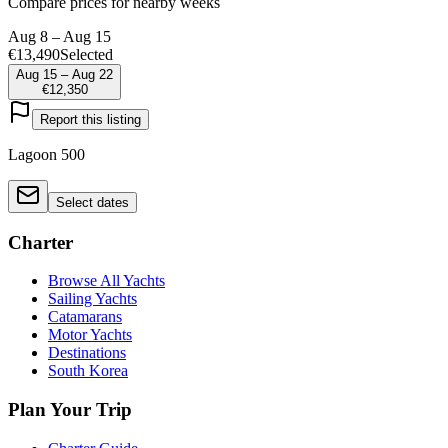
Compare prices for nearby weeks
Aug 8 – Aug 15
€13,490
Selected
Aug 15 – Aug 22
€12,350
Report this listing
Lagoon 500
Select dates
Charter
Browse All Yachts
Sailing Yachts
Catamarans
Motor Yachts
Destinations
South Korea
Plan Your Trip