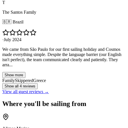
T
The Santos Family
🇧🇷
Brazil
·
July 2024
We came from São Paulo for our first sailing holiday and Cosmos
made everything simple. Despite the language barrier (our English
isn't perfect), the team communicated clearly and patiently. They
arra...
Show more
Family
Skippered
Greece
Show all 4 reviews
View all guest reviews →
Where you'll be sailing from