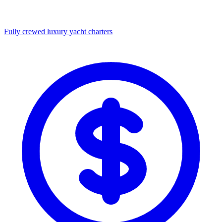
Fully crewed luxury yacht charters