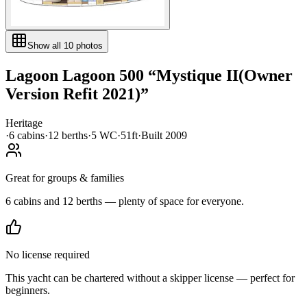
Show all
10
photos
Lagoon
Lagoon 500
“
Mystique II(Owner
Version Refit 2021)
”
Heritage
·
6
cabin
s
·
12
berth
s
·
5
WC
·
51ft
·
Built
2009
Great for groups & families
6 cabins and 12 berths — plenty of space for everyone.
No license required
This yacht can be chartered without a skipper license — perfect for
beginners.