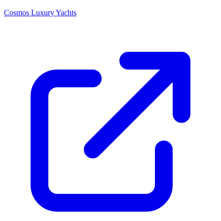
Cosmos Luxury Yachts