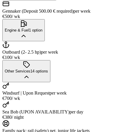
Gennaker (Deposit 500.00 € required)
per week
€500
/ wk
Engine & Fuel
1
option
Outboard (2- 2.5 hp)
per week
€100
/ wk
Other Services
14
options
Windsurf | Upon Request
per week
€700
/ wk
Sea Bob (UPON AVAILABILITY)
per day
€380
/ night
Family pack: rail (safety) net, junior life jackets