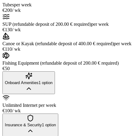
Tubes
per week
€200
/ wk
SUP (refundable deposit of 200.00 € required)
per week
€130
/ wk
Canoe or Kayak (refundable deposit of 400.00 € required)
per week
€110
/ wk
Fishing Equipment (refundable deposit of 200.00 € required)
€50
Onboard Amenities
1
option
Unlimited Internet
per week
€100
/ wk
Insurance & Security
1
option