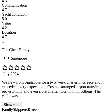
4.3
Communication
4.7
Yacht condition
5.0
Value
4.2
Location
4.7
T
The Chen Family
🇸🇬
Singapore
·
July 2024
We flew from Singapore for a two-week charter in Greece and it
exceeded every expectation. Cosmos arranged airport transfers,
provisioning, and even a pre-charter hotel night in Athens. The
yacht was ...
Show more
Family
Skippered
Greece