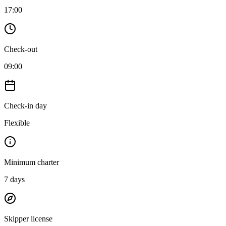
17:00
Check-out
09:00
Check-in day
Flexible
Minimum charter
7
days
Skipper license