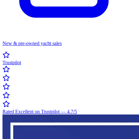
New & pre-owned yacht sales
Trustpilot
Rated Excellent on Trustpilot
—
4.7
/5