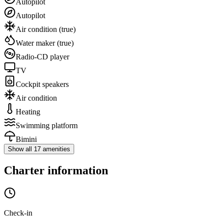
Autopilot
Autopilot
Air condition
(true)
Water maker
(true)
Radio-CD player
TV
Cockpit speakers
Air condition
Heating
Swimming platform
Bimini
Show all 17 amenities
Charter information
Check-in