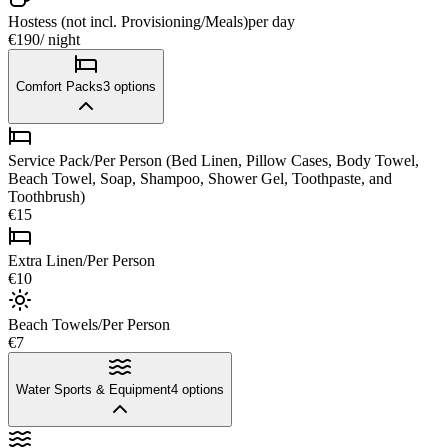
Hostess (not incl. Provisioning/Meals)
per day
€190
/ night
Comfort Packs
3
options
Service Pack/Per Person (Bed Linen, Pillow Cases, Body Towel,
Beach Towel, Soap, Shampoo, Shower Gel, Toothpaste, and
Toothbrush)
€15
Extra Linen/Per Person
€10
Beach Towels/Per Person
€7
Water Sports & Equipment
4
options