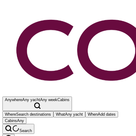
Anywhere
Any yacht
Any week
Cabins
Where
Search destinations
What
Any yacht
When
Add dates
Cabins
Any
Search