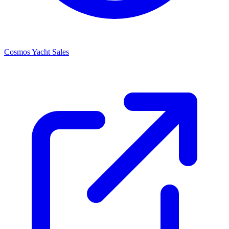
Cosmos Yacht Sales