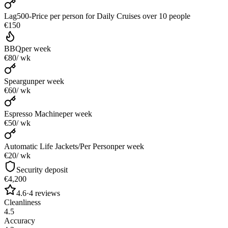
Lag500-Price per person for Daily Cruises over 10 people
€150
BBQ
per week
€80
/ wk
Speargun
per week
€60
/ wk
Espresso Machine
per week
€50
/ wk
Automatic Life Jackets/Per Person
per week
€20
/ wk
Security deposit
€4,200
4.6
·
4
reviews
Cleanliness
4.5
Accuracy