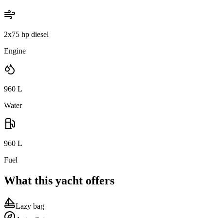
2x75 hp diesel
Engine
960
L
Water
960
L
Fuel
What this yacht offers
Lazy bag