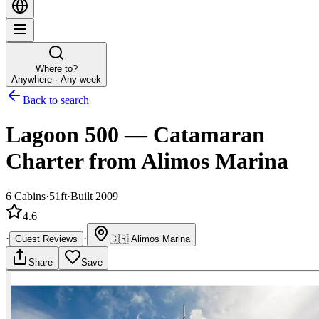
Where to?
Anywhere · Any week
Back to search
Lagoon 500
—
Catamaran
Charter
from Alimos Marina
6
Cabins
·
51ft
·
Built 2009
4.6
·
·
Guest Reviews
🇬🇷
Alimos Marina
Share
Save