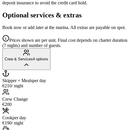
deposit insurance to avoid the credit card hold.
Optional services & extras
Book now or add later at the marina. All extras are payable on spot.
Prices shown are per unit. Final cost depends on charter duration
(7 nights) and number of guests.
Crew & Services
4
options
Skipper + Meals
per day
€210
/ night
Crew Change
€200
Cook
per day
€190
/ night