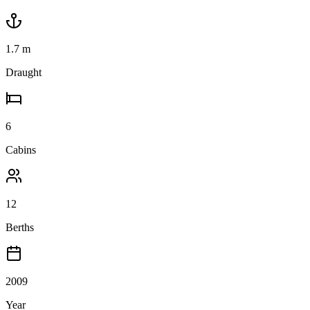
1.7
m
Draught
6
Cabins
12
Berths
2009
Year