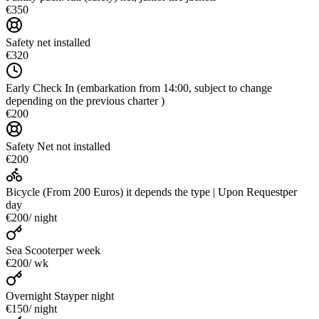
€350
Safety net installed
€320
Early Check In (embarkation from 14:00, subject to change
depending on the previous charter )
€200
Safety Net not installed
€200
Bicycle (From 200 Euros) it depends the type | Upon Request
per
day
€200
/ night
Sea Scooter
per week
€200
/ wk
Overnight Stay
per night
€150
/ night