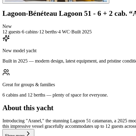
Lagoon-Bénéteau
Lagoon 51 - 6 + 2 cab.
“
New
12
guests
·
6
cabin
s
·
12
berth
s
·
4
WC
·
Built
2025
New model yacht
Built in 2025 — modern design, latest equipment, and pristine conditi
Great for groups & families
6 cabins and 12 berths — plenty of space for everyone.
About this yacht
Introducing "Aranel," the stunning Lagoon 51 catamaran, a 2025 model
this impressive vessel gracefully accommodates up to 12 guests across
Show more