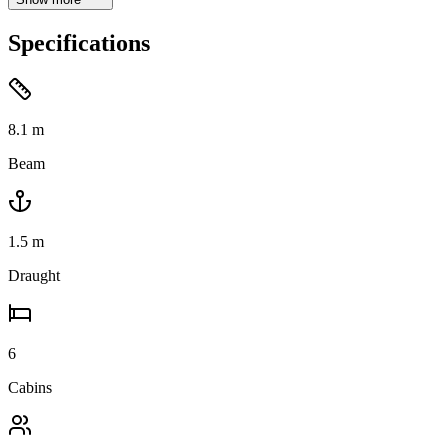
Specifications
8.1
m
Beam
1.5
m
Draught
6
Cabins