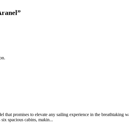
Aranel
”
on.
 that promises to elevate any sailing experience in the breathtaking 
 six spacious cabins, makin...