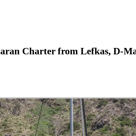
aran
Charter
from Lefkas, D-Ma