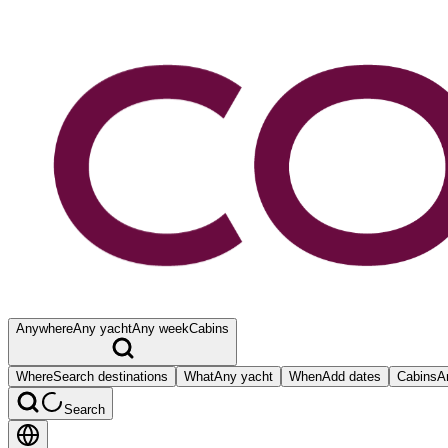
Anywhere
Any yacht
Any week
Cabins
Where
Search destinations
What
Any yacht
When
Add dates
Cabins
A
Search