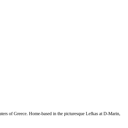
waters of Greece. Home-based in the picturesque Lefkas at D-Marin,