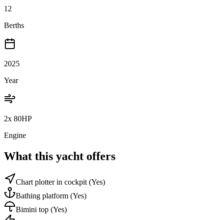
12
Berths
2025
Year
2x 80HP
Engine
What this yacht offers
Chart plotter in cockpit
(Yes)
Bathing platform
(Yes)
Bimini top
(Yes)