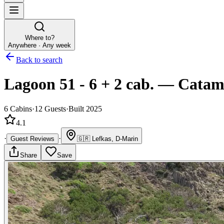
Where to?
Anywhere · Any week
Back to search
Lagoon 51 - 6 + 2 cab.
—
Catam
6
Cabins
·
12
Guests
·
Built 2025
4.1
·
·
Guest Reviews
🇬🇷
Lefkas, D-Marin
Share
Save