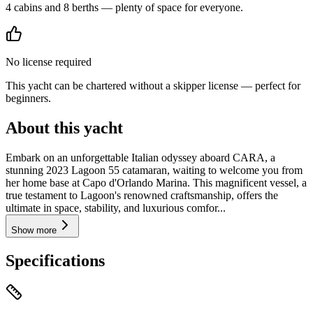
4 cabins and 8 berths — plenty of space for everyone.
No license required
This yacht can be chartered without a skipper license — perfect for
beginners.
About this yacht
Embark on an unforgettable Italian odyssey aboard CARA, a
stunning 2023 Lagoon 55 catamaran, waiting to welcome you from
her home base at Capo d'Orlando Marina. This magnificent vessel, a
true testament to Lagoon's renowned craftsmanship, offers the
ultimate in space, stability, and luxurious comfor...
Show more
Specifications