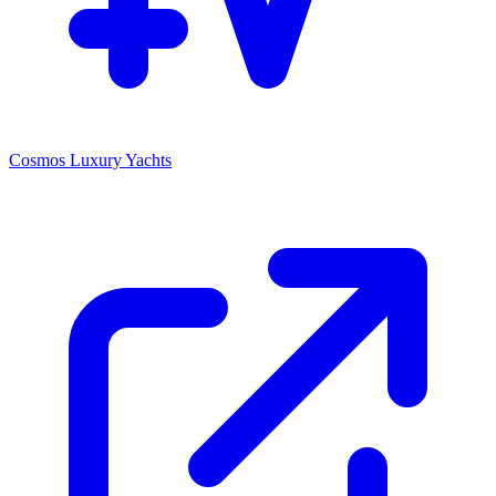
Cosmos Luxury Yachts