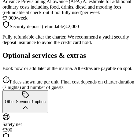
Advance Provisioning Allowance (APA) A: estimate for additional
ordinary costs including food, drinks, diesel and mooring fees
(refundable at check-out if not fully used)
per week
€7,000
/
week
Security deposit (refundable)
€2,000
Fully refundable after the charter. We recommend a yacht security
deposit insurance to avoid the credit card hold.
Optional services & extras
Book now or add later at the marina. All extras are payable on spot.
Prices shown are per unit. Final cost depends on charter duration
(7 nights) and number of guests.
Other Services
1
option
Safety net
€300