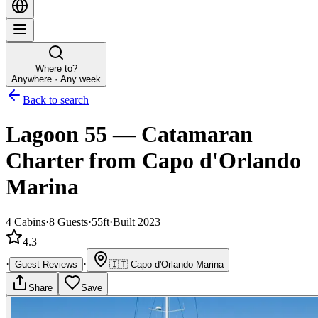
Where to?
Anywhere · Any week
Back to search
Lagoon 55
—
Catamaran
Charter
from Capo d'Orlando
Marina
4
Cabins
·
8
Guests
·
55ft
·
Built 2023
4.3
·
·
Guest Reviews
🇮🇹
Capo d'Orlando Marina
Share
Save