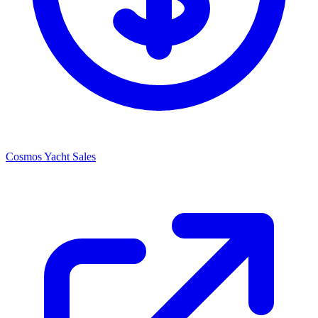
Cosmos Yacht Sales