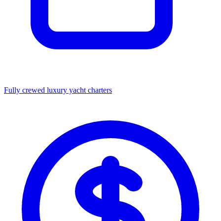
Fully crewed luxury yacht charters