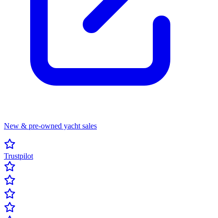
New & pre-owned yacht sales
Trustpilot