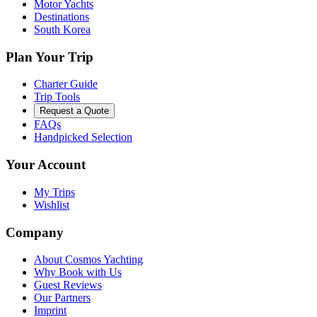
Motor Yachts
Destinations
South Korea
Plan Your Trip
Charter Guide
Trip Tools
Request a Quote
FAQs
Handpicked Selection
Your Account
My Trips
Wishlist
Company
About Cosmos Yachting
Why Book with Us
Guest Reviews
Our Partners
Imprint