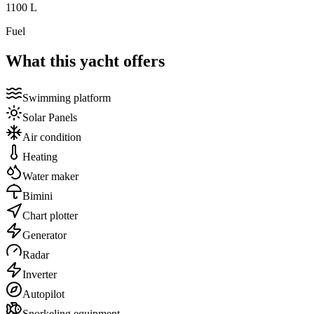
1100
L
Fuel
What this yacht offers
Swimming platform
Solar Panels
Air condition
Heating
Water maker
Bimini
Chart plotter
Generator
Radar
Inverter
Autopilot
Snorkeling equipment