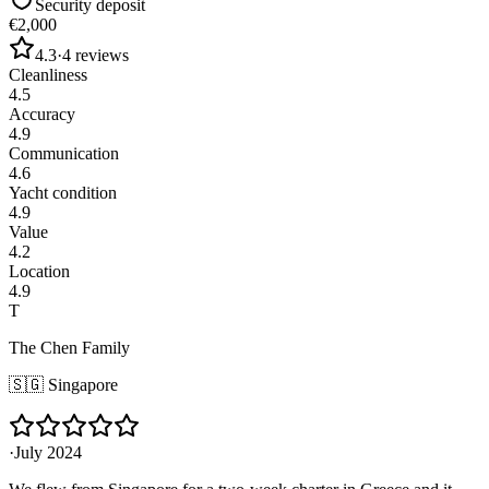
Security deposit
€2,000
4.3
·
4
reviews
Cleanliness
4.5
Accuracy
4.9
Communication
4.6
Yacht condition
4.9
Value
4.2
Location
4.9
T
The Chen Family
🇸🇬
Singapore
·
July 2024