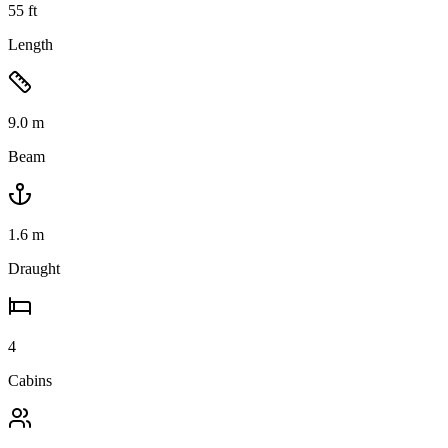
55
ft
Length
9.0
m
Beam
1.6
m
Draught
4
Cabins