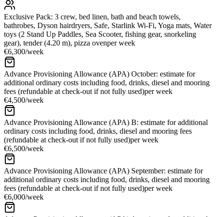
Exclusive Pack: 3 crew, bed linen, bath and beach towels,
bathrobes, Dyson hairdryers, Safe, Starlink Wi-Fi, Yoga mats, Water
toys (2 Stand Up Paddles, Sea Scooter, fishing gear, snorkeling
gear), tender (4.20 m), pizza oven
per week
€6,300
/
week
Advance Provisioning Allowance (APA) October: estimate for
additional ordinary costs including food, drinks, diesel and mooring
fees (refundable at check-out if not fully used)
per week
€4,500
/
week
Advance Provisioning Allowance (APA) B: estimate for additional
ordinary costs including food, drinks, diesel and mooring fees
(refundable at check-out if not fully used)
per week
€6,500
/
week
Advance Provisioning Allowance (APA) September: estimate for
additional ordinary costs including food, drinks, diesel and mooring
fees (refundable at check-out if not fully used)
per week
€6,000
/
week