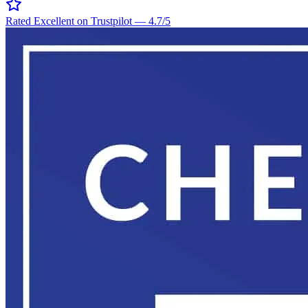
Rated Excellent on Trustpilot
—
4.7
/5