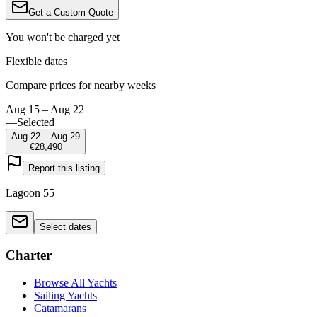
Get a Custom Quote
You won't be charged yet
Flexible dates
Compare prices for nearby weeks
Aug 15 – Aug 22
—
Selected
Aug 22 – Aug 29
€28,490
Report this listing
Lagoon 55
Select dates
Charter
Browse All Yachts
Sailing Yachts
Catamarans