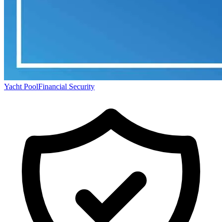
Yacht Pool
Financial Security