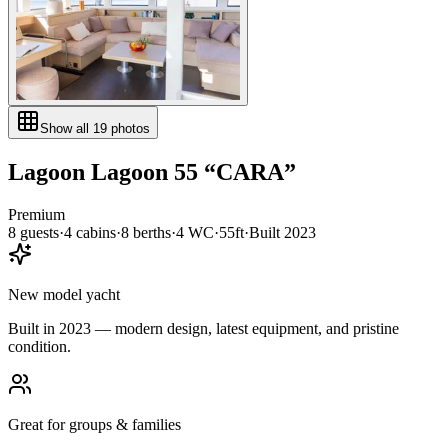
Show all
19
photos
Lagoon
Lagoon 55
“
CARA
”
Premium
8
guests
·
4
cabin
s
·
8
berth
s
·
4
WC
·
55ft
·
Built
2023
New model yacht
Built in 2023 — modern design, latest equipment, and pristine
condition.
Great for groups & families