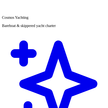
Cosmos Yachting
Bareboat & skippered yacht charter