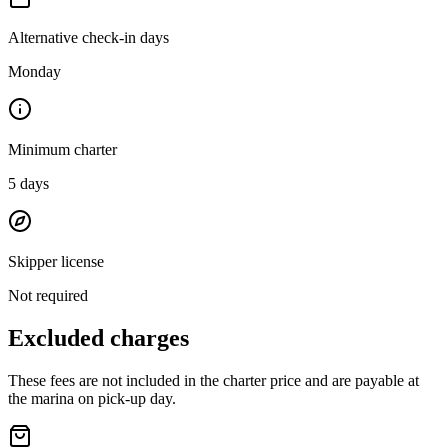
Alternative check-in days
Monday
Minimum charter
5
days
Skipper license
Not required
Excluded charges
These fees are not included in the charter price and are payable at
the marina on pick-up day.