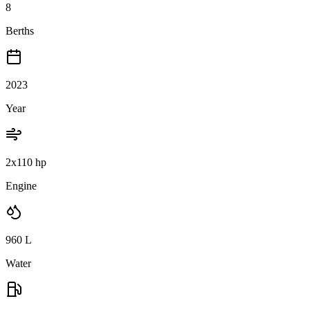
8
Berths
2023
Year
2x110 hp
Engine
960
L
Water