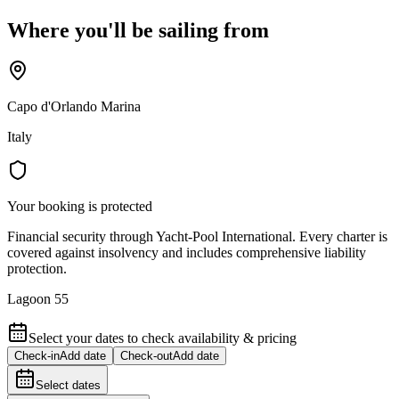
Where you'll be sailing from
Capo d'Orlando Marina
Italy
Your booking is protected
Financial security through Yacht-Pool International. Every charter is
covered against insolvency and includes comprehensive liability
protection.
Lagoon 55
Select your dates to check availability & pricing
Check-in
Add date
Check-out
Add date
Select dates