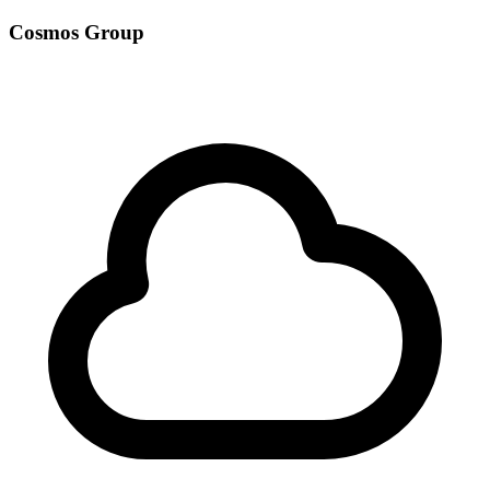
Cosmos Group