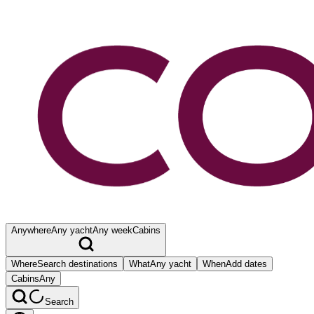
Anywhere
Any yacht
Any week
Cabins
Where
Search destinations
What
Any yacht
When
Add dates
Cabins
Any
Search