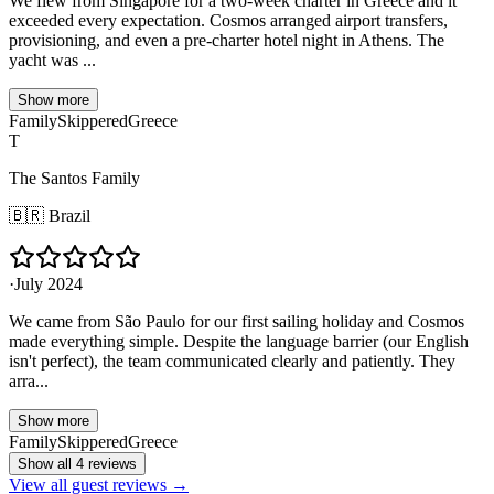
We flew from Singapore for a two-week charter in Greece and it
exceeded every expectation. Cosmos arranged airport transfers,
provisioning, and even a pre-charter hotel night in Athens. The
yacht was ...
Show more
Family
Skippered
Greece
T
The Santos Family
🇧🇷
Brazil
·
July 2024
We came from São Paulo for our first sailing holiday and Cosmos
made everything simple. Despite the language barrier (our English
isn't perfect), the team communicated clearly and patiently. They
arra...
Show more
Family
Skippered
Greece
Show all 4 reviews
View all guest reviews →