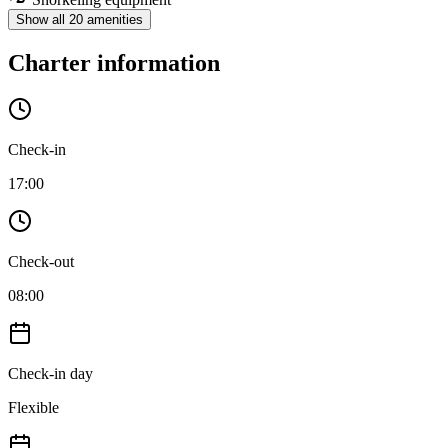
Show all 20 amenities
Charter information
Check-in
17:00
Check-out
08:00
Check-in day
Flexible