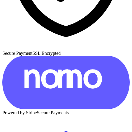
Secure Payment
SSL Encrypted
Powered by Stripe
Secure Payments