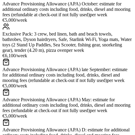
Advance Provisioning Allowance (APA) October: estimate for
additional ordinary costs including food, drinks, diesel and mooring
fees (refundable at check-out if not fully used)
per week
€5,000
/
week
Exclusive Pack: 3 crew, bed linen, bath and beach towels,
bathrobes, Dyson hairdryers, Safe, Starlink Wi-Fi, Yoga mats, Water
toys (2 Stand Up Paddles, Sea Scooter, fishing gear, snorkeling
gear), tender (4.20 m), pizza oven
per week
€6,100
/
week
Advance Provisioning Allowance (APA) late September: estimate
for additional ordinary costs including food, drinks, diesel and
mooring fees (refundable at check-out if not fully used)
per week
€5,000
/
week
Advance Provisioning Allowance (APA) May: estimate for
additional ordinary costs including food, drinks, diesel and mooring
fees (refundable at check-out if not fully used)
per week
€5,000
/
week
Advance Provisioning Allowance (APA) D: estimate for additional