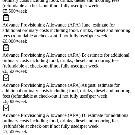
ordinary costs including food, drinks, diesel and mooring fees
(refundable at check-out if not fully used)
per week
€5,500
/
week
Advance Provisioning Allowance (APA) June: estimate for
additional ordinary costs including food, drinks, diesel and mooring
fees (refundable at check-out if not fully used)
per week
€6,000
/
week
Advance Provisioning Allowance (APA) B: estimate for additional
ordinary costs including food, drinks, diesel and mooring fees
(refundable at check-out if not fully used)
per week
€6,500
/
week
Advance Provisioning Allowance (APA) August: estimate for
additional ordinary costs including food, drinks, diesel and mooring
fees (refundable at check-out if not fully used)
per week
€6,000
/
week
Advance Provisioning Allowance (APA) D: estimate for additional
ordinary costs including food, drinks, diesel and mooring fees
(refundable at check-out if not fully used)
per week
€5,500
/
week