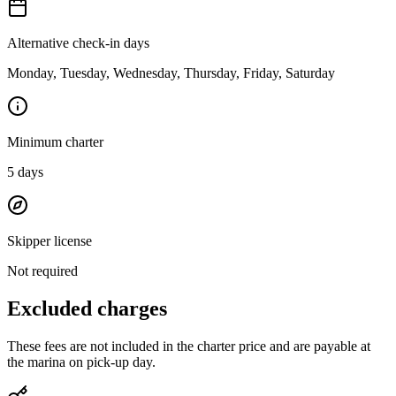
Alternative check-in days
Monday, Tuesday, Wednesday, Thursday, Friday, Saturday
Minimum charter
5
days
Skipper license
Not required
Excluded charges
These fees are not included in the charter price and are payable at
the marina on pick-up day.