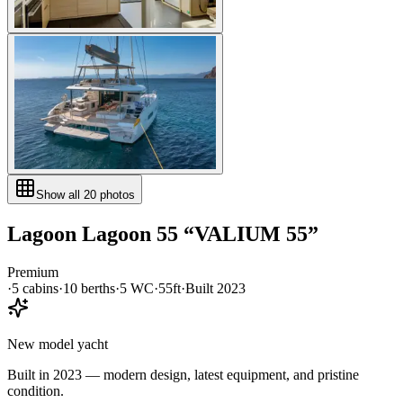
Show all
20
photos
Lagoon
Lagoon 55
“
VALIUM 55
”
Premium
·
5
cabin
s
·
10
berth
s
·
5
WC
·
55ft
·
Built
2023
New model yacht
Built in 2023 — modern design, latest equipment, and pristine
condition.