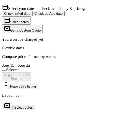
Select your dates to check availability & pricing
Check-in
Add date
Check-out
Add date
Select dates
Get a Custom Quote
You won't be charged yet
Flexible dates
Compare prices for nearby weeks
Aug 15 – Aug 22
—
Selected
Aug 22 – Aug 29
Booked
Report this listing
Lagoon 55
Select dates