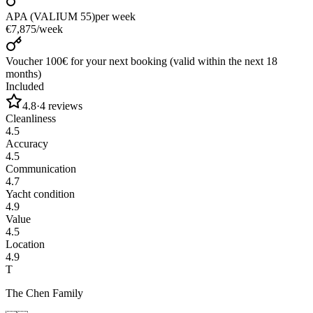
APA (VALIUM 55)
per week
€7,875
/
week
Voucher 100€ for your next booking (valid within the next 18
months)
Included
4.8
·
4
reviews
Cleanliness
4.5
Accuracy
4.5
Communication
4.7
Yacht condition
4.9
Value
4.5
Location
4.9
T
The Chen Family