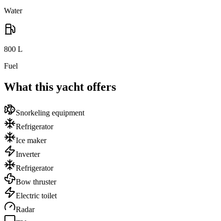
Water
800
L
Fuel
What this yacht offers
Snorkeling equipment
Refrigerator
Ice maker
Inverter
Refrigerator
Bow thruster
Electric toilet
Radar