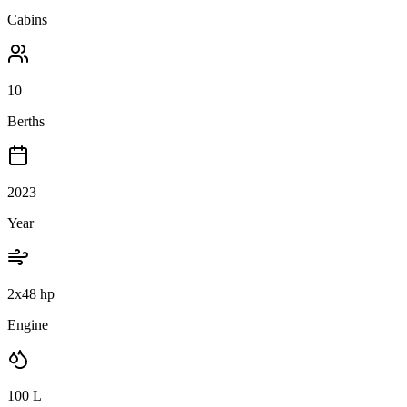
Cabins
10
Berths
2023
Year
2x48 hp
Engine
100
L