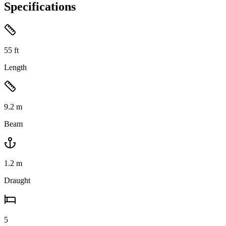
Specifications
55
ft
Length
9.2
m
Beam
1.2
m
Draught
5