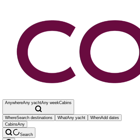
Anywhere
Any yacht
Any week
Cabins
Where
Search destinations
What
Any yacht
When
Add dates
Cabins
Any
Search