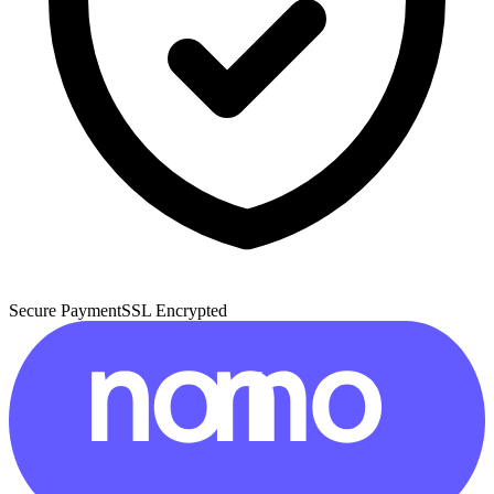
Secure Payment
SSL Encrypted