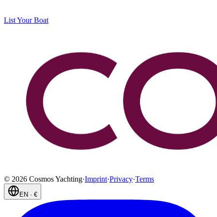
List Your Boat
©
2026
Cosmos Yachting
·
Imprint
·
Privacy
·
Terms
EN
·
€