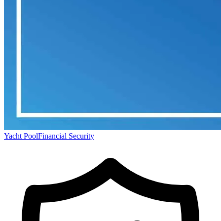
Yacht Pool
Financial Security