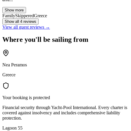
Show more
Family
Skippered
Greece
Show all 4 reviews
View all guest reviews →
Where you'll be sailing from
Nea Peramos
Greece
Your booking is protected
Financial security through Yacht-Pool International. Every charter is
covered against insolvency and includes comprehensive liability
protection.
Lagoon 55