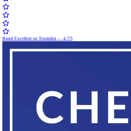
Rated Excellent on Trustpilot
—
4.7
/5