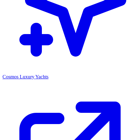
Cosmos Luxury Yachts