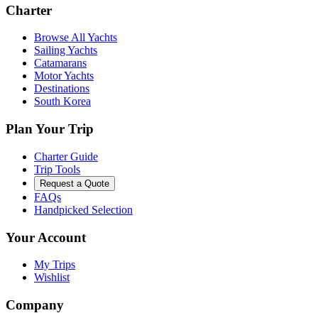
Charter
Browse All Yachts
Sailing Yachts
Catamarans
Motor Yachts
Destinations
South Korea
Plan Your Trip
Charter Guide
Trip Tools
Request a Quote
FAQs
Handpicked Selection
Your Account
My Trips
Wishlist
Company