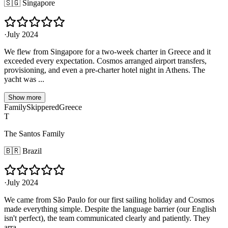
🇸🇬
Singapore
·
July 2024
We flew from Singapore for a two-week charter in Greece and it
exceeded every expectation. Cosmos arranged airport transfers,
provisioning, and even a pre-charter hotel night in Athens. The
yacht was ...
Show more
Family
Skippered
Greece
T
The Santos Family
🇧🇷
Brazil
·
July 2024
We came from São Paulo for our first sailing holiday and Cosmos
made everything simple. Despite the language barrier (our English
isn't perfect), the team communicated clearly and patiently. They
arra...