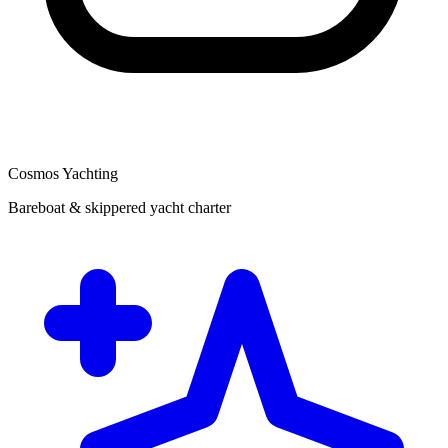
Cosmos Yachting
Bareboat & skippered yacht charter