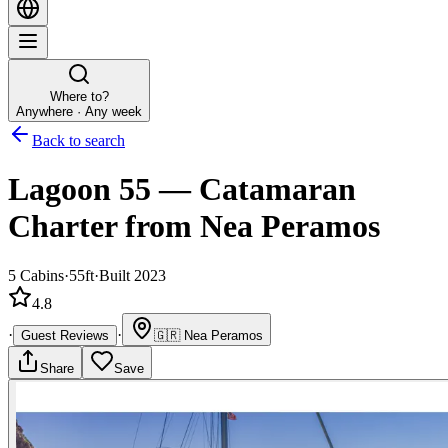
Where to?
Anywhere · Any week
Back to search
Lagoon 55
—
Catamaran
Charter
from Nea Peramos
5
Cabins
·
55ft
·
Built 2023
4.8
·
·
Guest Reviews
🇬🇷
Nea Peramos
Share
Save