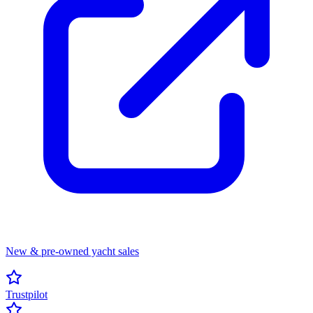
New & pre-owned yacht sales
Trustpilot