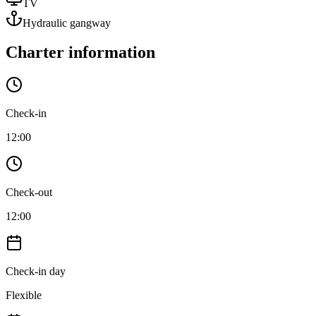
TV
Hydraulic gangway
Charter information
Check-in
12:00
Check-out
12:00
Check-in day
Flexible