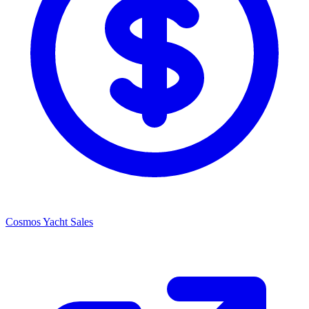
Cosmos Yacht Sales