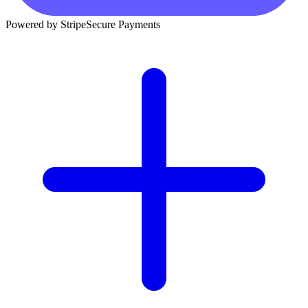
Powered by Stripe
Secure Payments