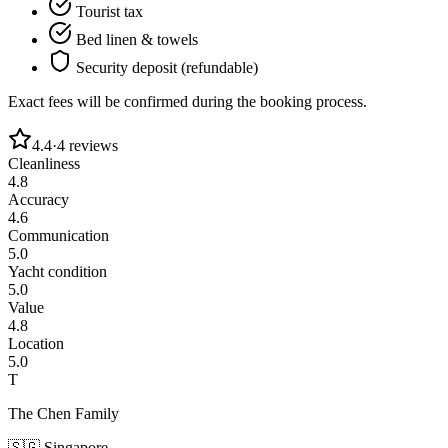
Tourist tax
Bed linen & towels
Security deposit (refundable)
Exact fees will be confirmed during the booking process.
4.4
·
4
reviews
Cleanliness
4.8
Accuracy
4.6
Communication
5.0
Yacht condition
5.0
Value
4.8
Location
5.0
T
The Chen Family
🇸🇬
Singapore