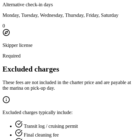
Alternative check-in days
Monday, Tuesday, Wednesday, Thursday, Friday, Saturday
0
Skipper license
Required
Excluded charges
These fees are not included in the charter price and are payable at
the marina on pick-up day.
Excluded charges typically include:
Transit log / cruising permit
Final cleaning fee