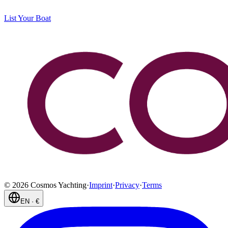
List Your Boat
©
2026
Cosmos Yachting
·
Imprint
·
Privacy
·
Terms
EN
·
€