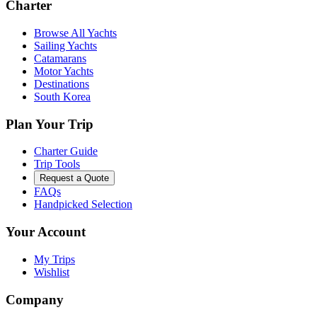
Charter
Browse All Yachts
Sailing Yachts
Catamarans
Motor Yachts
Destinations
South Korea
Plan Your Trip
Charter Guide
Trip Tools
Request a Quote
FAQs
Handpicked Selection
Your Account
My Trips
Wishlist
Company