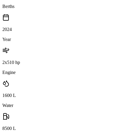
Berths
2024
Year
2x510 hp
Engine
1600
L
Water
8500
L