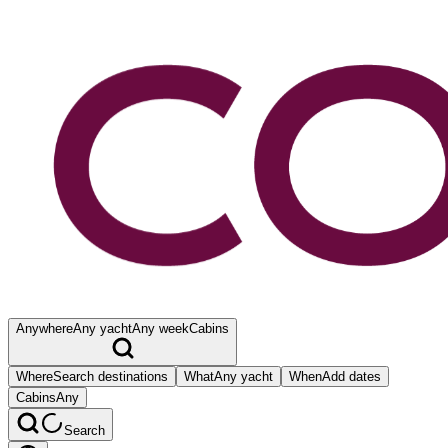
Anywhere
Any yacht
Any week
Cabins
Where
Search destinations
What
Any yacht
When
Add dates
Cabins
Any
Search