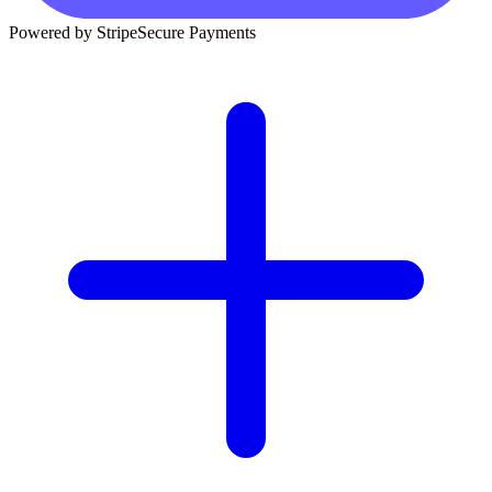
Powered by Stripe
Secure Payments