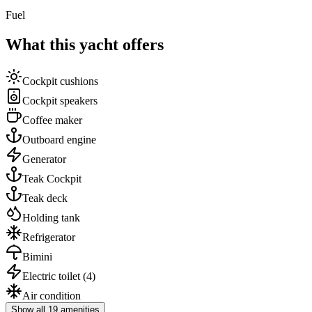
Fuel
What this yacht offers
Cockpit cushions
Cockpit speakers
Coffee maker
Outboard engine
Generator
Teak Cockpit
Teak deck
Holding tank
Refrigerator
Bimini
Electric toilet
(4)
Air condition
Show all 19 amenities