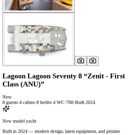
Lagoon
Lagoon Seventy 8
“
Zenit - First
Class (ANU)
”
New
8
guests
·
4
cabin
s
·
8
berth
s
·
4
WC
·
78ft
·
Built
2024
New model yacht
Built in 2024 — modern design, latest equipment, and pristine