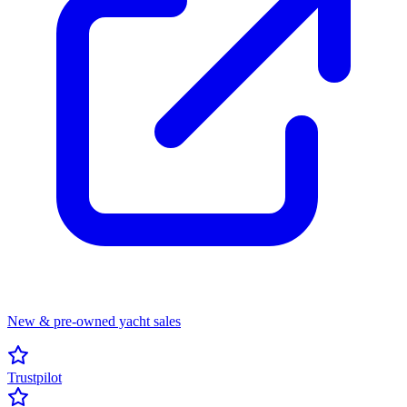
New & pre-owned yacht sales
Trustpilot