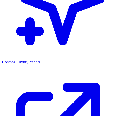
Cosmos Luxury Yachts