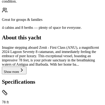
condition.
Great for groups & families
4 cabins and 8 berths — plenty of space for everyone.
About this yacht
Imagine stepping aboard Zenit - First Class (ANU), a magnificent
2024 Lagoon Seventy 8 catamaran, and immediately feeling the
embrace of pure luxury. This exceptional vessel, boasting an
impressive 78 feet, is your private sanctuary in the breathtaking
waters of Antigua and Barbuda. With her home ba...
Show more
Specifications
78
ft