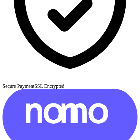
Secure Payment
SSL Encrypted