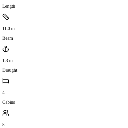
Length
11.0
m
Beam
1.3
m
Draught
4
Cabins
8