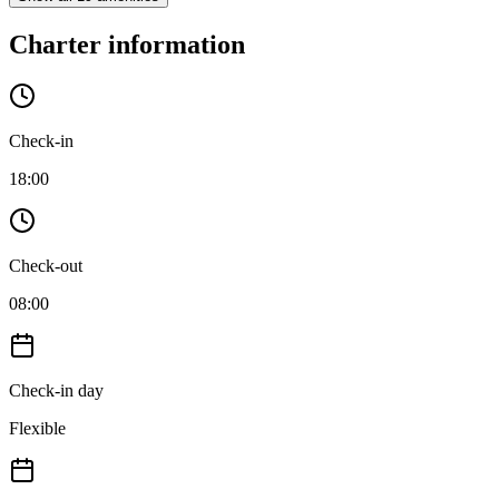
Charter information
Check-in
18:00
Check-out
08:00
Check-in day
Flexible