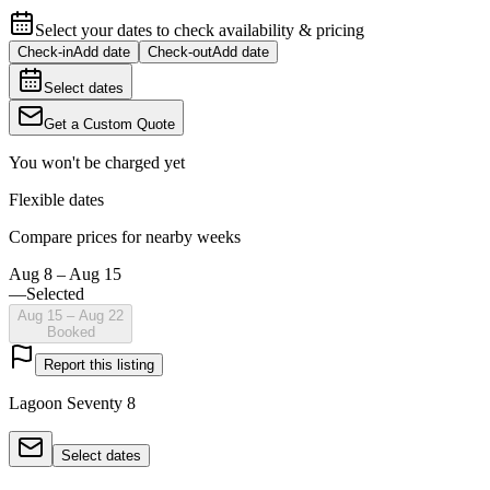
Select your dates to check availability & pricing
Check-in
Add date
Check-out
Add date
Select dates
Get a Custom Quote
You won't be charged yet
Flexible dates
Compare prices for nearby weeks
Aug 8 – Aug 15
—
Selected
Aug 15 – Aug 22
Booked
Report this listing
Lagoon Seventy 8
Select dates