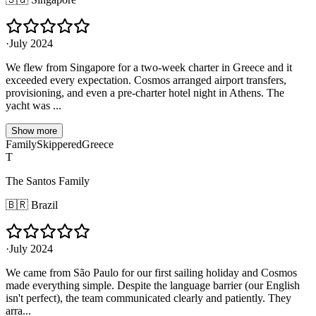
·
July 2024
We flew from Singapore for a two-week charter in Greece and it
exceeded every expectation. Cosmos arranged airport transfers,
provisioning, and even a pre-charter hotel night in Athens. The
yacht was ...
Show more
Family
Skippered
Greece
T
The Santos Family
🇧🇷
Brazil
·
July 2024
We came from São Paulo for our first sailing holiday and Cosmos
made everything simple. Despite the language barrier (our English
isn't perfect), the team communicated clearly and patiently. They
arra...