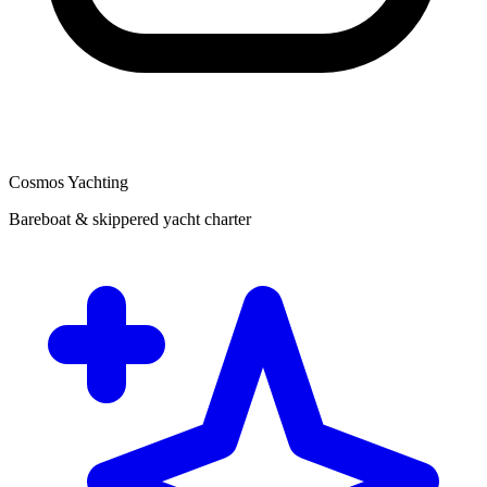
Cosmos Yachting
Bareboat & skippered yacht charter