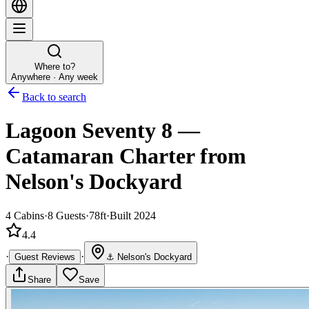
Where to?
Anywhere · Any week
Back to search
Lagoon Seventy 8
—
Catamaran
Charter
from
Nelson's Dockyard
4
Cabins
·
8
Guests
·
78ft
·
Built 2024
4.4
·
·
Guest Reviews
⚓
Nelson's Dockyard
Share
Save