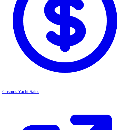
Cosmos Yacht Sales