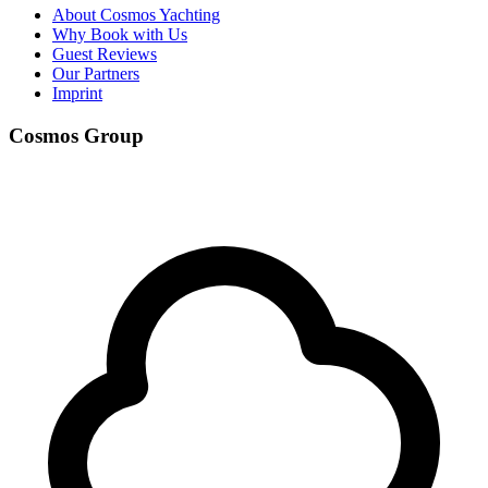
About Cosmos Yachting
Why Book with Us
Guest Reviews
Our Partners
Imprint
Cosmos Group