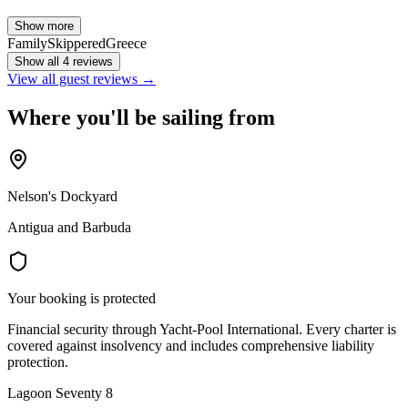
Show more
Family
Skippered
Greece
Show all 4 reviews
View all guest reviews →
Where you'll be sailing from
Nelson's Dockyard
Antigua and Barbuda
Your booking is protected
Financial security through Yacht-Pool International. Every charter is
covered against insolvency and includes comprehensive liability
protection.
Lagoon Seventy 8