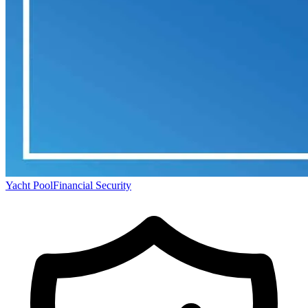
Yacht Pool
Financial Security