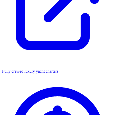
Fully crewed luxury yacht charters