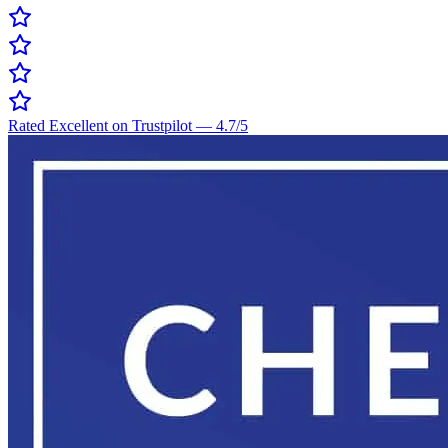
Rated Excellent on Trustpilot
—
4.7
/5