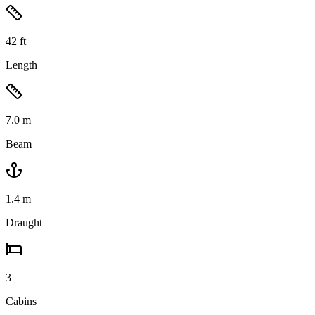
42
ft
Length
7.0
m
Beam
1.4
m
Draught
3
Cabins