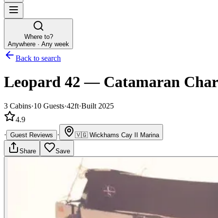
Where to?
Anywhere · Any week
Back to search
Leopard 42
—
Catamaran
Char
3
Cabins
·
10
Guests
·
42ft
·
Built 2025
4.9
·
·
Guest Reviews
🇻🇬
Wickhams Cay II Marina
Share
Save