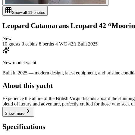
Show all
11
photos
Leopard Catamarans
Leopard 42
“
Mooring
New
10
guests
·
3
cabin
s
·
8
berth
s
·
4
WC
·
42ft
·
Built
2025
New model yacht
Built in 2025 — modern design, latest equipment, and pristine conditi
About this yacht
Experience the allure of the British Virgin Islands aboard the stunn
blend of luxury and adventure, perfectly crafted for those who seek un
Show more
Specifications