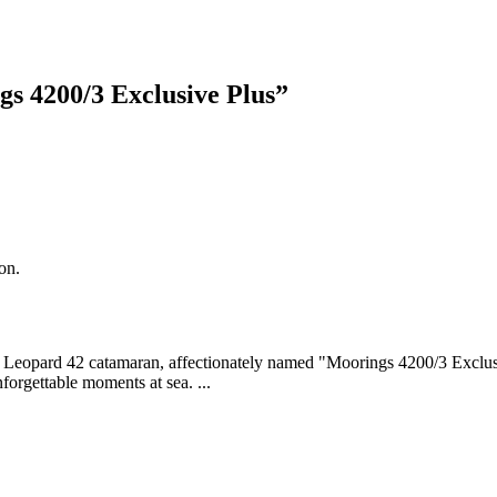
s 4200/3 Exclusive Plus
”
on.
ing Leopard 42 catamaran, affectionately named "Moorings 4200/3 Exclus
forgettable moments at sea. ...