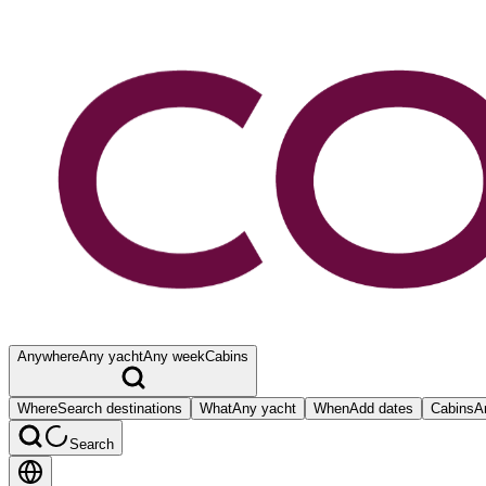
Anywhere
Any yacht
Any week
Cabins
Where
Search destinations
What
Any yacht
When
Add dates
Cabins
A
Search