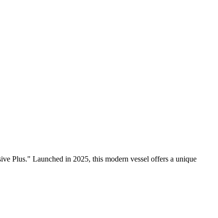
ive Plus." Launched in 2025, this modern vessel offers a unique