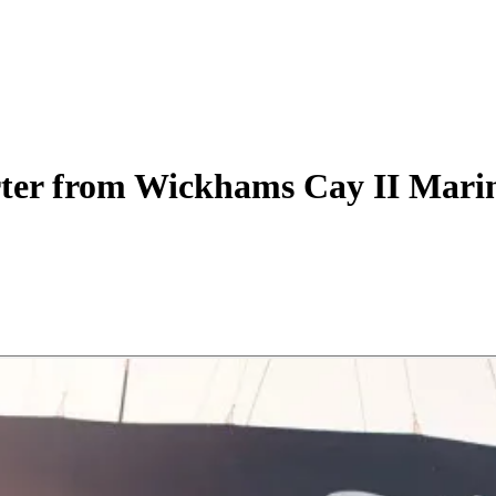
ter
from Wickhams Cay II Mari