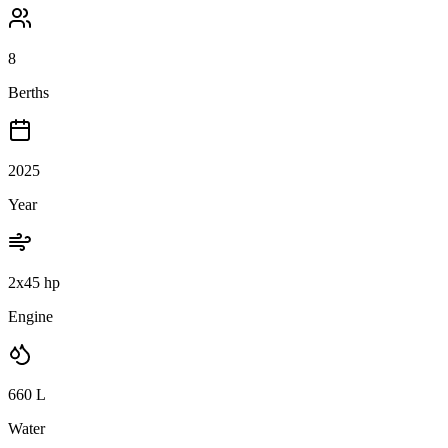
8
Berths
2025
Year
2x45 hp
Engine
660
L
Water