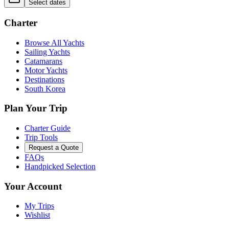
Select dates
Charter
Browse All Yachts
Sailing Yachts
Catamarans
Motor Yachts
Destinations
South Korea
Plan Your Trip
Charter Guide
Trip Tools
Request a Quote
FAQs
Handpicked Selection
Your Account
My Trips
Wishlist