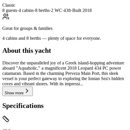
Classic
8
guests
·
4
cabin
s
·
8
berth
s
·
2
WC
·
43ft
·
Built
2018
Great for groups & families
4 cabins and 8 berths — plenty of space for everyone.
About this yacht
Discover the unparalleled joy of a Greek island-hopping adventure
aboard "Aquaholic," a magnificent 2018 Leopard 434 PC power
catamaran. Based in the charming Preveza Main Port, this sleek
vessel is your perfect gateway to exploring the Ionian Sea's hidden
coves and vibrant shores. With its impressi...
Show more
Specifications