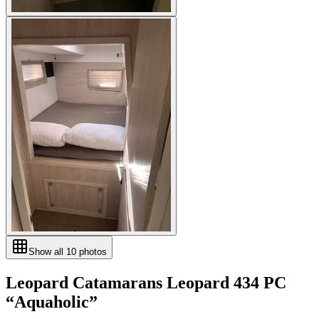
Show all
10
photos
Leopard Catamarans
Leopard 434 PC
“
Aquaholic
”