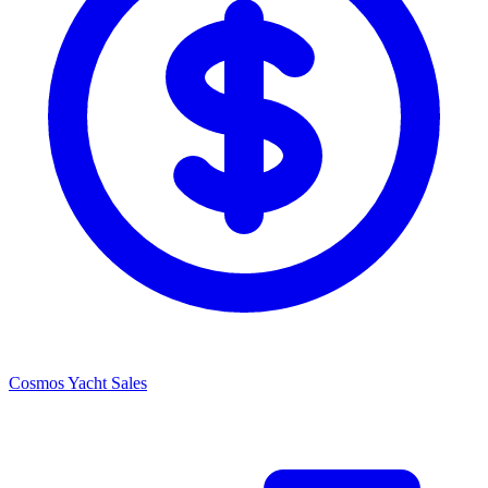
Cosmos Yacht Sales