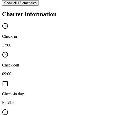
Show all 13 amenities
Charter information
Check-in
17:00
Check-out
09:00
Check-in day
Flexible