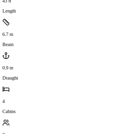
43
ft
Length
6.7
m
Beam
0.9
m
Draught
4
Cabins