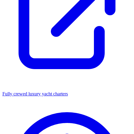
Fully crewed luxury yacht charters