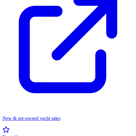
New & pre-owned yacht sales