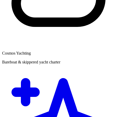
Cosmos Yachting
Bareboat & skippered yacht charter