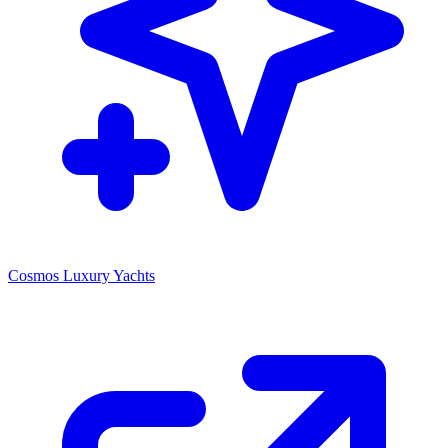
Cosmos Luxury Yachts