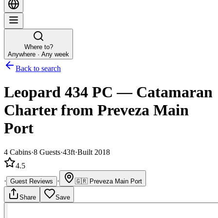
Where to?
Anywhere · Any week
Back to search
Leopard 434 PC
—
Catamaran
Charter
from Preveza Main
Port
4
Cabins
·
8
Guests
·
43ft
·
Built 2018
4.5
·
·
Guest Reviews
🇬🇷
Preveza Main Port
Share
Save