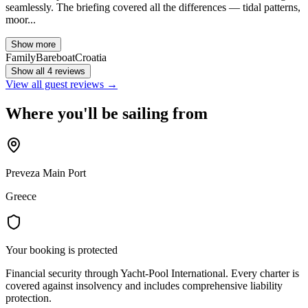
seamlessly. The briefing covered all the differences — tidal patterns,
moor...
Show more
Family
Bareboat
Croatia
Show all 4 reviews
View all guest reviews →
Where you'll be sailing from
Preveza Main Port
Greece
Your booking is protected
Financial security through Yacht-Pool International. Every charter is
covered against insolvency and includes comprehensive liability
protection.