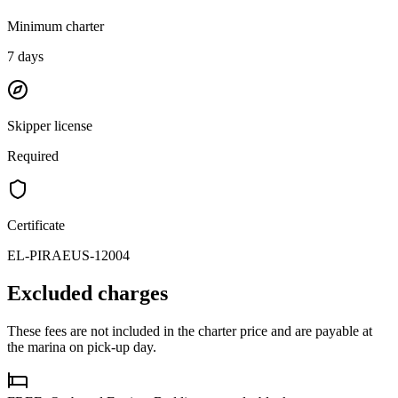
Minimum charter
7
days
Skipper license
Required
Certificate
EL-PIRAEUS-12004
Excluded charges
These fees are not included in the charter price and are payable at
the marina on pick-up day.