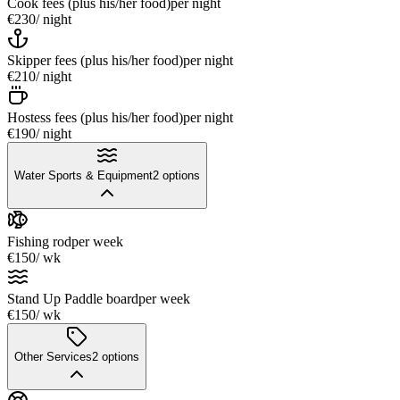
Cook fees (plus his/her food)
per night
€230
/ night
Skipper fees (plus his/her food)
per night
€210
/ night
Hostess fees (plus his/her food)
per night
€190
/ night
Water Sports & Equipment
2
options
Fishing rod
per week
€150
/ wk
Stand Up Paddle board
per week
€150
/ wk
Other Services
2
options