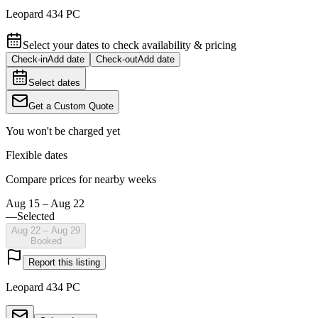
Leopard 434 PC
Select your dates to check availability & pricing
Check-in
Add date
Check-out
Add date
Select dates
Get a Custom Quote
You won't be charged yet
Flexible dates
Compare prices for nearby weeks
Aug 15 – Aug 22
—
Selected
Aug 22 – Aug 29
Booked
Report this listing
Leopard 434 PC