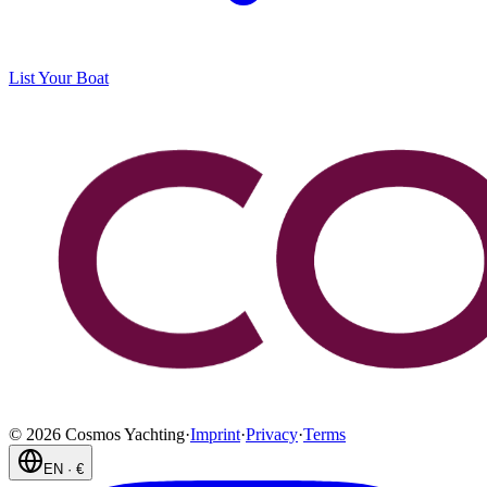
List Your Boat
©
2026
Cosmos Yachting
·
Imprint
·
Privacy
·
Terms
EN
·
€