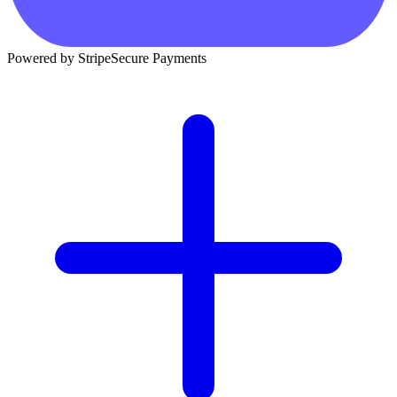
Powered by Stripe
Secure Payments