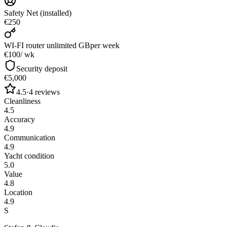
Safety Net (installed)
€250
WI-FI router unlimited GB
per week
€100
/ wk
Security deposit
€5,000
4.5
·
4
reviews
Cleanliness
4.5
Accuracy
4.9
Communication
4.9
Yacht condition
5.0
Value
4.8
Location
4.9
S