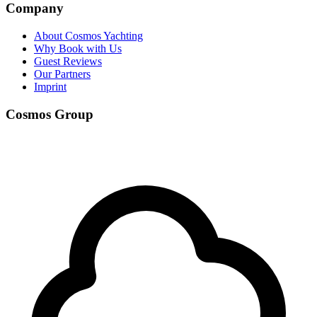
Company
About Cosmos Yachting
Why Book with Us
Guest Reviews
Our Partners
Imprint
Cosmos Group