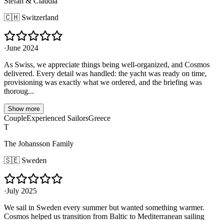
Stefan & Claudia
🇨🇭
Switzerland
·
June 2024
As Swiss, we appreciate things being well-organized, and Cosmos
delivered. Every detail was handled: the yacht was ready on time,
provisioning was exactly what we ordered, and the briefing was
thoroug...
Show more
Couple
Experienced Sailors
Greece
T
The Johansson Family
🇸🇪
Sweden
·
July 2025
We sail in Sweden every summer but wanted something warmer.
Cosmos helped us transition from Baltic to Mediterranean sailing