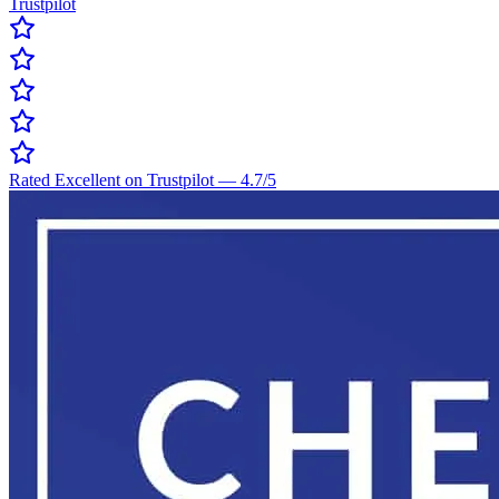
Trustpilot
Rated Excellent on Trustpilot
—
4.7
/5