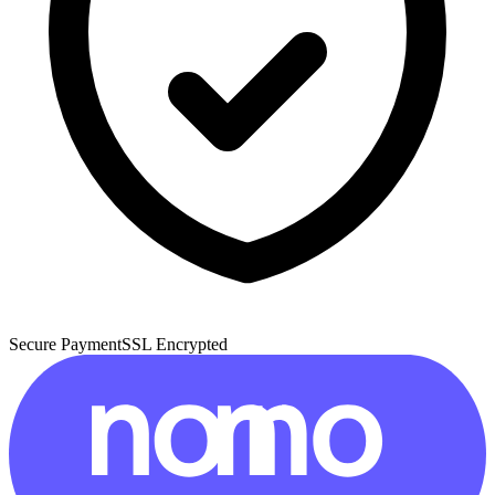
Secure Payment
SSL Encrypted