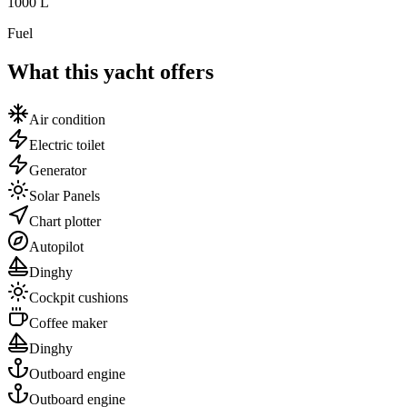
1000
L
Fuel
What this yacht offers
Air condition
Electric toilet
Generator
Solar Panels
Chart plotter
Autopilot
Dinghy
Cockpit cushions
Coffee maker
Dinghy
Outboard engine
Outboard engine