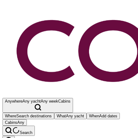
Anywhere
Any yacht
Any week
Cabins
Where
Search destinations
What
Any yacht
When
Add dates
Cabins
Any
Search