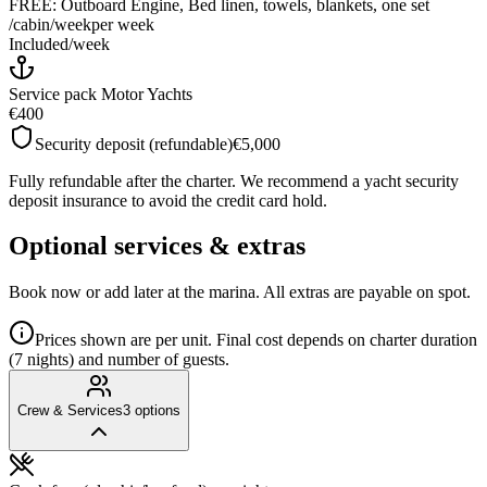
FREE: Outboard Engine, Bed linen, towels, blankets, one set
/cabin/week
per week
Included
/
week
Service pack Motor Yachts
€400
Security deposit (refundable)
€5,000
Fully refundable after the charter. We recommend a yacht security
deposit insurance to avoid the credit card hold.
Optional services & extras
Book now or add later at the marina. All extras are payable on spot.
Prices shown are per unit. Final cost depends on charter duration
(7 nights) and number of guests.
Crew & Services
3
options