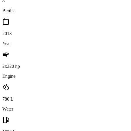
8
Berths
2018
Year
2x320 hp
Engine
780
L
Water