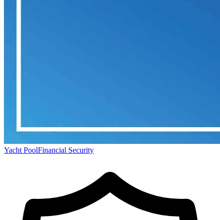
Yacht Pool
Financial Security