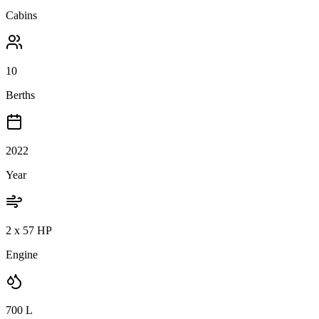
Cabins
10
Berths
2022
Year
2 x 57 HP
Engine
700
L