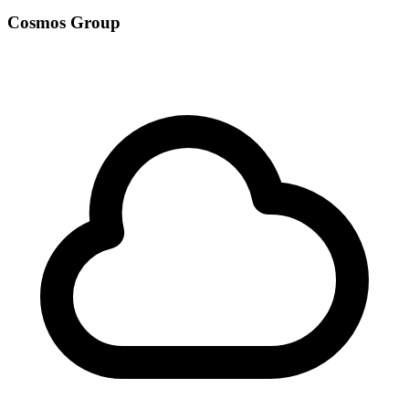
Cosmos Group