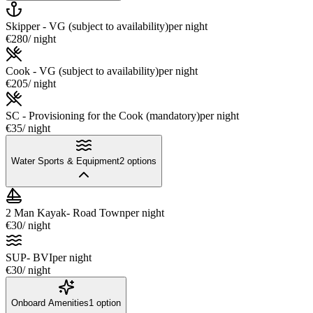
Skipper - VG (subject to availability)
per night
€280
/ night
Cook - VG (subject to availability)
per night
€205
/ night
SC - Provisioning for the Cook (mandatory)
per night
€35
/ night
Water Sports & Equipment
2
options
2 Man Kayak- Road Town
per night
€30
/ night
SUP- BVI
per night
€30
/ night
Onboard Amenities
1
option