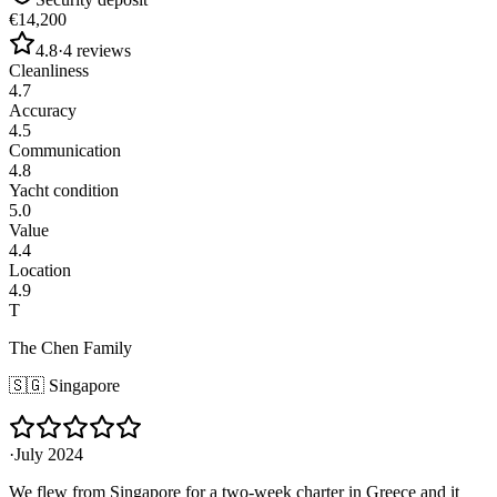
€14,200
4.8
·
4
reviews
Cleanliness
4.7
Accuracy
4.5
Communication
4.8
Yacht condition
5.0
Value
4.4
Location
4.9
T
The Chen Family
🇸🇬
Singapore
·
July 2024
We flew from Singapore for a two-week charter in Greece and it