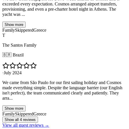
exceeded every expectation. Cosmos arranged airport transfers,
provisioning, and even a pre-charter hotel night in Athens. The
yacht was ...
Show more
Family
Skippered
Greece
T
The Santos Family
🇧🇷
Brazil
·
July 2024
We came from São Paulo for our first sailing holiday and Cosmos
made everything simple. Despite the language barrier (our English
isn't perfect), the team communicated clearly and patiently. They
arra...
Show more
Family
Skippered
Greece
Show all 4 reviews
View all guest reviews →