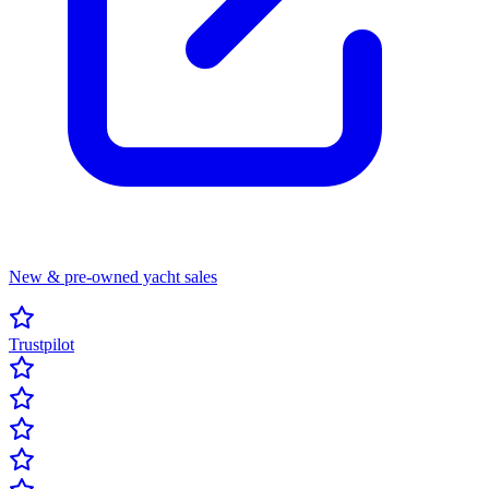
New & pre-owned yacht sales
Trustpilot