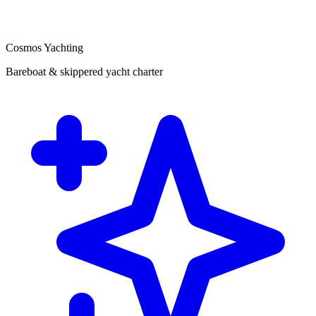
Cosmos Yachting
Bareboat & skippered yacht charter