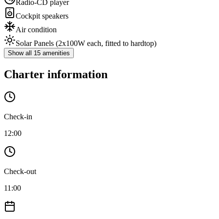
Radio-CD player
Cockpit speakers
Air condition
Solar Panels
(2x100W each, fitted to hardtop)
Show all 15 amenities
Charter information
Check-in
12:00
Check-out
11:00