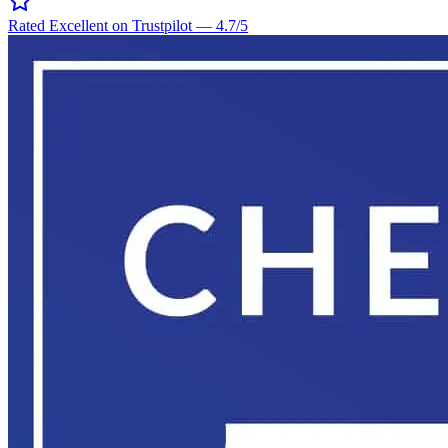
Rated Excellent on Trustpilot
—
4.7
/5