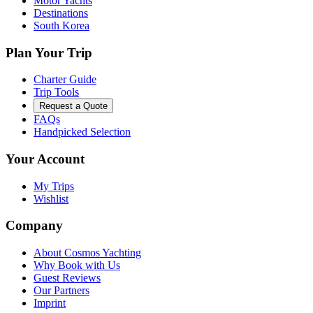
Motor Yachts
Destinations
South Korea
Plan Your Trip
Charter Guide
Trip Tools
Request a Quote
FAQs
Handpicked Selection
Your Account
My Trips
Wishlist
Company
About Cosmos Yachting
Why Book with Us
Guest Reviews
Our Partners
Imprint