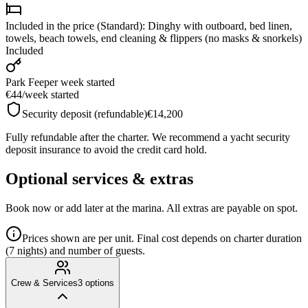
Included in the price (Standard): Dinghy with outboard, bed linen,
towels, beach towels, end cleaning & flippers (no masks & snorkels)
Included
Park Fee
per week started
€44
/
week started
Security deposit (refundable)
€14,200
Fully refundable after the charter. We recommend a yacht security
deposit insurance to avoid the credit card hold.
Optional services & extras
Book now or add later at the marina. All extras are payable on spot.
Prices shown are per unit. Final cost depends on charter duration
(7 nights) and number of guests.
Crew & Services
3
options