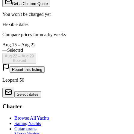
Get a Custom Quote
You won't be charged yet
Flexible dates
Compare prices for nearby weeks
Aug 15 – Aug 22
—
Selected
Aug 22 – Aug 29
Booked
Report this listing
Leopard 50
Select dates
Charter
Browse All Yachts
Sailing Yachts
Catamarans