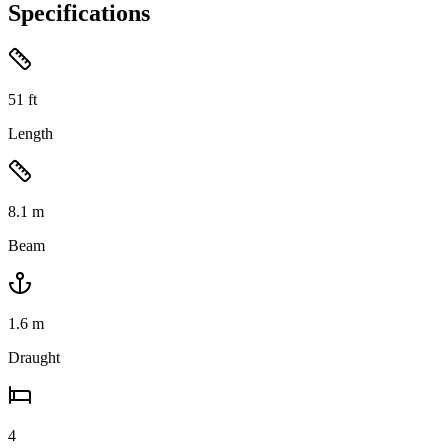
Specifications
51
ft
Length
8.1
m
Beam
1.6
m
Draught
4