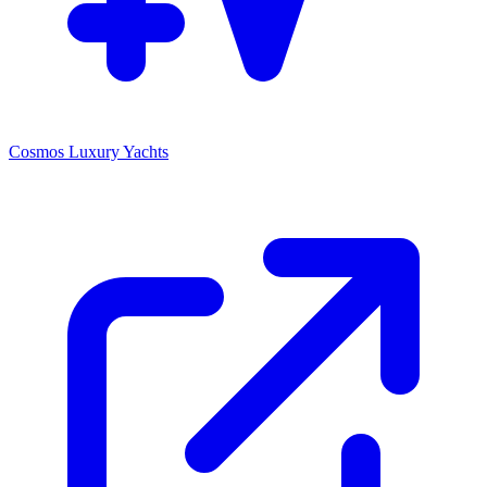
Cosmos Luxury Yachts