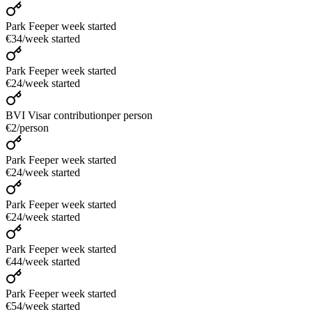
Park Fee
per week started
€34
/
week started
Park Fee
per week started
€24
/
week started
BVI Visar contribution
per person
€2
/
person
Park Fee
per week started
€24
/
week started
Park Fee
per week started
€24
/
week started
Park Fee
per week started
€44
/
week started
Park Fee
per week started
€54
/
week started