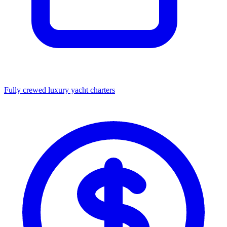
Fully crewed luxury yacht charters