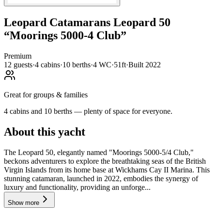
Leopard Catamarans
Leopard 50
“
Moorings 5000-4 Club
”
Premium
12
guests
·
4
cabin
s
·
10
berth
s
·
4
WC
·
51ft
·
Built
2022
Great for groups & families
4 cabins and 10 berths — plenty of space for everyone.
About this yacht
The Leopard 50, elegantly named "Moorings 5000-5/4 Club,"
beckons adventurers to explore the breathtaking seas of the British
Virgin Islands from its home base at Wickhams Cay II Marina. This
stunning catamaran, launched in 2022, embodies the synergy of
luxury and functionality, providing an unforge...
Show more