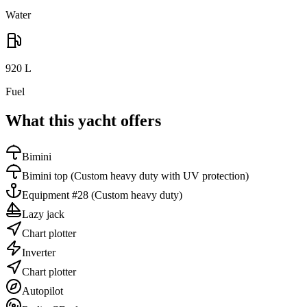
Water
920
L
Fuel
What this yacht offers
Bimini
Bimini top
(Custom heavy duty with UV protection)
Equipment #28
(Custom heavy duty)
Lazy jack
Chart plotter
Inverter
Chart plotter
Autopilot