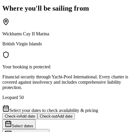
Where you'll be sailing from
Wickhams Cay II Marina
British Virgin Islands
Your booking is protected
Financial security through Yacht-Pool International. Every charter is
covered against insolvency and includes comprehensive liability
protection.
Leopard 50
Select your dates to check availability & pricing
Check-in
Add date
Check-out
Add date
Select dates