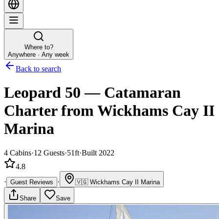
Where to?
Anywhere · Any week
Back to search
Leopard 50
—
Catamaran
Charter
from Wickhams Cay II
Marina
4
Cabins
·
12
Guests
·
51ft
·
Built 2022
4.8
·
·
Guest Reviews
🇻🇬
Wickhams Cay II Marina
Share
Save