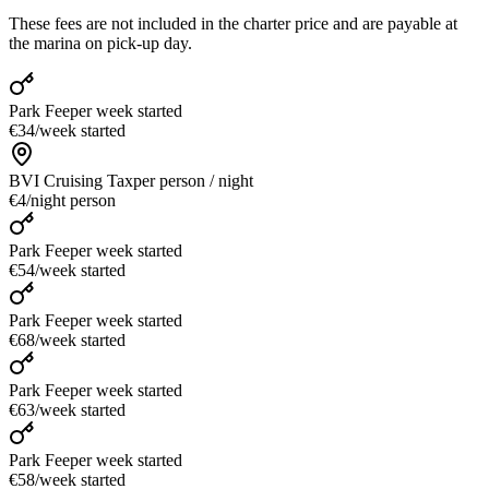
These fees are not included in the charter price and are payable at
the marina on pick-up day.
Park Fee
per week started
€34
/
week started
BVI Cruising Tax
per person / night
€4
/
night person
Park Fee
per week started
€54
/
week started
Park Fee
per week started
€68
/
week started
Park Fee
per week started
€63
/
week started
Park Fee
per week started
€58
/
week started