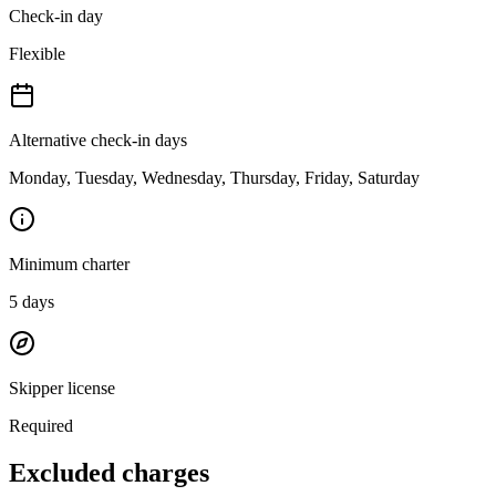
Check-in day
Flexible
Alternative check-in days
Monday, Tuesday, Wednesday, Thursday, Friday, Saturday
Minimum charter
5
days
Skipper license
Required
Excluded charges