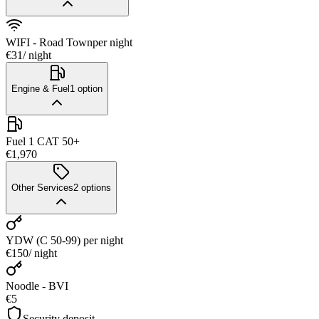
WIFI - Road Town
per night
€31
/ night
Engine & Fuel
1
option
Fuel 1 CAT 50+
€1,970
Other Services
2
options
YDW (C 50-99)
per night
€150
/ night
Noodle - BVI
€5
Security deposit