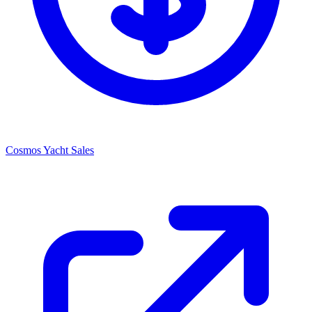
Cosmos Yacht Sales