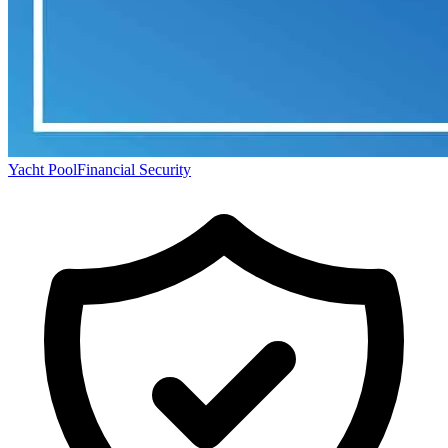
Yacht Pool
Financial Security