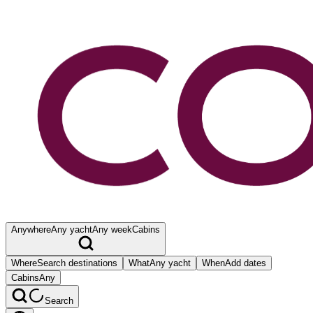
Anywhere
Any yacht
Any week
Cabins
Where
Search destinations
What
Any yacht
When
Add dates
Cabins
Any
Search