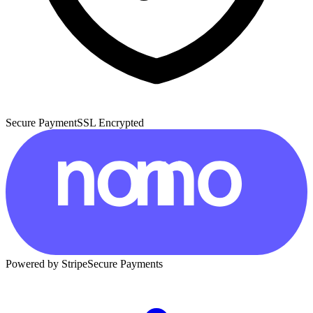
Secure Payment
SSL Encrypted
Powered by Stripe
Secure Payments