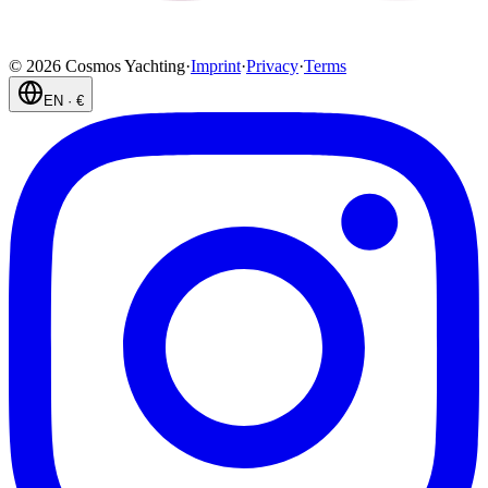
©
2026
Cosmos Yachting
·
Imprint
·
Privacy
·
Terms
EN
·
€