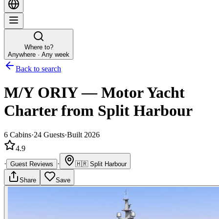
Where to?
Anywhere · Any week
Back to search
M/Y ORIY
—
Motor Yacht
Charter
from Split Harbour
6
Cabins
·
24
Guests
·
Built 2026
4.9
·
·
Guest Reviews
🇭🇷
Split Harbour
Share
Save