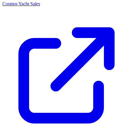
Cosmos Yacht Sales