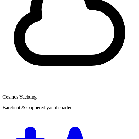
Cosmos Yachting
Bareboat & skippered yacht charter