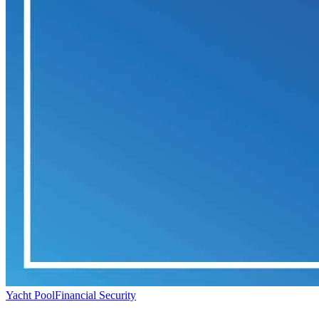
Yacht Pool
Financial Security