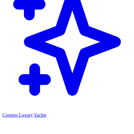
Cosmos Luxury Yachts