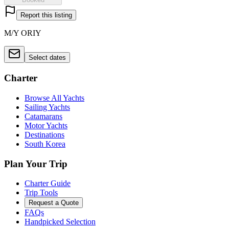
Report this listing
M/Y ORIY
Select dates
Charter
Browse All Yachts
Sailing Yachts
Catamarans
Motor Yachts
Destinations
South Korea
Plan Your Trip
Charter Guide
Trip Tools
Request a Quote
FAQs
Handpicked Selection