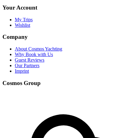
Your Account
My Trips
Wishlist
Company
About Cosmos Yachting
Why Book with Us
Guest Reviews
Our Partners
Imprint
Cosmos Group