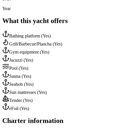
Year
What this yacht offers
Bathing platform
(Yes)
Grill/Barbecue/Plancha
(Yes)
Gym equipment
(Yes)
Jacuzzi
(Yes)
Pool
(Yes)
Sauna
(Yes)
Seabob
(Yes)
Sun mattresses
(Yes)
Tender
(Yes)
eFoil
(Yes)
Charter information