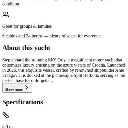
condition.
Great for groups & families
6 cabins and 24 berths — plenty of space for everyone.
About this yacht
Step aboard the stunning M/Y Oriy, a magnificent motor yacht that
epitomizes luxury cruising on the azure waters of Croatia. Launched
in 2026, this exquisite vessel, crafted by renowned shipbuilder Ante
Ercegović, is docked at the picturesque Split Harbour, serving as the
perfect base for unforgetta...
Show more
Specifications
8.9
m