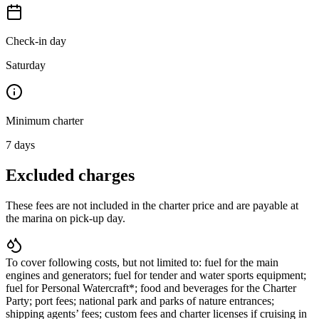
Check-in day
Saturday
Minimum charter
7
days
Excluded charges
These fees are not included in the charter price and are payable at
the marina on pick-up day.
To cover following costs, but not limited to: fuel for the main
engines and generators; fuel for tender and water sports equipment;
fuel for Personal Watercraft*; food and beverages for the Charter
Party; port fees; national park and parks of nature entrances;
shipping agents’ fees; custom fees and charter licenses if cruising in