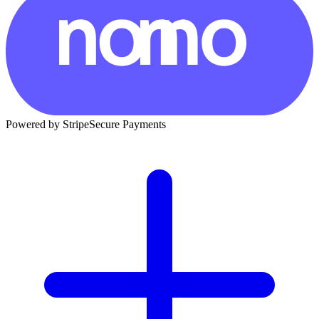
Powered by Stripe
Secure Payments