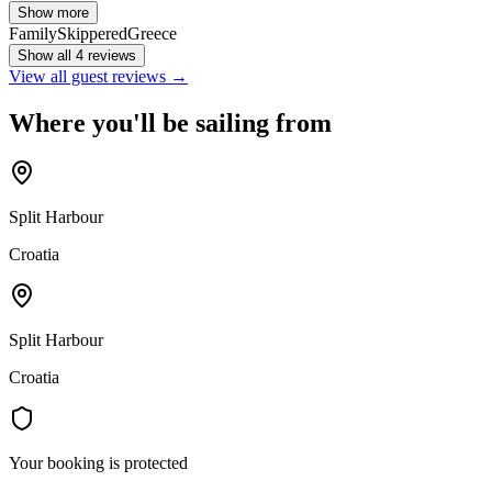
Show more
Family
Skippered
Greece
Show all 4 reviews
View all guest reviews →
Where you'll be sailing from
Split Harbour
Croatia
Split Harbour
Croatia
Your booking is protected