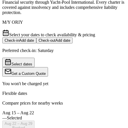
Financial security through Yacht-Pool International. Every charter is
covered against insolvency and includes comprehensive liability
protection.
M/Y ORIY
Select your dates to check availability & pricing
Check-in
Add date
Check-out
Add date
Preferred check-in:
Saturday
Select dates
Get a Custom Quote
You won't be charged yet
Flexible dates
Compare prices for nearby weeks
Aug 15 – Aug 22
—
Selected
Aug 22 – Aug 29
Booked