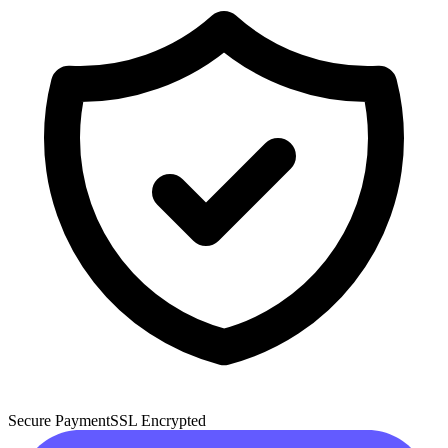
Secure Payment
SSL Encrypted