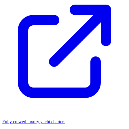
Fully crewed luxury yacht charters