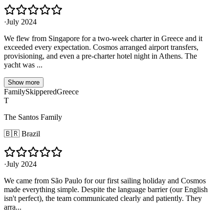
·
July 2024
We flew from Singapore for a two-week charter in Greece and it
exceeded every expectation. Cosmos arranged airport transfers,
provisioning, and even a pre-charter hotel night in Athens. The
yacht was ...
Show more
Family
Skippered
Greece
T
The Santos Family
🇧🇷
Brazil
·
July 2024
We came from São Paulo for our first sailing holiday and Cosmos
made everything simple. Despite the language barrier (our English
isn't perfect), the team communicated clearly and patiently. They
arra...