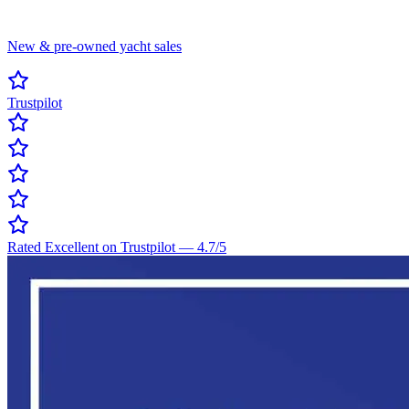
New & pre-owned yacht sales
Trustpilot
Rated Excellent on Trustpilot
—
4.7
/5