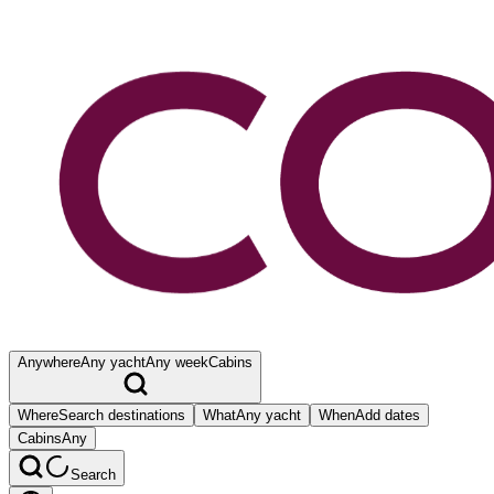
Anywhere
Any yacht
Any week
Cabins
Where
Search destinations
What
Any yacht
When
Add dates
Cabins
Any
Search