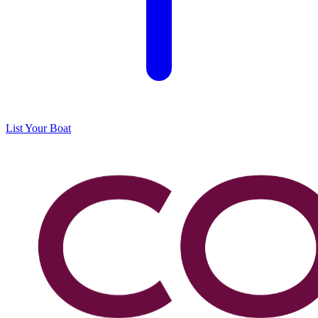
List Your Boat