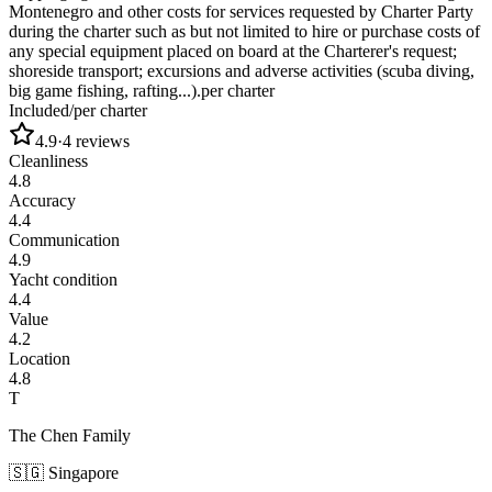
Montenegro and other costs for services requested by Charter Party
during the charter such as but not limited to hire or purchase costs of
any special equipment placed on board at the Charterer's request;
shoreside transport; excursions and adverse activities (scuba diving,
big game fishing, rafting...).
per charter
Included
/
per charter
4.9
·
4
reviews
Cleanliness
4.8
Accuracy
4.4
Communication
4.9
Yacht condition
4.4
Value
4.2
Location
4.8
T
The Chen Family
🇸🇬
Singapore