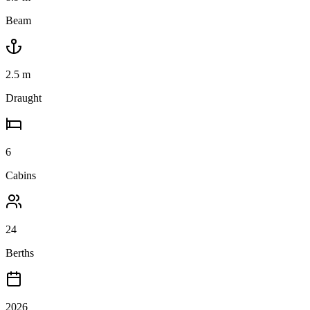
Beam
2.5
m
Draught
6
Cabins
24
Berths
2026