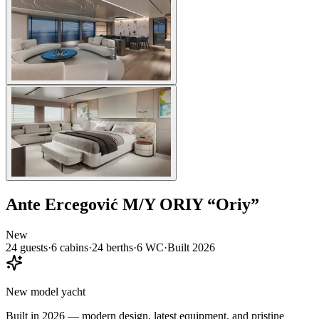
Ante Ercegović
M/Y ORIY
“
Oriy
”
New
24
guests
·
6
cabin
s
·
24
berth
s
·
6
WC
·
Built
2026
New model yacht
Built in 2026 — modern design, latest equipment, and pristine