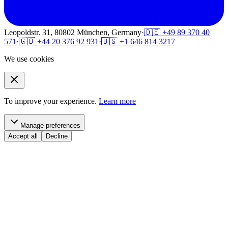
Leopoldstr. 31, 80802 München, Germany
·
🇩🇪 +49 89 370 40
571
·
🇬🇧 +44 20 376 92 931
·
🇺🇸 +1 646 814 3217
We use cookies
To improve your experience.
Learn more
Manage preferences
Accept all
Decline