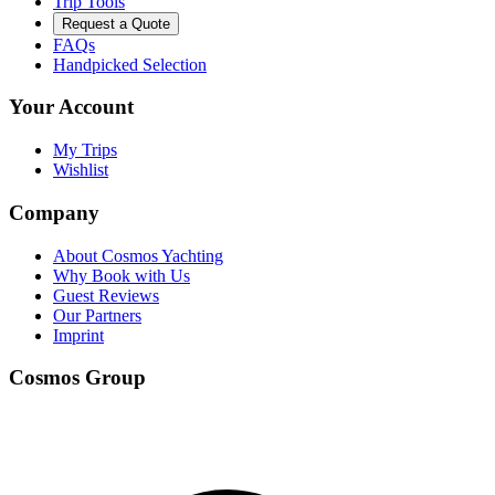
Trip Tools
Request a Quote
FAQs
Handpicked Selection
Your Account
My Trips
Wishlist
Company
About Cosmos Yachting
Why Book with Us
Guest Reviews
Our Partners
Imprint
Cosmos Group