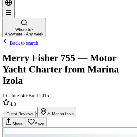
Where to?
Anywhere · Any week
Back to search
Merry Fisher 755
—
Motor
Yacht
Charter
from Marina
Izola
1
Cabin
·
24ft
·
Built 2015
4.8
·
·
Guest Reviews
⚓
Marina Izola
Share
Save