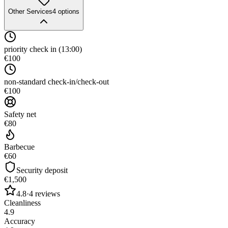
Other Services
4
options
priority check in (13:00)
€100
non-standard check-in/check-out
€100
Safety net
€80
Barbecue
€60
Security deposit
€1,500
4.8
·
4
reviews
Cleanliness
4.9
Accuracy