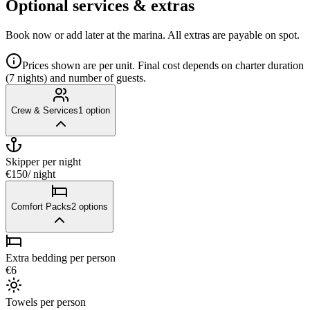
Optional services & extras
Book now or add later at the marina. All extras are payable on spot.
Prices shown are per unit. Final cost depends on charter duration
(7 nights) and number of guests.
Crew & Services
1
option
Skipper
per night
€150
/ night
Comfort Packs
2
options
Extra bedding per person
€6
Towels per person