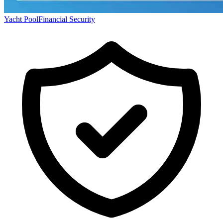
Yacht Pool
Financial Security