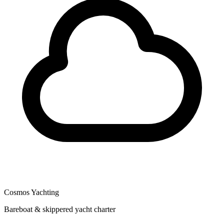
Cosmos Yachting
Bareboat & skippered yacht charter