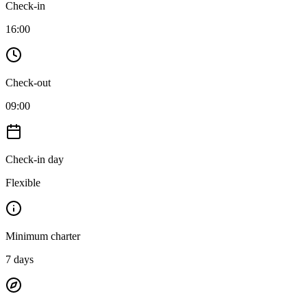
Check-in
16:00
Check-out
09:00
Check-in day
Flexible
Minimum charter
7
days