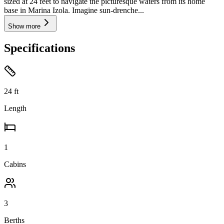
sized at 24 feet to navigate the picturesque waters from its home
base in Marina Izola. Imagine sun-drenche...
Show more
Specifications
24
ft
Length
1
Cabins
3
Berths