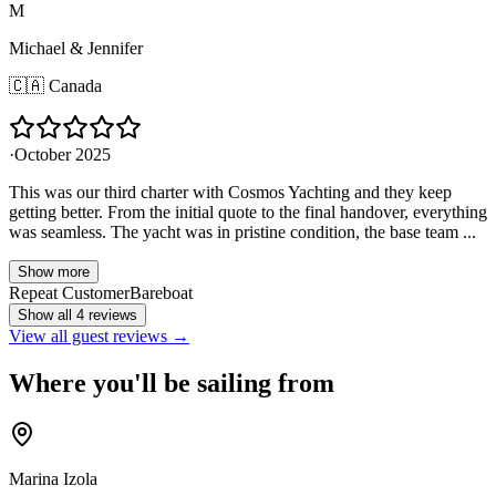
M
Michael & Jennifer
🇨🇦
Canada
·
October 2025
This was our third charter with Cosmos Yachting and they keep
getting better. From the initial quote to the final handover, everything
was seamless. The yacht was in pristine condition, the base team ...
Show more
Repeat Customer
Bareboat
Show all 4 reviews
View all guest reviews →
Where you'll be sailing from
Marina Izola