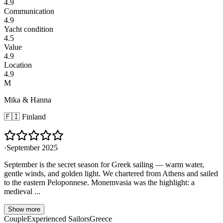
4.9
Communication
4.9
Yacht condition
4.5
Value
4.9
Location
4.9
M
Mika & Hanna
🇫🇮
Finland
·
September 2025
September is the secret season for Greek sailing — warm water,
gentle winds, and golden light. We chartered from Athens and sailed
to the eastern Peloponnese. Monemvasia was the highlight: a
medieval ...
Show more
Couple
Experienced Sailors
Greece