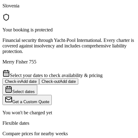
Slovenia
Your booking is protected
Financial security through Yacht-Pool International. Every charter is
covered against insolvency and includes comprehensive liability
protection.
Merry Fisher 755
Select your dates to check availability & pricing
Check-in
Add date
Check-out
Add date
Select dates
Get a Custom Quote
You won't be charged yet
Flexible dates
Compare prices for nearby weeks