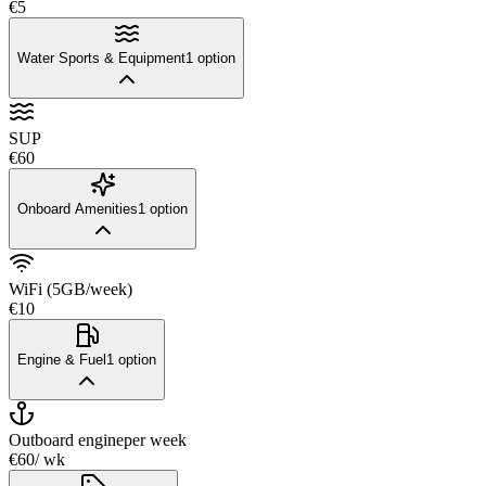
€5
Water Sports & Equipment
1
option
SUP
€60
Onboard Amenities
1
option
WiFi (5GB/week)
€10
Engine & Fuel
1
option
Outboard engine
per week
€60
/ wk