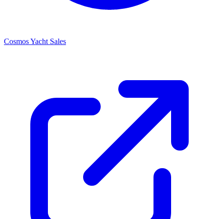
Cosmos Yacht Sales