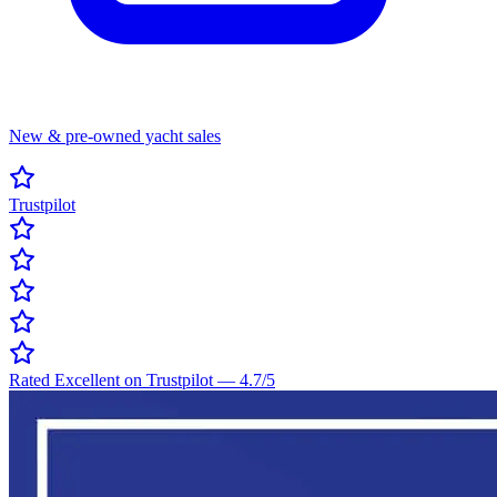
New & pre-owned yacht sales
Trustpilot
Rated Excellent on Trustpilot
—
4.7
/5