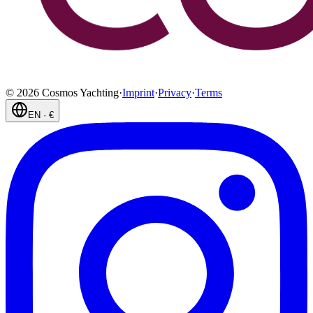
©
2026
Cosmos Yachting
·
Imprint
·
Privacy
·
Terms
EN
·
€