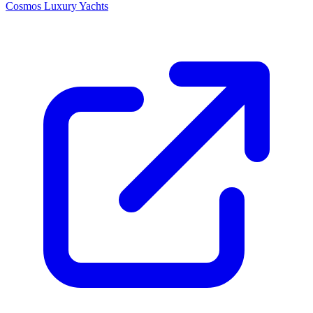
Cosmos Luxury Yachts