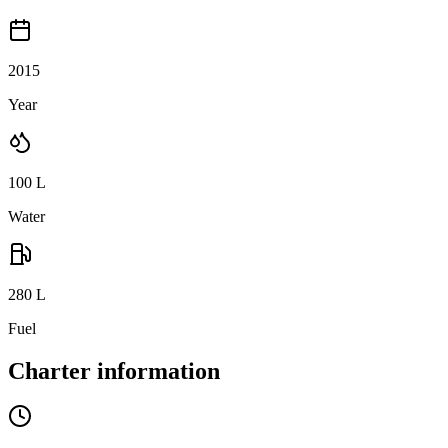
2015
Year
100
L
Water
280
L
Fuel
Charter information