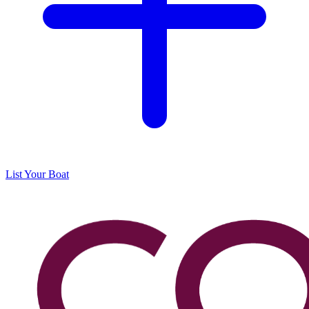
List Your Boat