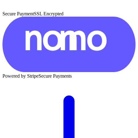
Secure Payment
SSL Encrypted
Powered by Stripe
Secure Payments