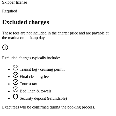
Skipper license
Required
Excluded charges
These fees are not included in the charter price and are payable at
the marina on pick-up day.
Excluded charges typically include:
Transit log / cruising permit
Final cleaning fee
Tourist tax
Bed linen & towels
Security deposit (refundable)
Exact fees will be confirmed during the booking process.