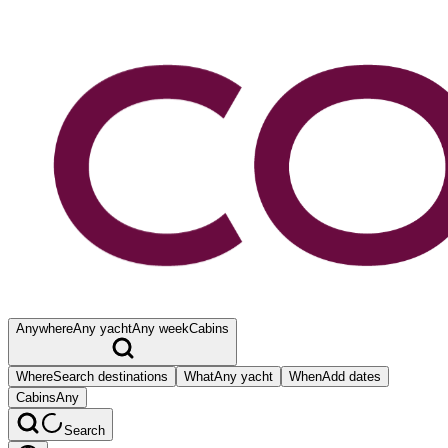
Anywhere
Any yacht
Any week
Cabins
Where
Search destinations
What
Any yacht
When
Add dates
Cabins
Any
Search