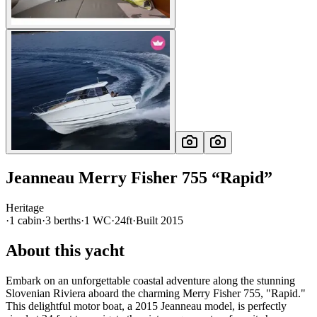
Jeanneau
Merry Fisher 755
“
Rapid
”
Heritage
·
1
cabin
·
3
berth
s
·
1
WC
·
24ft
·
Built
2015
About this yacht
Embark on an unforgettable coastal adventure along the stunning
Slovenian Riviera aboard the charming Merry Fisher 755, "Rapid."
This delightful motor boat, a 2015 Jeanneau model, is perfectly