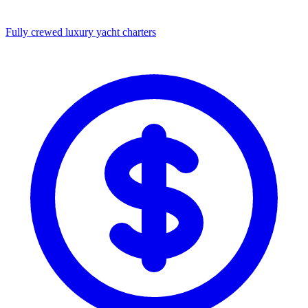
Fully crewed luxury yacht charters