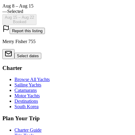
Aug 8 – Aug 15
—
Selected
Aug 15 – Aug 22
Booked
Report this listing
Merry Fisher 755
Select dates
Charter
Browse All Yachts
Sailing Yachts
Catamarans
Motor Yachts
Destinations
South Korea
Plan Your Trip
Charter Guide