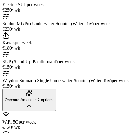
Electric SUP
per week
€250
/ wk
Sublue MixPro Underwater Scooter (Water Toy)
per week
€230
/ wk
Kayak
per week
€180
/ wk
SUP (Stand Up Paddleboard)
per week
€150
/ wk
Waydoo Subnado Single Underwater Scooter (Water Toy)
per week
€150
/ wk
Onboard Amenities
2
options
WiFi 5G
per week
€120
/ wk