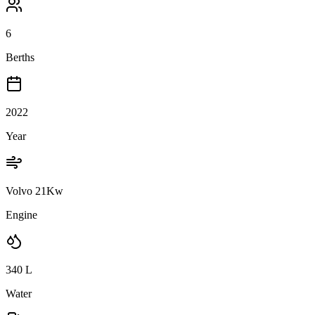
6
Berths
2022
Year
Volvo 21Kw
Engine
340
L
Water