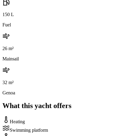
150
L
Fuel
26
m²
Mainsail
32
m²
Genoa
What this yacht offers
Heating
Swimming platform