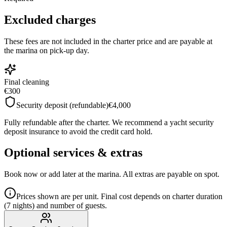
Excluded charges
These fees are not included in the charter price and are payable at
the marina on pick-up day.
Final cleaning
€300
Security deposit (refundable)
€4,000
Fully refundable after the charter. We recommend a yacht security
deposit insurance to avoid the credit card hold.
Optional services & extras
Book now or add later at the marina. All extras are payable on spot.
Prices shown are per unit. Final cost depends on charter duration
(7 nights) and number of guests.