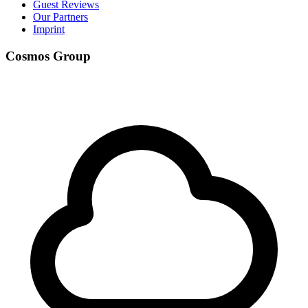
Guest Reviews
Our Partners
Imprint
Cosmos Group