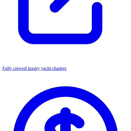
Fully crewed luxury yacht charters