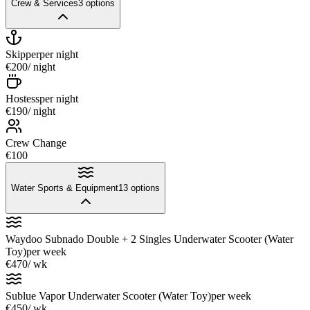
Crew & Services
3
options
Skipper
per night
€200
/ night
Hostess
per night
€190
/ night
Crew Change
€100
Water Sports & Equipment
13
options
Waydoo Subnado Double + 2 Singles Underwater Scooter (Water
Toy)
per week
€470
/ wk
Sublue Vapor Underwater Scooter (Water Toy)
per week
€450
/ wk