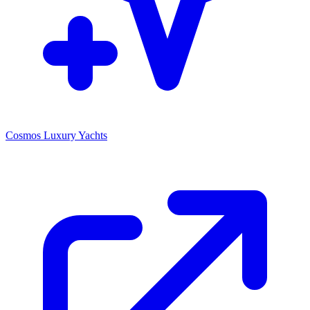
Cosmos Luxury Yachts