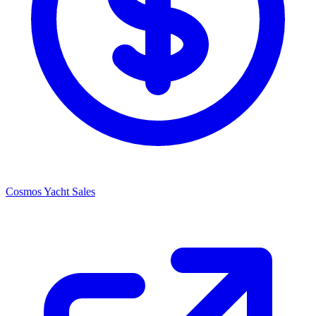
Cosmos Yacht Sales