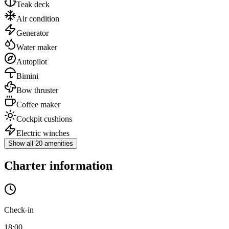
Teak deck
Air condition
Generator
Water maker
Autopilot
Bimini
Bow thruster
Coffee maker
Cockpit cushions
Electric winches
Show all 20 amenities
Charter information
Check-in
18:00