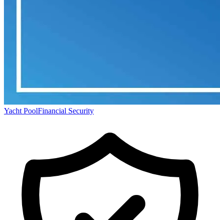
Yacht Pool
Financial Security