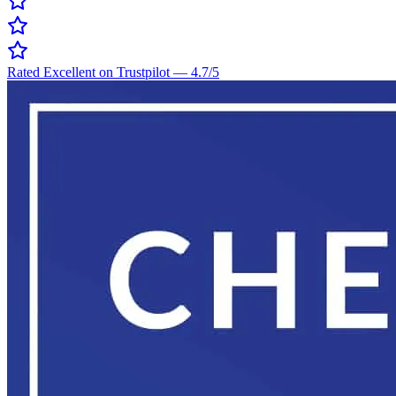
Rated Excellent on Trustpilot
—
4.7
/5