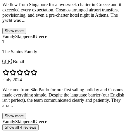
We flew from Singapore for a two-week charter in Greece and it
exceeded every expectation. Cosmos arranged airport transfers,
provisioning, and even a pre-charter hotel night in Athens. The
yacht was ...
Show more
Family
Skippered
Greece
T
The Santos Family
🇧🇷
Brazil
·
July 2024
We came from São Paulo for our first sailing holiday and Cosmos
made everything simple. Despite the language barrier (our English
isn't perfect), the team communicated clearly and patiently. They
arra...
Show more
Family
Skippered
Greece
Show all 4 reviews