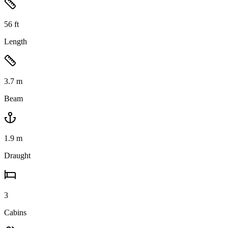
56
ft
Length
3.7
m
Beam
1.9
m
Draught
3
Cabins