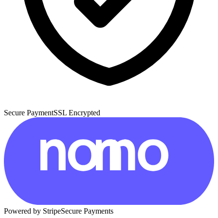
Secure Payment
SSL Encrypted
Powered by Stripe
Secure Payments