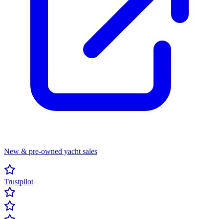
New & pre-owned yacht sales
Trustpilot