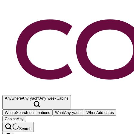
Anywhere
Any yacht
Any week
Cabins
Where
Search destinations
What
Any yacht
When
Add dates
Cabins
Any
Search