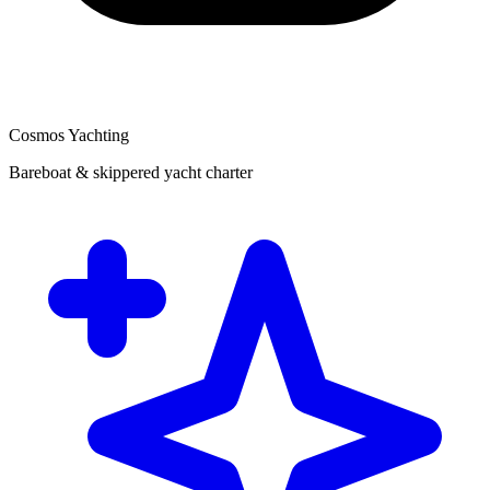
Cosmos Yachting
Bareboat & skippered yacht charter