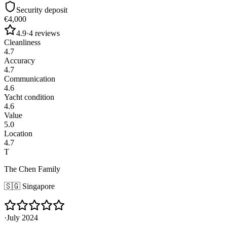
Security deposit
€4,000
4.9
·
4
reviews
Cleanliness
4.7
Accuracy
4.7
Communication
4.6
Yacht condition
4.6
Value
5.0
Location
4.7
T
The Chen Family
🇸🇬
Singapore
·
July 2024