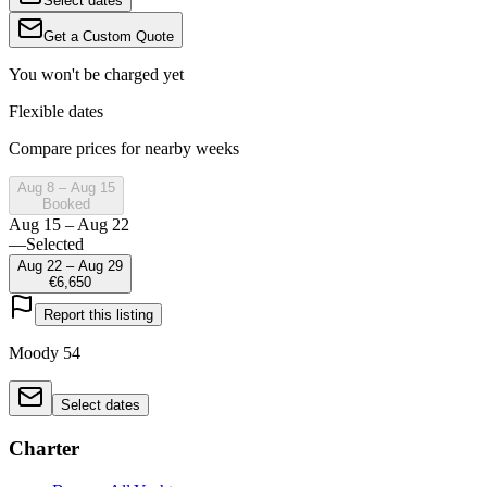
Select dates
Get a Custom Quote
You won't be charged yet
Flexible dates
Compare prices for nearby weeks
Aug 8 – Aug 15
Booked
Aug 15 – Aug 22
—
Selected
Aug 22 – Aug 29
€6,650
Report this listing
Moody 54
Select dates
Charter