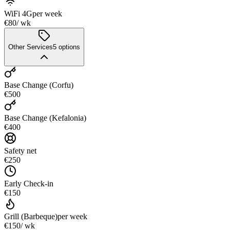
WiFi 4G
per week
€80
/ wk
Other Services
5
options
Base Change (Corfu)
€500
Base Change (Kefalonia)
€400
Safety net
€250
Early Check-in
€150
Grill (Barbeque)
per week
€150
/ wk