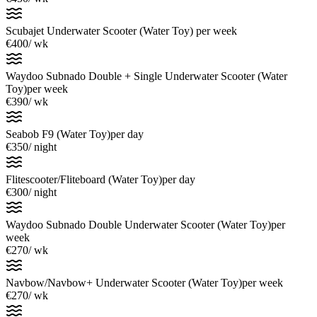
Scubajet Underwater Scooter (Water Toy)
per week
€400
/ wk
Waydoo Subnado Double + Single Underwater Scooter (Water
Toy)
per week
€390
/ wk
Seabob F9 (Water Toy)
per day
€350
/ night
Flitescooter/Fliteboard (Water Toy)
per day
€300
/ night
Waydoo Subnado Double Underwater Scooter (Water Toy)
per
week
€270
/ wk
Navbow/Navbow+ Underwater Scooter (Water Toy)
per week
€270
/ wk