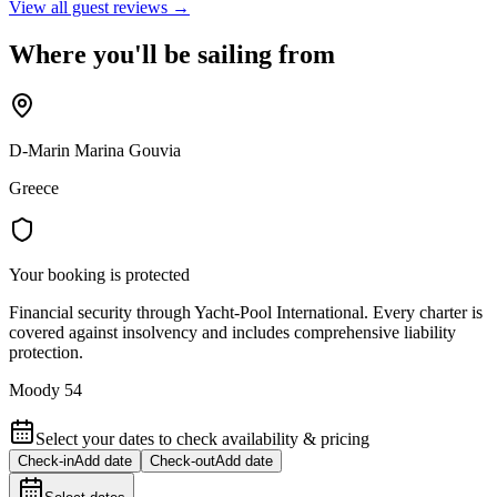
View all guest reviews →
Where you'll be sailing from
D-Marin Marina Gouvia
Greece
Your booking is protected
Financial security through Yacht-Pool International. Every charter is
covered against insolvency and includes comprehensive liability
protection.
Moody 54
Select your dates to check availability & pricing
Check-in
Add date
Check-out
Add date