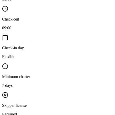
Check-out
09:00
Check-in day
Flexible
Minimum charter
7
days
Skipper license
Required