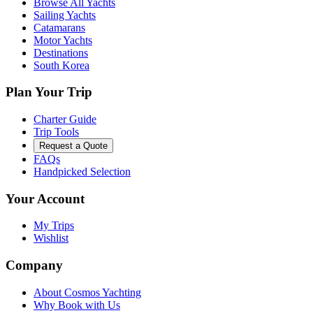
Browse All Yachts
Sailing Yachts
Catamarans
Motor Yachts
Destinations
South Korea
Plan Your Trip
Charter Guide
Trip Tools
Request a Quote
FAQs
Handpicked Selection
Your Account
My Trips
Wishlist
Company
About Cosmos Yachting
Why Book with Us