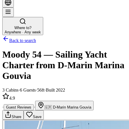
Where to?
Anywhere · Any week
Back to search
Moody 54
—
Sailing Yacht
Charter
from D-Marin Marina
Gouvia
3
Cabins
·
6
Guests
·
56ft
·
Built 2022
4.9
·
·
Guest Reviews
🇬🇷
D-Marin Marina Gouvia
Share
Save