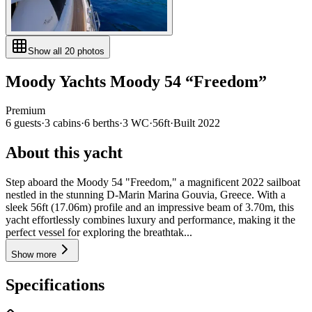
Show all
20
photos
Moody Yachts
Moody 54
“
Freedom
”
Premium
6
guests
·
3
cabin
s
·
6
berth
s
·
3
WC
·
56ft
·
Built
2022
About this yacht
Step aboard the Moody 54 "Freedom," a magnificent 2022 sailboat
nestled in the stunning D-Marin Marina Gouvia, Greece. With a
sleek 56ft (17.06m) profile and an impressive beam of 3.70m, this
yacht effortlessly combines luxury and performance, making it the
perfect vessel for exploring the breathtak...
Show more
Specifications