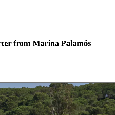
ter
from Marina Palamós