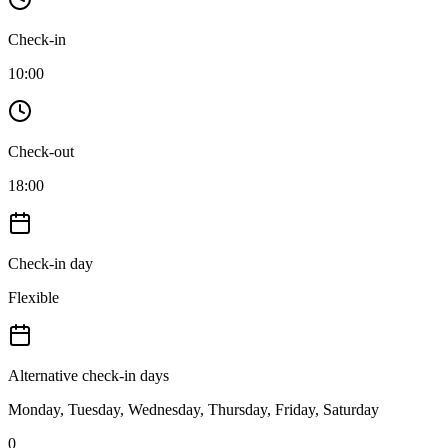
Check-in
10:00
Check-out
18:00
Check-in day
Flexible
Alternative check-in days
Monday, Tuesday, Wednesday, Thursday, Friday, Saturday
0