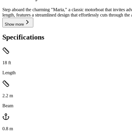
Step aboard the charming "Maria," a classic motorboat that invites adv
length, features a streamlined design that effortlessly cuts through the 
Show more
Specifications
18
ft
Length
2.2
m
Beam
0.8
m