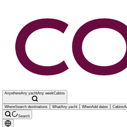
Anywhere
Any yacht
Any week
Cabins
Where
Search destinations
What
Any yacht
When
Add dates
Cabins
A
Search