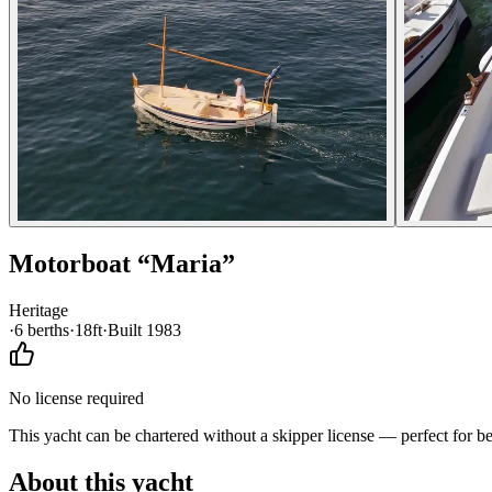
Motorboat
“
Maria
”
Heritage
·
6
berth
s
·
18ft
·
Built
1983
No license required
This yacht can be chartered without a skipper license — perfect for b
About this yacht