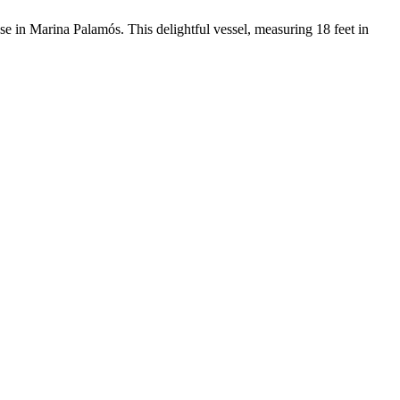
se in Marina Palamós. This delightful vessel, measuring 18 feet in