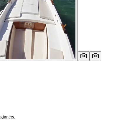
eginners.