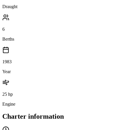
Draught
6
Berths
1983
Year
25 hp
Engine
Charter information