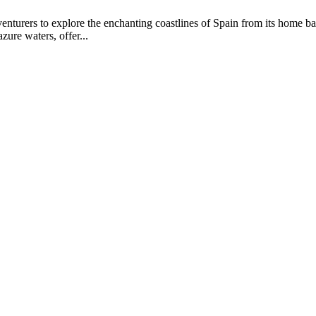
enturers to explore the enchanting coastlines of Spain from its home ba
azure waters, offer...