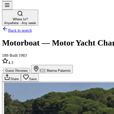
Where to?
Anywhere · Any week
Back to search
Motorboat
—
Motor Yacht
Char
18ft
·
Built 1983
4.3
·
·
Guest Reviews
🇪🇸
Marina Palamós
Share
Save