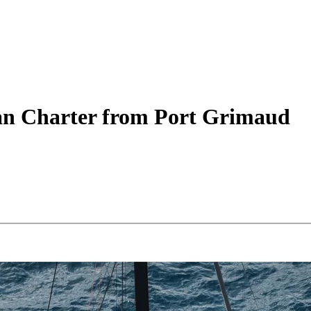
an
Charter
from Port Grimaud