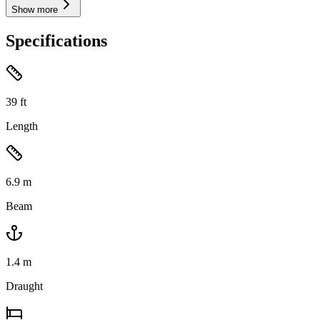
Show more
Specifications
39
ft
Length
6.9
m
Beam
1.4
m
Draught