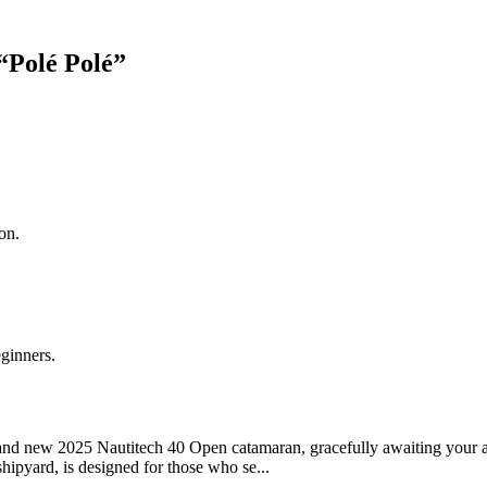
“
Polé Polé
”
on.
eginners.
and new 2025 Nautitech 40 Open catamaran, gracefully awaiting your ar
ipyard, is designed for those who se...