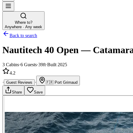
Where to?
Anywhere · Any week
Back to search
Nautitech 40 Open
—
Catamar
3
Cabins
·
6
Guests
·
39ft
·
Built 2025
4.2
·
·
Guest Reviews
🇫🇷
Port Grimaud
Share
Save