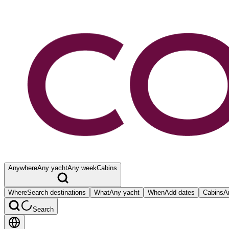
Anywhere
Any yacht
Any week
Cabins
Where
Search destinations
What
Any yacht
When
Add dates
Cabins
A
Search