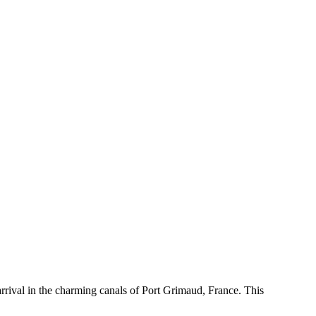
rival in the charming canals of Port Grimaud, France. This