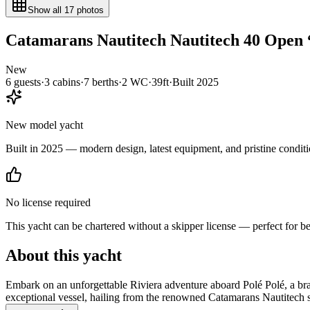
Show all
17
photos
Catamarans Nautitech
Nautitech 40 Open
New
6
guests
·
3
cabin
s
·
7
berth
s
·
2
WC
·
39ft
·
Built
2025
New model yacht
Built in 2025 — modern design, latest equipment, and pristine conditi
No license required
This yacht can be chartered without a skipper license — perfect for b
About this yacht
Embark on an unforgettable Riviera adventure aboard Polé Polé, a br
exceptional vessel, hailing from the renowned Catamarans Nautitech sh