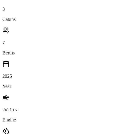
3
Cabins
7
Berths
2025
Year
2x21 cv
Engine