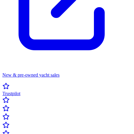
New & pre-owned yacht sales
Trustpilot