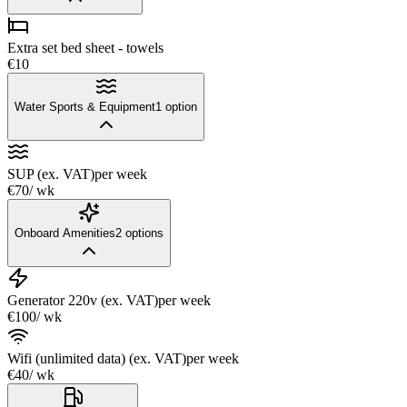
Extra set bed sheet - towels
€10
Water Sports & Equipment
1
option
SUP (ex. VAT)
per week
€70
/ wk
Onboard Amenities
2
options
Generator 220v (ex. VAT)
per week
€100
/ wk
Wifi (unlimited data) (ex. VAT)
per week
€40
/ wk