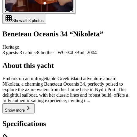
Show all
8
photos
Beneteau
Oceanis 34
“
Nikoleta
”
Heritage
8
guests
·
3
cabin
s
·
8
berth
s
·
1
WC
·
34ft
·
Built
2004
About this yacht
Embark on an unforgettable Greek island adventure aboard
Nikoleta, a charming Beneteau Oceanis 34, perfectly poised to
explore the azure waters from her home base in Nydri Port. This
delightful sailboat, with her classic lines and robust build, offers a
truly authentic sailing experience, inviting u...
Show more
Specifications