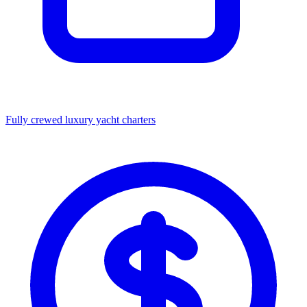
Fully crewed luxury yacht charters