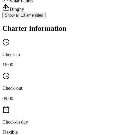
Solar Panels
Dinghy
Show all 13 amenities
Charter information
Check-in
16:00
Check-out
09:00
Check-in day
Flexible