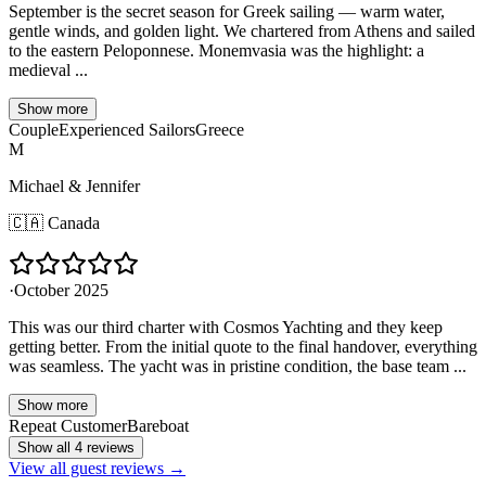
September is the secret season for Greek sailing — warm water,
gentle winds, and golden light. We chartered from Athens and sailed
to the eastern Peloponnese. Monemvasia was the highlight: a
medieval ...
Show more
Couple
Experienced Sailors
Greece
M
Michael & Jennifer
🇨🇦
Canada
·
October 2025
This was our third charter with Cosmos Yachting and they keep
getting better. From the initial quote to the final handover, everything
was seamless. The yacht was in pristine condition, the base team ...
Show more
Repeat Customer
Bareboat
Show all 4 reviews
View all guest reviews →