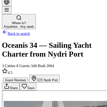
Where to?
Anywhere · Any week
Back to search
Oceanis 34
—
Sailing Yacht
Charter
from Nydri Port
3
Cabins
·
8
Guests
·
34ft
·
Built 2004
4.5
·
·
Guest Reviews
🇬🇷
Nydri Port
Share
Save