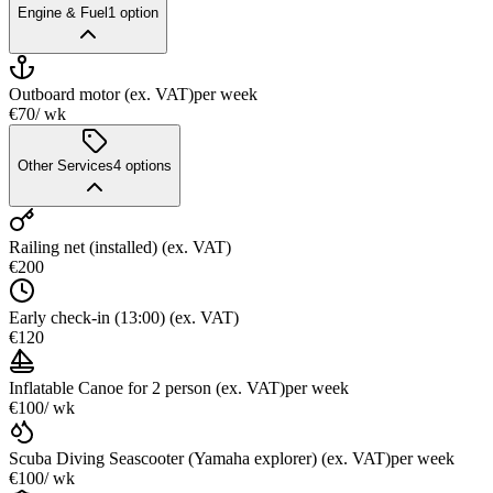
Engine & Fuel
1
option
Outboard motor (ex. VAT)
per week
€70
/ wk
Other Services
4
options
Railing net (installed) (ex. VAT)
€200
Early check-in (13:00) (ex. VAT)
€120
Inflatable Canoe for 2 person (ex. VAT)
per week
€100
/ wk
Scuba Diving Seascooter (Yamaha explorer) (ex. VAT)
per week
€100
/ wk