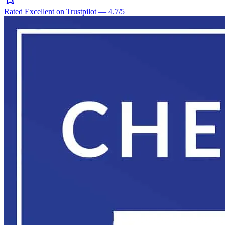
Rated Excellent on Trustpilot
—
4.7
/5