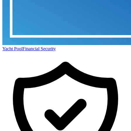
Yacht Pool
Financial Security