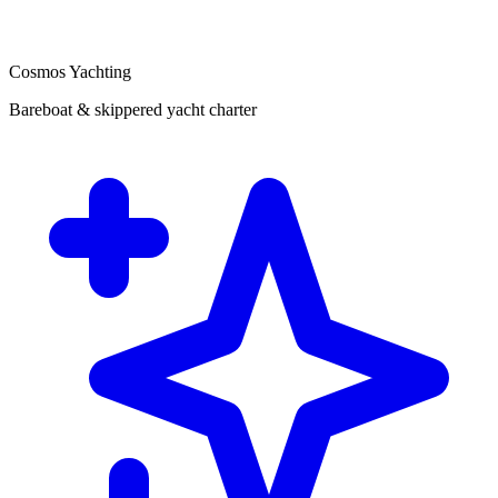
Cosmos Yachting
Bareboat & skippered yacht charter