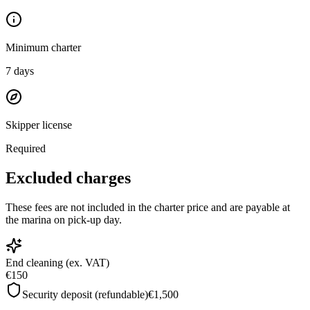
Minimum charter
7
days
Skipper license
Required
Excluded charges
These fees are not included in the charter price and are payable at
the marina on pick-up day.
End cleaning (ex. VAT)
€150
Security deposit (refundable)
€1,500