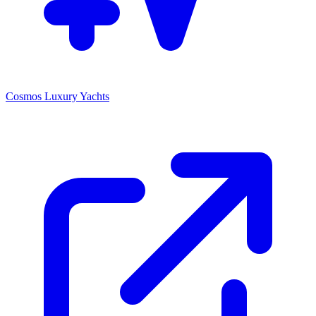
Cosmos Luxury Yachts