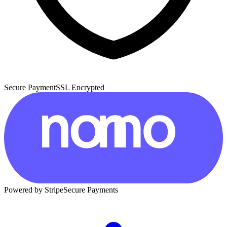
Secure Payment
SSL Encrypted
Powered by Stripe
Secure Payments