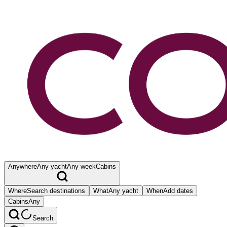
Anywhere
Any yacht
Any week
Cabins
Where
Search destinations
What
Any yacht
When
Add dates
Cabins
Any
Search