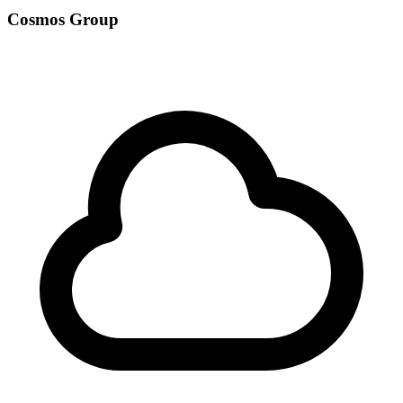
Cosmos Group