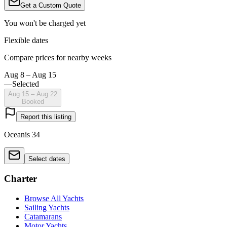
Get a Custom Quote
You won't be charged yet
Flexible dates
Compare prices for nearby weeks
Aug 8 – Aug 15
—
Selected
Aug 15 – Aug 22
Booked
Report this listing
Oceanis 34
Select dates
Charter
Browse All Yachts
Sailing Yachts
Catamarans
Motor Yachts