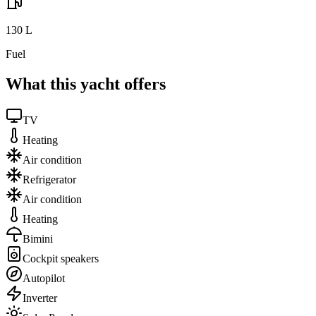
130
L
Fuel
What this yacht offers
TV
Heating
Air condition
Refrigerator
Air condition
Heating
Bimini
Cockpit speakers
Autopilot
Inverter