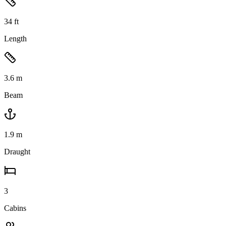
34
ft
Length
3.6
m
Beam
1.9
m
Draught
3
Cabins