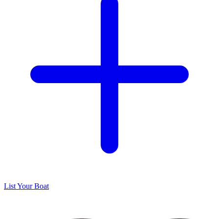
List Your Boat