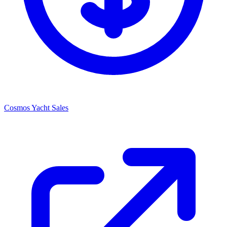
Cosmos Yacht Sales