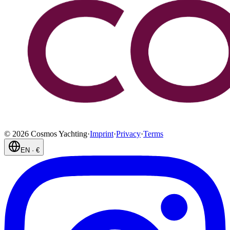
©
2026
Cosmos Yachting
·
Imprint
·
Privacy
·
Terms
EN
·
€