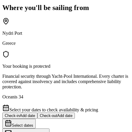
Where you'll be sailing from
Nydri Port
Greece
Your booking is protected
Financial security through Yacht-Pool International. Every charter is
covered against insolvency and includes comprehensive liability
protection.
Oceanis 34
Select your dates to check availability & pricing
Check-in
Add date
Check-out
Add date
Select dates