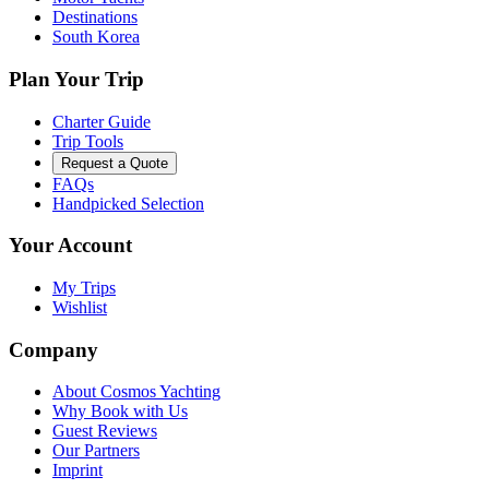
Destinations
South Korea
Plan Your Trip
Charter Guide
Trip Tools
Request a Quote
FAQs
Handpicked Selection
Your Account
My Trips
Wishlist
Company
About Cosmos Yachting
Why Book with Us
Guest Reviews
Our Partners
Imprint