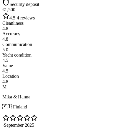
Security deposit
€1,500
4.5
·
4
reviews
Cleanliness
4.8
Accuracy
4.8
Communication
5.0
Yacht condition
4.5
Value
4.5
Location
4.8
M
Mika & Hanna
🇫🇮
Finland
·
September 2025