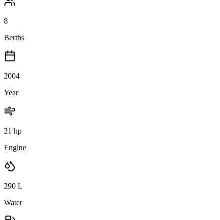
8
Berths
2004
Year
21 hp
Engine
290
L
Water