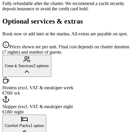
Fully refundable after the charter. We recommend a yacht security
deposit insurance to avoid the credit card hold.
Optional services & extras
Book now or add later at the marina. All extras are payable on spot.
Prices shown are per unit. Final cost depends on charter duration
(7 nights) and number of guests.
Crew & Services
2
options
Hostess (excl. VAT & meals)
per week
€700
/ wk
Skipper (excl. VAT & meals)
per night
€180
/ night
Comfort Packs
1
option