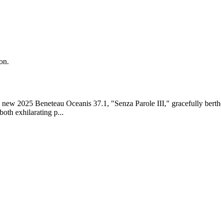
on.
 new 2025 Beneteau Oceanis 37.1, "Senza Parole III," gracefully berthed
both exhilarating p...