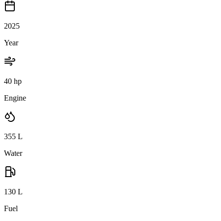
2025
Year
40 hp
Engine
355
L
Water
130
L
Fuel