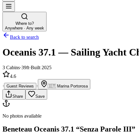
Where to?
Anywhere · Any week
Back to search
Oceanis 37.1
—
Sailing Yacht
Ch
3
Cabins
·
39ft
·
Built 2025
4.6
·
·
Guest Reviews
🇮🇹
Marina Portorosa
Share
Save
No photos available
Beneteau
Oceanis 37.1
“
Senza Parole III
”