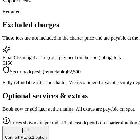
Skipper license
Required
Excluded charges
These fees are not included in the charter price and are payable at th
Final Cleaning 37'-45' (cash payment on the spot) obligatory
€150
Security deposit (refundable)
€2,500
Fully refundable after the charter. We recommend a yacht security depo
Optional services & extras
Book now or add later at the marina. All extras are payable on spot.
Prices shown are per unit. Final cost depends on charter duration 
Comfort Packs
1
option