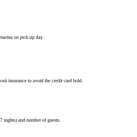
e marina on pick-up day.
sit insurance to avoid the credit card hold.
(7 nights) and number of guests.