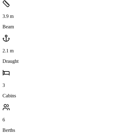
3.9
m
Beam
2.1
m
Draught
3
Cabins
6
Berths