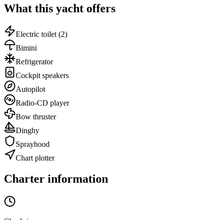
What this yacht offers
Electric toilet
(2)
Bimini
Refrigerator
Cockpit speakers
Autopilot
Radio-CD player
Bow thruster
Dinghy
Sprayhood
Chart plotter
Charter information