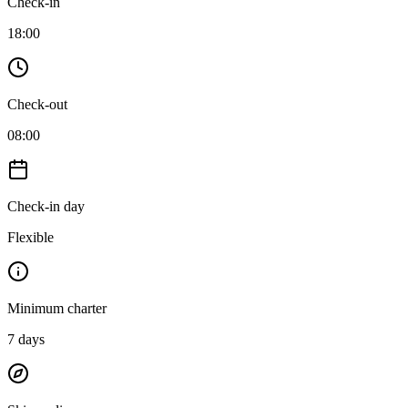
Check-in
18:00
Check-out
08:00
Check-in day
Flexible
Minimum charter
7
days