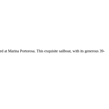
 at Marina Portorosa. This exquisite sailboat, with its generous 39-