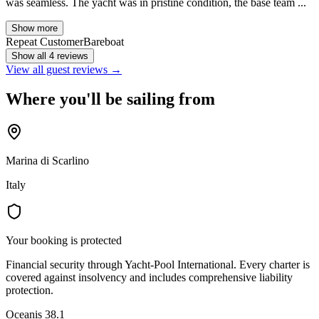
was seamless. The yacht was in pristine condition, the base team ...
Show more
Repeat Customer
Bareboat
Show all 4 reviews
View all guest reviews →
Where you'll be sailing from
Marina di Scarlino
Italy
Your booking is protected
Financial security through Yacht-Pool International. Every charter is
covered against insolvency and includes comprehensive liability
protection.
Oceanis 38.1