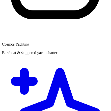
Cosmos Yachting
Bareboat & skippered yacht charter