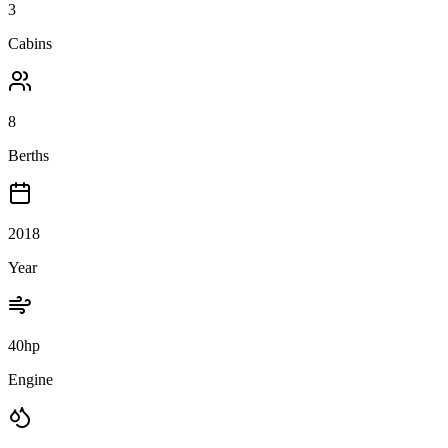
3
Cabins
8
Berths
2018
Year
40hp
Engine