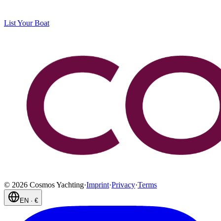
List Your Boat
©
2026
Cosmos Yachting
·
Imprint
·
Privacy
·
Terms
EN
·
€