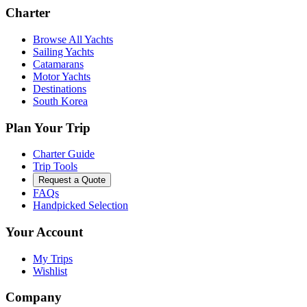
Charter
Browse All Yachts
Sailing Yachts
Catamarans
Motor Yachts
Destinations
South Korea
Plan Your Trip
Charter Guide
Trip Tools
Request a Quote
FAQs
Handpicked Selection
Your Account
My Trips
Wishlist
Company