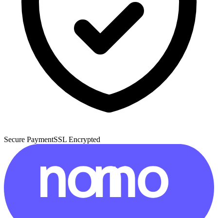
Secure Payment
SSL Encrypted