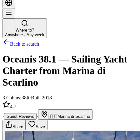
Where to?
Anywhere · Any week
Back to search
Oceanis 38.1
—
Sailing Yacht
Charter
from Marina di
Scarlino
3
Cabins
·
38ft
·
Built 2018
4.7
·
·
Guest Reviews
🇮🇹
Marina di Scarlino
Share
Save