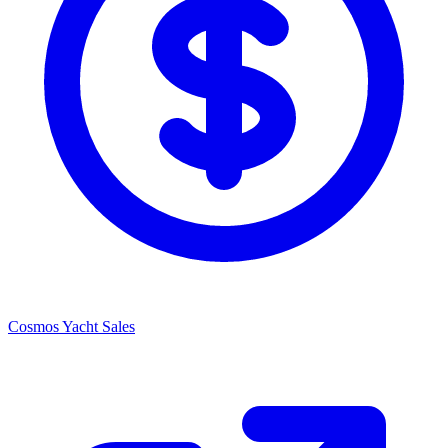
Cosmos Yacht Sales