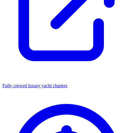
Fully crewed luxury yacht charters