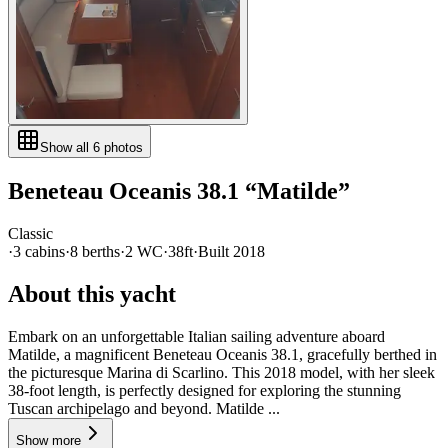
Show all
6
photos
Beneteau
Oceanis 38.1
“
Matilde
”
Classic
·
3
cabin
s
·
8
berth
s
·
2
WC
·
38ft
·
Built
2018
About this yacht
Embark on an unforgettable Italian sailing adventure aboard
Matilde, a magnificent Beneteau Oceanis 38.1, gracefully berthed in
the picturesque Marina di Scarlino. This 2018 model, with her sleek
38-foot length, is perfectly designed for exploring the stunning
Tuscan archipelago and beyond. Matilde ...
Show more