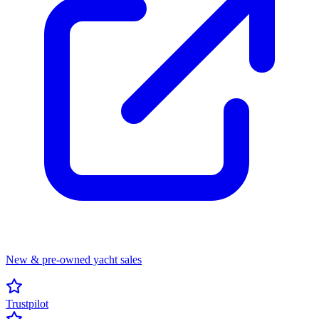
New & pre-owned yacht sales
Trustpilot