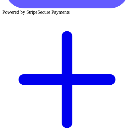
Powered by Stripe
Secure Payments