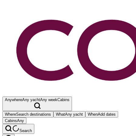
Anywhere
Any yacht
Any week
Cabins
Where
Search destinations
What
Any yacht
When
Add dates
Cabins
Any
Search