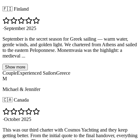
🇫🇮
Finland
·
September 2025
September is the secret season for Greek sailing — warm water,
gentle winds, and golden light. We chartered from Athens and sailed
to the eastern Peloponnese. Monemvasia was the highlight: a
medieval ...
Show more
Couple
Experienced Sailors
Greece
M
Michael & Jennifer
🇨🇦
Canada
·
October 2025
This was our third charter with Cosmos Yachting and they keep
getting better. From the initial quote to the final handover, everything