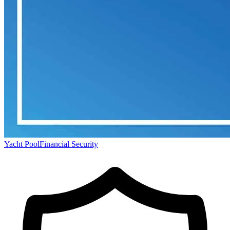
Yacht Pool
Financial Security