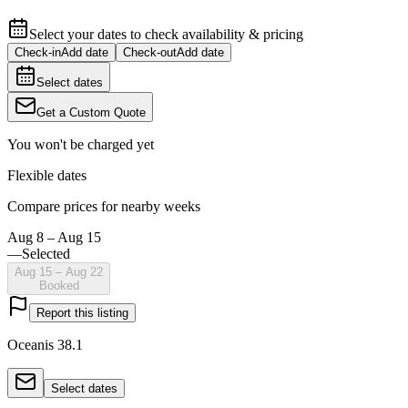
Select your dates to check availability & pricing
Check-in
Add date
Check-out
Add date
Select dates
Get a Custom Quote
You won't be charged yet
Flexible dates
Compare prices for nearby weeks
Aug 8 – Aug 15
—
Selected
Aug 15 – Aug 22
Booked
Report this listing
Oceanis 38.1
Select dates