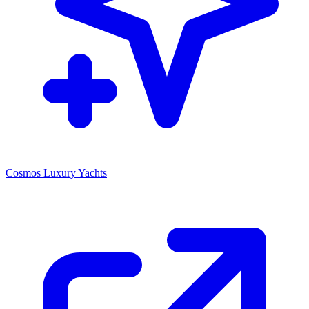
Cosmos Luxury Yachts