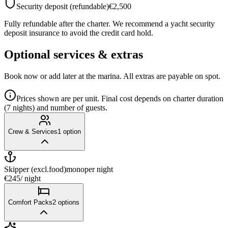
Security deposit (refundable)
€2,500
Fully refundable after the charter. We recommend a yacht security
deposit insurance to avoid the credit card hold.
Optional services & extras
Book now or add later at the marina. All extras are payable on spot.
Prices shown are per unit. Final cost depends on charter duration
(7 nights) and number of guests.
Crew & Services
1
option
Skipper (excl.food)mono
per night
€245
/ night
Comfort Packs
2
options