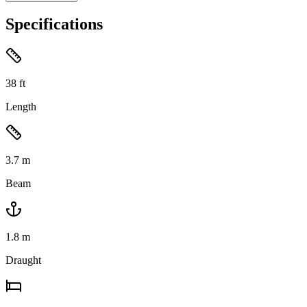
Specifications
38
ft
Length
3.7
m
Beam
1.8
m
Draught