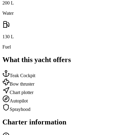
200
L
Water
130
L
Fuel
What this yacht offers
Teak Cockpit
Bow thruster
Chart plotter
Autopilot
Sprayhood
Charter information