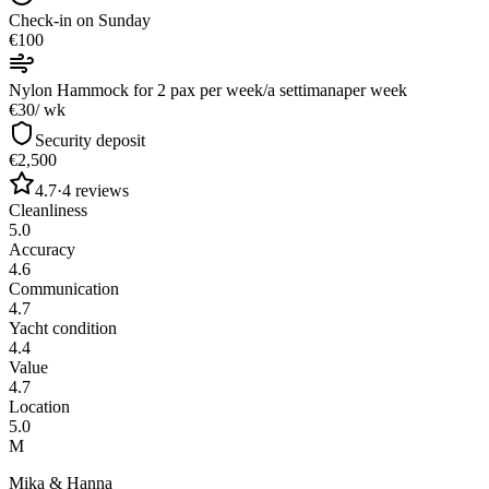
Check-in on Sunday
€100
Nylon Hammock for 2 pax per week/a settimana
per week
€30
/ wk
Security deposit
€2,500
4.7
·
4
reviews
Cleanliness
5.0
Accuracy
4.6
Communication
4.7
Yacht condition
4.4
Value
4.7
Location
5.0
M
Mika & Hanna