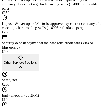
company after checking charter sailing skills (+ 400€ refundable
part)
€350
Deposit Waiver up to 43' - to be approved by charter company after
checking charter sailing skills (+ 400€ refundable part)
€250
Security deposit payment at the base with credit card (Visa or
Mastercard)
€50
Other Services
4
options
Safety net
€200
Early check in (by 2PM)
€150