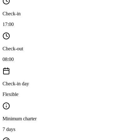
Check-in
17:00
Check-out
08:00
Check-in day
Flexible
Minimum charter
7
days