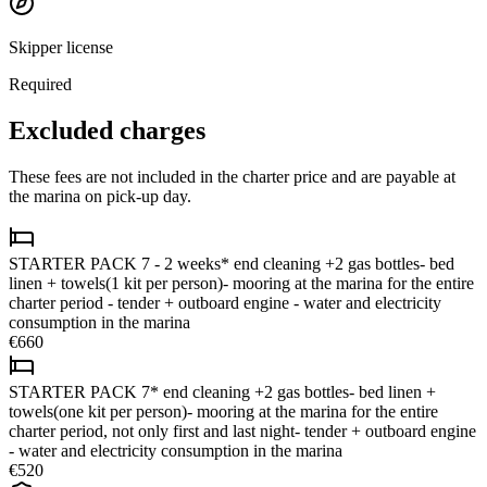
Skipper license
Required
Excluded charges
These fees are not included in the charter price and are payable at
the marina on pick-up day.
STARTER PACK 7 - 2 weeks* end cleaning +2 gas bottles- bed
linen + towels(1 kit per person)- mooring at the marina for the entire
charter period - tender + outboard engine - water and electricity
consumption in the marina
€660
STARTER PACK 7* end cleaning +2 gas bottles- bed linen +
towels(one kit per person)- mooring at the marina for the entire
charter period, not only first and last night- tender + outboard engine
- water and electricity consumption in the marina
€520