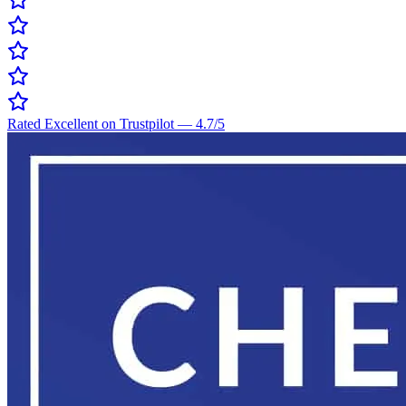
Rated Excellent on Trustpilot
—
4.7
/5