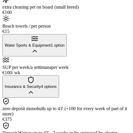
extra cleaning pet on board (small breed)
€100
Beach towels / per person
€15
Water Sports & Equipment
1
option
SUP per week/a settimana
per week
€100
/ wk
Insurance & Security
4
options
zero deposit monohulls up to 43' (+100 for every week of part of it
more)
€375
Deposit Waiver up to 43' - 2 weeks to be approved by charter