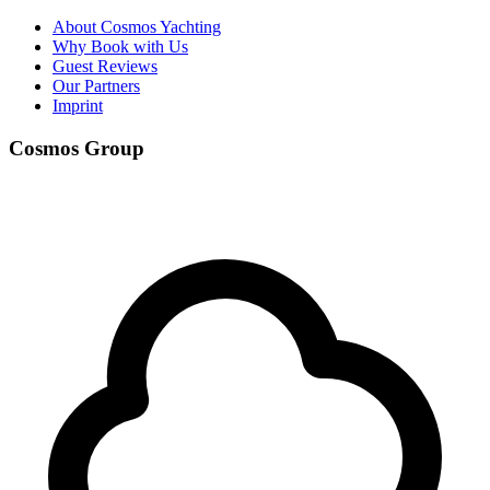
About Cosmos Yachting
Why Book with Us
Guest Reviews
Our Partners
Imprint
Cosmos Group