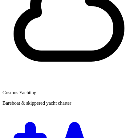
Cosmos Yachting
Bareboat & skippered yacht charter