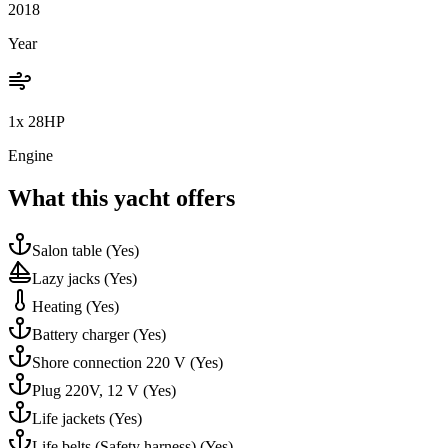
2018
Year
1x 28HP
Engine
What this yacht offers
Salon table
(Yes)
Lazy jacks
(Yes)
Heating
(Yes)
Battery charger
(Yes)
Shore connection 220 V
(Yes)
Plug 220V, 12 V
(Yes)
Life jackets
(Yes)
Life belts (Safety harness)
(Yes)