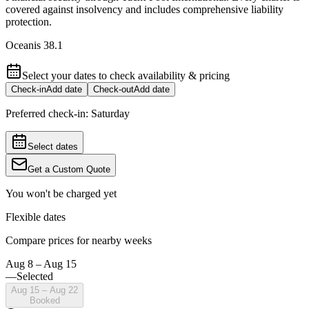
covered against insolvency and includes comprehensive liability
protection.
Oceanis 38.1
Select your dates to check availability & pricing
Check-in
Add date
Check-out
Add date
Preferred check-in:
Saturday
Select dates
Get a Custom Quote
You won't be charged yet
Flexible dates
Compare prices for nearby weeks
Aug 8 – Aug 15
—
Selected
Aug 15 – Aug 22
Booked