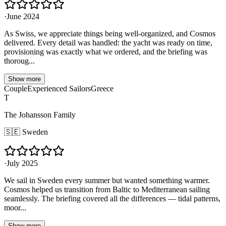
·
June 2024
As Swiss, we appreciate things being well-organized, and Cosmos
delivered. Every detail was handled: the yacht was ready on time,
provisioning was exactly what we ordered, and the briefing was
thoroug...
Show more
Couple
Experienced Sailors
Greece
T
The Johansson Family
🇸🇪
Sweden
·
July 2025
We sail in Sweden every summer but wanted something warmer.
Cosmos helped us transition from Baltic to Mediterranean sailing
seamlessly. The briefing covered all the differences — tidal patterns,
moor...
Show more