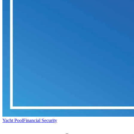
Yacht Pool
Financial Security