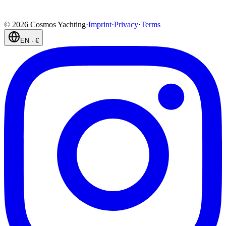
©
2026
Cosmos Yachting
·
Imprint
·
Privacy
·
Terms
EN
·
€