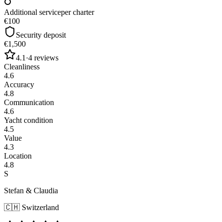
Additional service
per charter
€100
Security deposit
€1,500
4.1
·
4
reviews
Cleanliness
4.6
Accuracy
4.8
Communication
4.6
Yacht condition
4.5
Value
4.3
Location
4.8
S
Stefan & Claudia
🇨🇭
Switzerland