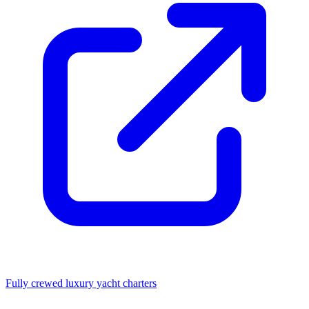
Fully crewed luxury yacht charters