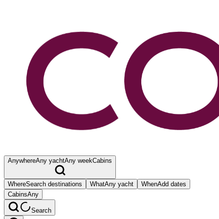
Anywhere
Any yacht
Any week
Cabins
Where
Search destinations
What
Any yacht
When
Add dates
Cabins
Any
Search