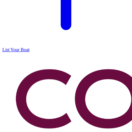
List Your Boat