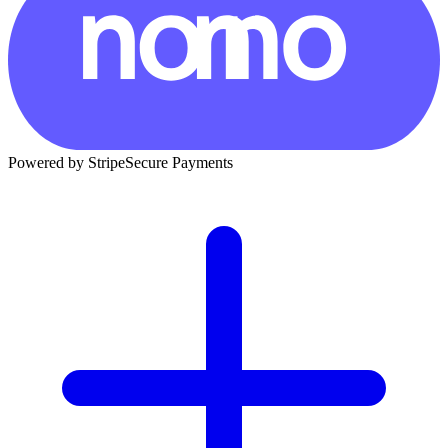
Powered by Stripe
Secure Payments