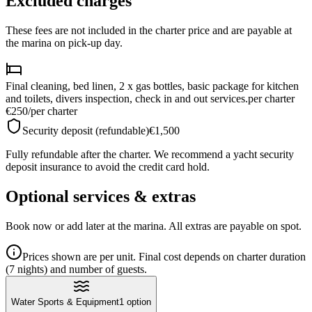
Excluded charges
These fees are not included in the charter price and are payable at
the marina on pick-up day.
Final cleaning, bed linen, 2 x gas bottles, basic package for kitchen
and toilets, divers inspection, check in and out services.
per charter
€250
/
per charter
Security deposit (refundable)
€1,500
Fully refundable after the charter. We recommend a yacht security
deposit insurance to avoid the credit card hold.
Optional services & extras
Book now or add later at the marina. All extras are payable on spot.
Prices shown are per unit. Final cost depends on charter duration
(7 nights) and number of guests.
Water Sports & Equipment
1
option