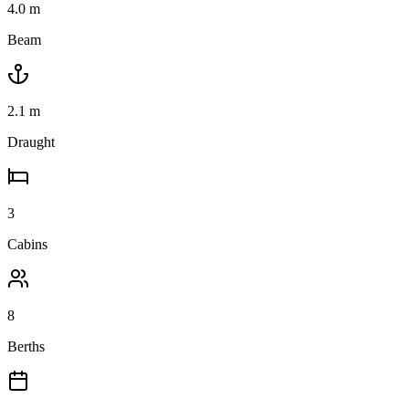
4.0
m
Beam
2.1
m
Draught
3
Cabins
8
Berths