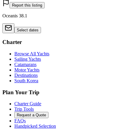
Report this listing
Oceanis 38.1
Select dates
Charter
Browse All Yachts
Sailing Yachts
Catamarans
Motor Yachts
Destinations
South Korea
Plan Your Trip
Charter Guide
Trip Tools
Request a Quote
FAQs
Handpicked Selection