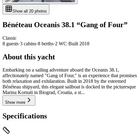
Show all
20
photos
Bénéteau
Oceanis 38.1
“
Gang of Four
”
Classic
8
guests
·
3
cabin
s
·
8
berth
s
·
2
WC
·
Built
2018
About this yacht
Embarking on a sailing adventure aboard the Oceanis 38.1,
affectionately named "Gang of Four," is an experience that promises
both relaxation and exhilaration. Built in 2018 by the esteemed
Bénéteau shipyard, this elegant sailboat is docked in the picturesque
Marina Kornati in Biograd, Croatia, a st...
Show more
Specifications