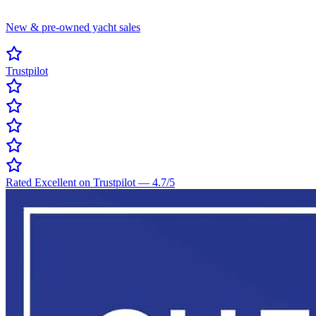
New & pre-owned yacht sales
Trustpilot
Rated Excellent on Trustpilot
—
4.7
/5