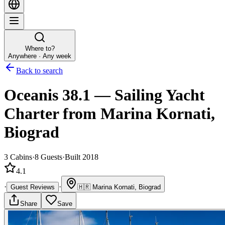
Where to?
Anywhere · Any week
Back to search
Oceanis 38.1
—
Sailing Yacht
Charter
from Marina Kornati,
Biograd
3
Cabins
·
8
Guests
·
Built 2018
4.1
·
·
Guest Reviews
🇭🇷
Marina Kornati, Biograd
Share
Save