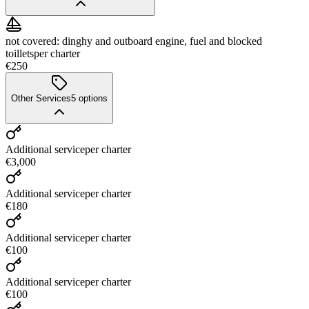
not covered: dinghy and outboard engine, fuel and blocked
toillets
per charter
€250
Other Services
5
options
Additional service
per charter
€3,000
Additional service
per charter
€180
Additional service
per charter
€100
Additional service
per charter
€100