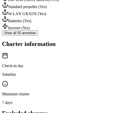
Standard propeller
(Yes)
W-LAN GRATIS
(Yes)
Batteries
(Yes)
Inverter
(Yes)
Show all 55 amenities
Charter information
Check-in day
Saturday
Minimum charter
7
days