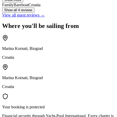
Family
Bareboat
Croatia
Show all 4 reviews
View all guest reviews →
Where you'll be sailing from
Marina Kornati, Biograd
Croatia
Marina Kornati, Biograd
Croatia
Your booking is protected
Financial security through Yacht-Pool International. Every charter is