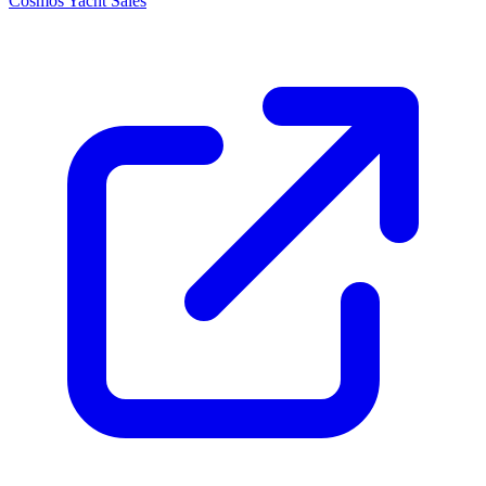
Cosmos Yacht Sales