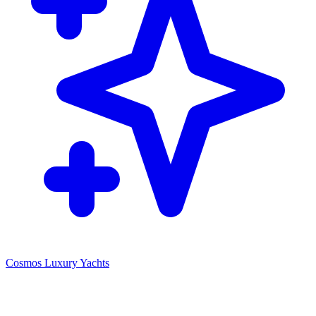
Cosmos Luxury Yachts