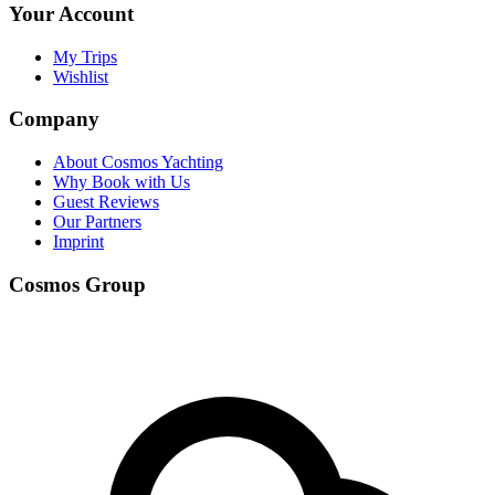
Your Account
My Trips
Wishlist
Company
About Cosmos Yachting
Why Book with Us
Guest Reviews
Our Partners
Imprint
Cosmos Group