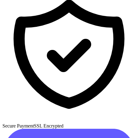
Secure Payment
SSL Encrypted