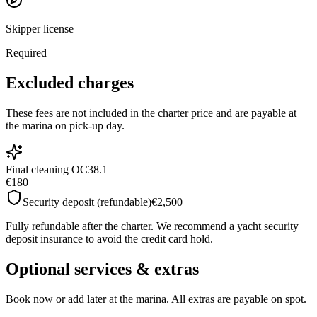
Skipper license
Required
Excluded charges
These fees are not included in the charter price and are payable at
the marina on pick-up day.
Final cleaning OC38.1
€180
Security deposit (refundable)
€2,500
Fully refundable after the charter. We recommend a yacht security
deposit insurance to avoid the credit card hold.
Optional services & extras
Book now or add later at the marina. All extras are payable on spot.