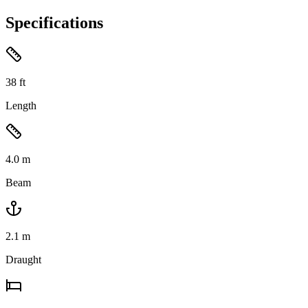
Specifications
38
ft
Length
4.0
m
Beam
2.1
m
Draught