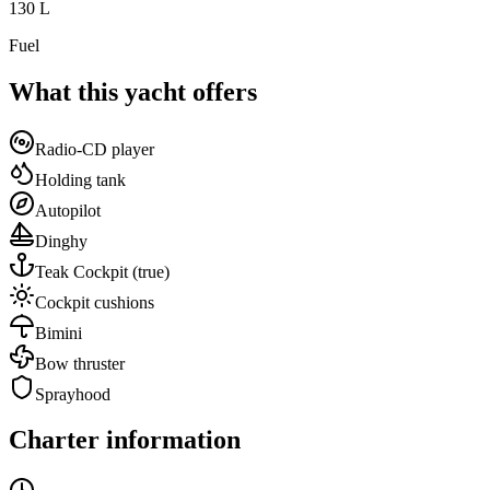
130
L
Fuel
What this yacht offers
Radio-CD player
Holding tank
Autopilot
Dinghy
Teak Cockpit
(true)
Cockpit cushions
Bimini
Bow thruster
Sprayhood
Charter information