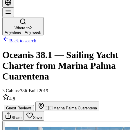
Where to?
Anywhere · Any week
Back to search
Oceanis 38.1
—
Sailing Yacht
Charter
from Marina Palma
Cuarentena
3
Cabins
·
38ft
·
Built 2019
4.8
·
·
Guest Reviews
🇪🇸
Marina Palma Cuarentena
Share
Save