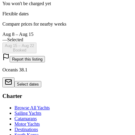
You won't be charged yet
Flexible dates
Compare prices for nearby weeks
Aug 8 – Aug 15
—
Selected
Aug 15 – Aug 22
Booked
Report this listing
Oceanis 38.1
Select dates
Charter
Browse All Yachts
Sailing Yachts
Catamarans
Motor Yachts
Destinations
South Korea