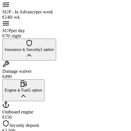
SUP - In Advance
per week
€140
/ wk
SUP
per day
€70
/ night
Insurance & Security
1
option
Damage waiver
€490
Engine & Fuel
1
option
Outboard engine
€150
Security deposit
€2,500