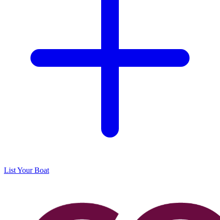
List Your Boat