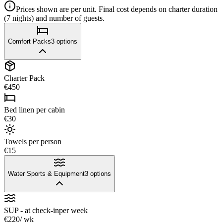
Prices shown are per unit. Final cost depends on charter duration
(7 nights) and number of guests.
Comfort Packs
3
options
Charter Pack
€450
Bed linen per cabin
€30
Towels per person
€15
Water Sports & Equipment
3
options
SUP - at check-in
per week
€220
/ wk