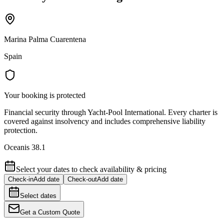
Marina Palma Cuarentena
Spain
Your booking is protected
Financial security through Yacht-Pool International. Every charter is
covered against insolvency and includes comprehensive liability
protection.
Oceanis 38.1
Select your dates to check availability & pricing
Check-in
Add date
Check-out
Add date
Select dates
Get a Custom Quote