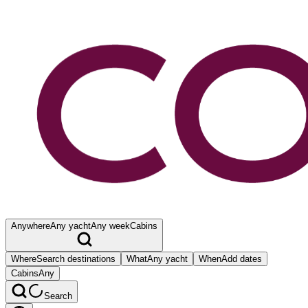
Anywhere
Any yacht
Any week
Cabins
Where
Search destinations
What
Any yacht
When
Add dates
Cabins
Any
Search