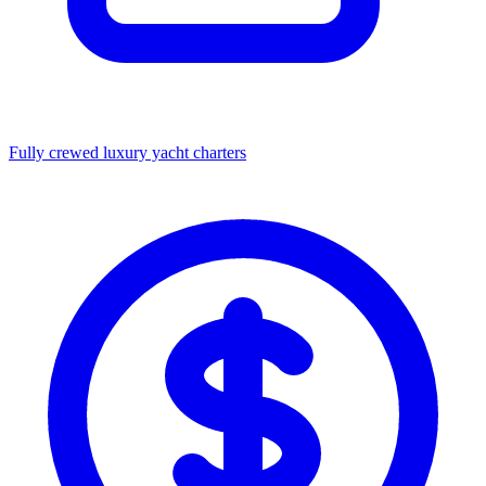
Fully crewed luxury yacht charters