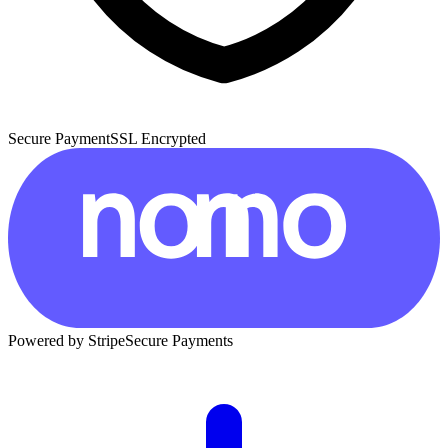
Secure Payment
SSL Encrypted
Powered by Stripe
Secure Payments