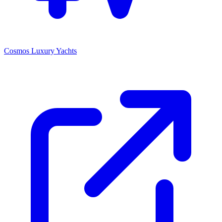
Cosmos Luxury Yachts