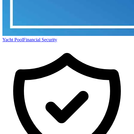
Yacht Pool
Financial Security