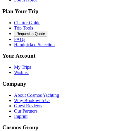
Plan Your Trip
Charter Guide
Trip Tools
Request a Quote
FAQs
Handpicked Selection
Your Account
My Trips
Wishlist
Company
About Cosmos Yachting
Why Book with Us
Guest Reviews
Our Partners
Imprint
Cosmos Group