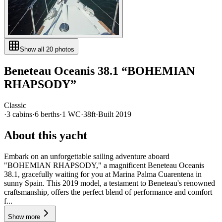
Show all
20
photos
Beneteau
Oceanis 38.1
“
BOHEMIAN
RHAPSODY
”
Classic
·
3
cabin
s
·
6
berth
s
·
1
WC
·
38ft
·
Built
2019
About this yacht
Embark on an unforgettable sailing adventure aboard
"BOHEMIAN RHAPSODY," a magnificent Beneteau Oceanis
38.1, gracefully waiting for you at Marina Palma Cuarentena in
sunny Spain. This 2019 model, a testament to Beneteau's renowned
craftsmanship, offers the perfect blend of performance and comfort
f...
Show more