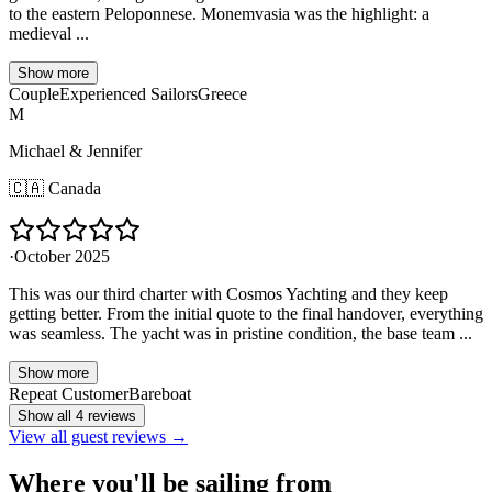
to the eastern Peloponnese. Monemvasia was the highlight: a
medieval ...
Show more
Couple
Experienced Sailors
Greece
M
Michael & Jennifer
🇨🇦
Canada
·
October 2025
This was our third charter with Cosmos Yachting and they keep
getting better. From the initial quote to the final handover, everything
was seamless. The yacht was in pristine condition, the base team ...
Show more
Repeat Customer
Bareboat
Show all 4 reviews
View all guest reviews →
Where you'll be sailing from