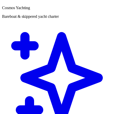
Cosmos Yachting
Bareboat & skippered yacht charter