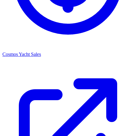
Cosmos Yacht Sales