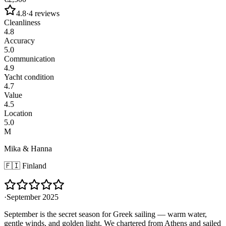
4.8
·
4
reviews
Cleanliness
4.8
Accuracy
5.0
Communication
4.9
Yacht condition
4.7
Value
4.5
Location
5.0
M
Mika & Hanna
🇫🇮
Finland
·
September 2025
September is the secret season for Greek sailing — warm water,
gentle winds, and golden light. We chartered from Athens and sailed