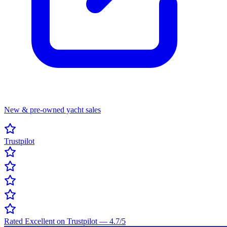
New & pre-owned yacht sales
Trustpilot
Rated Excellent on Trustpilot
—
4.7
/5