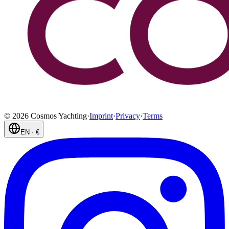
©
2026
Cosmos Yachting
·
Imprint
·
Privacy
·
Terms
EN
·
€