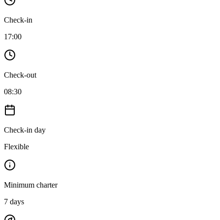
Check-in
17:00
Check-out
08:30
Check-in day
Flexible
Minimum charter
7
days