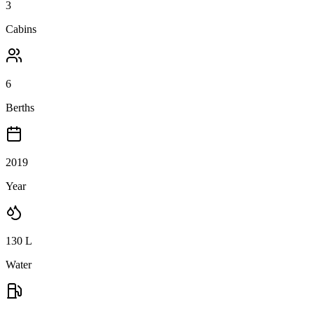
3
Cabins
6
Berths
2019
Year
130
L
Water