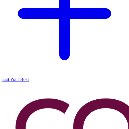
List Your Boat