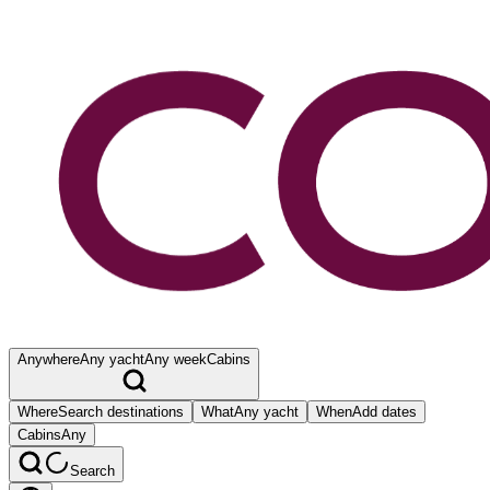
Anywhere
Any yacht
Any week
Cabins
Where
Search destinations
What
Any yacht
When
Add dates
Cabins
Any
Search