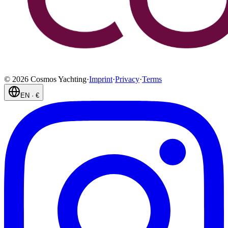
©
2026
Cosmos Yachting
·
Imprint
·
Privacy
·
Terms
EN
·
€