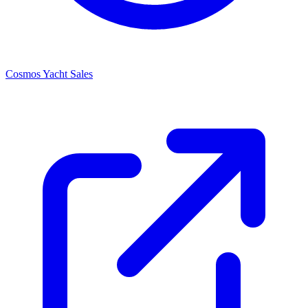
Cosmos Yacht Sales