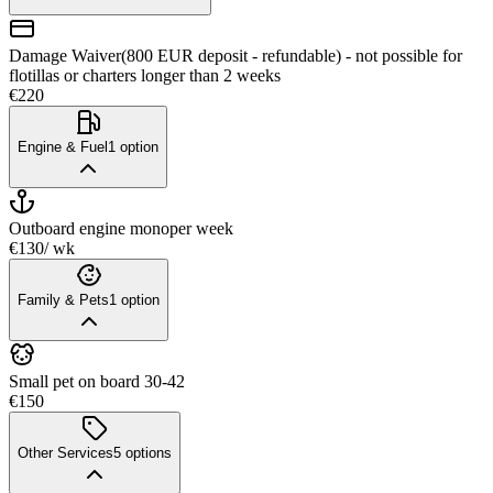
Damage Waiver(800 EUR deposit - refundable) - not possible for
flotillas or charters longer than 2 weeks
€220
Engine & Fuel
1
option
Outboard engine mono
per week
€130
/ wk
Family & Pets
1
option
Small pet on board 30-42
€150
Other Services
5
options