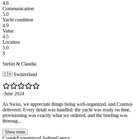
4.6
Communication
5.0
Yacht condition
4.9
Value
4.5
Location
5.0
S
Stefan & Claudia
🇨🇭
Switzerland
·
June 2024
As Swiss, we appreciate things being well-organized, and Cosmos
delivered. Every detail was handled: the yacht was ready on time,
provisioning was exactly what we ordered, and the briefing was
thoroug...
Show more
Couple
Experienced Sailors
Greece