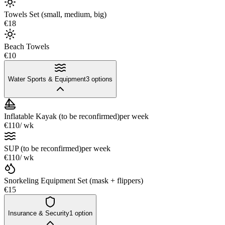
Towels Set (small, medium, big)
€18
Beach Towels
€10
Water Sports & Equipment
3
options
Inflatable Kayak (to be reconfirmed)
per week
€110
/ wk
SUP (to be reconfirmed)
per week
€110
/ wk
Snorkeling Equipment Set (mask + flippers)
€15
Insurance & Security
1
option