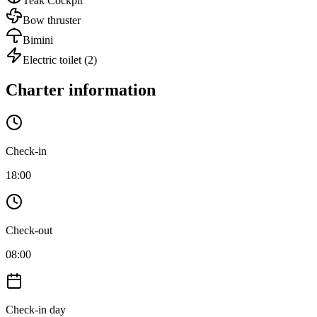
Teak Cockpit
Bow thruster
Bimini
Electric toilet
(2)
Charter information
Check-in
18:00
Check-out
08:00
Check-in day