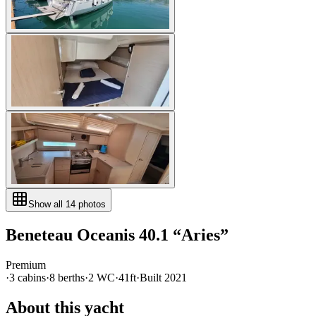
Show all
14
photos
Beneteau
Oceanis 40.1
“
Aries
”
Premium
·
3
cabin
s
·
8
berth
s
·
2
WC
·
41ft
·
Built
2021
About this yacht