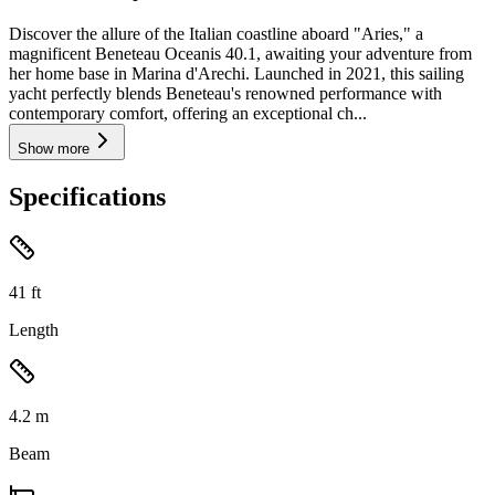
Discover the allure of the Italian coastline aboard "Aries," a
magnificent Beneteau Oceanis 40.1, awaiting your adventure from
her home base in Marina d'Arechi. Launched in 2021, this sailing
yacht perfectly blends Beneteau's renowned performance with
contemporary comfort, offering an exceptional ch...
Show more
Specifications
41
ft
Length
4.2
m
Beam