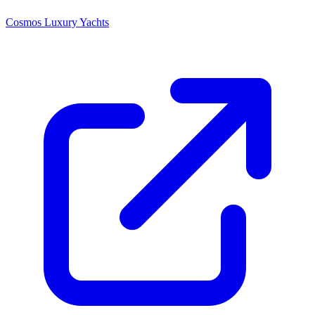
Cosmos Luxury Yachts