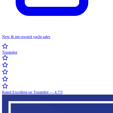
New & pre-owned yacht sales
Trustpilot
Rated Excellent on Trustpilot
—
4.7
/5