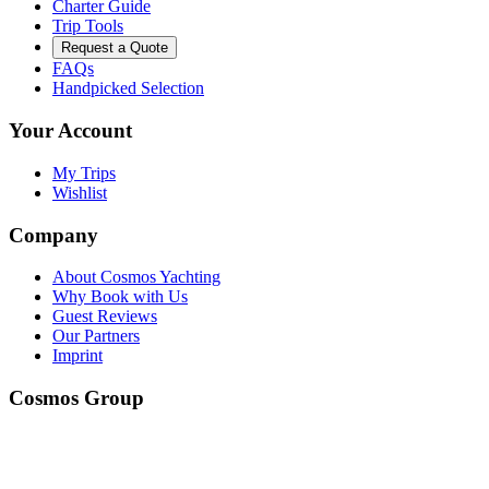
Charter Guide
Trip Tools
Request a Quote
FAQs
Handpicked Selection
Your Account
My Trips
Wishlist
Company
About Cosmos Yachting
Why Book with Us
Guest Reviews
Our Partners
Imprint
Cosmos Group