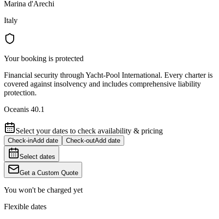
Marina d'Arechi
Italy
Your booking is protected
Financial security through Yacht-Pool International. Every charter is
covered against insolvency and includes comprehensive liability
protection.
Oceanis 40.1
Select your dates to check availability & pricing
Check-in
Add date
Check-out
Add date
Select dates
Get a Custom Quote
You won't be charged yet
Flexible dates