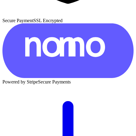
Secure Payment
SSL Encrypted
Powered by Stripe
Secure Payments