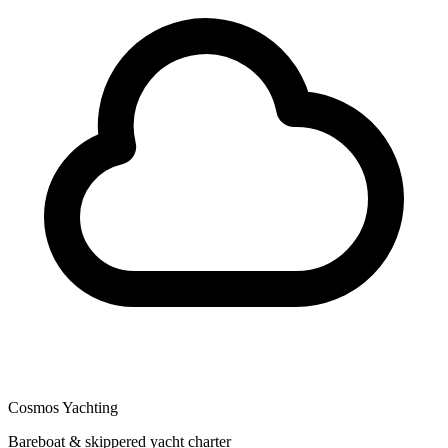
Cosmos Yachting
Bareboat & skippered yacht charter