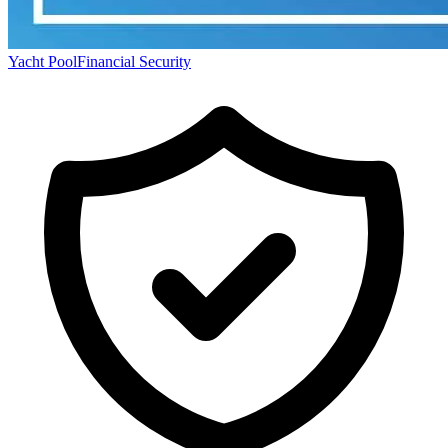
Yacht Pool
Financial Security