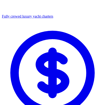
Fully crewed luxury yacht charters