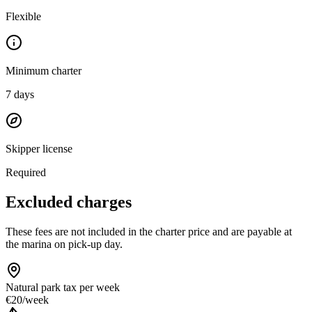
Flexible
Minimum charter
7
days
Skipper license
Required
Excluded charges
These fees are not included in the charter price and are payable at
the marina on pick-up day.
Natural park tax
per week
€20
/
week