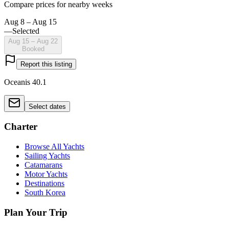
Compare prices for nearby weeks
Aug 8 – Aug 15
—
Selected
Aug 15 – Aug 22
Booked
Report this listing
Oceanis 40.1
Select dates
Charter
Browse All Yachts
Sailing Yachts
Catamarans
Motor Yachts
Destinations
South Korea
Plan Your Trip