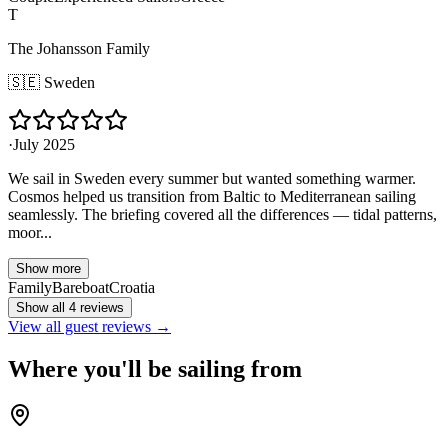
T
The Johansson Family
🇸🇪
Sweden
·
July 2025
We sail in Sweden every summer but wanted something warmer.
Cosmos helped us transition from Baltic to Mediterranean sailing
seamlessly. The briefing covered all the differences — tidal patterns,
moor...
Show more
Family
Bareboat
Croatia
Show all 4 reviews
View all guest reviews →
Where you'll be sailing from