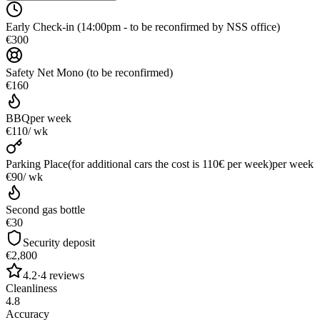
Early Check-in (14:00pm - to be reconfirmed by NSS office)
€300
Safety Net Mono (to be reconfirmed)
€160
BBQ
per week
€110
/ wk
Parking Place(for additional cars the cost is 110€ per week)
per week
€90
/ wk
Second gas bottle
€30
Security deposit
€2,800
4.2
·
4
reviews
Cleanliness
4.8
Accuracy