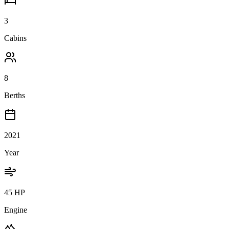
3
Cabins
8
Berths
2021
Year
45 HP
Engine