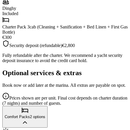
Dinghy
Included
Charter Pack 3cab (Cleaning + Sanification + Bed Linen + First Gas
Bottle)
€300
Security deposit (refundable)
€2,800
Fully refundable after the charter. We recommend a yacht security
deposit insurance to avoid the credit card hold.
Optional services & extras
Book now or add later at the marina. All extras are payable on spot.
Prices shown are per unit. Final cost depends on charter duration
(7 nights) and number of guests.
Comfort Packs
2
options