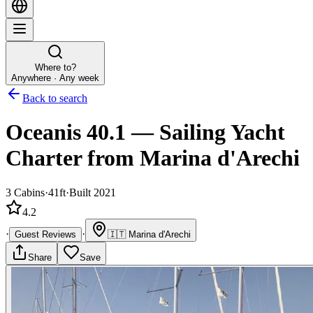
Where to?
Anywhere · Any week
Back to search
Oceanis 40.1
—
Sailing Yacht
Charter
from Marina d'Arechi
3
Cabins
·
41ft
·
Built 2021
4.2
·
·
Guest Reviews
🇮🇹
Marina d'Arechi
Share
Save