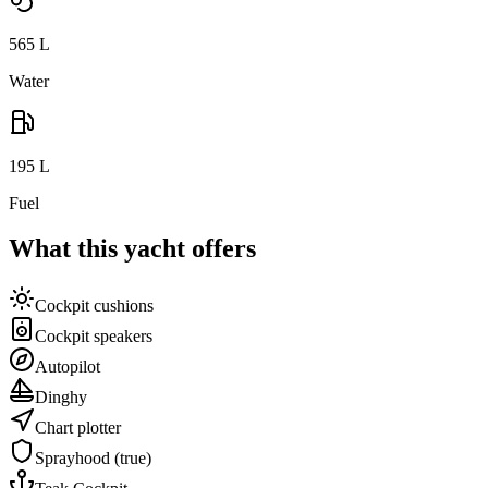
565
L
Water
195
L
Fuel
What this yacht offers
Cockpit cushions
Cockpit speakers
Autopilot
Dinghy
Chart plotter
Sprayhood
(true)