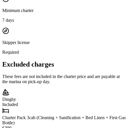
Minimum charter
7
days
Skipper license
Required
Excluded charges
These fees are not included in the charter price and are payable at
the marina on pick-up day.
Dinghy
Included
Charter Pack 3cab (Cleaning + Sanification + Bed Linen + First Gas
Bottle)
€300