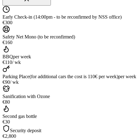
Early Check-in (14:00pm - to be reconfirmed by NSS office)
€300
Safety Net Mono (to be reconfirmed)
€160
BBQ
per week
€110
/ wk
Parking Place(for additional cars the cost is 110€ per week)
per week
€90
/ wk
Sanification with Ozone
€80
Second gas bottle
€30
Security deposit
€2,800