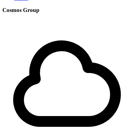
Cosmos Group