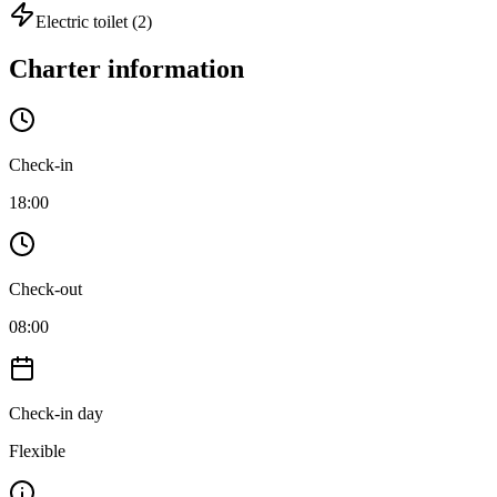
Electric toilet
(2)
Charter information
Check-in
18:00
Check-out
08:00
Check-in day
Flexible