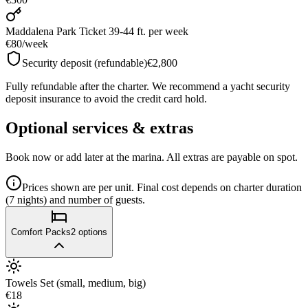
Maddalena Park Ticket 39-44 ft.
per week
€80
/
week
Security deposit (refundable)
€2,800
Fully refundable after the charter. We recommend a yacht security
deposit insurance to avoid the credit card hold.
Optional services & extras
Book now or add later at the marina. All extras are payable on spot.
Prices shown are per unit. Final cost depends on charter duration
(7 nights) and number of guests.
Comfort Packs
2
options
Towels Set (small, medium, big)
€18