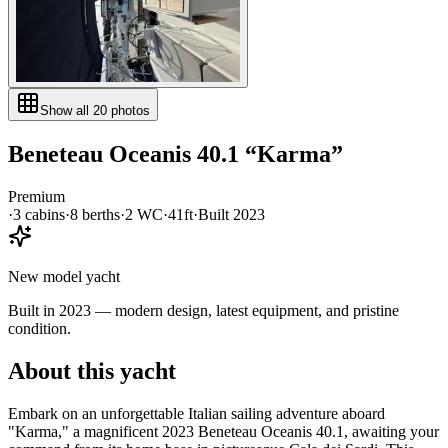
Show all
20
photos
Beneteau
Oceanis 40.1
“
Karma
”
Premium
·
3
cabin
s
·
8
berth
s
·
2
WC
·
41ft
·
Built
2023
New model yacht
Built in 2023 — modern design, latest equipment, and pristine
condition.
About this yacht
Embark on an unforgettable Italian sailing adventure aboard
"Karma," a magnificent 2023 Beneteau Oceanis 40.1, awaiting your