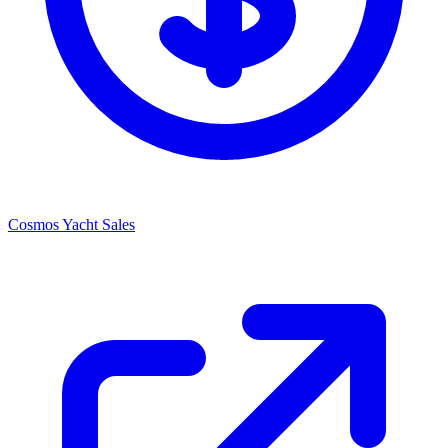
Cosmos Yacht Sales