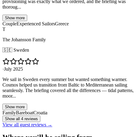
provisioning was exactly what we ordered, and the briefing was
thoroug...
Show more
Couple
Experienced Sailors
Greece
T
The Johansson Family
🇸🇪
Sweden
·
July 2025
We sail in Sweden every summer but wanted something warmer.
Cosmos helped us transition from Baltic to Mediterranean sailing
seamlessly. The briefing covered all the differences — tidal patterns,
moor...
Show more
Family
Bareboat
Croatia
Show all 4 reviews
View all guest reviews →