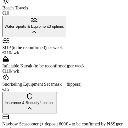
Beach Towels
€10
Water Sports & Equipment
3
options
SUP (to be reconfirmed)
per week
€110
/ wk
Inflatable Kayak (to be reconfirmed)
per week
€110
/ wk
Snorkeling Equipment Set (mask + flippers)
€15
Insurance & Security
2
options
Navbow Seascooter (+ deposit 600€ - to be confirmed by NSS)
per