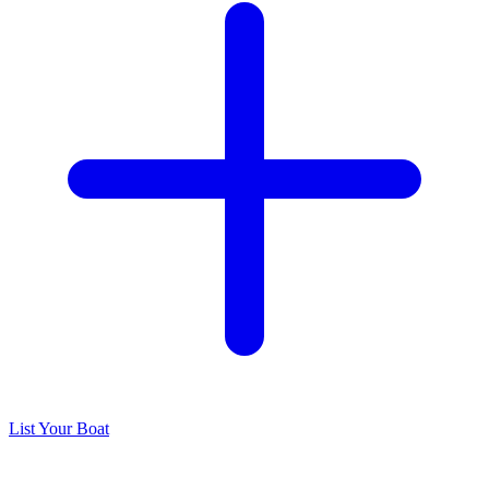
List Your Boat