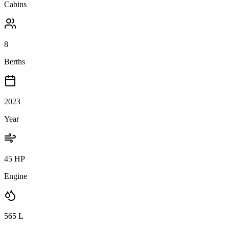
Cabins
8
Berths
2023
Year
45 HP
Engine
565
L