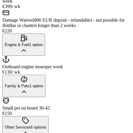
week
€399
/ wk
Damage Waiver(800 EUR deposit - refundable) - not possible for
flotillas or charters longer than 2 weeks
€220
Engine & Fuel
1
option
Outboard engine mono
per week
€130
/ wk
Family & Pets
1
option
Small pet on board 30-42
€150
Other Services
6
options