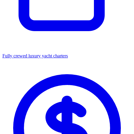
Fully crewed luxury yacht charters