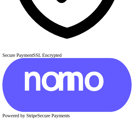
Secure Payment
SSL Encrypted
Powered by Stripe
Secure Payments