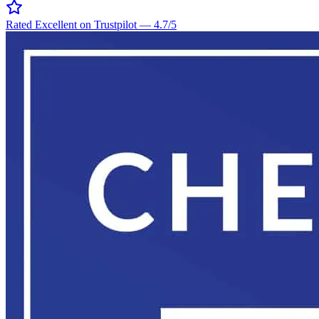
Rated Excellent on Trustpilot
—
4.7
/5