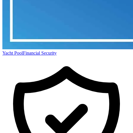
Yacht Pool
Financial Security