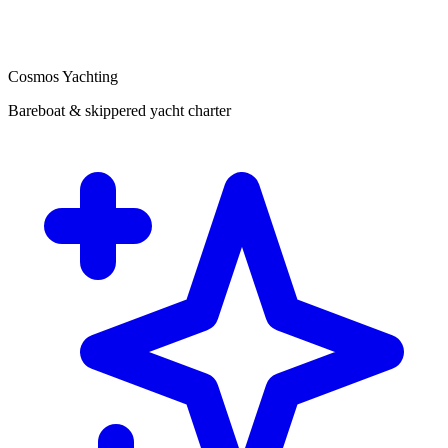
Cosmos Yachting
Bareboat & skippered yacht charter