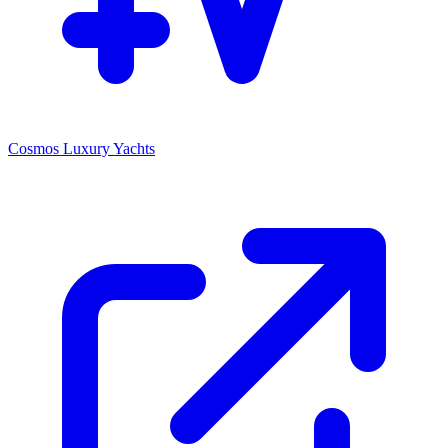
Cosmos Luxury Yachts