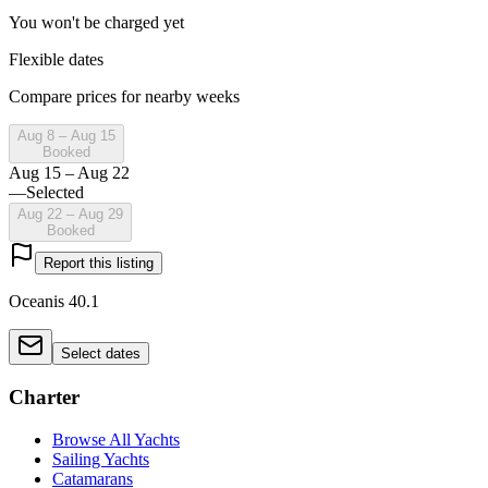
You won't be charged yet
Flexible dates
Compare prices for nearby weeks
Aug 8 – Aug 15
Booked
Aug 15 – Aug 22
—
Selected
Aug 22 – Aug 29
Booked
Report this listing
Oceanis 40.1
Select dates
Charter
Browse All Yachts
Sailing Yachts
Catamarans