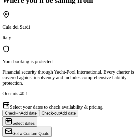
Where you'll be sailing from
Cala dei Sardi
Italy
Your booking is protected
Financial security through Yacht-Pool International. Every charter is
covered against insolvency and includes comprehensive liability
protection.
Oceanis 40.1
Select your dates to check availability & pricing
Check-in
Add date
Check-out
Add date
Select dates
Get a Custom Quote