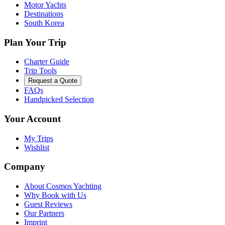
Motor Yachts
Destinations
South Korea
Plan Your Trip
Charter Guide
Trip Tools
Request a Quote
FAQs
Handpicked Selection
Your Account
My Trips
Wishlist
Company
About Cosmos Yachting
Why Book with Us
Guest Reviews
Our Partners
Imprint