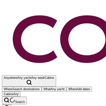
Anywhere
Any yacht
Any week
Cabins
Where
Search destinations
What
Any yacht
When
Add dates
Cabins
Any
Search