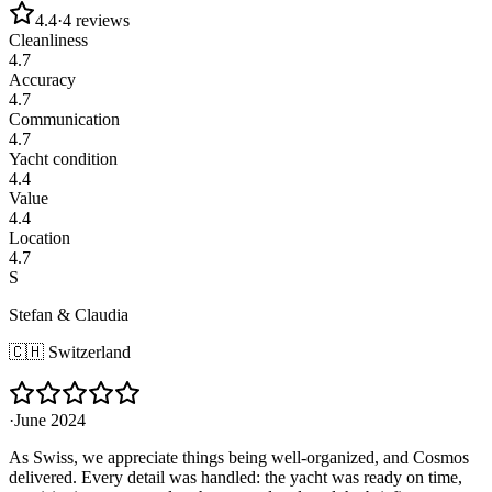
4.4
·
4
reviews
Cleanliness
4.7
Accuracy
4.7
Communication
4.7
Yacht condition
4.4
Value
4.4
Location
4.7
S
Stefan & Claudia
🇨🇭
Switzerland
·
June 2024
As Swiss, we appreciate things being well-organized, and Cosmos
delivered. Every detail was handled: the yacht was ready on time,