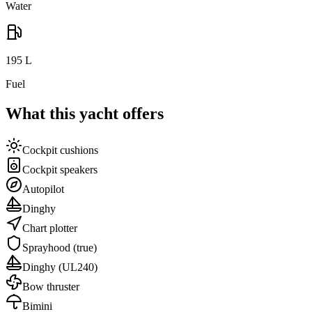
Water
195
L
Fuel
What this yacht offers
Cockpit cushions
Cockpit speakers
Autopilot
Dinghy
Chart plotter
Sprayhood
(true)
Dinghy
(UL240)
Bow thruster
Bimini