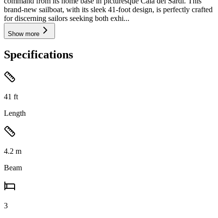
command from its home base in picturesque Cala dei Sardi. This
brand-new sailboat, with its sleek 41-foot design, is perfectly crafted
for discerning sailors seeking both exhi...
Show more
Specifications
41
ft
Length
4.2
m
Beam
3