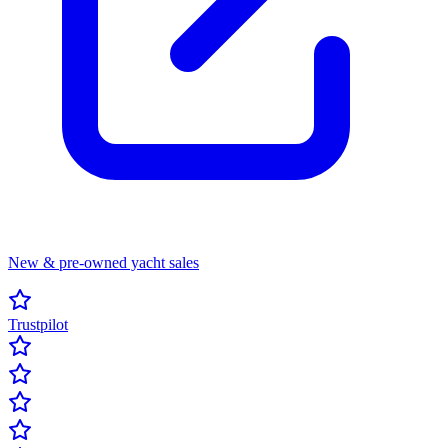
New & pre-owned yacht sales
Trustpilot