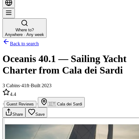
Where to?
Anywhere · Any week
Back to search
Oceanis 40.1
—
Sailing Yacht
Charter
from Cala dei Sardi
3
Cabins
·
41ft
·
Built 2023
4.4
·
·
Guest Reviews
🇮🇹
Cala dei Sardi
Share
Save