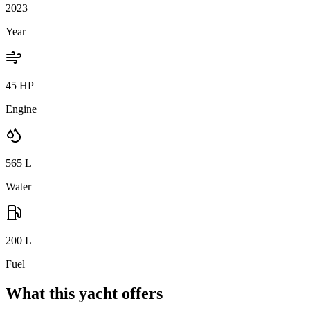
2023
Year
45 HP
Engine
565
L
Water
200
L
Fuel
What this yacht offers