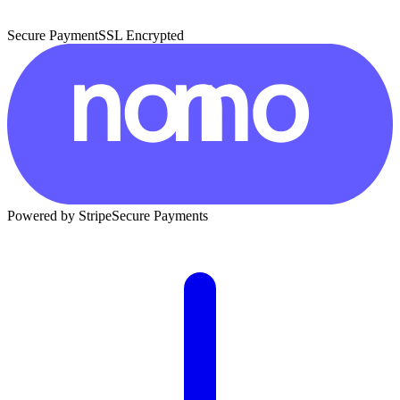
Secure Payment
SSL Encrypted
Powered by Stripe
Secure Payments