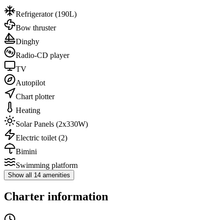
Refrigerator
(190L)
Bow thruster
Dinghy
Radio-CD player
TV
Autopilot
Chart plotter
Heating
Solar Panels
(2x330W)
Electric toilet
(2)
Bimini
Swimming platform
Show all 14 amenities
Charter information