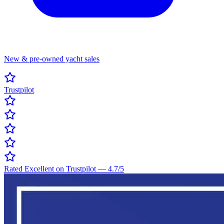
New & pre-owned yacht sales
Trustpilot
Rated Excellent on Trustpilot
—
4.7
/5