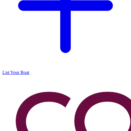
List Your Boat