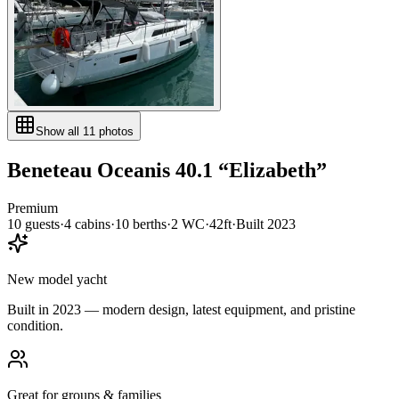
Show all
11
photos
Beneteau
Oceanis 40.1
“
Elizabeth
”
Premium
10
guests
·
4
cabin
s
·
10
berth
s
·
2
WC
·
42ft
·
Built
2023
New model yacht
Built in 2023 — modern design, latest equipment, and pristine
condition.
Great for groups & families