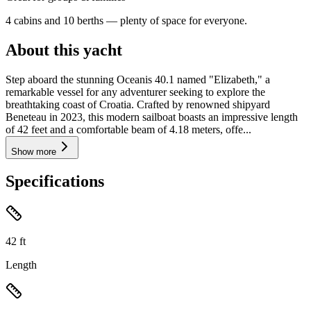
4 cabins and 10 berths — plenty of space for everyone.
About this yacht
Step aboard the stunning Oceanis 40.1 named "Elizabeth," a
remarkable vessel for any adventurer seeking to explore the
breathtaking coast of Croatia. Crafted by renowned shipyard
Beneteau in 2023, this modern sailboat boasts an impressive length
of 42 feet and a comfortable beam of 4.18 meters, offe...
Show more
Specifications
42
ft
Length