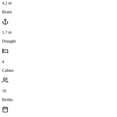
4.2
m
Beam
1.7
m
Draught
4
Cabins
10
Berths