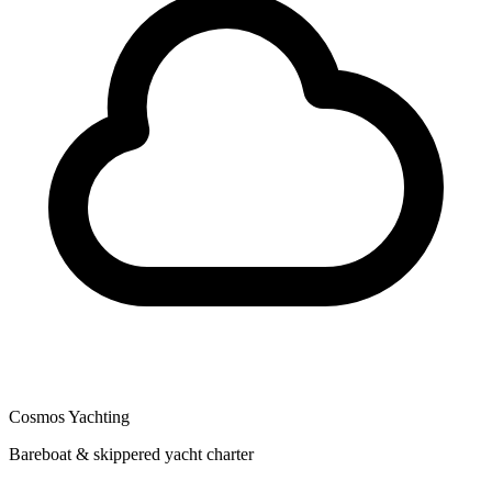
Cosmos Yachting
Bareboat & skippered yacht charter