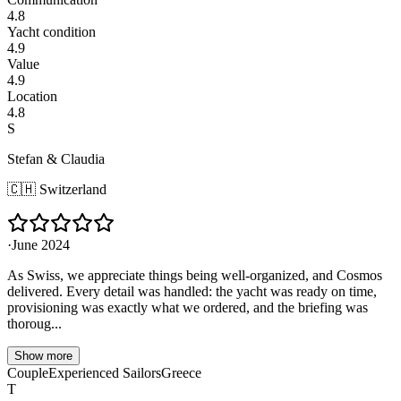
4.8
Yacht condition
4.9
Value
4.9
Location
4.8
S
Stefan & Claudia
🇨🇭
Switzerland
·
June 2024
As Swiss, we appreciate things being well-organized, and Cosmos
delivered. Every detail was handled: the yacht was ready on time,
provisioning was exactly what we ordered, and the briefing was
thoroug...
Show more
Couple
Experienced Sailors
Greece
T