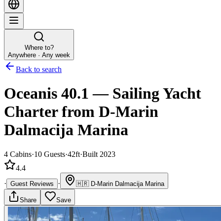
Where to?
Anywhere · Any week
Back to search
Oceanis 40.1
—
Sailing Yacht
Charter
from D-Marin
Dalmacija Marina
4
Cabins
·
10
Guests
·
42ft
·
Built 2023
4.4
·
·
Guest Reviews
🇭🇷
D-Marin Dalmacija Marina
Share
Save