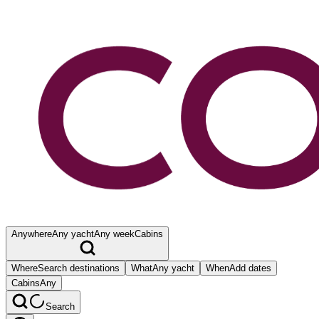
Anywhere
Any yacht
Any week
Cabins
Where
Search destinations
What
Any yacht
When
Add dates
Cabins
Any
Search