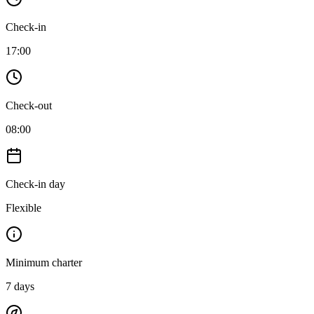
Check-in
17:00
Check-out
08:00
Check-in day
Flexible
Minimum charter
7
days