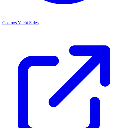
Cosmos Yacht Sales