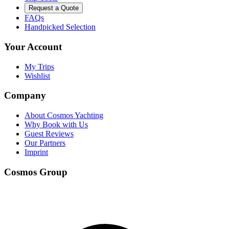
Request a Quote
FAQs
Handpicked Selection
Your Account
My Trips
Wishlist
Company
About Cosmos Yachting
Why Book with Us
Guest Reviews
Our Partners
Imprint
Cosmos Group