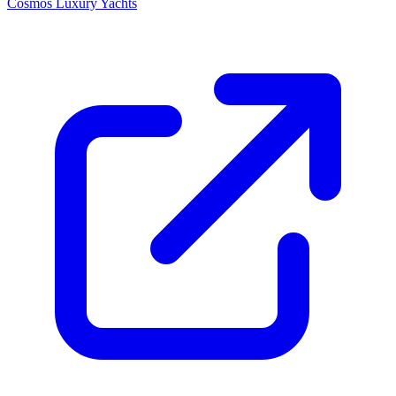
Cosmos Luxury Yachts