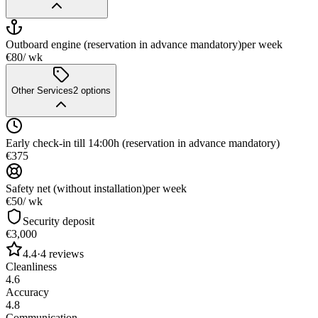
Outboard engine (reservation in advance mandatory)
per week
€80
/ wk
Other Services
2
options
Early check-in till 14:00h (reservation in advance mandatory)
€375
Safety net (without installation)
per week
€50
/ wk
Security deposit
€3,000
4.4
·
4
reviews
Cleanliness
4.6
Accuracy
4.8
Communication