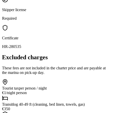
Skipper license
Required
Certificate
HR-280535
Excluded charges
These fees are not included in the charter price and are payable at
the marina on pick-up day.
Tourist tax
per person / night
€1
/
night person
Transitlog 40-49 ft (cleaning, bed linen, towels, gas)
€350