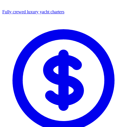
Fully crewed luxury yacht charters