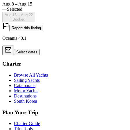
Aug 8 – Aug 15
—
Selected
Aug 15 – Aug 22
Booked
Report this listing
Oceanis 40.1
Select dates
Charter
Browse All Yachts
Sailing Yachts
Catamarans
Motor Yachts
Destinations
South Korea
Plan Your Trip
Charter Guide
Trip Tools