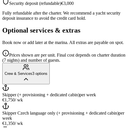
Security deposit (refundable)
€3,000
Fully refundable after the charter. We recommend a yacht security
deposit insurance to avoid the credit card hold.
Optional services & extras
Book now or add later at the marina. All extras are payable on spot.
Prices shown are per unit. Final cost depends on charter duration
(7 nights) and number of guests.
Crew & Services
3
options
Skipper (+ provisioning + dedicated cabin)
per week
€1,750
/ wk
Skipper Czech language only (+ provisioning + dedicated cabin)
per
week
€1,350
/ wk