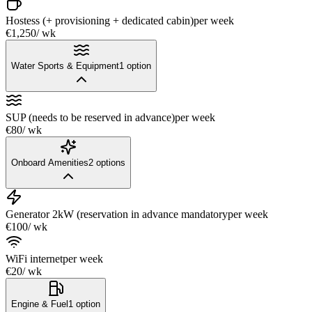
Hostess (+ provisioning + dedicated cabin)
per week
€1,250
/ wk
Water Sports & Equipment
1
option
SUP (needs to be reserved in advance)
per week
€80
/ wk
Onboard Amenities
2
options
Generator 2kW (reservation in advance mandatory
per week
€100
/ wk
WiFi internet
per week
€20
/ wk
Engine & Fuel
1
option