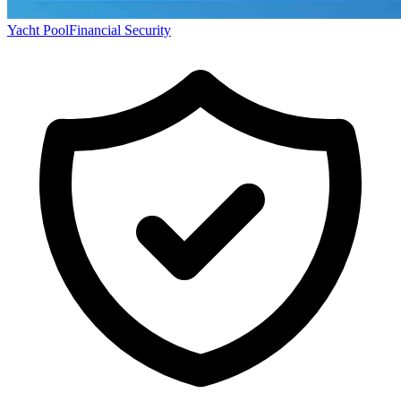
Yacht Pool
Financial Security