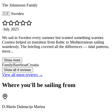
The Johansson Family
🇸🇪
Sweden
·
July 2025
We sail in Sweden every summer but wanted something warmer.
Cosmos helped us transition from Baltic to Mediterranean sailing
seamlessly. The briefing covered all the differences — tidal patterns,
moor...
Show more
Family
Bareboat
Croatia
Show all 4 reviews
View all guest reviews →
Where you'll be sailing from
D-Marin Dalmacija Marina