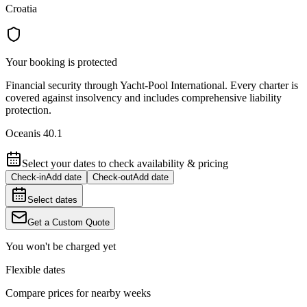
Croatia
Your booking is protected
Financial security through Yacht-Pool International. Every charter is
covered against insolvency and includes comprehensive liability
protection.
Oceanis 40.1
Select your dates to check availability & pricing
Check-in
Add date
Check-out
Add date
Select dates
Get a Custom Quote
You won't be charged yet
Flexible dates
Compare prices for nearby weeks