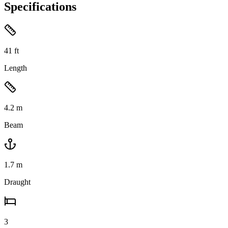
Specifications
41
ft
Length
4.2
m
Beam
1.7
m
Draught
3