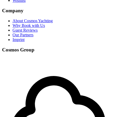
Wishlist
Company
About Cosmos Yachting
Why Book with Us
Guest Reviews
Our Partners
Imprint
Cosmos Group