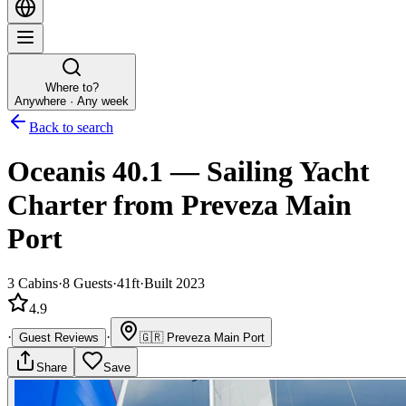
Where to?
Anywhere · Any week
Back to search
Oceanis 40.1
—
Sailing Yacht
Charter
from Preveza Main
Port
3
Cabins
·
8
Guests
·
41ft
·
Built 2023
4.9
·
·
Guest Reviews
🇬🇷
Preveza Main Port
Share
Save