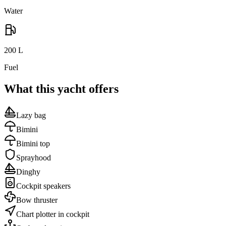
Water
200
L
Fuel
What this yacht offers
Lazy bag
Bimini
Bimini top
Sprayhood
Dinghy
Cockpit speakers
Bow thruster
Chart plotter in cockpit