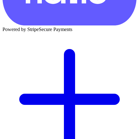
Powered by Stripe
Secure Payments