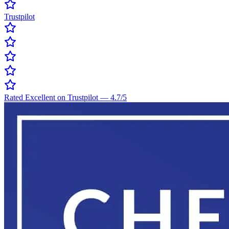
Trustpilot
Rated Excellent on Trustpilot
—
4.7
/5