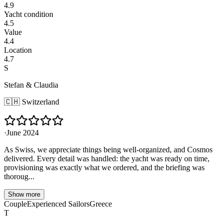
4.9
Yacht condition
4.5
Value
4.4
Location
4.7
S
Stefan & Claudia
🇨🇭
Switzerland
·
June 2024
As Swiss, we appreciate things being well-organized, and Cosmos
delivered. Every detail was handled: the yacht was ready on time,
provisioning was exactly what we ordered, and the briefing was
thoroug...
Show more
Couple
Experienced Sailors
Greece
T