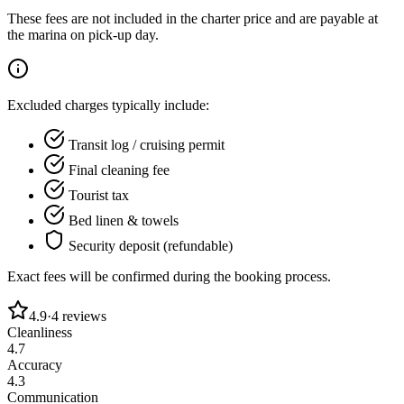
These fees are not included in the charter price and are payable at
the marina on pick-up day.
Excluded charges typically include:
Transit log / cruising permit
Final cleaning fee
Tourist tax
Bed linen & towels
Security deposit (refundable)
Exact fees will be confirmed during the booking process.
4.9
·
4
reviews
Cleanliness
4.7
Accuracy
4.3
Communication