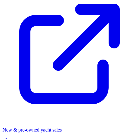
New & pre-owned yacht sales