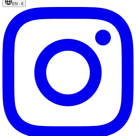
EN
·
€