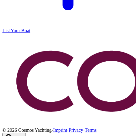
List Your Boat
©
2026
Cosmos Yachting
·
Imprint
·
Privacy
·
Terms