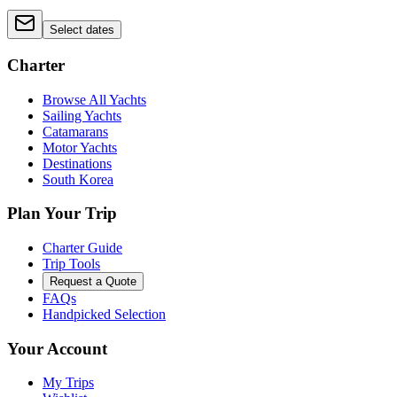
Select dates
Charter
Browse All Yachts
Sailing Yachts
Catamarans
Motor Yachts
Destinations
South Korea
Plan Your Trip
Charter Guide
Trip Tools
Request a Quote
FAQs
Handpicked Selection
Your Account
My Trips