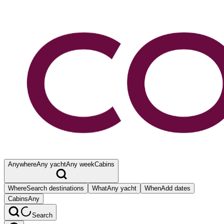
Anywhere
Any yacht
Any week
Cabins
Where
Search destinations
What
Any yacht
When
Add dates
Cabins
Any
Search