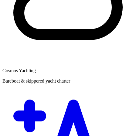
Cosmos Yachting
Bareboat & skippered yacht charter