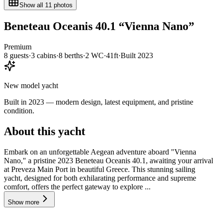
Show all
11
photos
Beneteau
Oceanis 40.1
“
Vienna Nano
”
Premium
8
guests
·
3
cabin
s
·
8
berth
s
·
2
WC
·
41ft
·
Built
2023
New model yacht
Built in 2023 — modern design, latest equipment, and pristine
condition.
About this yacht
Embark on an unforgettable Aegean adventure aboard "Vienna
Nano," a pristine 2023 Beneteau Oceanis 40.1, awaiting your arrival
at Preveza Main Port in beautiful Greece. This stunning sailing
yacht, designed for both exhilarating performance and supreme
comfort, offers the perfect gateway to explore ...
Show more