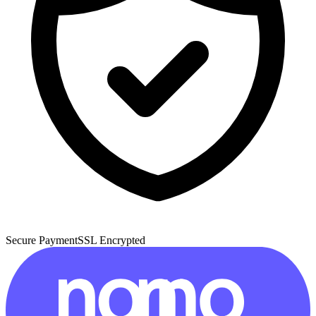
Secure Payment
SSL Encrypted