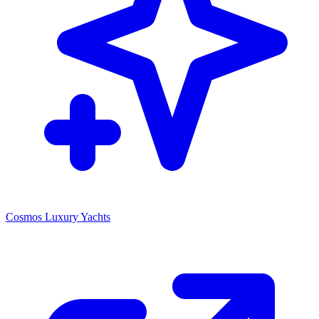
Cosmos Luxury Yachts