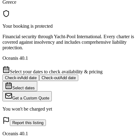
Greece
Your booking is protected
Financial security through Yacht-Pool International. Every charter is
covered against insolvency and includes comprehensive liability
protection.
Oceanis 40.1
Select your dates to check availability & pricing
Check-in
Add date
Check-out
Add date
Select dates
Get a Custom Quote
You won't be charged yet
Report this listing
Oceanis 40.1