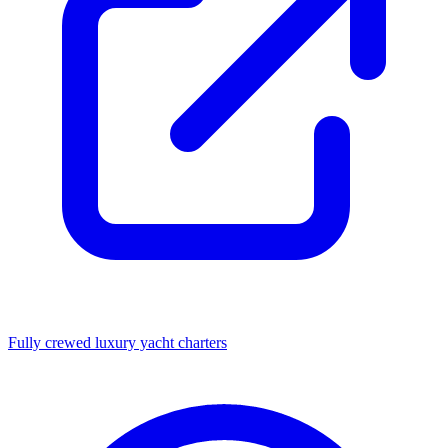
Fully crewed luxury yacht charters