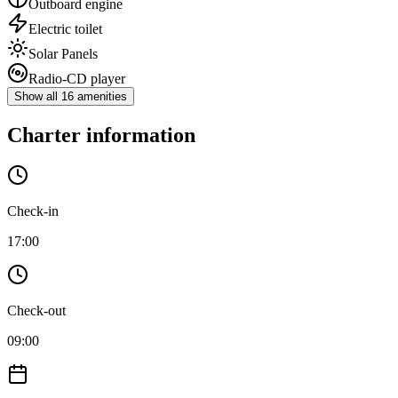
Outboard engine
Electric toilet
Solar Panels
Radio-CD player
Show all 16 amenities
Charter information
Check-in
17:00
Check-out
09:00