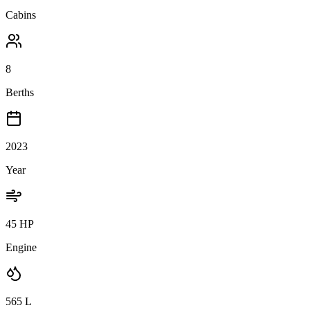
Cabins
8
Berths
2023
Year
45 HP
Engine
565
L