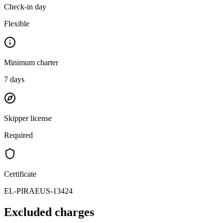
Check-in day
Flexible
Minimum charter
7
days
Skipper license
Required
Certificate
EL-PIRAEUS-13424
Excluded charges