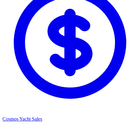
Cosmos Yacht Sales