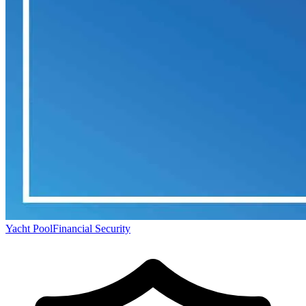
Yacht Pool
Financial Security