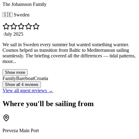
The Johansson Family
🇸🇪
Sweden
·
July 2025
We sail in Sweden every summer but wanted something warmer.
Cosmos helped us transition from Baltic to Mediterranean sailing
seamlessly. The briefing covered all the differences — tidal patterns,
moor...
Show more
Family
Bareboat
Croatia
Show all 4 reviews
View all guest reviews →
Where you'll be sailing from
Preveza Main Port