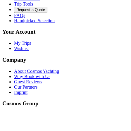
Trip Tools
Request a Quote
FAQs
Handpicked Selection
Your Account
My Trips
Wishlist
Company
About Cosmos Yachting
Why Book with Us
Guest Reviews
Our Partners
Imprint
Cosmos Group