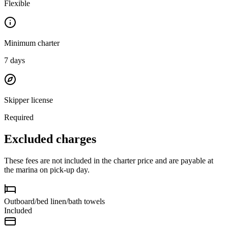
Flexible
Minimum charter
7
days
Skipper license
Required
Excluded charges
These fees are not included in the charter price and are payable at
the marina on pick-up day.
Outboard/bed linen/bath towels
Included