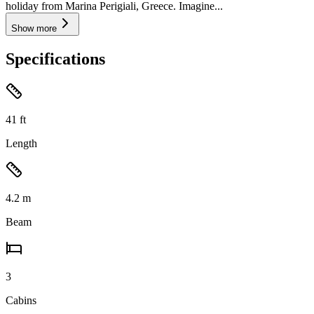
holiday from Marina Perigiali, Greece. Imagine...
Show more
Specifications
41
ft
Length
4.2
m
Beam
3
Cabins