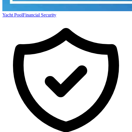
Yacht Pool
Financial Security