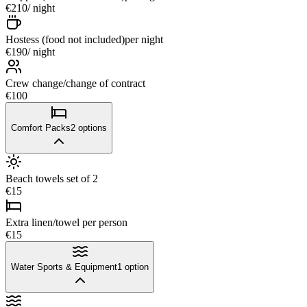
€210
/ night
Hostess (food not included)
per night
€190
/ night
Crew change/change of contract
€100
Comfort Packs
2
options
Beach towels set of 2
€15
Extra linen/towel per person
€15
Water Sports & Equipment
1
option