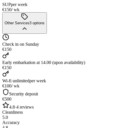
SUP
per week
€150
/ wk
Other Services
3
options
Check in on Sunday
€150
Early embarkation at 14.00 (upon availability)
€150
Wi-fi unlimited
per week
€100
/ wk
Security deposit
€500
4.8
·
4
reviews
Cleanliness
5.0
Accuracy
4.8