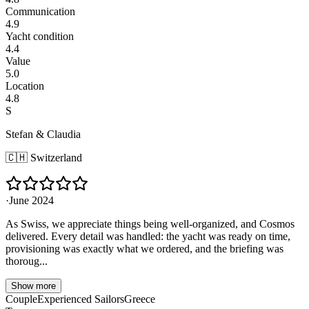
Communication
4.9
Yacht condition
4.4
Value
5.0
Location
4.8
S
Stefan & Claudia
🇨🇭
Switzerland
·
June 2024
As Swiss, we appreciate things being well-organized, and Cosmos
delivered. Every detail was handled: the yacht was ready on time,
provisioning was exactly what we ordered, and the briefing was
thoroug...
Show more
Couple
Experienced Sailors
Greece