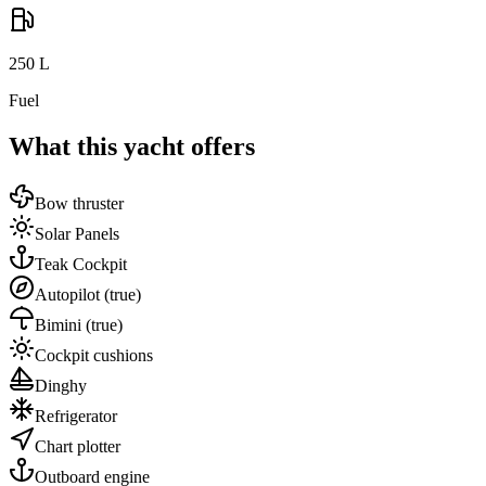
250
L
Fuel
What this yacht offers
Bow thruster
Solar Panels
Teak Cockpit
Autopilot
(true)
Bimini
(true)
Cockpit cushions
Dinghy
Refrigerator
Chart plotter
Outboard engine