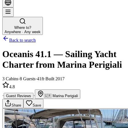
Where to?
Anywhere · Any week
Back to search
Oceanis 41.1
—
Sailing Yacht
Charter
from Marina Perigiali
3
Cabins
·
8
Guests
·
41ft
·
Built 2017
4.8
·
·
Guest Reviews
🇬🇷
Marina Perigiali
Share
Save