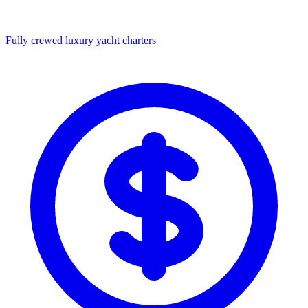
Fully crewed luxury yacht charters