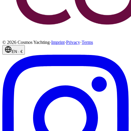
©
2026
Cosmos Yachting
·
Imprint
·
Privacy
·
Terms
EN
·
€