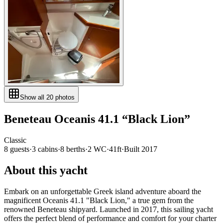
Show all
20
photos
Beneteau
Oceanis 41.1
“
Black Lion
”
Classic
8
guests
·
3
cabin
s
·
8
berth
s
·
2
WC
·
41ft
·
Built
2017
About this yacht
Embark on an unforgettable Greek island adventure aboard the
magnificent Oceanis 41.1 "Black Lion," a true gem from the
renowned Beneteau shipyard. Launched in 2017, this sailing yacht
offers the perfect blend of performance and comfort for your charter