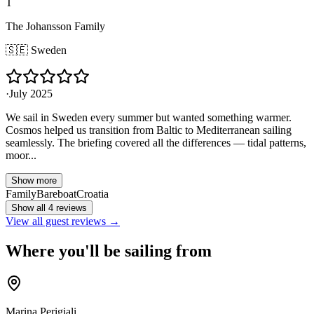
T
The Johansson Family
🇸🇪
Sweden
·
July 2025
We sail in Sweden every summer but wanted something warmer.
Cosmos helped us transition from Baltic to Mediterranean sailing
seamlessly. The briefing covered all the differences — tidal patterns,
moor...
Show more
Family
Bareboat
Croatia
Show all 4 reviews
View all guest reviews →
Where you'll be sailing from
Marina Perigiali