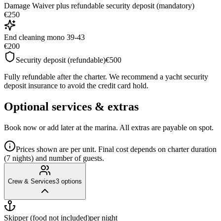
Damage Waiver plus refundable security deposit (mandatory)
€250
End cleaning mono 39-43
€200
Security deposit (refundable)
€500
Fully refundable after the charter. We recommend a yacht security
deposit insurance to avoid the credit card hold.
Optional services & extras
Book now or add later at the marina. All extras are payable on spot.
Prices shown are per unit. Final cost depends on charter duration
(7 nights) and number of guests.
Crew & Services
3
options
Skipper (food not included)
per night