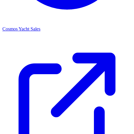
Cosmos Yacht Sales