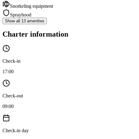
Snorkeling equipment
Sprayhood
Show all 13 amenities
Charter information
Check-in
17:00
Check-out
09:00
Check-in day