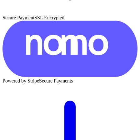
Secure Payment
SSL Encrypted
Powered by Stripe
Secure Payments