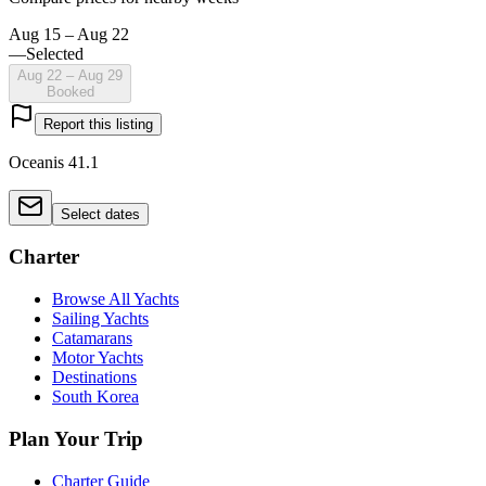
Aug 15 – Aug 22
—
Selected
Aug 22 – Aug 29
Booked
Report this listing
Oceanis 41.1
Select dates
Charter
Browse All Yachts
Sailing Yachts
Catamarans
Motor Yachts
Destinations
South Korea
Plan Your Trip
Charter Guide