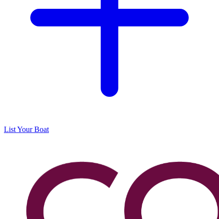
List Your Boat