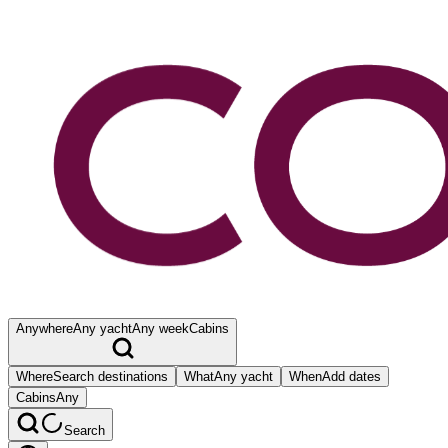
Anywhere
Any yacht
Any week
Cabins
Where
Search destinations
What
Any yacht
When
Add dates
Cabins
Any
Search