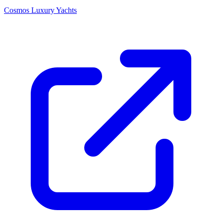
Cosmos Luxury Yachts