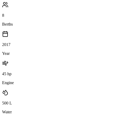
8
Berths
2017
Year
45 hp
Engine
500
L
Water