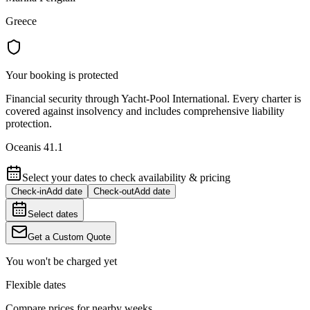
Greece
Your booking is protected
Financial security through Yacht-Pool International. Every charter is
covered against insolvency and includes comprehensive liability
protection.
Oceanis 41.1
Select your dates to check availability & pricing
Check-in
Add date
Check-out
Add date
Select dates
Get a Custom Quote
You won't be charged yet
Flexible dates
Compare prices for nearby weeks