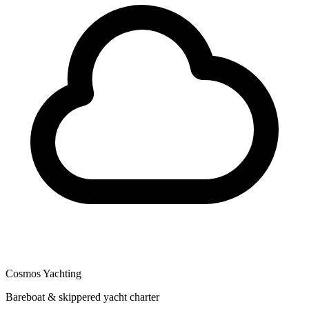
Cosmos Yachting
Bareboat & skippered yacht charter