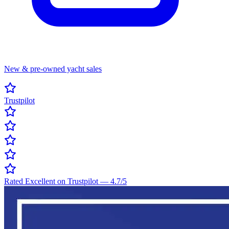
New & pre-owned yacht sales
Trustpilot
Rated Excellent on Trustpilot
—
4.7
/5