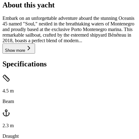
About this yacht
Embark on an unforgettable adventure aboard the stunning Oceanis
45 named "Soul," nestled in the breathtaking waters of Montenegro
and proudly based at the exclusive Porto Montenegro marina. This
remarkable sailboat, crafted by the esteemed shipyard Bénéteau in
2018, boasts a perfect blend of modern...
Show more
Specifications
4.5
m
Beam
2.3
m
Draught