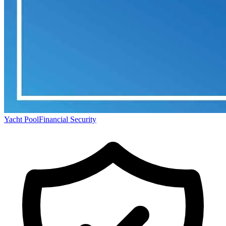
Yacht Pool
Financial Security