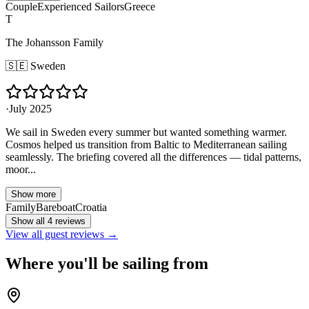
Couple
Experienced Sailors
Greece
T
The Johansson Family
🇸🇪
Sweden
·
July 2025
We sail in Sweden every summer but wanted something warmer.
Cosmos helped us transition from Baltic to Mediterranean sailing
seamlessly. The briefing covered all the differences — tidal patterns,
moor...
Show more
Family
Bareboat
Croatia
Show all 4 reviews
View all guest reviews →
Where you'll be sailing from