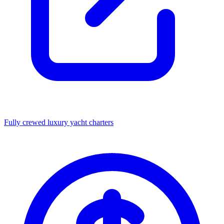
Fully crewed luxury yacht charters