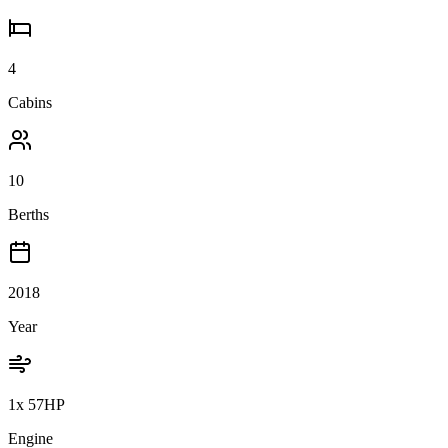
4
Cabins
10
Berths
2018
Year
1x 57HP
Engine