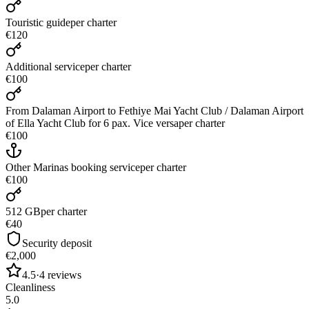
Touristic guide
per charter
€120
Additional service
per charter
€100
From Dalaman Airport to Fethiye Mai Yacht Club / Dalaman Airport
of Ella Yacht Club for 6 pax. Vice versa
per charter
€100
Other Marinas booking service
per charter
€100
512 GB
per charter
€40
Security deposit
€2,000
4.5
·
4
reviews
Cleanliness
5.0