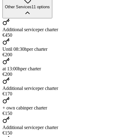
Other Services
11
options
Additional service
per charter
€450
Until 08:30h
per charter
€200
at 13:00h
per charter
€200
Additional service
per charter
€170
+ own cabin
per charter
€150
Additional service
per charter
€150