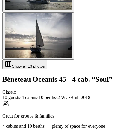
Show all
13
photos
Bénéteau
Oceanis 45 - 4 cab.
“
Soul
”
Classic
10
guests
·
4
cabin
s
·
10
berth
s
·
2
WC
·
Built
2018
Great for groups & families
4 cabins and 10 berths — plenty of space for everyone.