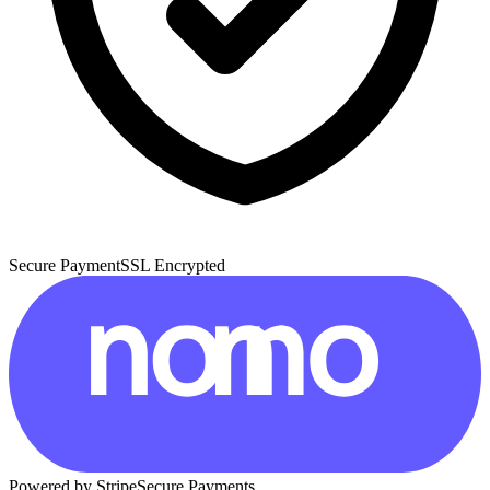
Secure Payment
SSL Encrypted
Powered by Stripe
Secure Payments