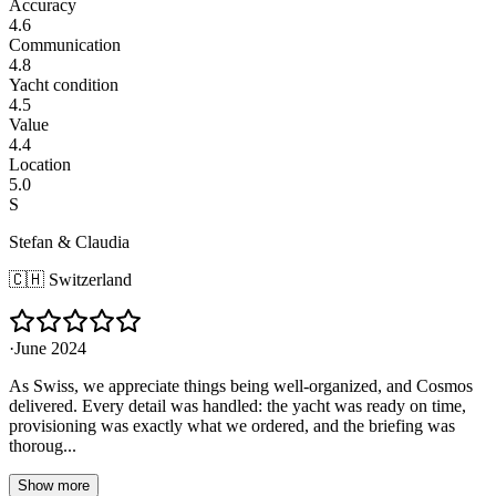
Accuracy
4.6
Communication
4.8
Yacht condition
4.5
Value
4.4
Location
5.0
S
Stefan & Claudia
🇨🇭
Switzerland
·
June 2024
As Swiss, we appreciate things being well-organized, and Cosmos
delivered. Every detail was handled: the yacht was ready on time,
provisioning was exactly what we ordered, and the briefing was
thoroug...
Show more