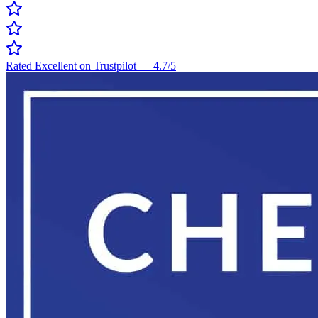
Rated Excellent on Trustpilot
—
4.7
/5