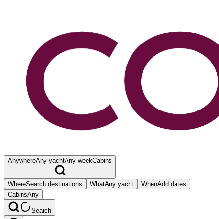
Anywhere
Any yacht
Any week
Cabins
Where
Search destinations
What
Any yacht
When
Add dates
Cabins
Any
Search