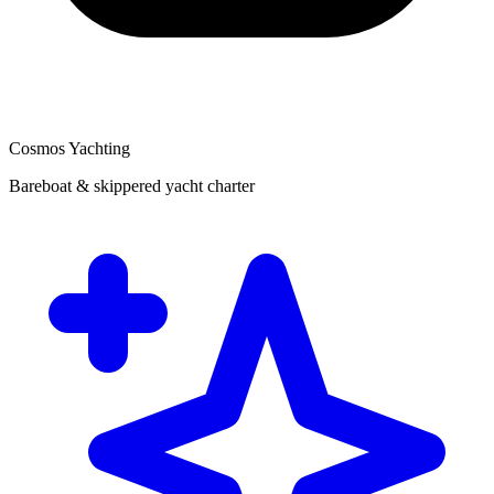
Cosmos Yachting
Bareboat & skippered yacht charter