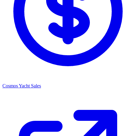
Cosmos Yacht Sales