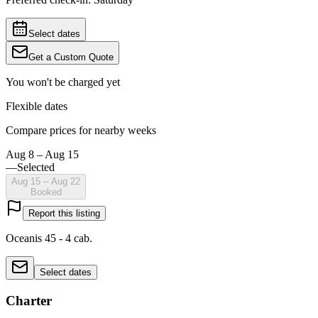
Select dates
Get a Custom Quote
You won't be charged yet
Flexible dates
Compare prices for nearby weeks
Aug 8 – Aug 15
—
Selected
Aug 15 – Aug 22
Booked
Report this listing
Oceanis 45 - 4 cab.
Select dates
Charter