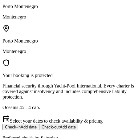
Porto Montenegro
Montenegro
Porto Montenegro
Montenegro
Your booking is protected
Financial security through Yacht-Pool International. Every charter is
covered against insolvency and includes comprehensive liability
protection.
Oceanis 45 - 4 cab.
Select your dates to check availability & pricing
Check-in
Add date
Check-out
Add date
Preferred check-in:
Saturday