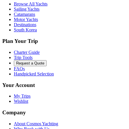
Browse All Yachts
Sailing Yachts
Catamarans
Motor Yachts
Destinations
South Korea
Plan Your Trip
Charter Guide
Trip Tools
Request a Quote
FAQs
Handpicked Selection
Your Account
My Trips
Wishlist
Company
About Cosmos Yachting
Why Book with Us