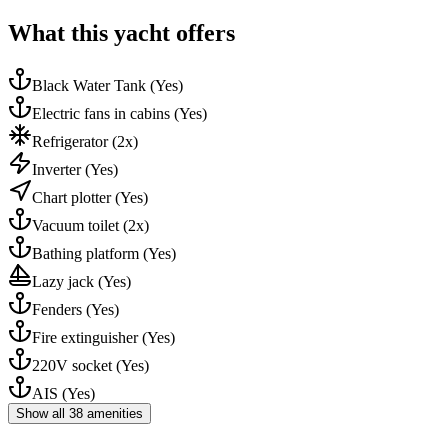
What this yacht offers
Black Water Tank
(Yes)
Electric fans in cabins
(Yes)
Refrigerator
(2x)
Inverter
(Yes)
Chart plotter
(Yes)
Vacuum toilet
(2x)
Bathing platform
(Yes)
Lazy jack
(Yes)
Fenders
(Yes)
Fire extinguisher
(Yes)
220V socket
(Yes)
AIS
(Yes)
Show all 38 amenities