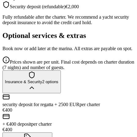
Security deposit (refundable)
€2,000
Fully refundable after the charter. We recommend a yacht security
deposit insurance to avoid the credit card hold.
Optional services & extras
Book now or add later at the marina. All extras are payable on spot.
Prices shown are per unit. Final cost depends on charter duration
(7 nights) and number of guests.
Insurance & Security
2
options
security deposit for regatta + 2500 EUR
per charter
€400
+ €400 deposit
per charter
€400