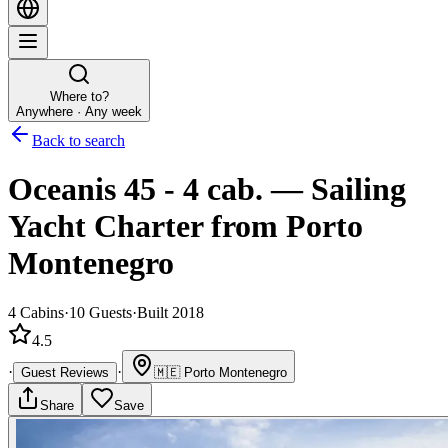
Where to?
Anywhere · Any week
Back to search
Oceanis 45 - 4 cab.
—
Sailing
Yacht
Charter
from Porto
Montenegro
4
Cabins
·
10
Guests
·
Built 2018
4.5
·
·
Guest Reviews
🇲🇪
Porto Montenegro
Share
Save