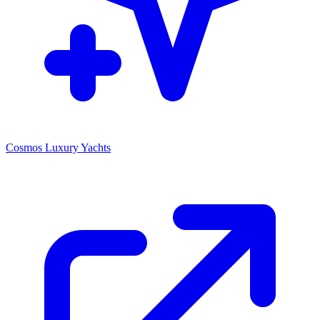
Cosmos Luxury Yachts