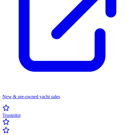
New & pre-owned yacht sales
Trustpilot