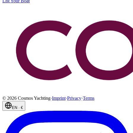
List Your Boat
©
2026
Cosmos Yachting
·
Imprint
·
Privacy
·
Terms
EN
·
€