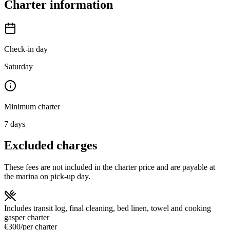
Charter information
Check-in day
Saturday
Minimum charter
7
days
Excluded charges
These fees are not included in the charter price and are payable at
the marina on pick-up day.
Includes transit log, final cleaning, bed linen, towel and cooking
gas
per charter
€300
/
per charter