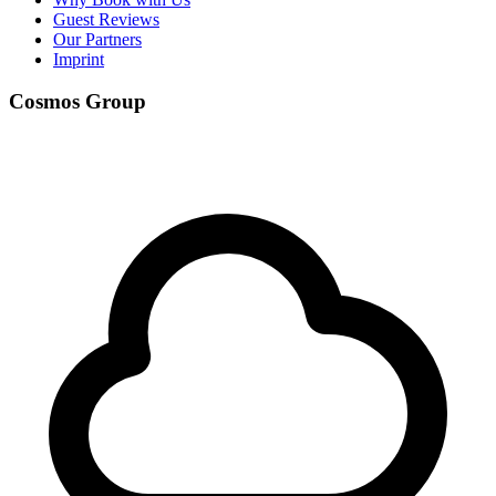
Guest Reviews
Our Partners
Imprint
Cosmos Group