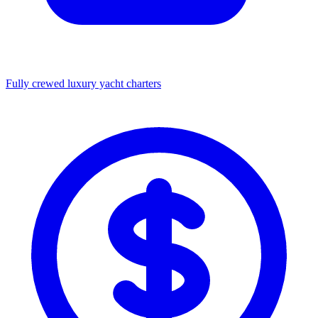
Fully crewed luxury yacht charters