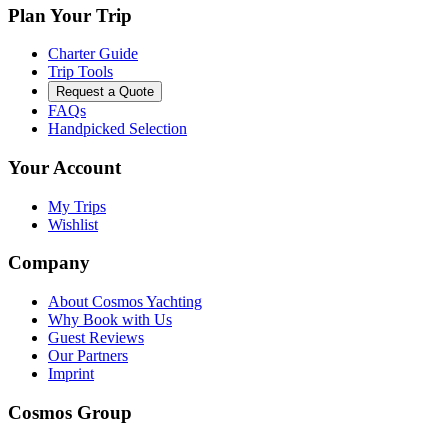
Plan Your Trip
Charter Guide
Trip Tools
Request a Quote
FAQs
Handpicked Selection
Your Account
My Trips
Wishlist
Company
About Cosmos Yachting
Why Book with Us
Guest Reviews
Our Partners
Imprint
Cosmos Group