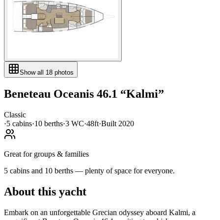
Show all
18
photos
Beneteau
Oceanis 46.1
“
Kalmi
”
Classic
·
5
cabin
s
·
10
berth
s
·
3
WC
·
48ft
·
Built
2020
Great for groups & families
5 cabins and 10 berths — plenty of space for everyone.
About this yacht
Embark on an unforgettable Grecian odyssey aboard Kalmi, a