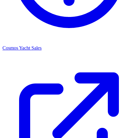
Cosmos Yacht Sales