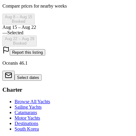
Compare prices for nearby weeks
Aug 8 – Aug 15
Booked
Aug 15 – Aug 22
—
Selected
Aug 22 – Aug 29
Booked
Report this listing
Oceanis 46.1
Select dates
Charter
Browse All Yachts
Sailing Yachts
Catamarans
Motor Yachts
Destinations
South Korea