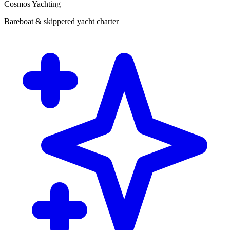
Cosmos Yachting
Bareboat & skippered yacht charter