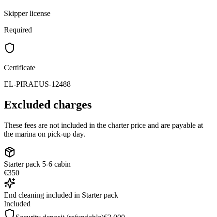
Skipper license
Required
Certificate
EL-PIRAEUS-12488
Excluded charges
These fees are not included in the charter price and are payable at
the marina on pick-up day.
Starter pack 5-6 cabin
€350
End cleaning included in Starter pack
Included