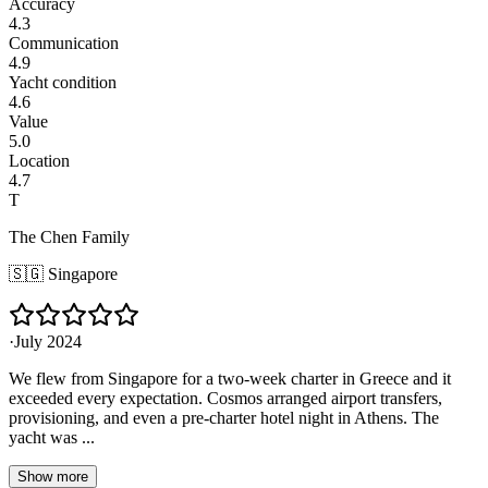
Accuracy
4.3
Communication
4.9
Yacht condition
4.6
Value
5.0
Location
4.7
T
The Chen Family
🇸🇬
Singapore
·
July 2024
We flew from Singapore for a two-week charter in Greece and it
exceeded every expectation. Cosmos arranged airport transfers,
provisioning, and even a pre-charter hotel night in Athens. The
yacht was ...
Show more