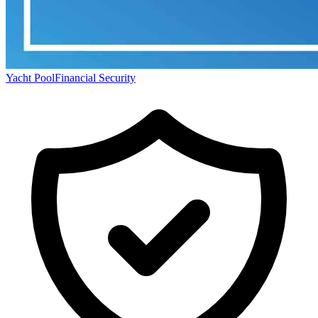
Yacht Pool
Financial Security