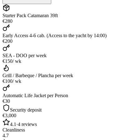
Starter Pack Catamaran 39ft
€280
Early Access 4-6 cab. (Access to the yacht by 14:00)
€200
SEA - DOO
per week
€150
/ wk
Grill / Barbeque / Plancha
per week
€100
/ wk
Automatic Life Jacket per Person
€30
Security deposit
€3,000
4.1
·
4
reviews
Cleanliness
4.7