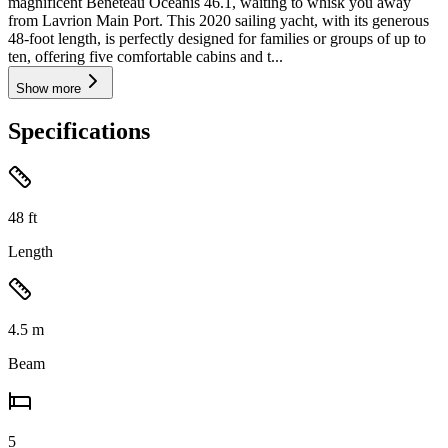
magnificent Beneteau Oceanis 46.1, waiting to whisk you away
from Lavrion Main Port. This 2020 sailing yacht, with its generous
48-foot length, is perfectly designed for families or groups of up to
ten, offering five comfortable cabins and t...
Show more
Specifications
48
ft
Length
4.5
m
Beam
5