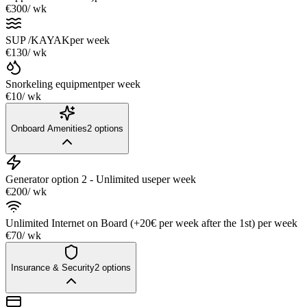
€300
/ wk
SUP /KAYAK
per week
€130
/ wk
Snorkeling equipment
per week
€10
/ wk
Onboard Amenities
2
options
Generator option 2 - Unlimited use
per week
€200
/ wk
Unlimited Internet on Board (+20€ per week after the 1st)
per week
€70
/ wk
Insurance & Security
2
options