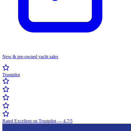
New & pre-owned yacht sales
Trustpilot
Rated Excellent on Trustpilot
—
4.7
/5