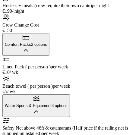
Hostess + meals (crew require their own cabin)
per night
€190
/ night
Crew Change Cost
€150
Comfort Packs
2
options
Linen Pack ( per person )
per week
€10
/ wk
Beach towel ( per person )
per week
€5
/ wk
Water Sports & Equipment
3
options
Safety Net above 46ft & catamarans (Half price if the railing net is
supplied uninstalled)
per week