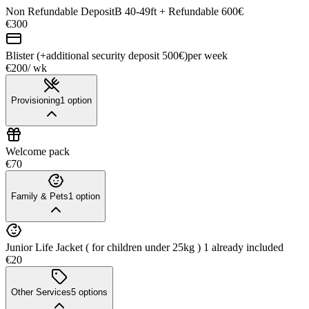
Non Refundable DepositB 40-49ft + Refundable 600€
€300
Blister (+additional security deposit 500€)
per week
€200
/ wk
Provisioning
1
option
Welcome pack
€70
Family & Pets
1
option
Junior Life Jacket ( for children under 25kg ) 1 already included
€20
Other Services
5
options