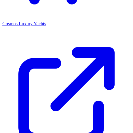
Cosmos Luxury Yachts