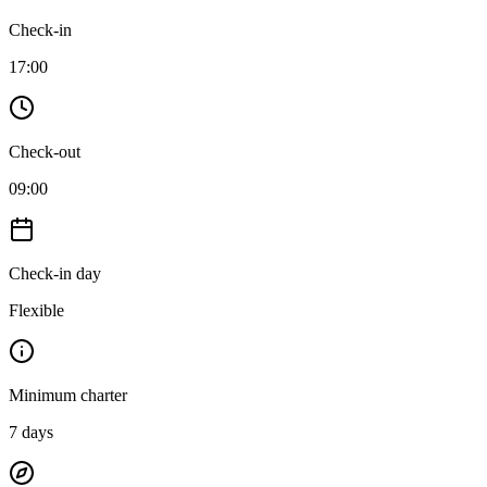
Check-in
17:00
Check-out
09:00
Check-in day
Flexible
Minimum charter
7
days