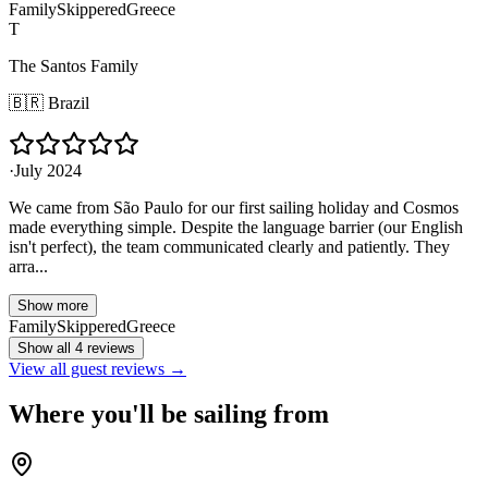
Family
Skippered
Greece
T
The Santos Family
🇧🇷
Brazil
·
July 2024
We came from São Paulo for our first sailing holiday and Cosmos
made everything simple. Despite the language barrier (our English
isn't perfect), the team communicated clearly and patiently. They
arra...
Show more
Family
Skippered
Greece
Show all 4 reviews
View all guest reviews →
Where you'll be sailing from