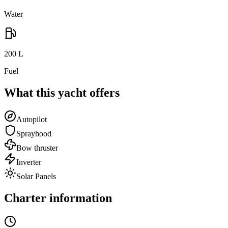
Water
200
L
Fuel
What this yacht offers
Autopilot
Sprayhood
Bow thruster
Inverter
Solar Panels
Charter information