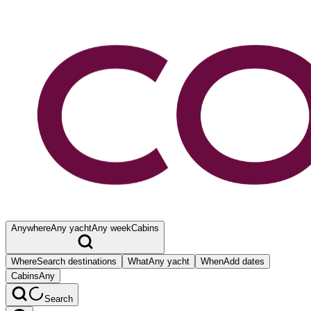
Anywhere
Any yacht
Any week
Cabins
Where
Search destinations
What
Any yacht
When
Add dates
Cabins
Any
Search