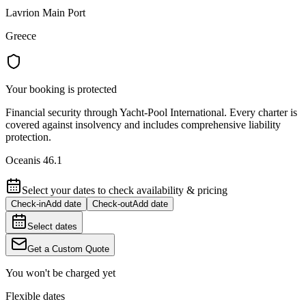
Lavrion Main Port
Greece
Your booking is protected
Financial security through Yacht-Pool International. Every charter is
covered against insolvency and includes comprehensive liability
protection.
Oceanis 46.1
Select your dates to check availability & pricing
Check-in
Add date
Check-out
Add date
Select dates
Get a Custom Quote
You won't be charged yet
Flexible dates