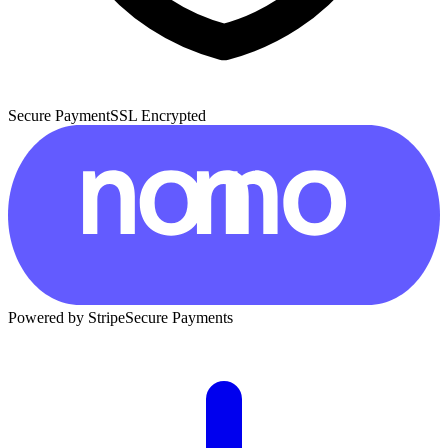
Secure Payment
SSL Encrypted
Powered by Stripe
Secure Payments