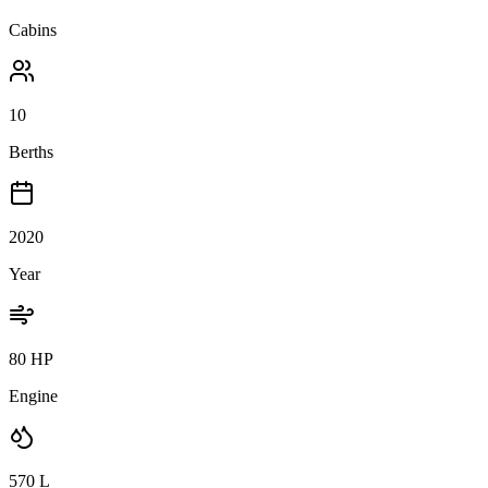
Cabins
10
Berths
2020
Year
80 HP
Engine
570
L