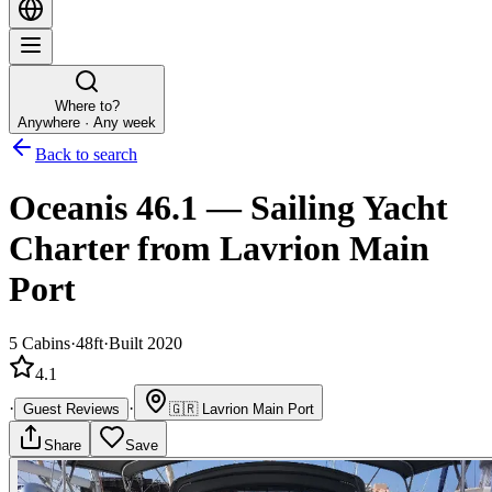
Where to?
Anywhere · Any week
Back to search
Oceanis 46.1
—
Sailing Yacht
Charter
from Lavrion Main
Port
5
Cabins
·
48ft
·
Built 2020
4.1
·
·
Guest Reviews
🇬🇷
Lavrion Main Port
Share
Save