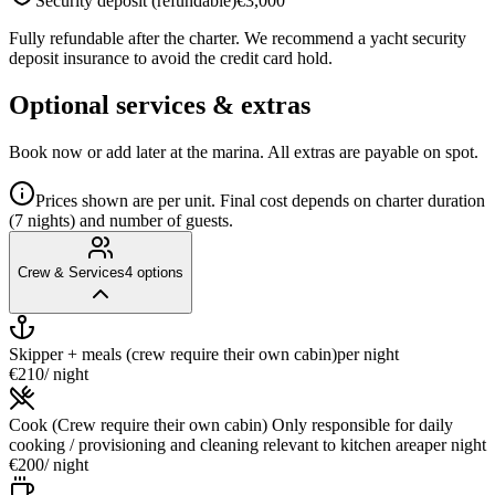
Security deposit (refundable)
€3,000
Fully refundable after the charter. We recommend a yacht security
deposit insurance to avoid the credit card hold.
Optional services & extras
Book now or add later at the marina. All extras are payable on spot.
Prices shown are per unit. Final cost depends on charter duration
(7 nights) and number of guests.
Crew & Services
4
options
Skipper + meals (crew require their own cabin)
per night
€210
/ night
Cook (Crew require their own cabin) Only responsible for daily
cooking / provisioning and cleaning relevant to kitchen area
per night
€200
/ night