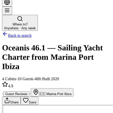
Where to?
Anywhere · Any week
Back to search
Oceanis 46.1
—
Sailing Yacht
Charter
from Marina Port
Ibiza
4
Cabins
·
10
Guests
·
48ft
·
Built 2020
4.9
·
·
Guest Reviews
🇪🇸
Marina Port Ibiza
Share
Save