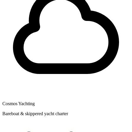
Cosmos Yachting
Bareboat & skippered yacht charter