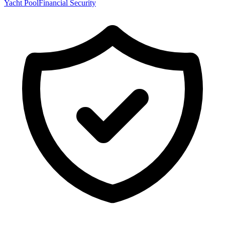
Yacht Pool
Financial Security