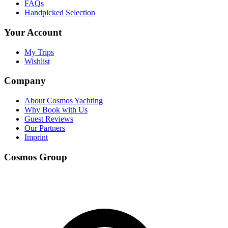
FAQs
Handpicked Selection
Your Account
My Trips
Wishlist
Company
About Cosmos Yachting
Why Book with Us
Guest Reviews
Our Partners
Imprint
Cosmos Group