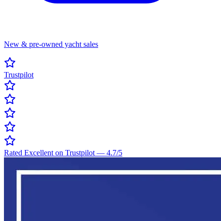
New & pre-owned yacht sales
Trustpilot
Rated Excellent on Trustpilot
—
4.7
/5