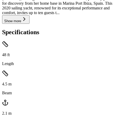
for discovery from her home base in Marina Port Ibiza, Spain. This
2020 sailing yacht, renowned for its exceptional performance and
comfort, invites up to ten guests t...
Show more
Specifications
48
ft
Length
4.5
m
Beam
2.1
m