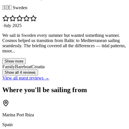
🇸🇪
Sweden
·
July 2025
We sail in Sweden every summer but wanted something warmer.
Cosmos helped us transition from Baltic to Mediterranean sailing
seamlessly. The briefing covered all the differences — tidal patterns,
moor...
Show more
Family
Bareboat
Croatia
Show all 4 reviews
View all guest reviews →
Where you'll be sailing from
Marina Port Ibiza
Spain