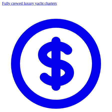
Fully crewed luxury yacht charters