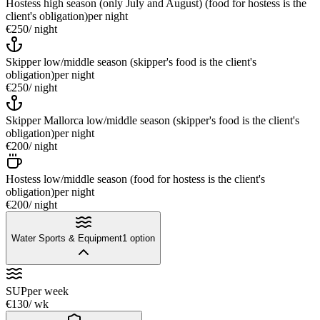
Hostess high season (only July and August) (food for hostess is the
client's obligation)
per night
€250
/ night
Skipper low/middle season (skipper's food is the client's
obligation)
per night
€250
/ night
Skipper Mallorca low/middle season (skipper's food is the client's
obligation)
per night
€200
/ night
Hostess low/middle season (food for hostess is the client's
obligation)
per night
€200
/ night
Water Sports & Equipment
1
option
SUP
per week
€130
/ wk