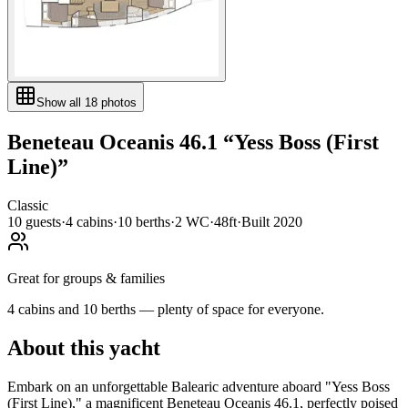
Show all
18
photos
Beneteau
Oceanis 46.1
“
Yess Boss (First
Line)
”
Classic
10
guests
·
4
cabin
s
·
10
berth
s
·
2
WC
·
48ft
·
Built
2020
Great for groups & families
4 cabins and 10 berths — plenty of space for everyone.
About this yacht
Embark on an unforgettable Balearic adventure aboard "Yess Boss
(First Line)," a magnificent Beneteau Oceanis 46.1, perfectly poised