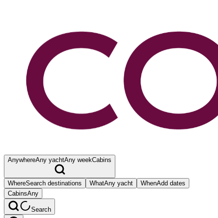
Anywhere
Any yacht
Any week
Cabins
Where
Search destinations
What
Any yacht
When
Add dates
Cabins
Any
Search