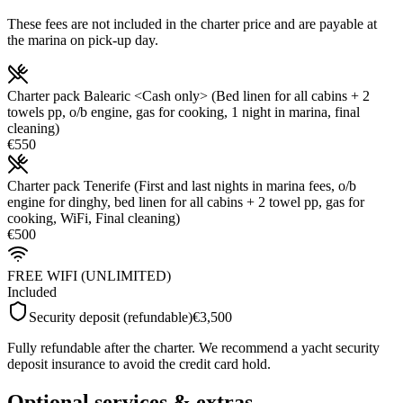
These fees are not included in the charter price and are payable at
the marina on pick-up day.
Charter pack Balearic <Cash only> (Bed linen for all cabins + 2
towels pp, o/b engine, gas for cooking, 1 night in marina, final
cleaning)
€550
Charter pack Tenerife (First and last nights in marina fees, o/b
engine for dinghy, bed linen for all cabins + 2 towel pp, gas for
cooking, WiFi, Final cleaning)
€500
FREE WIFI (UNLIMITED)
Included
Security deposit (refundable)
€3,500
Fully refundable after the charter. We recommend a yacht security
deposit insurance to avoid the credit card hold.
Optional services & extras