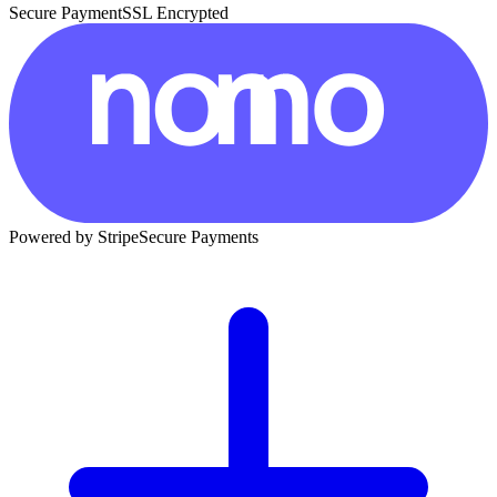
Secure Payment
SSL Encrypted
Powered by Stripe
Secure Payments