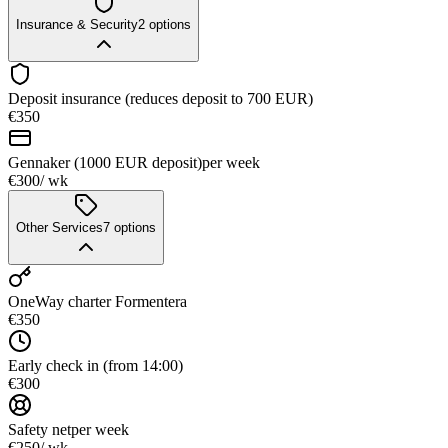
Insurance & Security
2
options
Deposit insurance (reduces deposit to 700 EUR)
€350
Gennaker (1000 EUR deposit)
per week
€300
/ wk
Other Services
7
options
OneWay charter Formentera
€350
Early check in (from 14:00)
€300
Safety net
per week
€250
/ wk