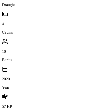
Draught
4
Cabins
10
Berths
2020
Year
57 HP