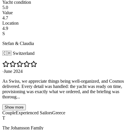
Yacht condition
5.0
Value
4.7
Location
4.9
S
Stefan & Claudia
🇨🇭
Switzerland
·
June 2024
As Swiss, we appreciate things being well-organized, and Cosmos
delivered. Every detail was handled: the yacht was ready on time,
provisioning was exactly what we ordered, and the briefing was
thoroug...
Show more
Couple
Experienced Sailors
Greece
T
The Johansson Family