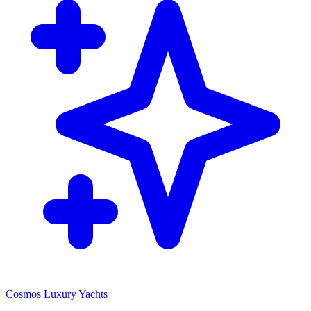
Cosmos Luxury Yachts