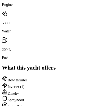
Engine
530
L
Water
200
L
Fuel
What this yacht offers
Bow thruster
Inverter
(1)
Dinghy
Sprayhood