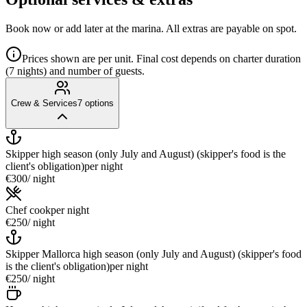
Book now or add later at the marina. All extras are payable on spot.
Prices shown are per unit. Final cost depends on charter duration
(7 nights) and number of guests.
Crew & Services
7
options
Skipper high season (only July and August) (skipper's food is the
client's obligation)
per night
€300
/ night
Chef cook
per night
€250
/ night
Skipper Mallorca high season (only July and August) (skipper's food
is the client's obligation)
per night
€250
/ night