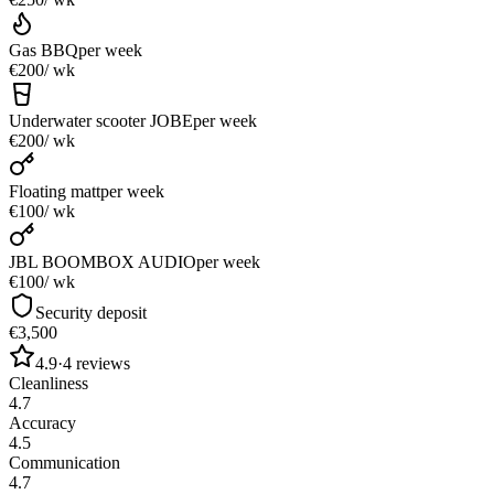
Gas BBQ
per week
€200
/ wk
Underwater scooter JOBE
per week
€200
/ wk
Floating matt
per week
€100
/ wk
JBL BOOMBOX AUDIO
per week
€100
/ wk
Security deposit
€3,500
4.9
·
4
reviews
Cleanliness
4.7
Accuracy
4.5
Communication
4.7