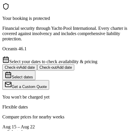
Your booking is protected
Financial security through Yacht-Pool International. Every charter is
covered against insolvency and includes comprehensive liability
protection.
Oceanis 46.1
Select your dates to check availability & pricing
Check-in
Add date
Check-out
Add date
Select dates
Get a Custom Quote
You won't be charged yet
Flexible dates
Compare prices for nearby weeks
Aug 15 – Aug 22