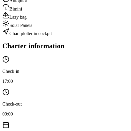
Autopilot
Bimini
Lazy bag
Solar Panels
Chart plotter in cockpit
Charter information
Check-in
17:00
Check-out
09:00