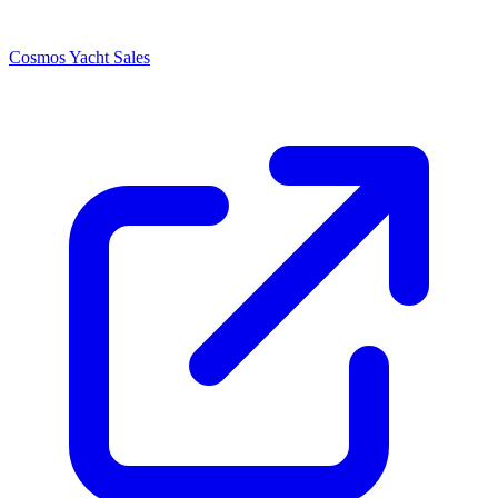
Cosmos Yacht Sales