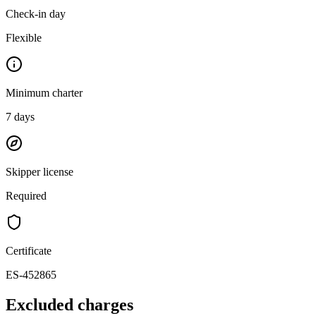
Check-in day
Flexible
Minimum charter
7
days
Skipper license
Required
Certificate
ES-452865
Excluded charges