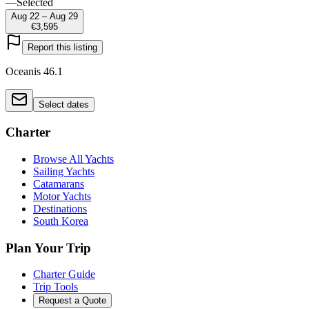
—
Selected
Aug 22 – Aug 29
€3,595
Report this listing
Oceanis 46.1
Select dates
Charter
Browse All Yachts
Sailing Yachts
Catamarans
Motor Yachts
Destinations
South Korea
Plan Your Trip
Charter Guide
Trip Tools
Request a Quote