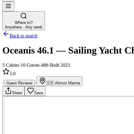
Where to?
Anywhere · Any week
Back to search
Oceanis 46.1
—
Sailing Yacht
Ch
5
Cabins
·
10
Guests
·
48ft
·
Built 2023
5.0
·
·
Guest Reviews
🇬🇷
Alimos Marina
Share
Save