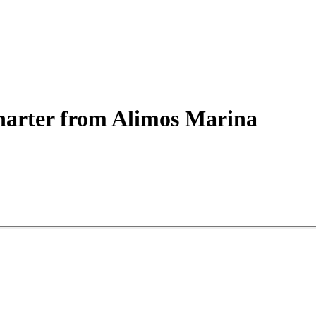
arter
from Alimos Marina