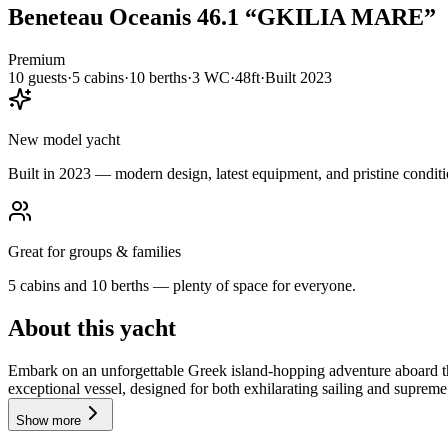
Beneteau
Oceanis 46.1
“
GKILIA MARE
”
Premium
10
guests
·
5
cabin
s
·
10
berth
s
·
3
WC
·
48ft
·
Built
2023
New model yacht
Built in 2023 — modern design, latest equipment, and pristine conditi
Great for groups & families
5 cabins and 10 berths — plenty of space for everyone.
About this yacht
Embark on an unforgettable Greek island-hopping adventure aboard 
exceptional vessel, designed for both exhilarating sailing and supreme 
Show more