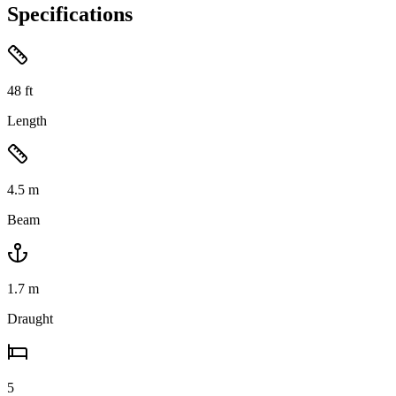
Specifications
48
ft
Length
4.5
m
Beam
1.7
m
Draught
5