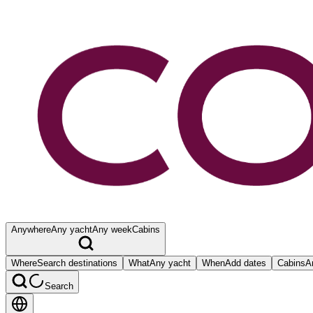
Anywhere
Any yacht
Any week
Cabins
Where
Search destinations
What
Any yacht
When
Add dates
Cabins
A
Search