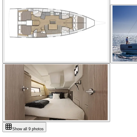
Show all
9
photos