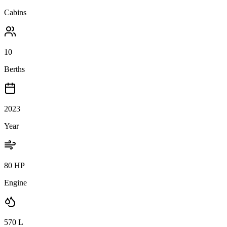
Cabins
10
Berths
2023
Year
80 HP
Engine
570
L