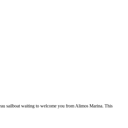
au sailboat waiting to welcome you from Alimos Marina. This