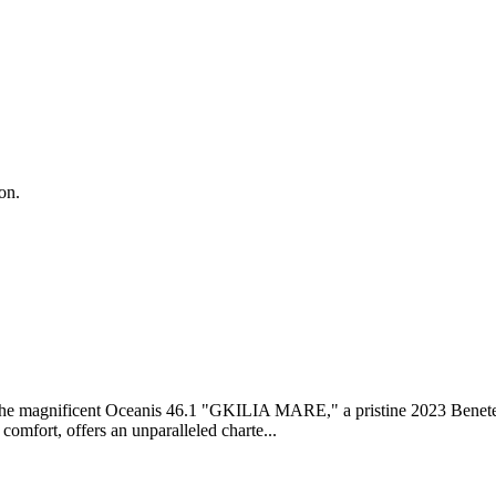
on.
the magnificent Oceanis 46.1 "GKILIA MARE," a pristine 2023 Benete
comfort, offers an unparalleled charte...