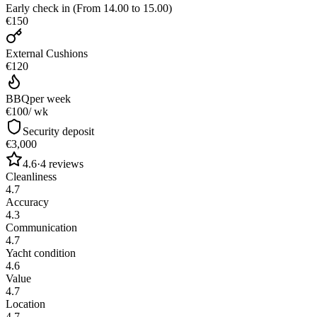
Early check in (From 14.00 to 15.00)
€150
External Cushions
€120
BBQ
per week
€100
/ wk
Security deposit
€3,000
4.6
·
4
reviews
Cleanliness
4.7
Accuracy
4.3
Communication
4.7
Yacht condition
4.6
Value
4.7
Location
4.7