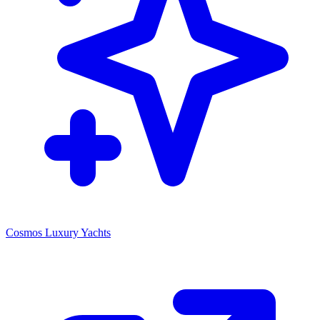
Cosmos Luxury Yachts