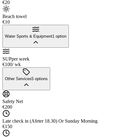
€20
Beach towel
€10
Water Sports & Equipment
1
option
SUP
per week
€100
/ wk
Other Services
5
options
Safety Net
€200
Late check in (Afeter 18.30) Or Sunday Morning
€150