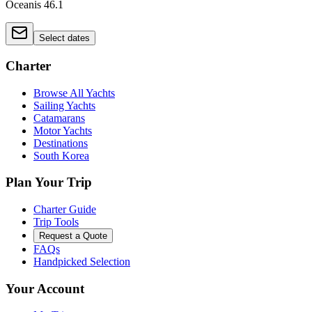
Oceanis 46.1
Select dates
Charter
Browse All Yachts
Sailing Yachts
Catamarans
Motor Yachts
Destinations
South Korea
Plan Your Trip
Charter Guide
Trip Tools
Request a Quote
FAQs
Handpicked Selection
Your Account