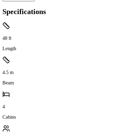
Specifications
48
ft
Length
4.5
m
Beam
4
Cabins