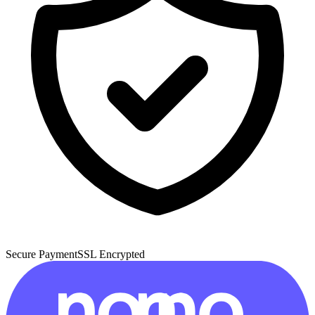
Secure Payment
SSL Encrypted