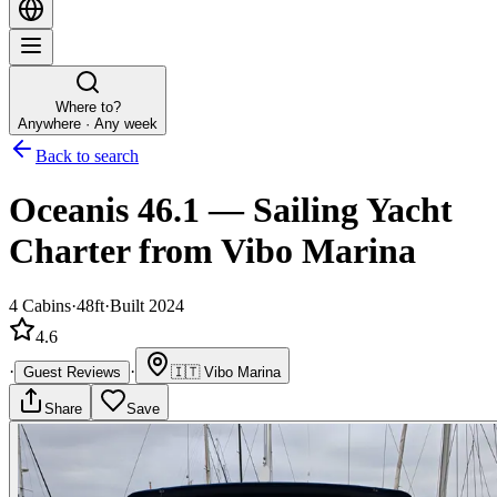
Where to?
Anywhere · Any week
Back to search
Oceanis 46.1
—
Sailing Yacht
Charter
from Vibo Marina
4
Cabins
·
48ft
·
Built 2024
4.6
·
·
Guest Reviews
🇮🇹
Vibo Marina
Share
Save