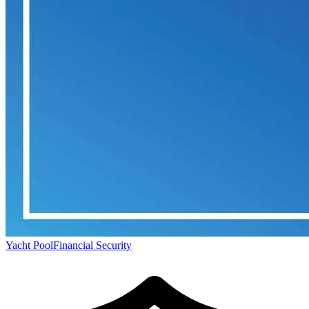
Yacht Pool
Financial Security