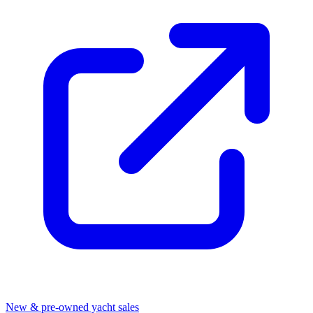
New & pre-owned yacht sales