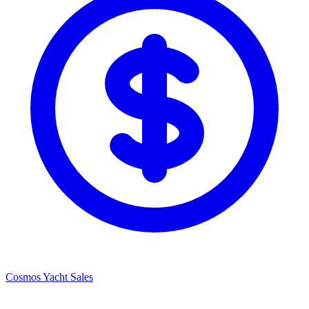
Cosmos Yacht Sales