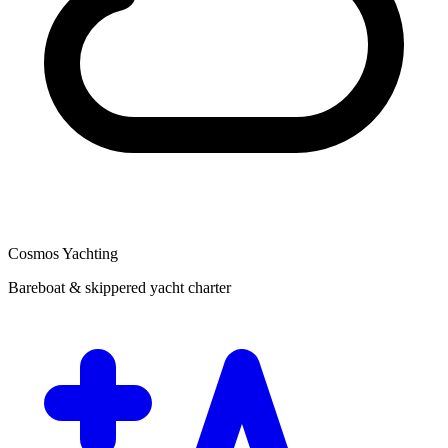
Cosmos Yachting
Bareboat & skippered yacht charter