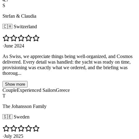
S
Stefan & Claudia
🇨🇭
Switzerland
·
June 2024
As Swiss, we appreciate things being well-organized, and Cosmos
delivered. Every detail was handled: the yacht was ready on time,
provisioning was exactly what we ordered, and the briefing was
thoroug...
Show more
Couple
Experienced Sailors
Greece
T
The Johansson Family
🇸🇪
Sweden
·
July 2025