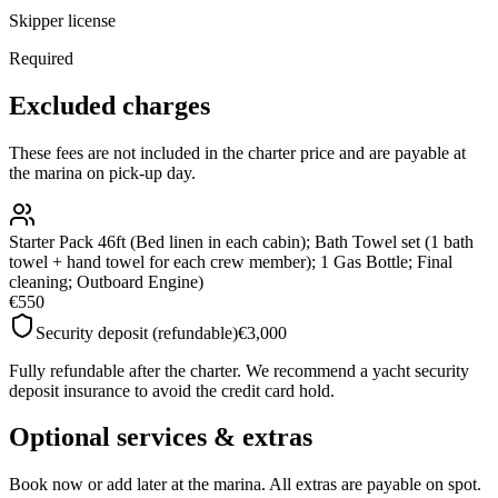
Skipper license
Required
Excluded charges
These fees are not included in the charter price and are payable at
the marina on pick-up day.
Starter Pack 46ft (Bed linen in each cabin); Bath Towel set (1 bath
towel + hand towel for each crew member); 1 Gas Bottle; Final
cleaning; Outboard Engine)
€550
Security deposit (refundable)
€3,000
Fully refundable after the charter. We recommend a yacht security
deposit insurance to avoid the credit card hold.
Optional services & extras
Book now or add later at the marina. All extras are payable on spot.