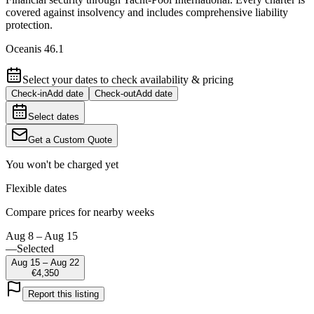
covered against insolvency and includes comprehensive liability
protection.
Oceanis 46.1
Select your dates to check availability & pricing
Check-in
Add date
Check-out
Add date
Select dates
Get a Custom Quote
You won't be charged yet
Flexible dates
Compare prices for nearby weeks
Aug 8 – Aug 15
—
Selected
Aug 15 – Aug 22
€4,350
Report this listing