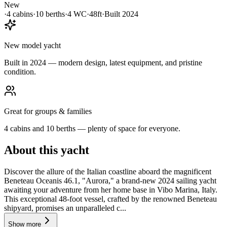
New
·
4
cabin
s
·
10
berth
s
·
4
WC
·
48ft
·
Built
2024
New model yacht
Built in 2024 — modern design, latest equipment, and pristine
condition.
Great for groups & families
4 cabins and 10 berths — plenty of space for everyone.
About this yacht
Discover the allure of the Italian coastline aboard the magnificent
Beneteau Oceanis 46.1, "Aurora," a brand-new 2024 sailing yacht
awaiting your adventure from her home base in Vibo Marina, Italy.
This exceptional 48-foot vessel, crafted by the renowned Beneteau
shipyard, promises an unparalleled c...
Show more