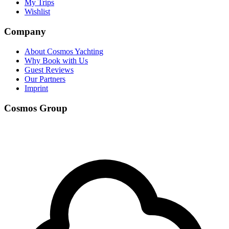
My Trips
Wishlist
Company
About Cosmos Yachting
Why Book with Us
Guest Reviews
Our Partners
Imprint
Cosmos Group