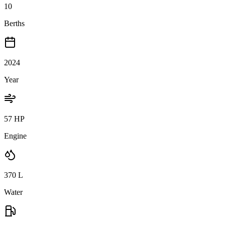
10
Berths
2024
Year
57 HP
Engine
370
L
Water