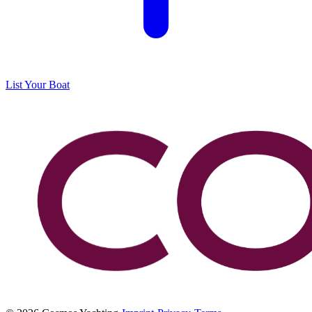
List Your Boat