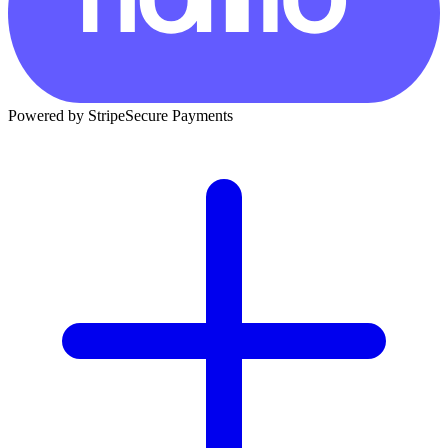
Powered by Stripe
Secure Payments