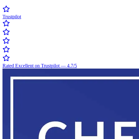
Trustpilot
Rated Excellent on Trustpilot
—
4.7
/5