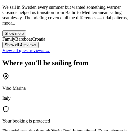
We sail in Sweden every summer but wanted something warmer.
Cosmos helped us transition from Baltic to Mediterranean sailing
seamlessly. The briefing covered all the differences — tidal patterns,
moor...
Show more
Family
Bareboat
Croatia
Show all 4 reviews
View all guest reviews →
Where you'll be sailing from
Vibo Marina
Italy
Your booking is protected
Financial security through Yacht-Pool International. Every charter is