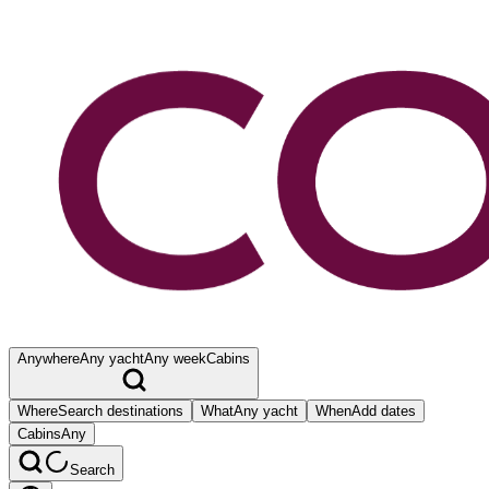
Anywhere
Any yacht
Any week
Cabins
Where
Search destinations
What
Any yacht
When
Add dates
Cabins
Any
Search