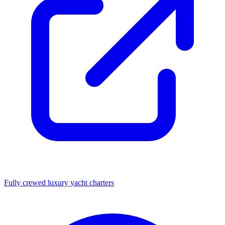
Fully crewed luxury yacht charters