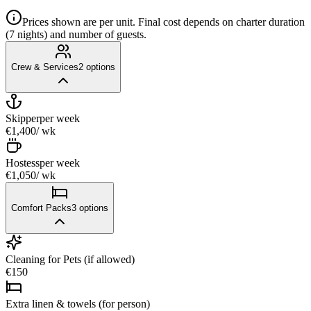
Prices shown are per unit. Final cost depends on charter duration
(7 nights) and number of guests.
Crew & Services
2
options
Skipper
per week
€1,400
/ wk
Hostess
per week
€1,050
/ wk
Comfort Packs
3
options
Cleaning for Pets (if allowed)
€150
Extra linen & towels (for person)