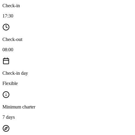
Check-in
17:30
Check-out
08:00
Check-in day
Flexible
Minimum charter
7
days