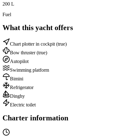
200
L
Fuel
What this yacht offers
Chart plotter in cockpit
(true)
Bow thruster
(true)
Autopilot
Swimming platform
Bimini
Refrigerator
Dinghy
Electric toilet
Charter information