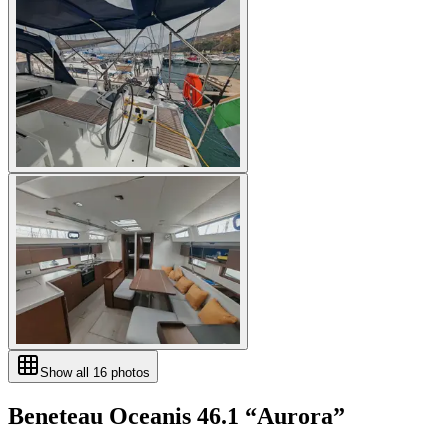
Show all
16
photos
Beneteau
Oceanis 46.1
“
Aurora
”