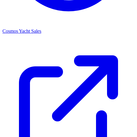
Cosmos Yacht Sales