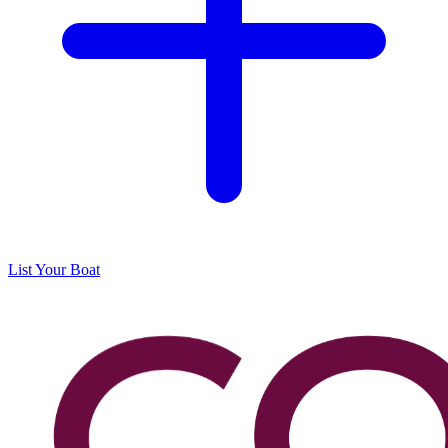
List Your Boat