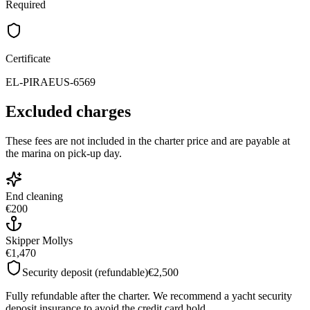
Required
Certificate
EL-PIRAEUS-6569
Excluded charges
These fees are not included in the charter price and are payable at
the marina on pick-up day.
End cleaning
€200
Skipper Mollys
€1,470
Security deposit (refundable)
€2,500
Fully refundable after the charter. We recommend a yacht security
deposit insurance to avoid the credit card hold.