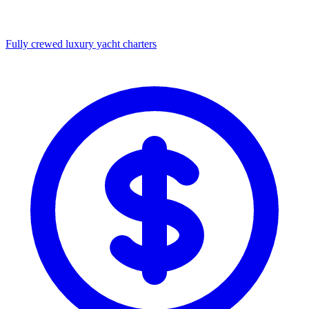
Fully crewed luxury yacht charters