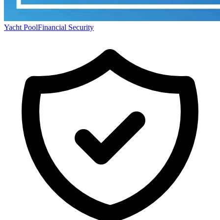
Yacht Pool
Financial Security