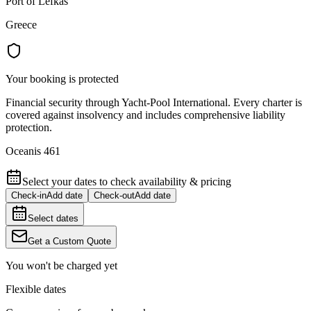
Port of Lefkas
Greece
Your booking is protected
Financial security through Yacht-Pool International. Every charter is
covered against insolvency and includes comprehensive liability
protection.
Oceanis 461
Select your dates to check availability & pricing
Check-in
Add date
Check-out
Add date
Select dates
Get a Custom Quote
You won't be charged yet
Flexible dates