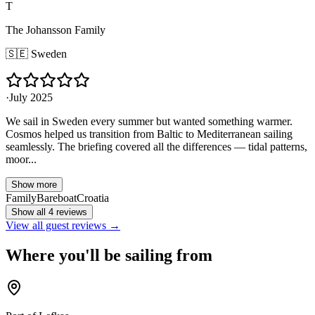
T
The Johansson Family
🇸🇪
Sweden
·
July 2025
We sail in Sweden every summer but wanted something warmer.
Cosmos helped us transition from Baltic to Mediterranean sailing
seamlessly. The briefing covered all the differences — tidal patterns,
moor...
Show more
Family
Bareboat
Croatia
Show all 4 reviews
View all guest reviews →
Where you'll be sailing from