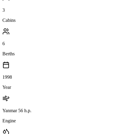
3
Cabins
6
Berths
1998
Year
Yanmar 56 h.p.
Engine