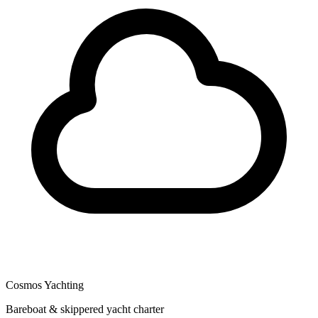
Cosmos Yachting
Bareboat & skippered yacht charter