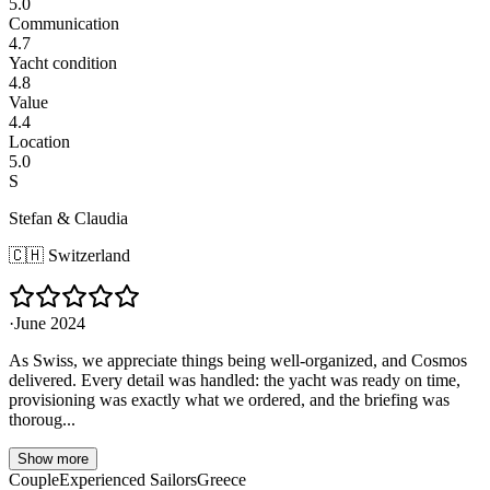
5.0
Communication
4.7
Yacht condition
4.8
Value
4.4
Location
5.0
S
Stefan & Claudia
🇨🇭
Switzerland
·
June 2024
As Swiss, we appreciate things being well-organized, and Cosmos
delivered. Every detail was handled: the yacht was ready on time,
provisioning was exactly what we ordered, and the briefing was
thoroug...
Show more
Couple
Experienced Sailors
Greece