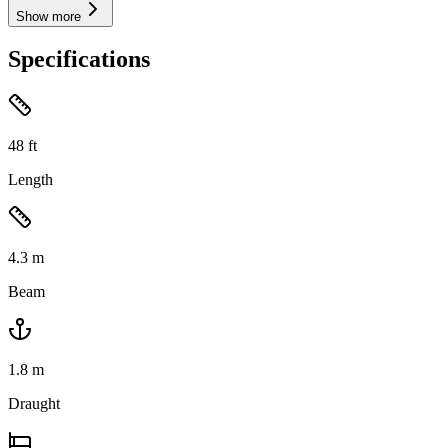
Show more
Specifications
48
ft
Length
4.3
m
Beam
1.8
m
Draught