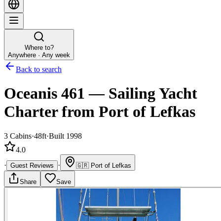
Where to?
Anywhere · Any week
Back to search
Oceanis 461
—
Sailing Yacht
Charter
from Port of Lefkas
3
Cabins
·
48ft
·
Built 1998
4.0
·
·
Guest Reviews
🇬🇷
Port of Lefkas
Share
Save