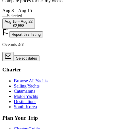
Compare prices for nearby weeks
Aug 8 – Aug 15
—
Selected
Aug 15 – Aug 22
€2,558
Report this listing
Oceanis 461
Select dates
Charter
Browse All Yachts
Sailing Yachts
Catamarans
Motor Yachts
Destinations
South Korea
Plan Your Trip
Charter Guide