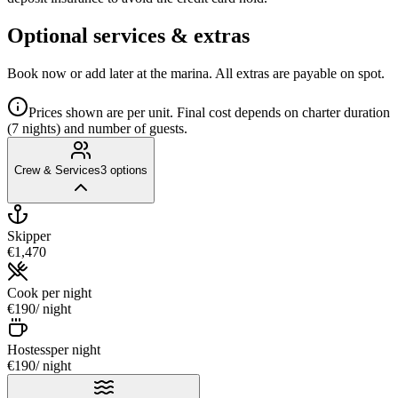
Optional services & extras
Book now or add later at the marina. All extras are payable on spot.
Prices shown are per unit. Final cost depends on charter duration
(7 nights) and number of guests.
Crew & Services
3
options
Skipper
€1,470
Cook
per night
€190
/ night
Hostess
per night
€190
/ night