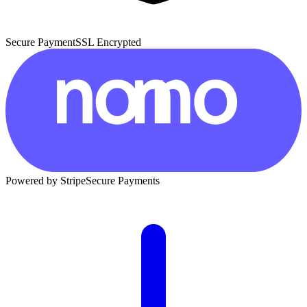
Secure Payment
SSL Encrypted
Powered by Stripe
Secure Payments