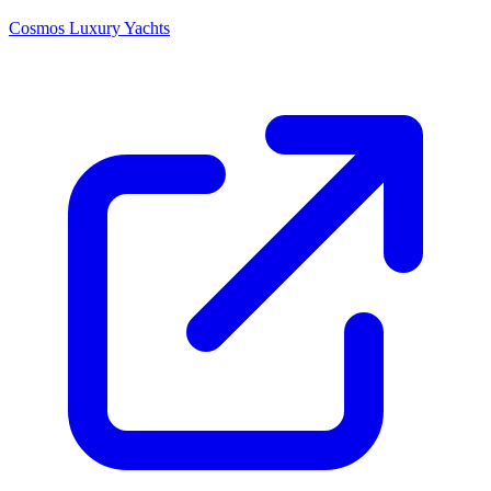
Cosmos Luxury Yachts