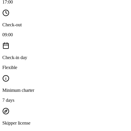
17:00
Check-out
09:00
Check-in day
Flexible
Minimum charter
7
days
Skipper license