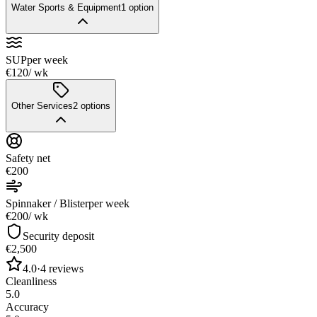
Water Sports & Equipment
1
option
SUP
per week
€120
/ wk
Other Services
2
options
Safety net
€200
Spinnaker / Blister
per week
€200
/ wk
Security deposit
€2,500
4.0
·
4
reviews
Cleanliness
5.0
Accuracy