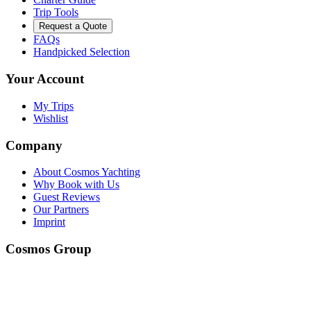
Trip Tools
Request a Quote
FAQs
Handpicked Selection
Your Account
My Trips
Wishlist
Company
About Cosmos Yachting
Why Book with Us
Guest Reviews
Our Partners
Imprint
Cosmos Group