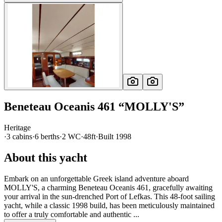
Beneteau
Oceanis 461
“
MOLLY'S
”
Heritage
·
3
cabin
s
·
6
berth
s
·
2
WC
·
48ft
·
Built
1998
About this yacht
Embark on an unforgettable Greek island adventure aboard
MOLLY'S, a charming Beneteau Oceanis 461, gracefully awaiting
your arrival in the sun-drenched Port of Lefkas. This 48-foot sailing
yacht, while a classic 1998 build, has been meticulously maintained
to offer a truly comfortable and authentic ...