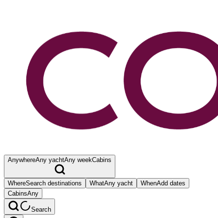
Anywhere
Any yacht
Any week
Cabins
Where
Search destinations
What
Any yacht
When
Add dates
Cabins
Any
Search