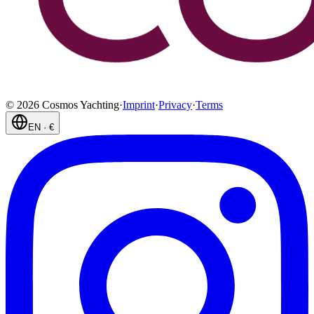
©
2026
Cosmos Yachting
·
Imprint
·
Privacy
·
Terms
EN
·
€