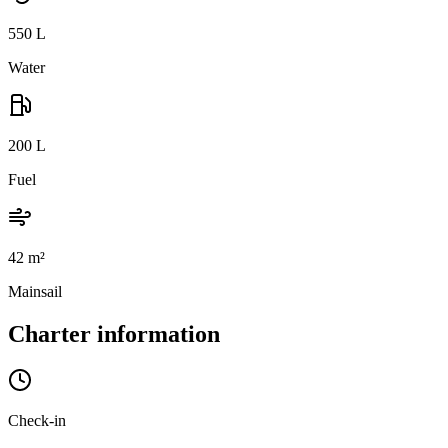
550
L
Water
200
L
Fuel
42
m²
Mainsail
Charter information
Check-in