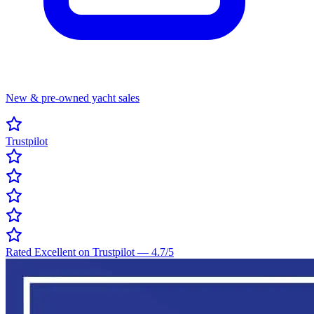
New & pre-owned yacht sales
Trustpilot
Rated Excellent on Trustpilot
—
4.7
/5