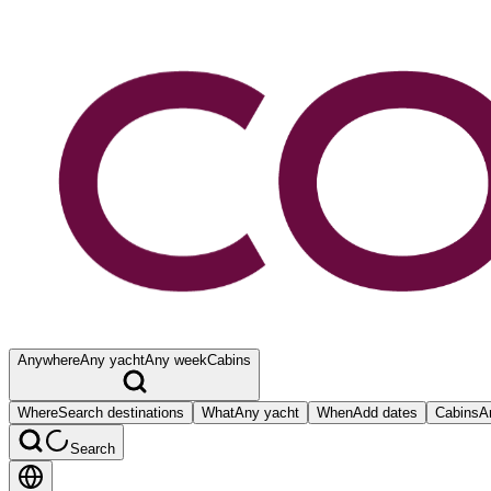
Anywhere
Any yacht
Any week
Cabins
Where
Search destinations
What
Any yacht
When
Add dates
Cabins
A
Search