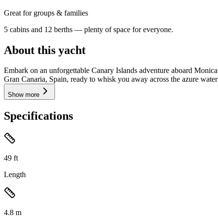
Great for groups & families
5 cabins and 12 berths — plenty of space for everyone.
About this yacht
Embark on an unforgettable Canary Islands adventure aboard Monica (
Gran Canaria, Spain, ready to whisk you away across the azure waters o
Show more
Specifications
49
ft
Length
4.8
m