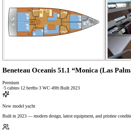
Beneteau
Oceanis 51.1
“
Monica (Las Palm
Premium
·
5
cabin
s
·
12
berth
s
·
3
WC
·
49ft
·
Built
2023
New model yacht
Built in 2023 — modern design, latest equipment, and pristine conditi