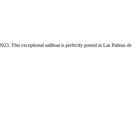
3. This exceptional sailboat is perfectly poised in Las Palmas de