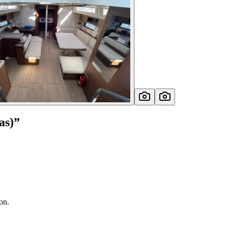
as)
”
on.