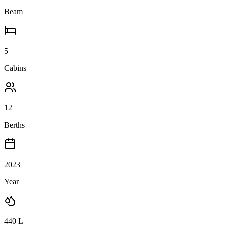
Beam
5
Cabins
12
Berths
2023
Year
440
L