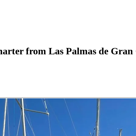
arter
from Las Palmas de Gran