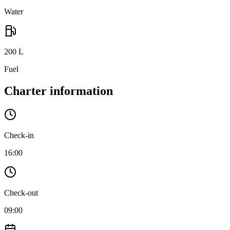
Water
200
L
Fuel
Charter information
Check-in
16:00
Check-out
09:00