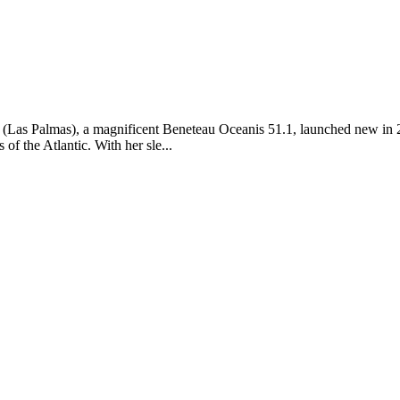
Las Palmas), a magnificent Beneteau Oceanis 51.1, launched new in 202
f the Atlantic. With her sle...