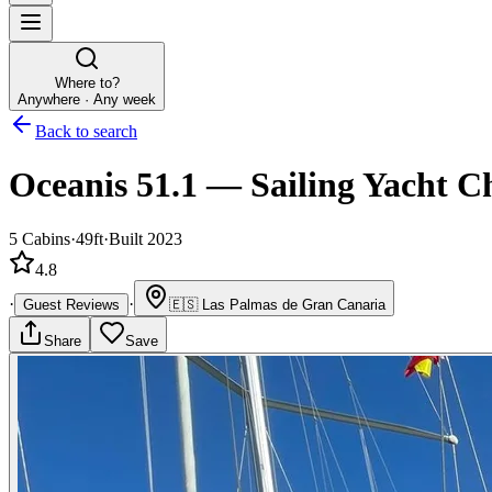
Where to?
Anywhere · Any week
Back to search
Oceanis 51.1
—
Sailing Yacht
Ch
5
Cabins
·
49ft
·
Built 2023
4.8
·
·
Guest Reviews
🇪🇸
Las Palmas de Gran Canaria
Share
Save