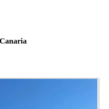
 Canaria