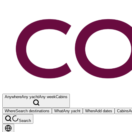
Anywhere
Any yacht
Any week
Cabins
Where
Search destinations
What
Any yacht
When
Add dates
Cabins
A
Search