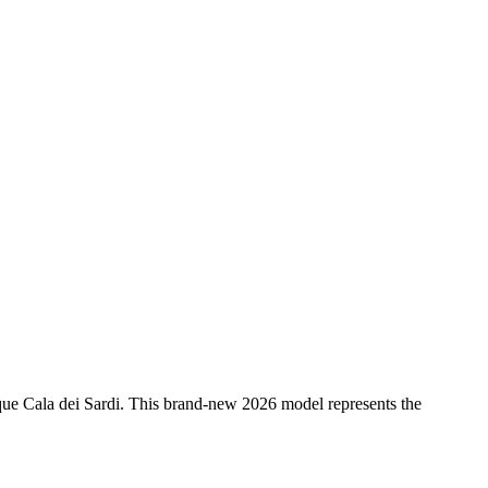
sque Cala dei Sardi. This brand-new 2026 model represents the