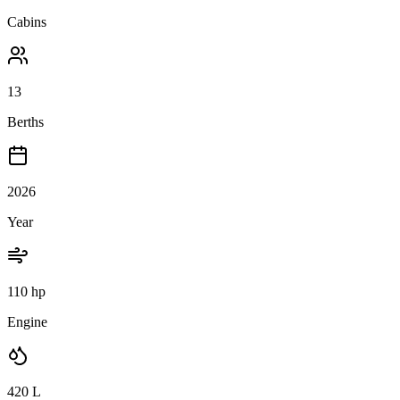
Cabins
13
Berths
2026
Year
110 hp
Engine
420
L