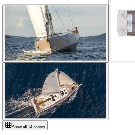
Show all
14
photos