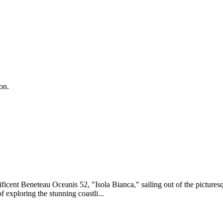
on.
ficent Beneteau Oceanis 52, "Isola Bianca," sailing out of the picture
exploring the stunning coastli...