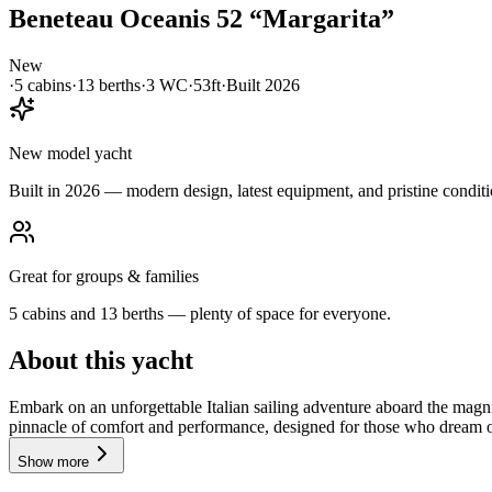
Beneteau
Oceanis 52
“
Margarita
”
New
·
5
cabin
s
·
13
berth
s
·
3
WC
·
53ft
·
Built
2026
New model yacht
Built in 2026 — modern design, latest equipment, and pristine conditi
Great for groups & families
5 cabins and 13 berths — plenty of space for everyone.
About this yacht
Embark on an unforgettable Italian sailing adventure aboard the magni
pinnacle of comfort and performance, designed for those who dream of 
Show more