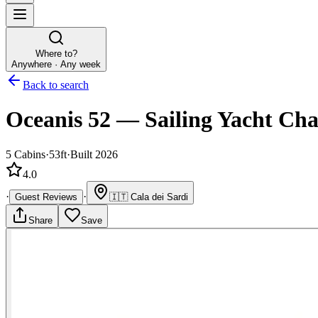
Where to?
Anywhere · Any week
Back to search
Oceanis 52
—
Sailing Yacht
Cha
5
Cabins
·
53ft
·
Built 2026
4.0
·
·
Guest Reviews
🇮🇹
Cala dei Sardi
Share
Save