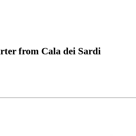
rter
from Cala dei Sardi