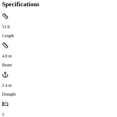
Specifications
53
ft
Length
4.8
m
Beam
2.4
m
Draught
5