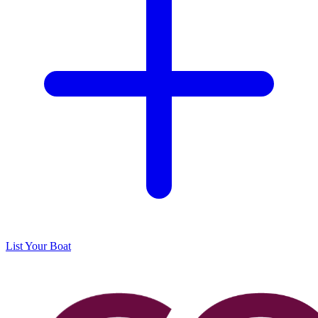
List Your Boat