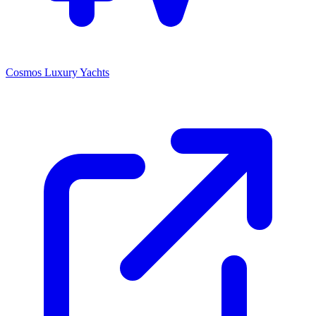
Cosmos Luxury Yachts