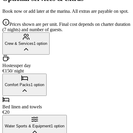
Book now or add later at the marina. All extras are payable on spot.
Prices shown are per unit. Final cost depends on charter duration
(7 nights) and number of guests.
Crew & Services
1
option
Hostess
per day
€150
/ night
Comfort Packs
1
option
Bed linen and towels
€20
Water Sports & Equipment
1
option