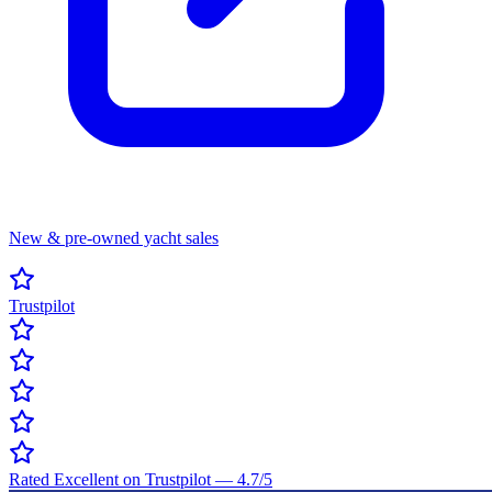
New & pre-owned yacht sales
Trustpilot
Rated Excellent on Trustpilot
—
4.7
/5