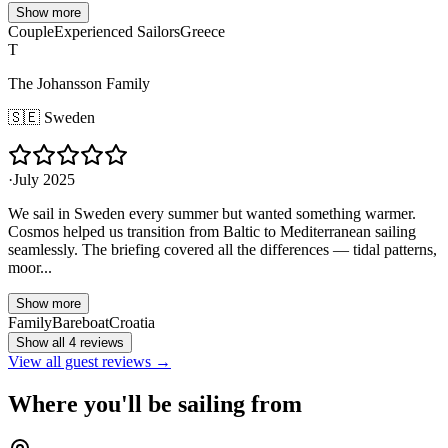
Show more
Couple
Experienced Sailors
Greece
T
The Johansson Family
🇸🇪
Sweden
·
July 2025
We sail in Sweden every summer but wanted something warmer.
Cosmos helped us transition from Baltic to Mediterranean sailing
seamlessly. The briefing covered all the differences — tidal patterns,
moor...
Show more
Family
Bareboat
Croatia
Show all 4 reviews
View all guest reviews →
Where you'll be sailing from