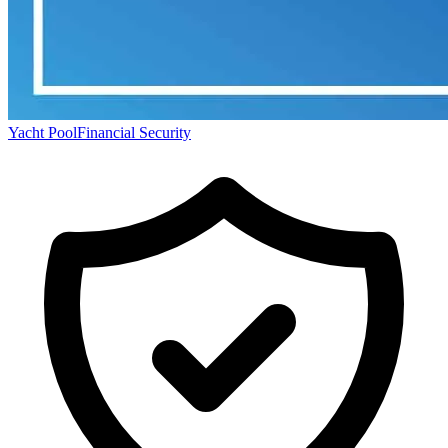
Yacht Pool
Financial Security