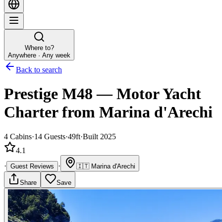
Where to?
Anywhere · Any week
Back to search
Prestige M48
—
Motor Yacht
Charter
from Marina d'Arechi
4
Cabins
·
14
Guests
·
49ft
·
Built 2025
4.1
·
·
Guest Reviews
🇮🇹
Marina d'Arechi
Share
Save