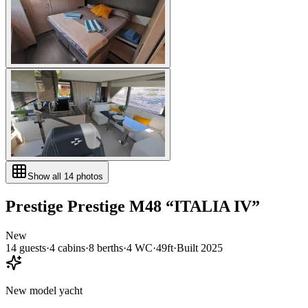
Show all
14
photos
Prestige
Prestige M48
“
ITALIA IV
”
New
14
guests
·
4
cabin
s
·
8
berth
s
·
4
WC
·
49ft
·
Built
2025
New model yacht