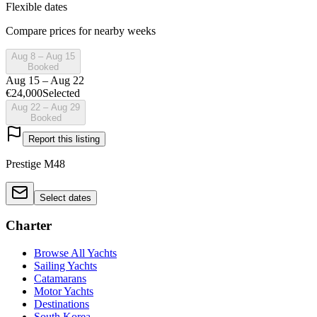
Flexible dates
Compare prices for nearby weeks
Aug 8 – Aug 15
Booked
Aug 15 – Aug 22
€24,000
Selected
Aug 22 – Aug 29
Booked
Report this listing
Prestige M48
Select dates
Charter
Browse All Yachts
Sailing Yachts
Catamarans
Motor Yachts
Destinations
South Korea