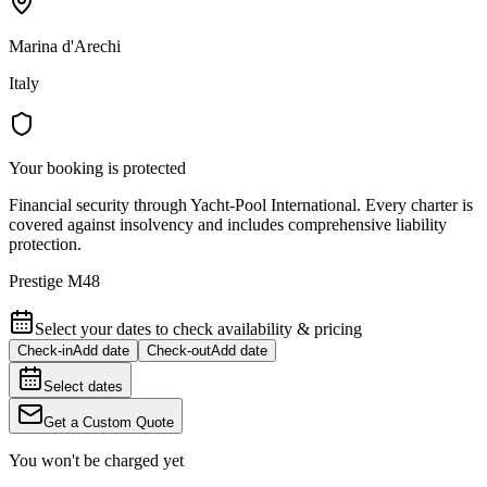
Marina d'Arechi
Italy
Your booking is protected
Financial security through Yacht-Pool International. Every charter is
covered against insolvency and includes comprehensive liability
protection.
Prestige M48
Select your dates to check availability & pricing
Check-in
Add date
Check-out
Add date
Select dates
Get a Custom Quote
You won't be charged yet