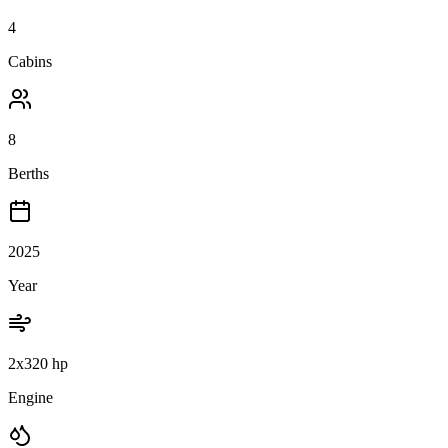
4
Cabins
8
Berths
2025
Year
2x320 hp
Engine