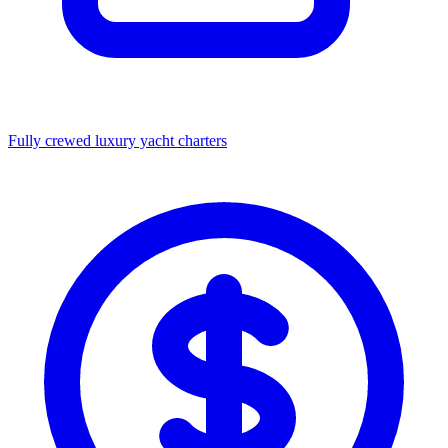
Fully crewed luxury yacht charters