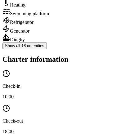
Heating
Swimming platform
Refrigerator
Generator
Dinghy
Show all 16 amenities
Charter information
Check-in
10:00
Check-out
18:00