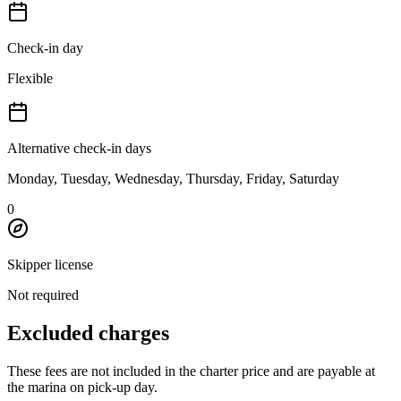
Check-in day
Flexible
Alternative check-in days
Monday, Tuesday, Wednesday, Thursday, Friday, Saturday
0
Skipper license
Not required
Excluded charges
These fees are not included in the charter price and are payable at
the marina on pick-up day.