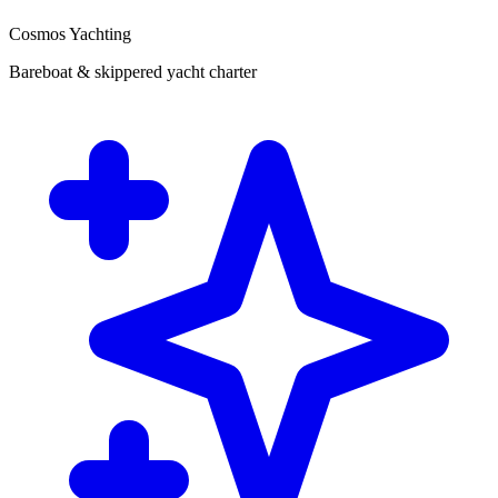
Cosmos Yachting
Bareboat & skippered yacht charter