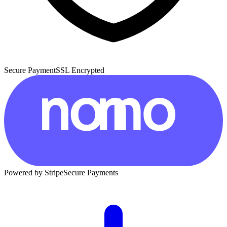
Secure Payment
SSL Encrypted
Powered by Stripe
Secure Payments