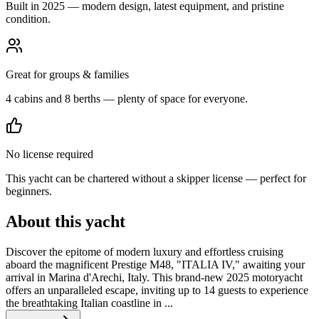
Built in 2025 — modern design, latest equipment, and pristine
condition.
Great for groups & families
4 cabins and 8 berths — plenty of space for everyone.
No license required
This yacht can be chartered without a skipper license — perfect for
beginners.
About this yacht
Discover the epitome of modern luxury and effortless cruising
aboard the magnificent Prestige M48, "ITALIA IV," awaiting your
arrival in Marina d'Arechi, Italy. This brand-new 2025 motoryacht
offers an unparalleled escape, inviting up to 14 guests to experience
the breathtaking Italian coastline in ...