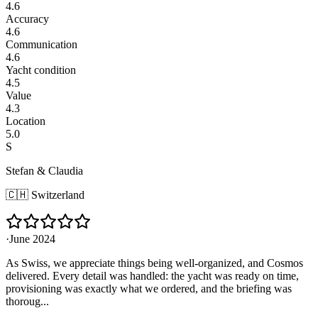
4.6
Accuracy
4.6
Communication
4.6
Yacht condition
4.5
Value
4.3
Location
5.0
S
Stefan & Claudia
🇨🇭
Switzerland
·
June 2024
As Swiss, we appreciate things being well-organized, and Cosmos
delivered. Every detail was handled: the yacht was ready on time,
provisioning was exactly what we ordered, and the briefing was
thoroug...