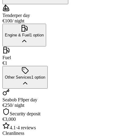
Tender
per day
€100
/ night
Engine & Fuel
1
option
Fuel
€1
Other Services
1
option
Seabob F9
per day
€250
/ night
Security deposit
€3,000
4.1
·
4
reviews
Cleanliness