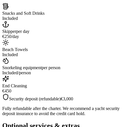
Snacks and Soft Drinks
Included
Skipper
per day
€250
/
day
Beach Towels
Included
Snorkeling equipment
per person
Included
/
person
End Cleaning
€450
Security deposit (refundable)
€3,000
Fully refundable after the charter. We recommend a yacht security
deposit insurance to avoid the credit card hold.
Optional services & extras