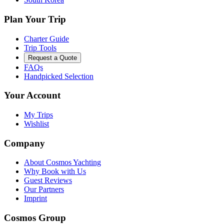
Plan Your Trip
Charter Guide
Trip Tools
Request a Quote
FAQs
Handpicked Selection
Your Account
My Trips
Wishlist
Company
About Cosmos Yachting
Why Book with Us
Guest Reviews
Our Partners
Imprint
Cosmos Group