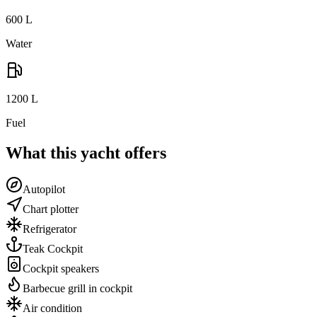
600
L
Water
1200
L
Fuel
What this yacht offers
Autopilot
Chart plotter
Refrigerator
Teak Cockpit
Cockpit speakers
Barbecue grill in cockpit
Air condition