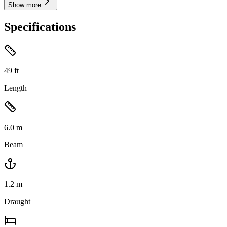
Show more
Specifications
49
ft
Length
6.0
m
Beam
1.2
m
Draught