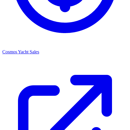
Cosmos Yacht Sales