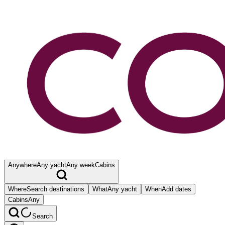
Anywhere
Any yacht
Any week
Cabins
Where
Search destinations
What
Any yacht
When
Add dates
Cabins
Any
Search