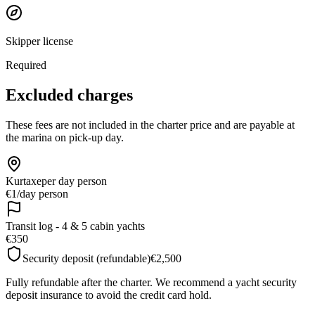
Skipper license
Required
Excluded charges
These fees are not included in the charter price and are payable at
the marina on pick-up day.
Kurtaxe
per day person
€1
/
day person
Transit log - 4 & 5 cabin yachts
€350
Security deposit (refundable)
€2,500
Fully refundable after the charter. We recommend a yacht security
deposit insurance to avoid the credit card hold.