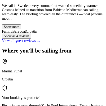
We sail in Sweden every summer but wanted something warmer.
Cosmos helped us transition from Baltic to Mediterranean sailing
seamlessly. The briefing covered all the differences — tidal patterns,
moor...
Show more
Family
Bareboat
Croatia
Show all 4 reviews
View all guest reviews →
Where you'll be sailing from
Marina Punat
Croatia
Your booking is protected
Financial security through Yacht-Pool International. Every charter is