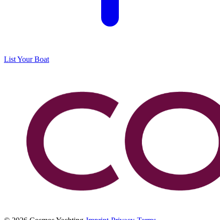
List Your Boat