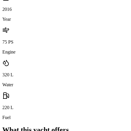
2016
Year
75 PS
Engine
320
L
Water
220
L
Fuel
What this yacht offers