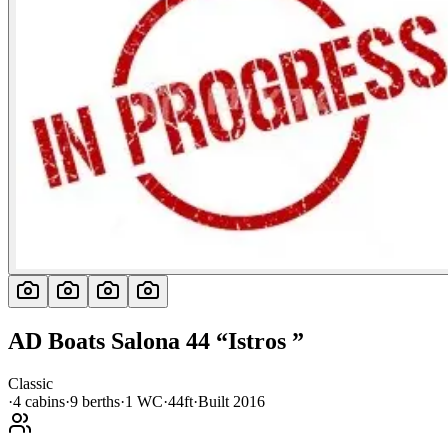
AD Boats
Salona 44
“
Istros
”
Classic
·
4
cabin
s
·
9
berth
s
·
1
WC
·
44ft
·
Built
2016