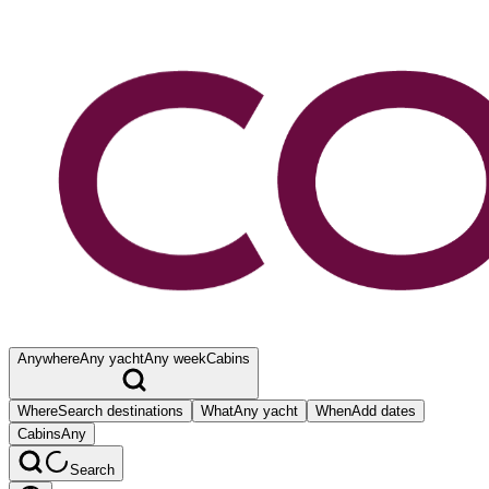
Anywhere
Any yacht
Any week
Cabins
Where
Search destinations
What
Any yacht
When
Add dates
Cabins
Any
Search