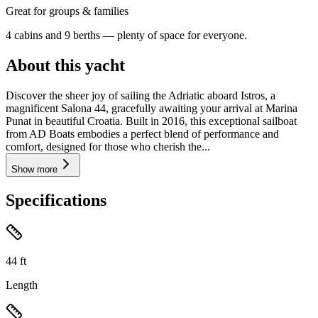
Great for groups & families
4 cabins and 9 berths — plenty of space for everyone.
About this yacht
Discover the sheer joy of sailing the Adriatic aboard Istros, a
magnificent Salona 44, gracefully awaiting your arrival at Marina
Punat in beautiful Croatia. Built in 2016, this exceptional sailboat
from AD Boats embodies a perfect blend of performance and
comfort, designed for those who cherish the...
Show more
Specifications
44
ft
Length