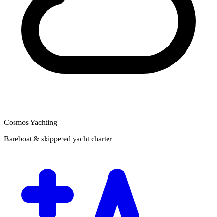
Cosmos Yachting
Bareboat & skippered yacht charter