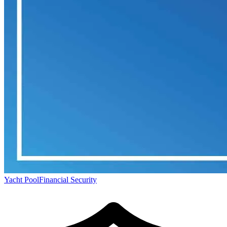
Yacht Pool
Financial Security