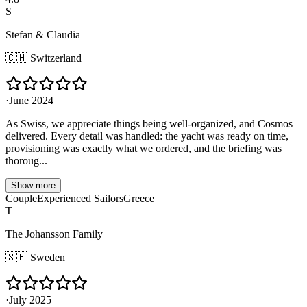
S
Stefan & Claudia
🇨🇭
Switzerland
·
June 2024
As Swiss, we appreciate things being well-organized, and Cosmos
delivered. Every detail was handled: the yacht was ready on time,
provisioning was exactly what we ordered, and the briefing was
thoroug...
Show more
Couple
Experienced Sailors
Greece
T
The Johansson Family
🇸🇪
Sweden
·
July 2025