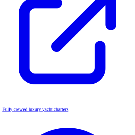
Fully crewed luxury yacht charters