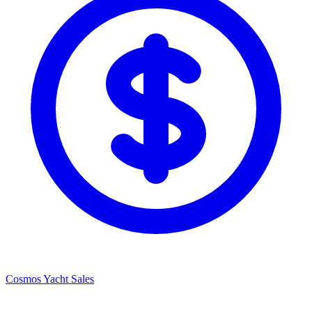
Cosmos Yacht Sales