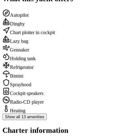
Autopilot
Dinghy
Chart plotter in cockpit
Lazy bag
Gennaker
Holding tank
Refrigerator
Bimini
Sprayhood
Cockpit speakers
Radio-CD player
Heating
Show all 13 amenities
Charter information