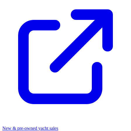
New & pre-owned yacht sales