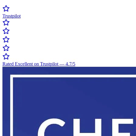
Trustpilot
Rated Excellent on Trustpilot
—
4.7
/5