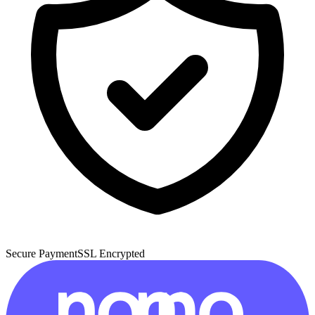
Secure Payment
SSL Encrypted