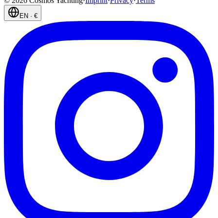
©
2026
Cosmos Yachting
·
Imprint
·
Privacy
·
Terms
EN
·
€