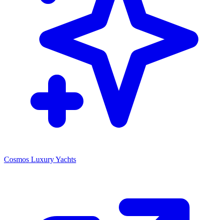
Cosmos Luxury Yachts