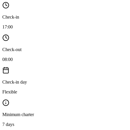
Check-in
17:00
Check-out
08:00
Check-in day
Flexible
Minimum charter
7
days