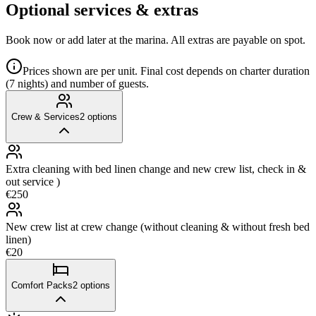
Optional services & extras
Book now or add later at the marina. All extras are payable on spot.
Prices shown are per unit. Final cost depends on charter duration
(7 nights) and number of guests.
Crew & Services
2
options
Extra cleaning with bed linen change and new crew list, check in &
out service )
€250
New crew list at crew change (without cleaning & without fresh bed
linen)
€20
Comfort Packs
2
options