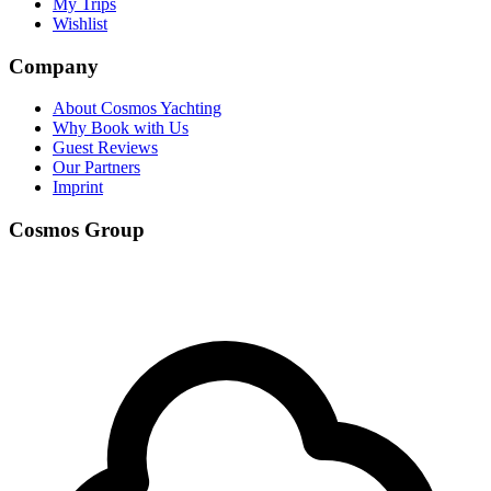
My Trips
Wishlist
Company
About Cosmos Yachting
Why Book with Us
Guest Reviews
Our Partners
Imprint
Cosmos Group