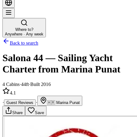
Where to?
Anywhere · Any week
Back to search
Salona 44
—
Sailing Yacht
Charter
from Marina Punat
4
Cabins
·
44ft
·
Built 2016
4.1
·
·
Guest Reviews
🇭🇷
Marina Punat
Share
Save