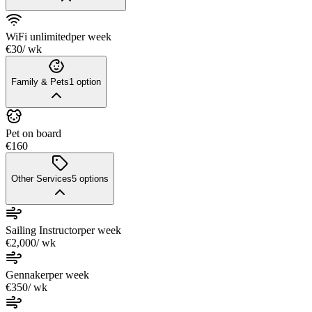
WiFi unlimited
per week
€30
/ wk
Family & Pets
1
option
Pet on board
€160
Other Services
5
options
Sailing Instructor
per week
€2,000
/ wk
Gennaker
per week
€350
/ wk