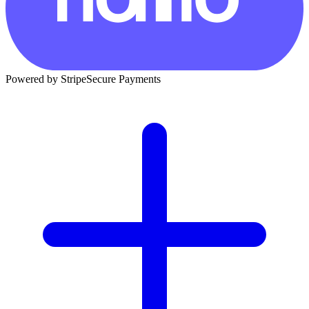
Powered by Stripe
Secure Payments