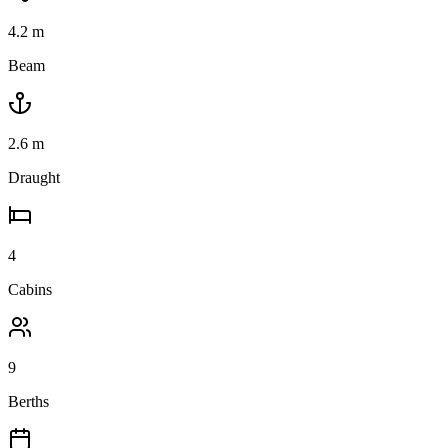
4.2
m
Beam
2.6
m
Draught
4
Cabins
9
Berths