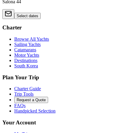
Salona 44
Select dates
Charter
Browse All Yachts
Sailing Yachts
Catamarans
Motor Yachts
Destinations
South Korea
Plan Your Trip
Charter Guide
Trip Tools
Request a Quote
FAQs
Handpicked Selection
Your Account