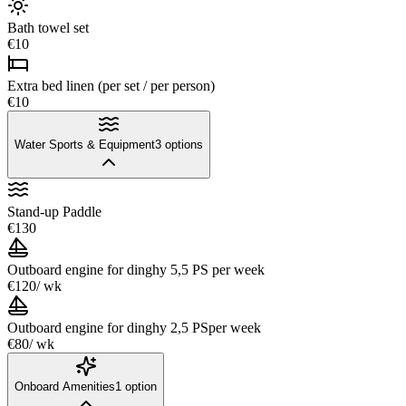
Bath towel set
€10
Extra bed linen (per set / per person)
€10
Water Sports & Equipment
3
options
Stand-up Paddle
€130
Outboard engine for dinghy 5,5 PS
per week
€120
/ wk
Outboard engine for dinghy 2,5 PS
per week
€80
/ wk
Onboard Amenities
1
option