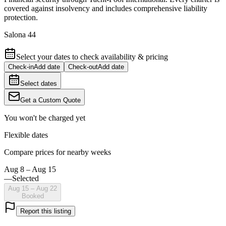
covered against insolvency and includes comprehensive liability
protection.
Salona 44
Select your dates to check availability & pricing
Check-in
Add date
Check-out
Add date
Select dates
Get a Custom Quote
You won't be charged yet
Flexible dates
Compare prices for nearby weeks
Aug 8 – Aug 15
—
Selected
Aug 15 – Aug 22
Booked
Report this listing