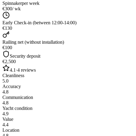
Spinnaker
per week
€300
/ wk
Early Check-in (between 12:00-14:00)
€130
Railing net (without installation)
€100
Security deposit
€2,500
4.1
·
4
reviews
Cleanliness
5.0
Accuracy
4.8
Communication
4.8
Yacht condition
4.9
Value
4.4
Location
4.8