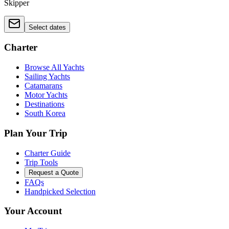
Skipper
Select dates
Charter
Browse All Yachts
Sailing Yachts
Catamarans
Motor Yachts
Destinations
South Korea
Plan Your Trip
Charter Guide
Trip Tools
Request a Quote
FAQs
Handpicked Selection
Your Account