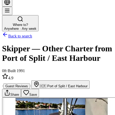
Where to?
Anywhere · Any week
Back to search
Skipper
—
Other
Charter
from
Port of Split / East Harbour
0ft
·
Built 1991
4.9
·
·
Guest Reviews
🇭🇷
Port of Split / East Harbour
Share
Save