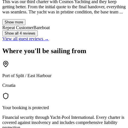
This was our third charter with Cosmos Yachting and they keep
getting better. From the initial quote to the final handover, everything
was seamless. The yacht was in pristine condition, the base team ...
Show more
Repeat Customer
Bareboat
Show all 4 reviews
View all guest reviews →
Where you'll be sailing from
Port of Split / East Harbour
Croatia
Your booking is protected
Financial security through Yacht-Pool International. Every charter is
covered against insolvency and includes comprehensive liability
protection.