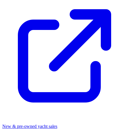
New & pre-owned yacht sales