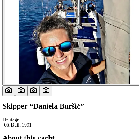
Skipper
“
Daniela Buršić
”
Heritage
·
0ft
·
Built
1991
About this yacht