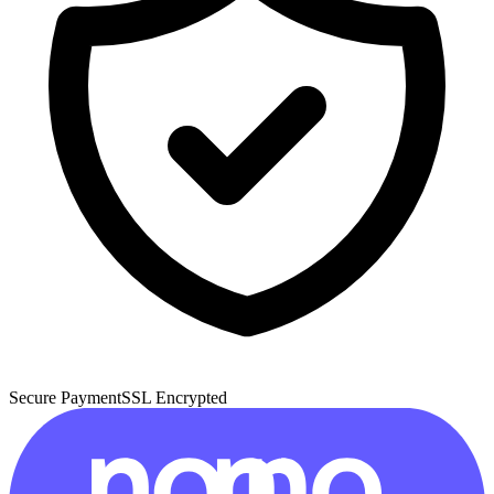
Secure Payment
SSL Encrypted