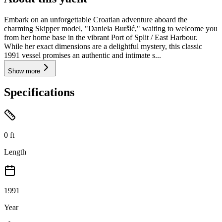
Embark on an unforgettable Croatian adventure aboard the
charming Skipper model, "Daniela Buršić," waiting to welcome you
from her home base in the vibrant Port of Split / East Harbour.
While her exact dimensions are a delightful mystery, this classic
1991 vessel promises an authentic and intimate s...
Show more
Specifications
0
ft
Length
1991
Year