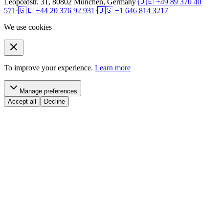
Leopoldstr. 31, 80802 München, Germany
·
🇩🇪 +49 89 370 40
571
·
🇬🇧 +44 20 376 92 931
·
🇺🇸 +1 646 814 3217
We use cookies
To improve your experience.
Learn more
Manage preferences
Accept all
Decline