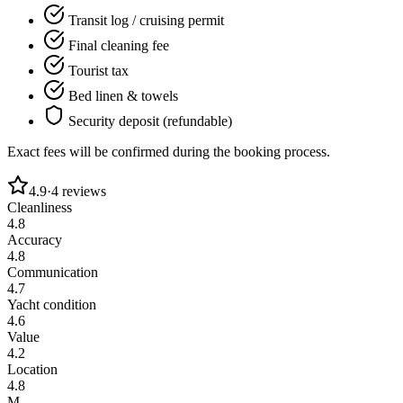
Transit log / cruising permit
Final cleaning fee
Tourist tax
Bed linen & towels
Security deposit (refundable)
Exact fees will be confirmed during the booking process.
4.9
·
4
reviews
Cleanliness
4.8
Accuracy
4.8
Communication
4.7
Yacht condition
4.6
Value
4.2
Location
4.8
M