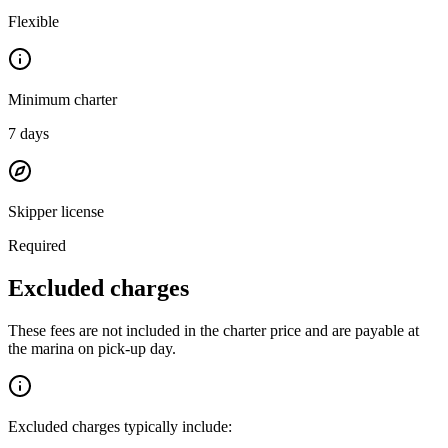
Flexible
Minimum charter
7
days
Skipper license
Required
Excluded charges
These fees are not included in the charter price and are payable at
the marina on pick-up day.
Excluded charges typically include: