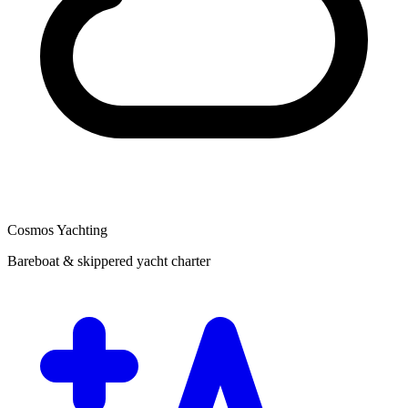
Cosmos Yachting
Bareboat & skippered yacht charter