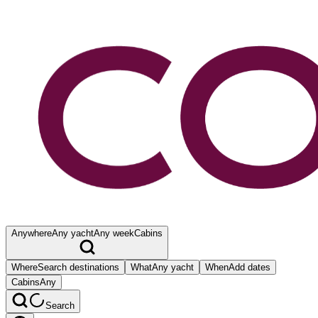
Anywhere
Any yacht
Any week
Cabins
Where
Search destinations
What
Any yacht
When
Add dates
Cabins
Any
Search