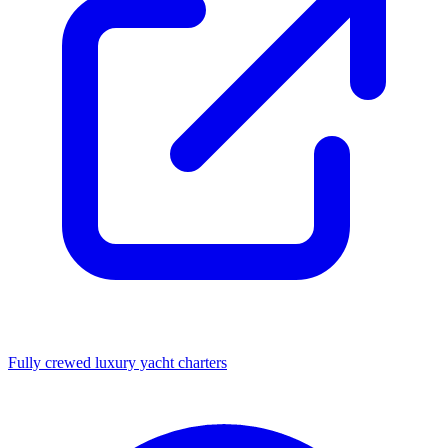
Fully crewed luxury yacht charters