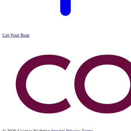
List Your Boat