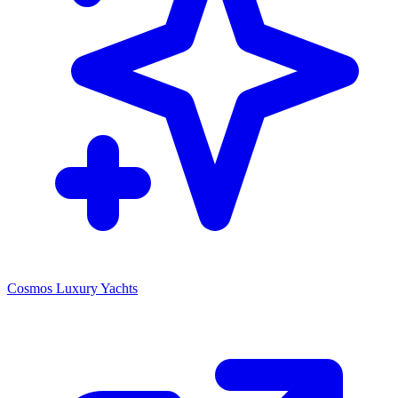
Cosmos Luxury Yachts