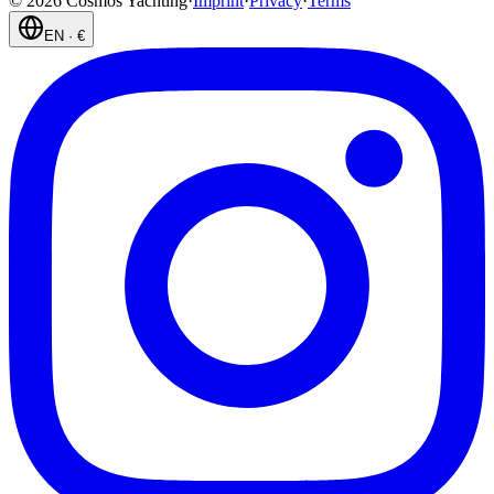
©
2026
Cosmos Yachting
·
Imprint
·
Privacy
·
Terms
EN
·
€