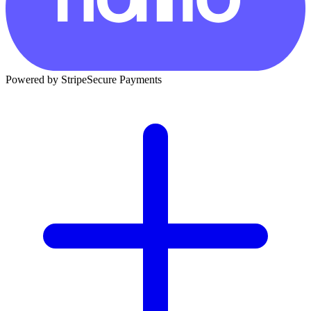
Powered by Stripe
Secure Payments