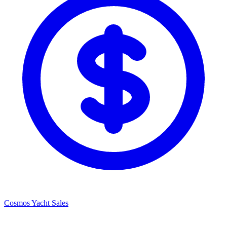
Cosmos Yacht Sales