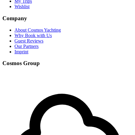
My Trips
Wishlist
Company
About Cosmos Yachting
Why Book with Us
Guest Reviews
Our Partners
Imprint
Cosmos Group