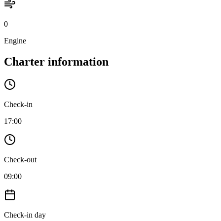
0
Engine
Charter information
Check-in
17:00
Check-out
09:00
Check-in day