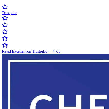
Trustpilot
Rated Excellent on Trustpilot
—
4.7
/5