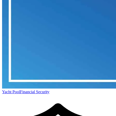
Yacht Pool
Financial Security