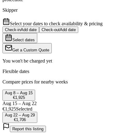
Skipper
Select your dates to check availability & pricing
Check-in
Add date
Check-out
Add date
Select dates
Get a Custom Quote
You won't be charged yet
Flexible dates
Compare prices for nearby weeks
Aug 8 – Aug 15
€1,925
Aug 15 – Aug 22
€1,925
Selected
Aug 22 – Aug 29
€1,706
Report this listing