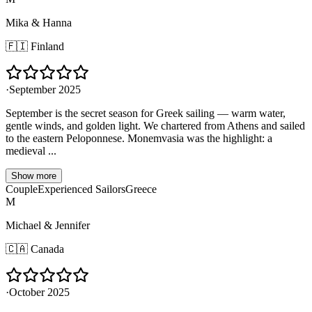
Mika & Hanna
🇫🇮
Finland
·
September 2025
September is the secret season for Greek sailing — warm water,
gentle winds, and golden light. We chartered from Athens and sailed
to the eastern Peloponnese. Monemvasia was the highlight: a
medieval ...
Show more
Couple
Experienced Sailors
Greece
M
Michael & Jennifer
🇨🇦
Canada
·
October 2025