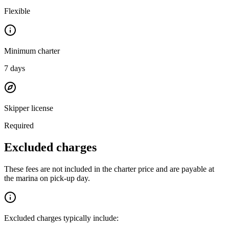
Flexible
Minimum charter
7
days
Skipper license
Required
Excluded charges
These fees are not included in the charter price and are payable at
the marina on pick-up day.
Excluded charges typically include: