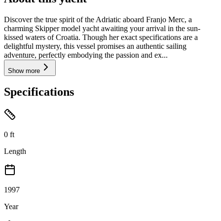
Discover the true spirit of the Adriatic aboard Franjo Merc, a
charming Skipper model yacht awaiting your arrival in the sun-
kissed waters of Croatia. Though her exact specifications are a
delightful mystery, this vessel promises an authentic sailing
adventure, perfectly embodying the passion and ex...
Show more
Specifications
0
ft
Length
1997
Year