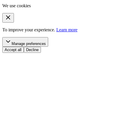
We use cookies
To improve your experience.
Learn more
Manage preferences
Accept all
Decline