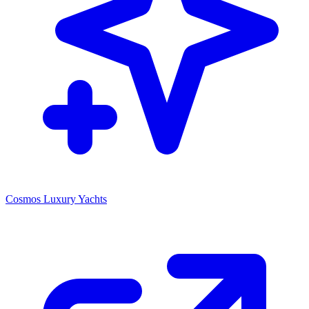
Cosmos Luxury Yachts