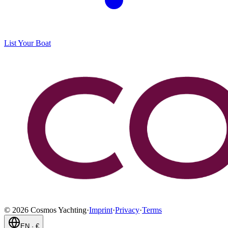
List Your Boat
©
2026
Cosmos Yachting
·
Imprint
·
Privacy
·
Terms
EN
·
€