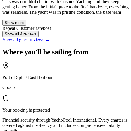
This was our third charter with Cosmos Yachting and they keep
getting better. From the initial quote to the final handover, everything
was seamless. The yacht was in pristine condition, the base team ...
Show more
Repeat Customer
Bareboat
Show all 4 reviews
View all guest reviews →
Where you'll be sailing from
Port of Split / East Harbour
Croatia
Your booking is protected
Financial security through Yacht-Pool International. Every charter is
covered against insolvency and includes comprehensive liability
protection.