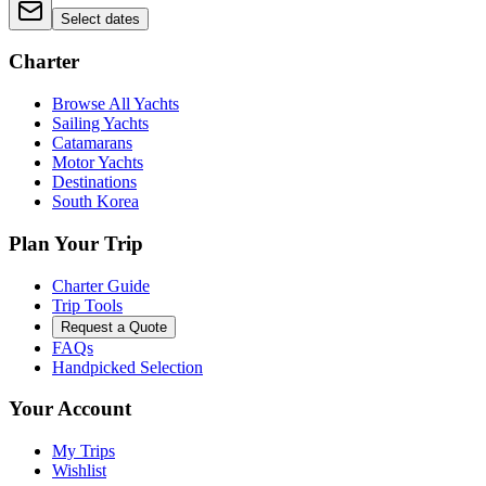
Select dates
Charter
Browse All Yachts
Sailing Yachts
Catamarans
Motor Yachts
Destinations
South Korea
Plan Your Trip
Charter Guide
Trip Tools
Request a Quote
FAQs
Handpicked Selection
Your Account
My Trips
Wishlist