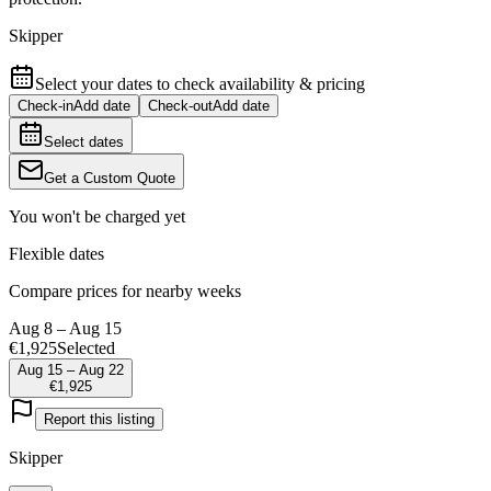
Skipper
Select your dates to check availability & pricing
Check-in
Add date
Check-out
Add date
Select dates
Get a Custom Quote
You won't be charged yet
Flexible dates
Compare prices for nearby weeks
Aug 8 – Aug 15
€1,925
Selected
Aug 15 – Aug 22
€1,925
Report this listing
Skipper