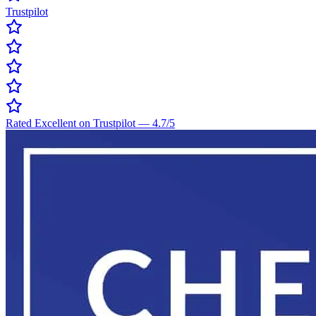
Trustpilot
Rated Excellent on Trustpilot
—
4.7
/5