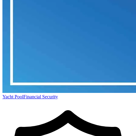
Yacht Pool
Financial Security