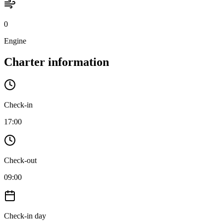
0
Engine
Charter information
Check-in
17:00
Check-out
09:00
Check-in day