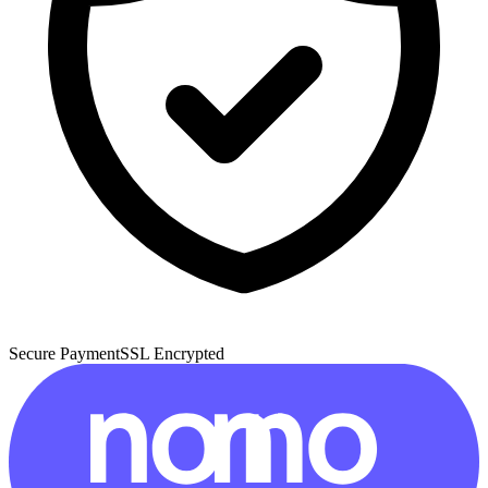
Secure Payment
SSL Encrypted