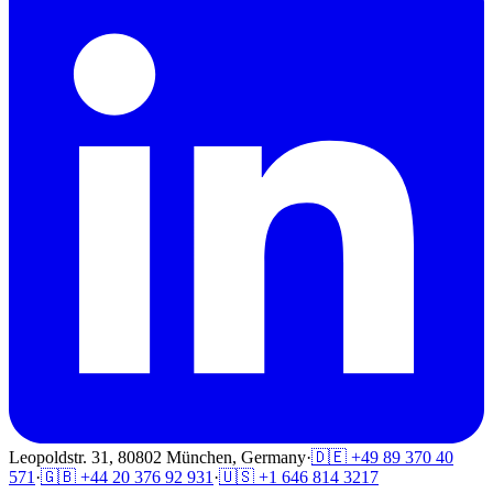
Leopoldstr. 31, 80802 München, Germany
·
🇩🇪 +49 89 370 40
571
·
🇬🇧 +44 20 376 92 931
·
🇺🇸 +1 646 814 3217