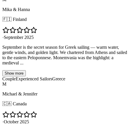
Mika & Hanna
🇫🇮
Finland
·
September 2025
September is the secret season for Greek sailing — warm water,
gentle winds, and golden light. We chartered from Athens and sailed
to the eastern Peloponnese. Monemvasia was the highlight: a
medieval ...
Show more
Couple
Experienced Sailors
Greece
M
Michael & Jennifer
🇨🇦
Canada
·
October 2025