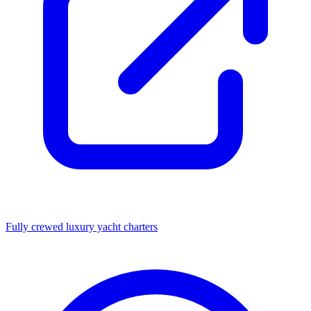
Fully crewed luxury yacht charters