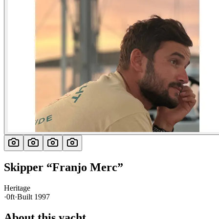
Skipper
“
Franjo Merc
”
Heritage
·
0ft
·
Built
1997
About this yacht