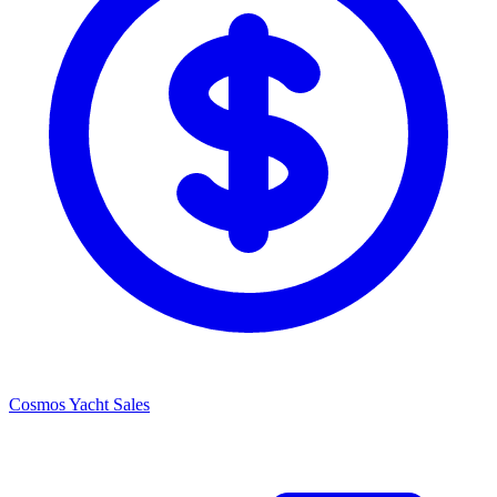
Cosmos Yacht Sales