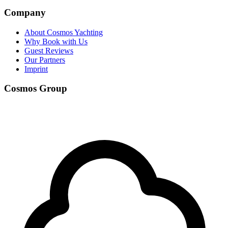
Company
About Cosmos Yachting
Why Book with Us
Guest Reviews
Our Partners
Imprint
Cosmos Group