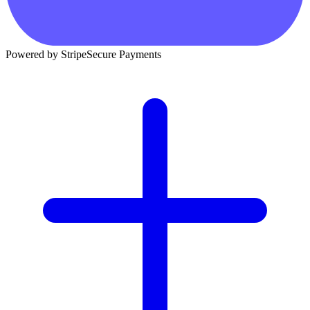
Powered by Stripe
Secure Payments