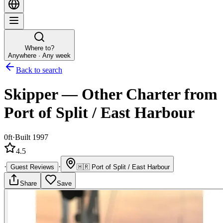
Where to?
Anywhere · Any week
Back to search
Skipper
—
Other
Charter
from
Port of Split / East Harbour
0ft
·
Built 1997
4.5
·
·
Guest Reviews
🇭🇷
Port of Split / East Harbour
Share
Save