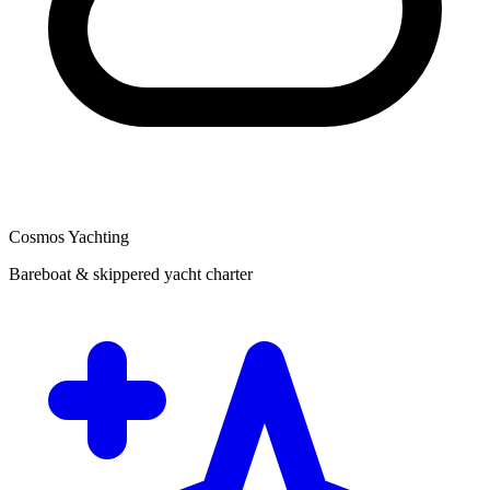
Cosmos Yachting
Bareboat & skippered yacht charter