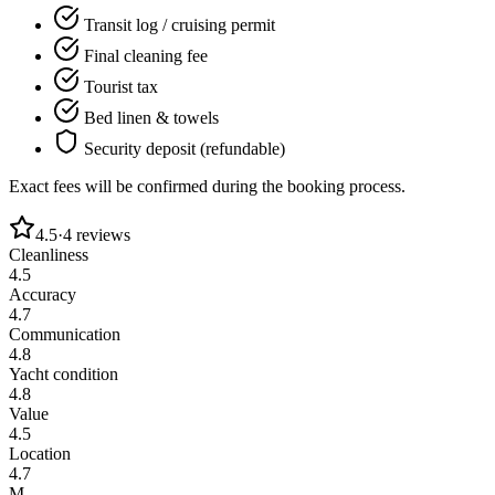
Transit log / cruising permit
Final cleaning fee
Tourist tax
Bed linen & towels
Security deposit (refundable)
Exact fees will be confirmed during the booking process.
4.5
·
4
reviews
Cleanliness
4.5
Accuracy
4.7
Communication
4.8
Yacht condition
4.8
Value
4.5
Location
4.7
M