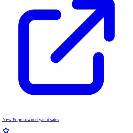
New & pre-owned yacht sales