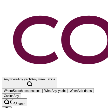
Anywhere
Any yacht
Any week
Cabins
Where
Search destinations
What
Any yacht
When
Add dates
Cabins
Any
Search