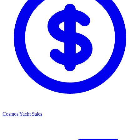
Cosmos Yacht Sales