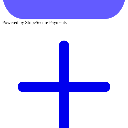
Powered by Stripe
Secure Payments