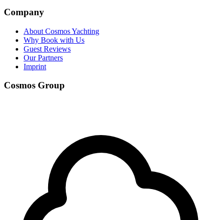
Company
About Cosmos Yachting
Why Book with Us
Guest Reviews
Our Partners
Imprint
Cosmos Group