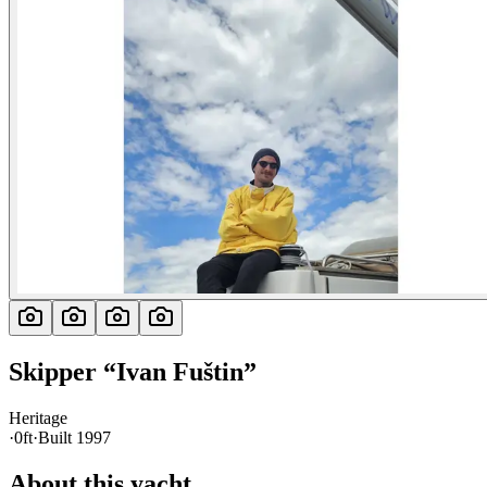
Skipper
“
Ivan Fuštin
”
Heritage
·
0ft
·
Built
1997
About this yacht