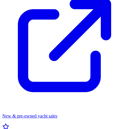
New & pre-owned yacht sales