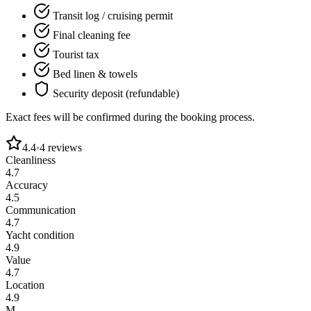
Transit log / cruising permit
Final cleaning fee
Tourist tax
Bed linen & towels
Security deposit (refundable)
Exact fees will be confirmed during the booking process.
4.4
·
4
reviews
Cleanliness
4.7
Accuracy
4.5
Communication
4.7
Yacht condition
4.9
Value
4.7
Location
4.9
M