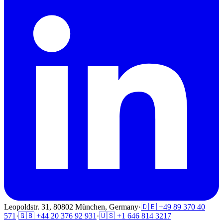
Leopoldstr. 31, 80802 München, Germany
·
🇩🇪 +49 89 370 40
571
·
🇬🇧 +44 20 376 92 931
·
🇺🇸 +1 646 814 3217