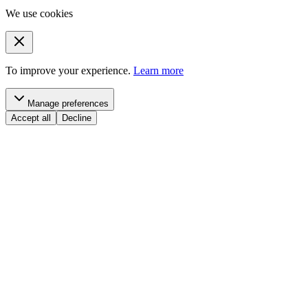
We use cookies
To improve your experience.
Learn more
Manage preferences
Accept all
Decline