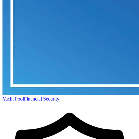
Yacht Pool
Financial Security