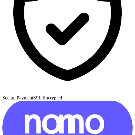
Secure Payment
SSL Encrypted