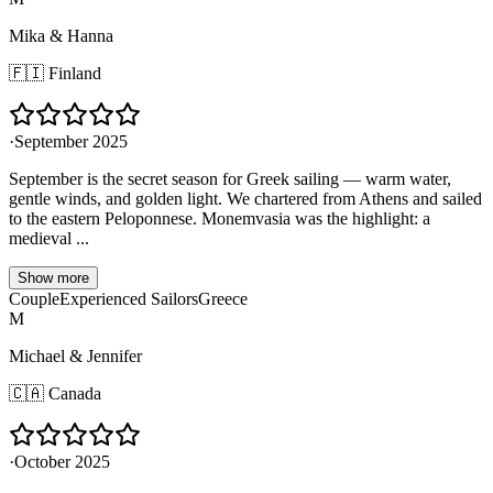
Mika & Hanna
🇫🇮
Finland
·
September 2025
September is the secret season for Greek sailing — warm water,
gentle winds, and golden light. We chartered from Athens and sailed
to the eastern Peloponnese. Monemvasia was the highlight: a
medieval ...
Show more
Couple
Experienced Sailors
Greece
M
Michael & Jennifer
🇨🇦
Canada
·
October 2025