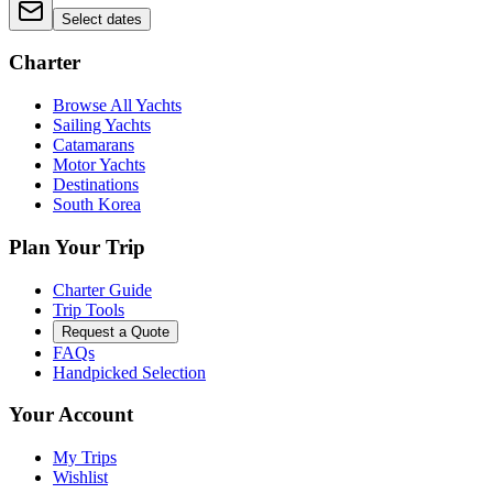
Select dates
Charter
Browse All Yachts
Sailing Yachts
Catamarans
Motor Yachts
Destinations
South Korea
Plan Your Trip
Charter Guide
Trip Tools
Request a Quote
FAQs
Handpicked Selection
Your Account
My Trips
Wishlist