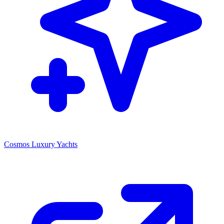
Cosmos Luxury Yachts