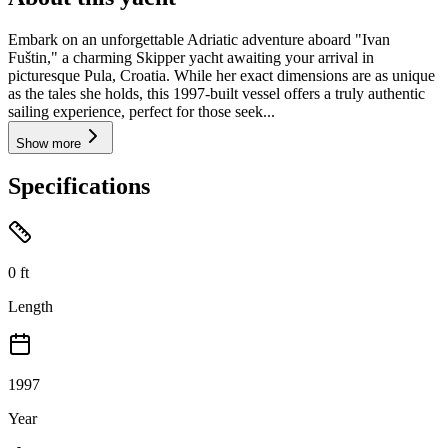
Embark on an unforgettable Adriatic adventure aboard "Ivan
Fuštin," a charming Skipper yacht awaiting your arrival in
picturesque Pula, Croatia. While her exact dimensions are as unique
as the tales she holds, this 1997-built vessel offers a truly authentic
sailing experience, perfect for those seek...
Show more
Specifications
0
ft
Length
1997
Year