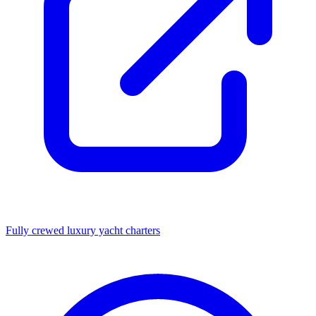
Fully crewed luxury yacht charters