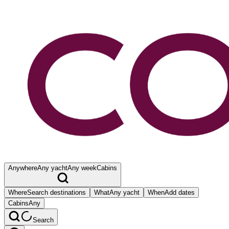
Anywhere
Any yacht
Any week
Cabins
Where
Search destinations
What
Any yacht
When
Add dates
Cabins
Any
Search