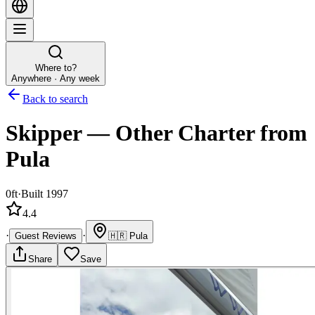
Where to?
Anywhere · Any week
Back to search
Skipper
—
Other
Charter
from
Pula
0ft
·
Built 1997
4.4
·
·
Guest Reviews
🇭🇷
Pula
Share
Save