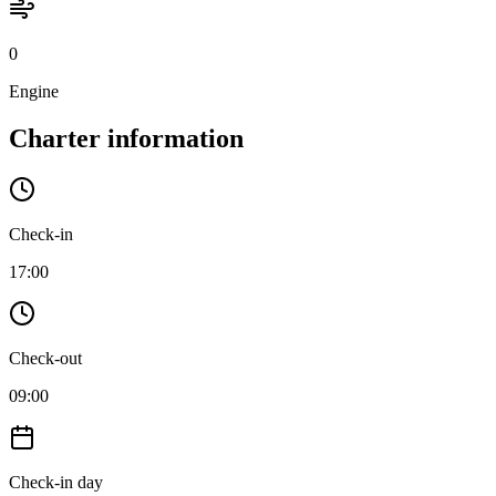
0
Engine
Charter information
Check-in
17:00
Check-out
09:00
Check-in day