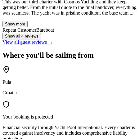
This was our third charter with Cosmos Yachting and they keep
getting better. From the initial quote to the final handover, everything
was seamless. The yacht was in pristine condition, the base team ...
Show more
Repeat Customer
Bareboat
Show all 4 reviews
View all guest reviews →
Where you'll be sailing from
Pula
Croatia
Your booking is protected
Financial security through Yacht-Pool International. Every charter is
covered against insolvency and includes comprehensive liability
protection.