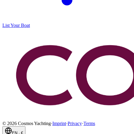
List Your Boat
©
2026
Cosmos Yachting
·
Imprint
·
Privacy
·
Terms
EN
·
€