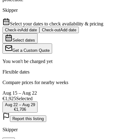
Skipper
Select your dates to check availability & pricing
Check-in
Add date
Check-out
Add date
Select dates
Get a Custom Quote
You won't be charged yet
Flexible dates
Compare prices for nearby weeks
Aug 15 – Aug 22
€1,925
Selected
Aug 22 – Aug 29
€1,706
Report this listing
Skipper