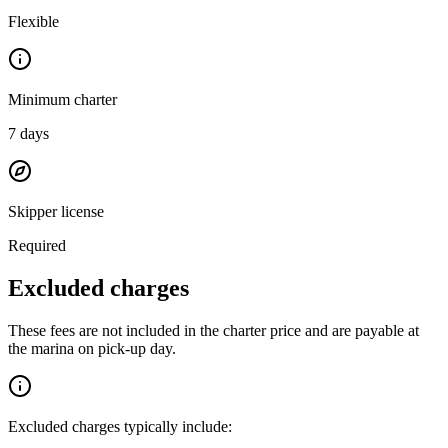
Flexible
Minimum charter
7
days
Skipper license
Required
Excluded charges
These fees are not included in the charter price and are payable at
the marina on pick-up day.
Excluded charges typically include: