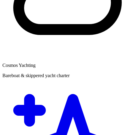
Cosmos Yachting
Bareboat & skippered yacht charter