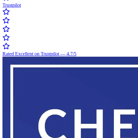
Trustpilot
Rated Excellent on Trustpilot
—
4.7
/5