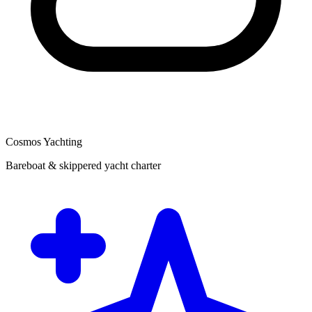
Cosmos Yachting
Bareboat & skippered yacht charter