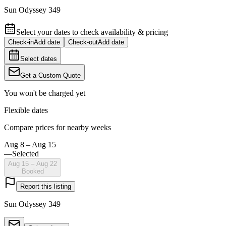
Sun Odyssey 349
Select your dates to check availability & pricing
Check-in
Add date
Check-out
Add date
Select dates
Get a Custom Quote
You won't be charged yet
Flexible dates
Compare prices for nearby weeks
Aug 8 – Aug 15
—
Selected
Aug 15 – Aug 22
Booked
Report this listing
Sun Odyssey 349