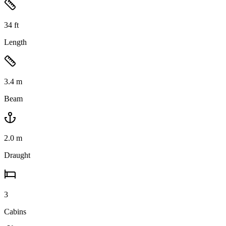
34
ft
Length
3.4
m
Beam
2.0
m
Draught
3
Cabins