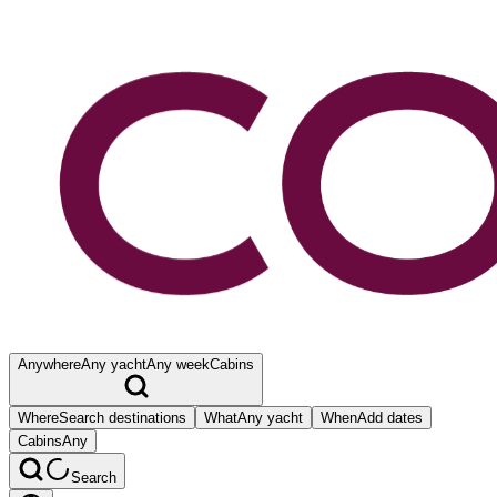
Anywhere
Any yacht
Any week
Cabins
Where
Search destinations
What
Any yacht
When
Add dates
Cabins
Any
Search