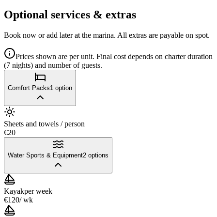
Optional services & extras
Book now or add later at the marina. All extras are payable on spot.
Prices shown are per unit. Final cost depends on charter duration
(7 nights) and number of guests.
Comfort Packs
1
option
Sheets and towels / person
€20
Water Sports & Equipment
2
options
Kayak
per week
€120
/ wk