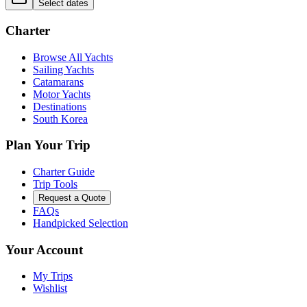
Select dates
Charter
Browse All Yachts
Sailing Yachts
Catamarans
Motor Yachts
Destinations
South Korea
Plan Your Trip
Charter Guide
Trip Tools
Request a Quote
FAQs
Handpicked Selection
Your Account
My Trips
Wishlist