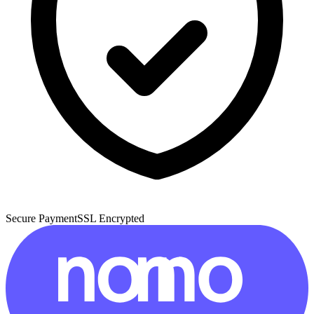
Secure Payment
SSL Encrypted