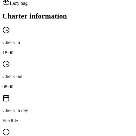
Lazy bag
Charter information
Check-in
18:00
Check-out
08:00
Check-in day
Flexible