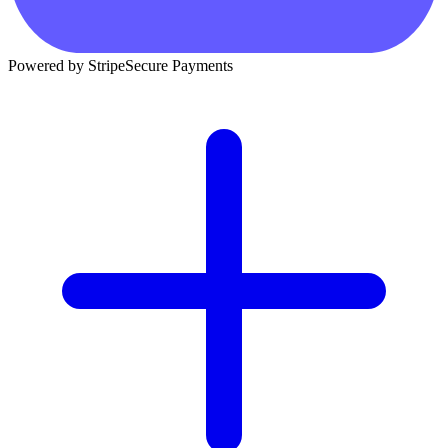
Powered by Stripe
Secure Payments