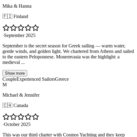
Mika & Hanna
🇫🇮
Finland
·
September 2025
September is the secret season for Greek sailing — warm water,
gentle winds, and golden light. We chartered from Athens and sailed
to the eastern Peloponnese. Monemvasia was the highlight: a
medieval ...
Show more
Couple
Experienced Sailors
Greece
M
Michael & Jennifer
🇨🇦
Canada
·
October 2025
This was our third charter with Cosmos Yachting and they keep