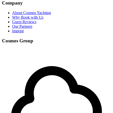
Company
About Cosmos Yachting
Why Book with Us
Guest Reviews
Our Partners
Imprint
Cosmos Group