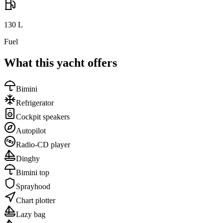
130
L
Fuel
What this yacht offers
Bimini
Refrigerator
Cockpit speakers
Autopilot
Radio-CD player
Dinghy
Bimini top
Sprayhood
Chart plotter
Lazy bag