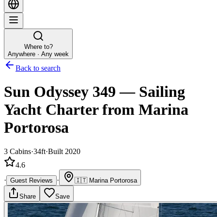
Where to?
Anywhere · Any week
Back to search
Sun Odyssey 349
—
Sailing
Yacht
Charter
from Marina
Portorosa
3
Cabins
·
34ft
·
Built 2020
4.6
·
·
Guest Reviews
🇮🇹
Marina Portorosa
Share
Save