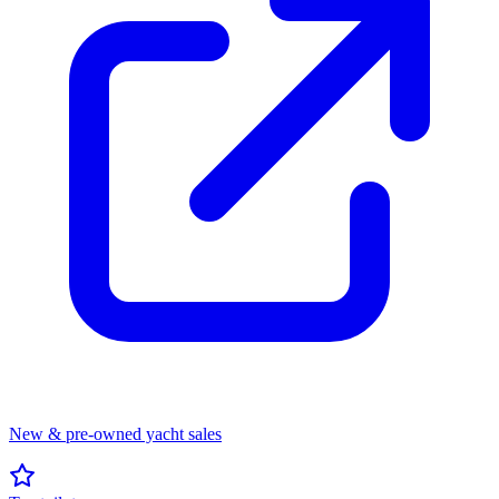
New & pre-owned yacht sales