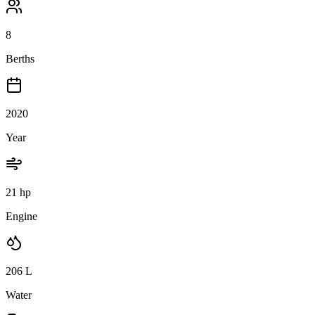
8
Berths
2020
Year
21 hp
Engine
206
L
Water