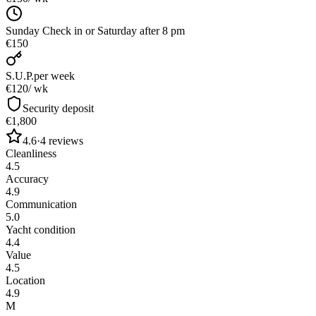
Sunday Check in or Saturday after 8 pm
€150
S.U.P.
per week
€120
/ wk
Security deposit
€1,800
4.6
·
4
reviews
Cleanliness
4.5
Accuracy
4.9
Communication
5.0
Yacht condition
4.4
Value
4.5
Location
4.9
M