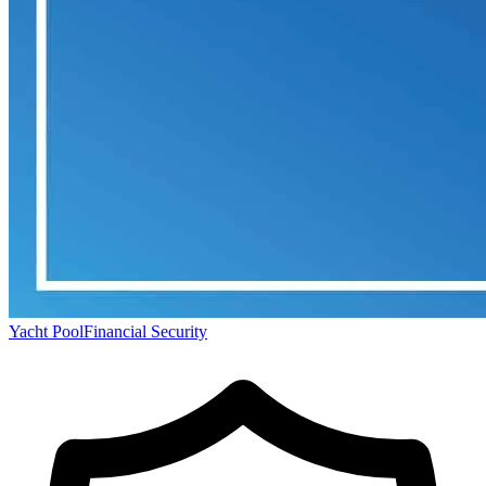
Yacht Pool
Financial Security