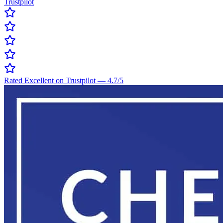
Trustpilot
Rated Excellent on Trustpilot
—
4.7
/5