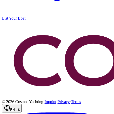
List Your Boat
©
2026
Cosmos Yachting
·
Imprint
·
Privacy
·
Terms
EN
·
€