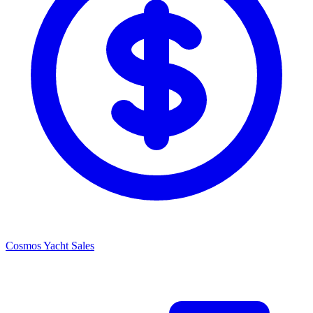
Cosmos Yacht Sales