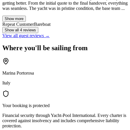
getting better. From the initial quote to the final handover, everything
was seamless. The yacht was in pristine condition, the base team ...
Show more
Repeat Customer
Bareboat
Show all 4 reviews
View all guest reviews →
Where you'll be sailing from
Marina Portorosa
Italy
Your booking is protected
Financial security through Yacht-Pool International. Every charter is
covered against insolvency and includes comprehensive liability
protection.