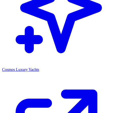
Cosmos Luxury Yachts