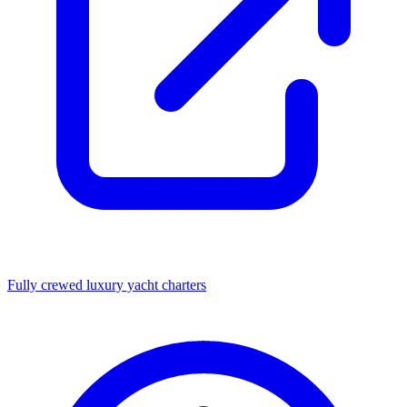
Fully crewed luxury yacht charters