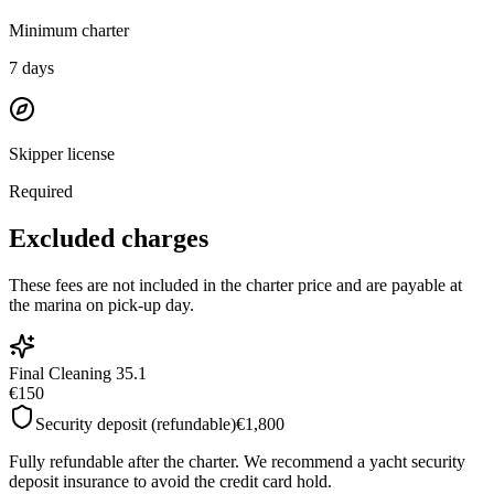
Minimum charter
7
days
Skipper license
Required
Excluded charges
These fees are not included in the charter price and are payable at
the marina on pick-up day.
Final Cleaning 35.1
€150
Security deposit (refundable)
€1,800
Fully refundable after the charter. We recommend a yacht security
deposit insurance to avoid the credit card hold.