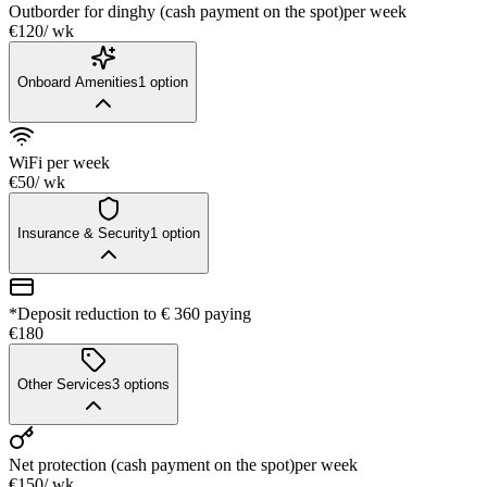
Outborder for dinghy (cash payment on the spot)
per week
€120
/ wk
Onboard Amenities
1
option
WiFi
per week
€50
/ wk
Insurance & Security
1
option
*Deposit reduction to € 360 paying
€180
Other Services
3
options
Net protection (cash payment on the spot)
per week
€150
/ wk