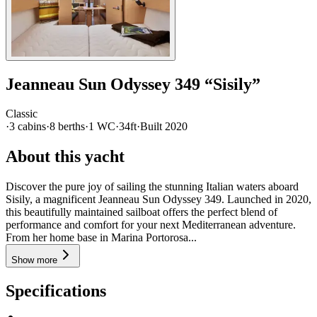
Jeanneau
Sun Odyssey 349
“
Sisily
”
Classic
·
3
cabin
s
·
8
berth
s
·
1
WC
·
34ft
·
Built
2020
About this yacht
Discover the pure joy of sailing the stunning Italian waters aboard
Sisily, a magnificent Jeanneau Sun Odyssey 349. Launched in 2020,
this beautifully maintained sailboat offers the perfect blend of
performance and comfort for your next Mediterranean adventure.
From her home base in Marina Portorosa...
Show more
Specifications