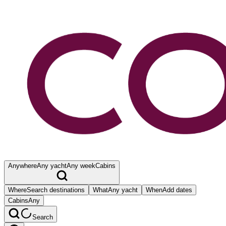
Anywhere
Any yacht
Any week
Cabins
Where
Search destinations
What
Any yacht
When
Add dates
Cabins
Any
Search