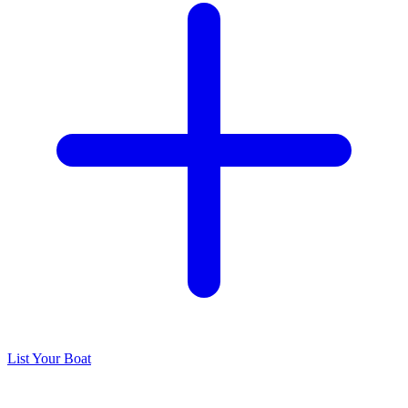
List Your Boat