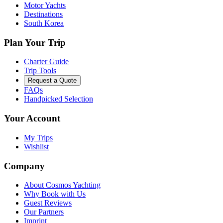
Motor Yachts
Destinations
South Korea
Plan Your Trip
Charter Guide
Trip Tools
Request a Quote
FAQs
Handpicked Selection
Your Account
My Trips
Wishlist
Company
About Cosmos Yachting
Why Book with Us
Guest Reviews
Our Partners
Imprint