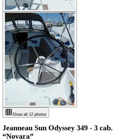
Show all
12
photos
Jeanneau
Sun Odyssey 349 - 3 cab.
“
Novara
”