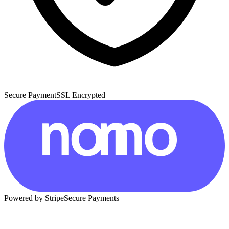
Secure Payment
SSL Encrypted
Powered by Stripe
Secure Payments