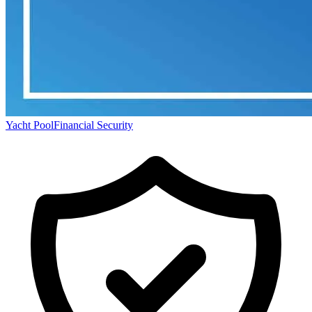
Yacht Pool
Financial Security