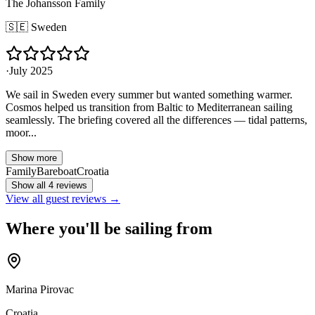
The Johansson Family
🇸🇪
Sweden
·
July 2025
We sail in Sweden every summer but wanted something warmer.
Cosmos helped us transition from Baltic to Mediterranean sailing
seamlessly. The briefing covered all the differences — tidal patterns,
moor...
Show more
Family
Bareboat
Croatia
Show all 4 reviews
View all guest reviews →
Where you'll be sailing from
Marina Pirovac
Croatia