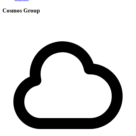
Cosmos Group