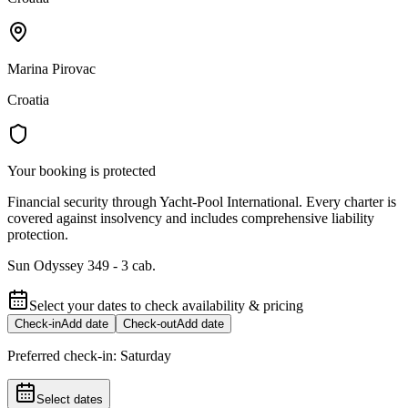
Marina Pirovac
Croatia
Your booking is protected
Financial security through Yacht-Pool International. Every charter is
covered against insolvency and includes comprehensive liability
protection.
Sun Odyssey 349 - 3 cab.
Select your dates to check availability & pricing
Check-in
Add date
Check-out
Add date
Preferred check-in:
Saturday
Select dates