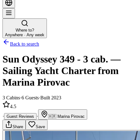
Where to?
Anywhere · Any week
Back to search
Sun Odyssey 349 - 3 cab.
—
Sailing Yacht
Charter
from
Marina Pirovac
3
Cabins
·
6
Guests
·
Built 2023
4.5
·
·
Guest Reviews
🇭🇷
Marina Pirovac
Share
Save