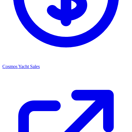
Cosmos Yacht Sales