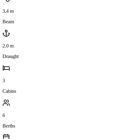
3.4
m
Beam
2.0
m
Draught
3
Cabins
6
Berths