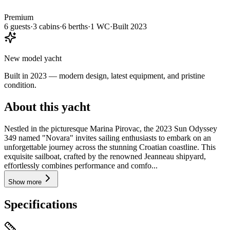
Premium
6
guests
·
3
cabin
s
·
6
berth
s
·
1
WC
·
Built
2023
New model yacht
Built in 2023 — modern design, latest equipment, and pristine
condition.
About this yacht
Nestled in the picturesque Marina Pirovac, the 2023 Sun Odyssey
349 named "Novara" invites sailing enthusiasts to embark on an
unforgettable journey across the stunning Croatian coastline. This
exquisite sailboat, crafted by the renowned Jeanneau shipyard,
effortlessly combines performance and comfo...
Show more
Specifications