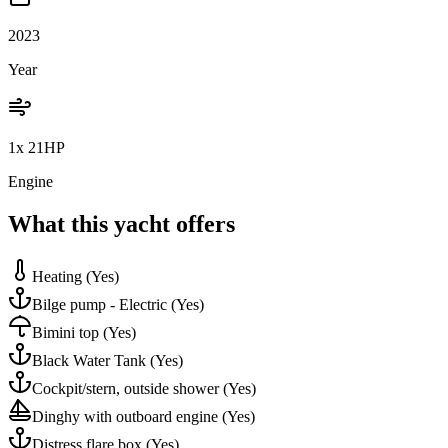
2023
Year
1x 21HP
Engine
What this yacht offers
Heating
(Yes)
Bilge pump - Electric
(Yes)
Bimini top
(Yes)
Black Water Tank
(Yes)
Cockpit/stern, outside shower
(Yes)
Dinghy with outboard engine
(Yes)
Distress flare box
(Yes)