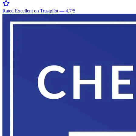
Rated Excellent on Trustpilot
—
4.7
/5