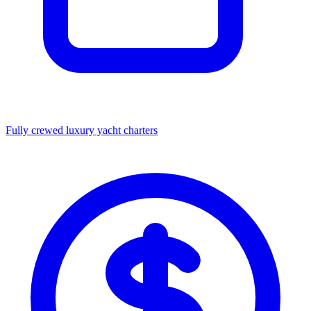
Fully crewed luxury yacht charters