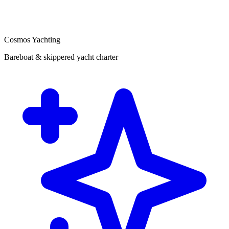
Cosmos Yachting
Bareboat & skippered yacht charter