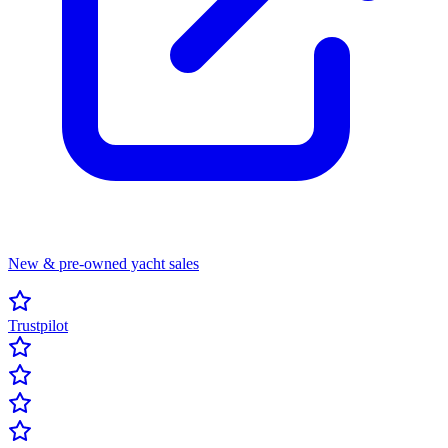
New & pre-owned yacht sales
Trustpilot