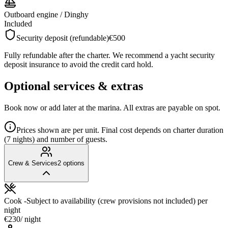
Outboard engine / Dinghy
Included
Security deposit (refundable)
€500
Fully refundable after the charter. We recommend a yacht security
deposit insurance to avoid the credit card hold.
Optional services & extras
Book now or add later at the marina. All extras are payable on spot.
Prices shown are per unit. Final cost depends on charter duration
(7 nights) and number of guests.
Crew & Services
2
options
Cook -Subject to availability (crew provisions not included)
per
night
€230
/ night