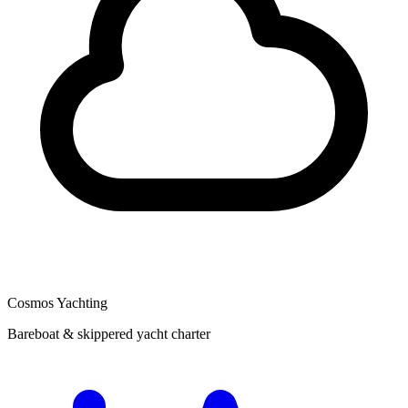
Cosmos Yachting
Bareboat & skippered yacht charter