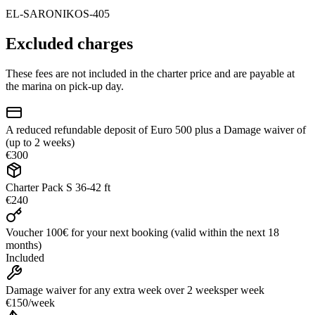
EL-SARONIKOS-405
Excluded charges
These fees are not included in the charter price and are payable at
the marina on pick-up day.
A reduced refundable deposit of Euro 500 plus a Damage waiver of
(up to 2 weeks)
€300
Charter Pack S 36-42 ft
€240
Voucher 100€ for your next booking (valid within the next 18
months)
Included
Damage waiver for any extra week over 2 weeks
per week
€150
/
week