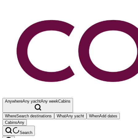
Anywhere
Any yacht
Any week
Cabins
Where
Search destinations
What
Any yacht
When
Add dates
Cabins
Any
Search