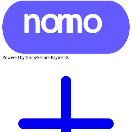
Powered by Stripe
Secure Payments