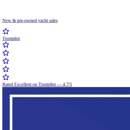
New & pre-owned yacht sales
Trustpilot
Rated Excellent on Trustpilot
—
4.7
/5