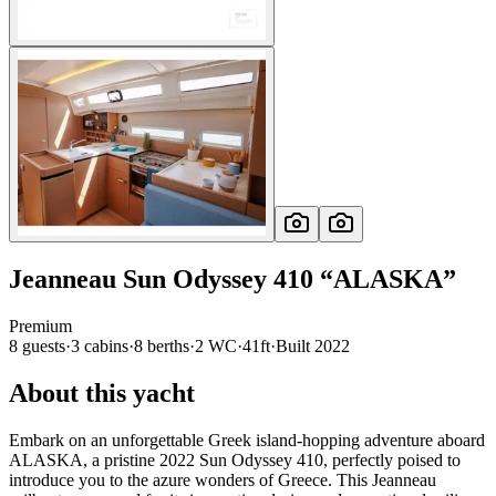
Jeanneau
Sun Odyssey 410
“
ALASKA
”
Premium
8
guests
·
3
cabin
s
·
8
berth
s
·
2
WC
·
41ft
·
Built
2022
About this yacht
Embark on an unforgettable Greek island-hopping adventure aboard
ALASKA, a pristine 2022 Sun Odyssey 410, perfectly poised to
introduce you to the azure wonders of Greece. This Jeanneau