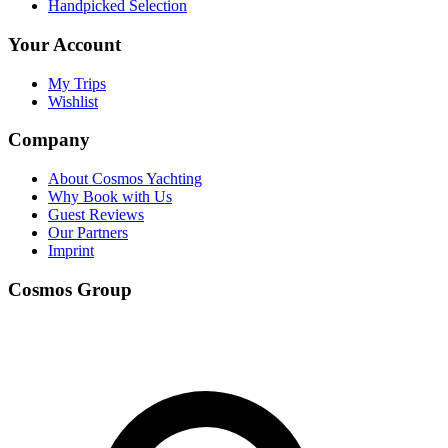
Handpicked Selection
Your Account
My Trips
Wishlist
Company
About Cosmos Yachting
Why Book with Us
Guest Reviews
Our Partners
Imprint
Cosmos Group