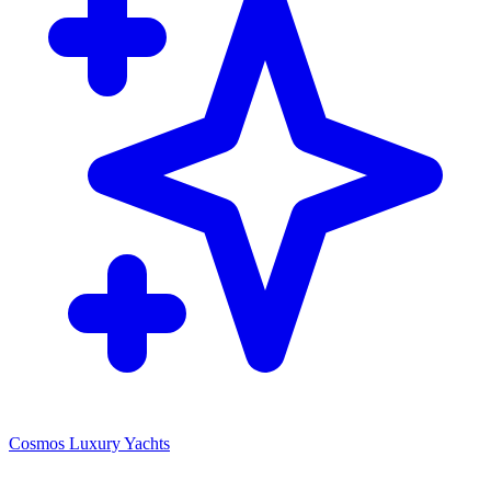
Cosmos Luxury Yachts