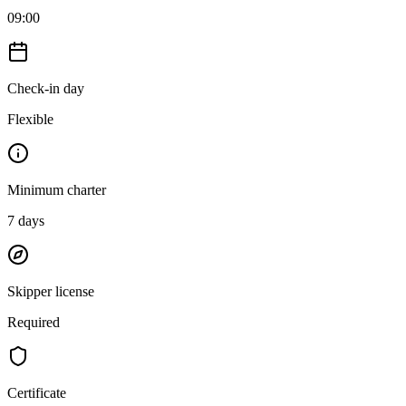
09:00
Check-in day
Flexible
Minimum charter
7
days
Skipper license
Required
Certificate