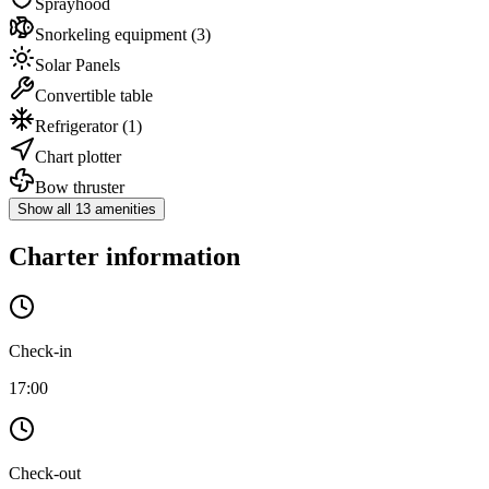
Sprayhood
Snorkeling equipment
(3)
Solar Panels
Convertible table
Refrigerator
(1)
Chart plotter
Bow thruster
Show all 13 amenities
Charter information
Check-in
17:00
Check-out