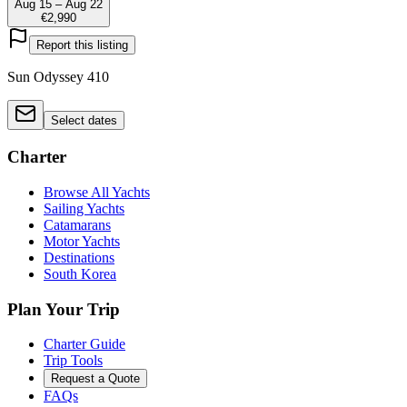
Aug 15 – Aug 22
€2,990
Report this listing
Sun Odyssey 410
Select dates
Charter
Browse All Yachts
Sailing Yachts
Catamarans
Motor Yachts
Destinations
South Korea
Plan Your Trip
Charter Guide
Trip Tools
Request a Quote
FAQs