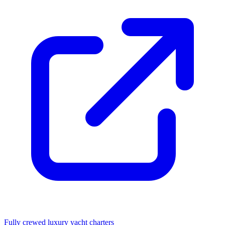
Fully crewed luxury yacht charters