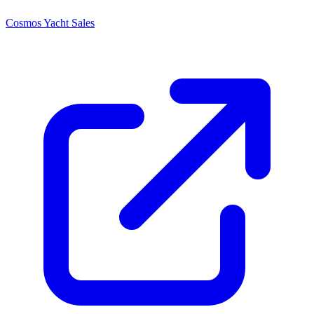
Cosmos Yacht Sales