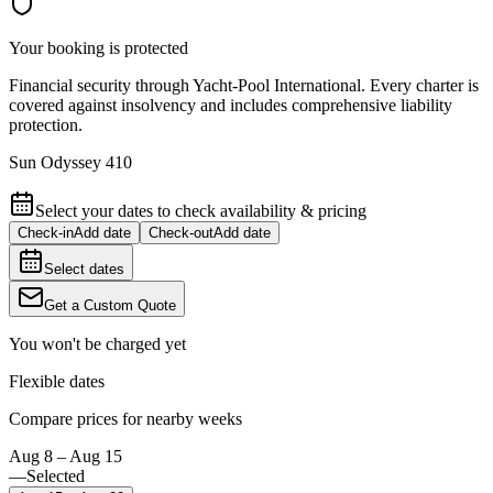
Your booking is protected
Financial security through Yacht-Pool International. Every charter is
covered against insolvency and includes comprehensive liability
protection.
Sun Odyssey 410
Select your dates to check availability & pricing
Check-in
Add date
Check-out
Add date
Select dates
Get a Custom Quote
You won't be charged yet
Flexible dates
Compare prices for nearby weeks
Aug 8 – Aug 15
—
Selected