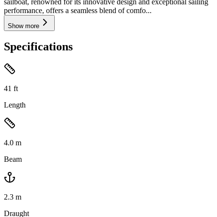
sailboat, renowned for its innovative design and exceptional sailing
performance, offers a seamless blend of comfo...
Show more
Specifications
41
ft
Length
4.0
m
Beam
2.3
m
Draught