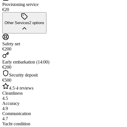
Provisioning service
€20
Other Services
2
options
Safety net
€200
Early embarkation (14:00)
€200
Security deposit
€500
4.5
·
4
reviews
Cleanliness
4.5
Accuracy
4.9
Communication
4.7
Yacht condition