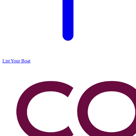
List Your Boat