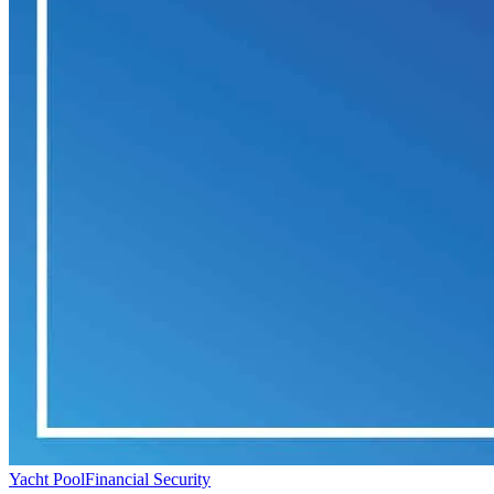
Yacht Pool
Financial Security