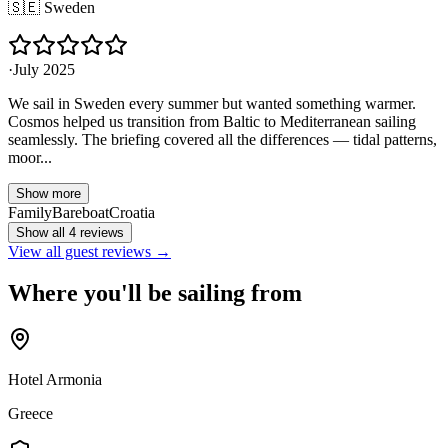
🇸🇪
Sweden
·
July 2025
We sail in Sweden every summer but wanted something warmer.
Cosmos helped us transition from Baltic to Mediterranean sailing
seamlessly. The briefing covered all the differences — tidal patterns,
moor...
Show more
Family
Bareboat
Croatia
Show all 4 reviews
View all guest reviews →
Where you'll be sailing from
Hotel Armonia
Greece