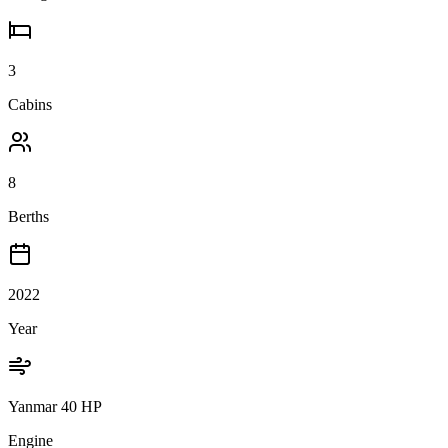
3
Cabins
8
Berths
2022
Year
Yanmar 40 HP
Engine