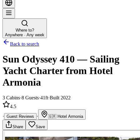
Where to?
Anywhere · Any week
Back to search
Sun Odyssey 410
—
Sailing
Yacht
Charter
from Hotel
Armonia
3
Cabins
·
8
Guests
·
41ft
·
Built 2022
4.5
·
·
Guest Reviews
🇬🇷
Hotel Armonia
Share
Save