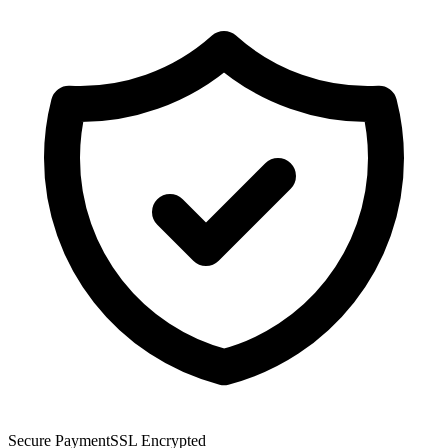
Secure Payment
SSL Encrypted