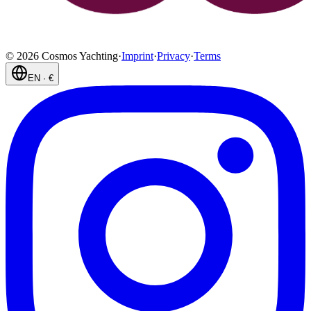
©
2026
Cosmos Yachting
·
Imprint
·
Privacy
·
Terms
EN
·
€