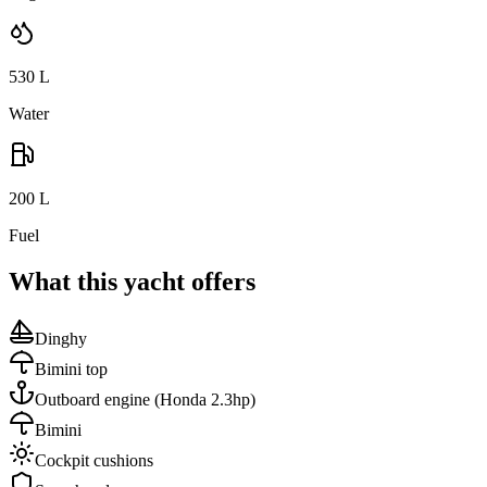
530
L
Water
200
L
Fuel
What this yacht offers
Dinghy
Bimini top
Outboard engine
(Honda 2.3hp)
Bimini
Cockpit cushions