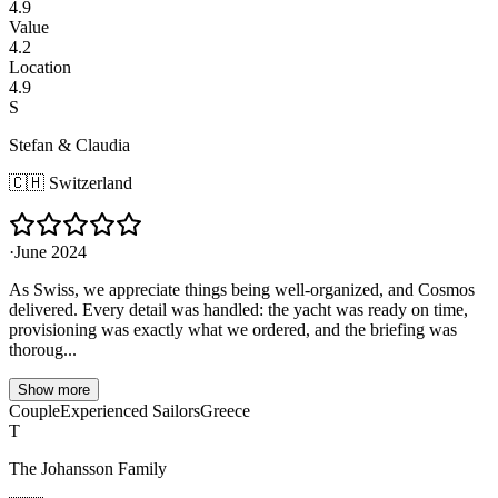
4.9
Value
4.2
Location
4.9
S
Stefan & Claudia
🇨🇭
Switzerland
·
June 2024
As Swiss, we appreciate things being well-organized, and Cosmos
delivered. Every detail was handled: the yacht was ready on time,
provisioning was exactly what we ordered, and the briefing was
thoroug...
Show more
Couple
Experienced Sailors
Greece
T
The Johansson Family