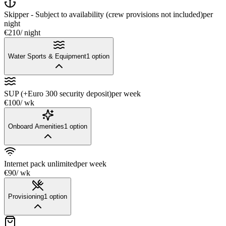
Skipper - Subject to availability (crew provisions not included)
per
night
€210
/ night
Water Sports & Equipment
1
option
SUP (+Euro 300 security deposit)
per week
€100
/ wk
Onboard Amenities
1
option
Internet pack unlimited
per week
€90
/ wk
Provisioning
1
option