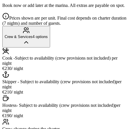
Book now or add later at the marina. All extras are payable on spot.
Prices shown are per unit. Final cost depends on charter duration
(7 nights) and number of guests.
Crew & Services
4
options
Cook -Subject to availability (crew provisions not included)
per
night
€230
/ night
Skipper - Subject to availability (crew provisions not included)
per
night
€210
/ night
Hostess- Subject to availability (crew provisions not included)
per
night
€190
/ night
Crew change during the charter