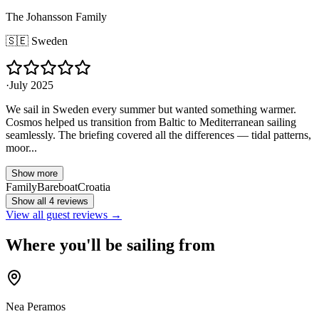
The Johansson Family
🇸🇪
Sweden
·
July 2025
We sail in Sweden every summer but wanted something warmer.
Cosmos helped us transition from Baltic to Mediterranean sailing
seamlessly. The briefing covered all the differences — tidal patterns,
moor...
Show more
Family
Bareboat
Croatia
Show all 4 reviews
View all guest reviews →
Where you'll be sailing from
Nea Peramos