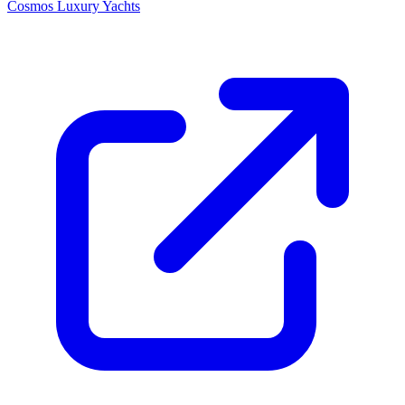
Cosmos Luxury Yachts