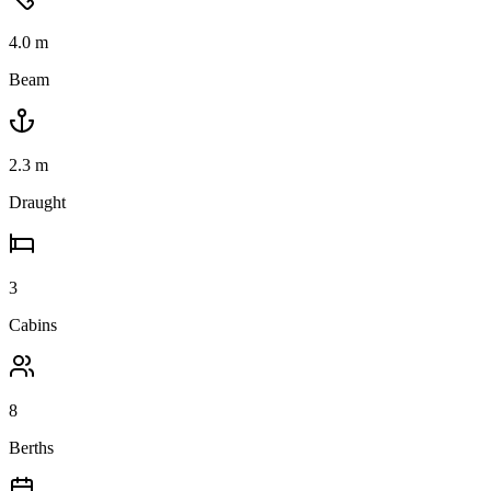
4.0
m
Beam
2.3
m
Draught
3
Cabins
8
Berths