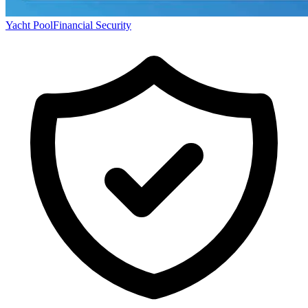
Yacht Pool
Financial Security