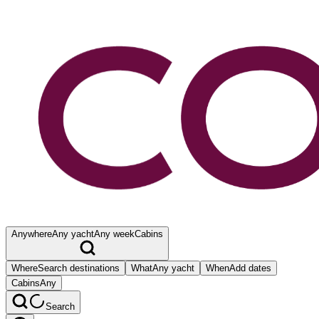
Anywhere
Any yacht
Any week
Cabins
Where
Search destinations
What
Any yacht
When
Add dates
Cabins
Any
Search