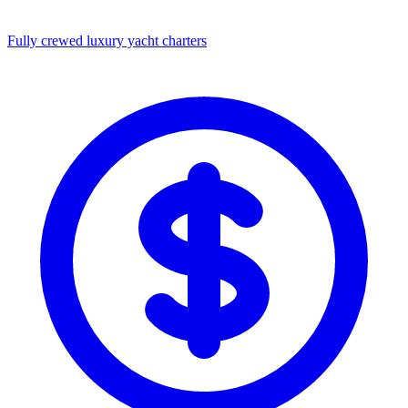
Fully crewed luxury yacht charters