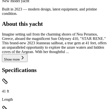
New model yacht
Built in 2023 — modern design, latest equipment, and pristine
condition.
About this yacht
Imagine setting sail from the charming shores of Nea Peramos,
Greece, aboard the magnificent Sun Odyssey 410, "STAR RENE."
This brand-new 2023 Jeanneau sailboat, a true gem at 41 feet, offers
an unparalleled opportunity to explore the azure waters and hidden
coves of the Aegean. With her thoughtful ...
Show more
Specifications
41
ft
Length