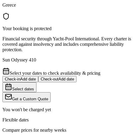
Greece
Your booking is protected
Financial security through Yacht-Pool International. Every charter is
covered against insolvency and includes comprehensive liability
protection.
Sun Odyssey 410
Select your dates to check availability & pricing
Check-in
Add date
Check-out
Add date
Select dates
Get a Custom Quote
You won't be charged yet
Flexible dates
Compare prices for nearby weeks