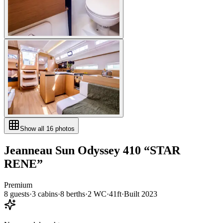
Show all
16
photos
Jeanneau
Sun Odyssey 410
“
STAR
RENE
”
Premium
8
guests
·
3
cabin
s
·
8
berth
s
·
2
WC
·
41ft
·
Built
2023