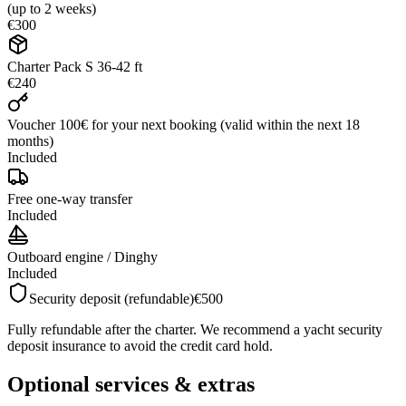
(up to 2 weeks)
€300
Charter Pack S 36-42 ft
€240
Voucher 100€ for your next booking (valid within the next 18
months)
Included
Free one-way transfer
Included
Outboard engine / Dinghy
Included
Security deposit (refundable)
€500
Fully refundable after the charter. We recommend a yacht security
deposit insurance to avoid the credit card hold.
Optional services & extras