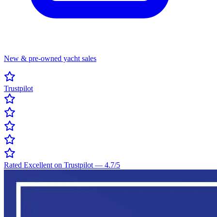
New & pre-owned yacht sales
Trustpilot
Rated Excellent on Trustpilot
—
4.7
/5