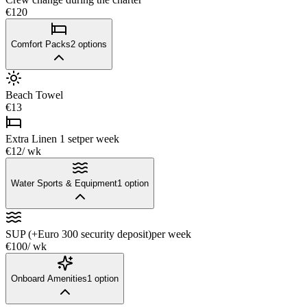
€120
Comfort Packs
2
options
Beach Towel
€13
Extra Linen 1 set
per week
€12
/ wk
Water Sports & Equipment
1
option
SUP (+Euro 300 security deposit)
per week
€100
/ wk
Onboard Amenities
1
option