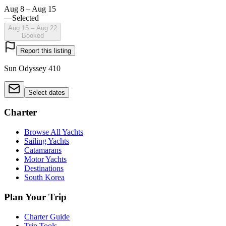
Aug 8 – Aug 15
—
Selected
Aug 15 – Aug 22
Booked
Report this listing
Sun Odyssey 410
Select dates
Charter
Browse All Yachts
Sailing Yachts
Catamarans
Motor Yachts
Destinations
South Korea
Plan Your Trip
Charter Guide
Trip Tools