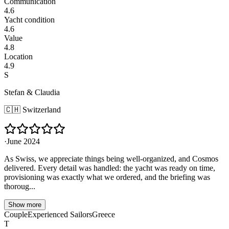
Communication
4.6
Yacht condition
4.6
Value
4.8
Location
4.9
S
Stefan & Claudia
🇨🇭
Switzerland
·
June 2024
As Swiss, we appreciate things being well-organized, and Cosmos
delivered. Every detail was handled: the yacht was ready on time,
provisioning was exactly what we ordered, and the briefing was
thoroug...
Show more
Couple
Experienced Sailors
Greece
T