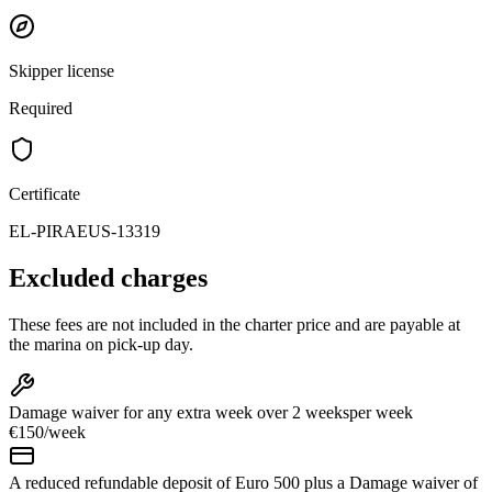
Skipper license
Required
Certificate
EL-PIRAEUS-13319
Excluded charges
These fees are not included in the charter price and are payable at
the marina on pick-up day.
Damage waiver for any extra week over 2 weeks
per week
€150
/
week
A reduced refundable deposit of Euro 500 plus a Damage waiver of