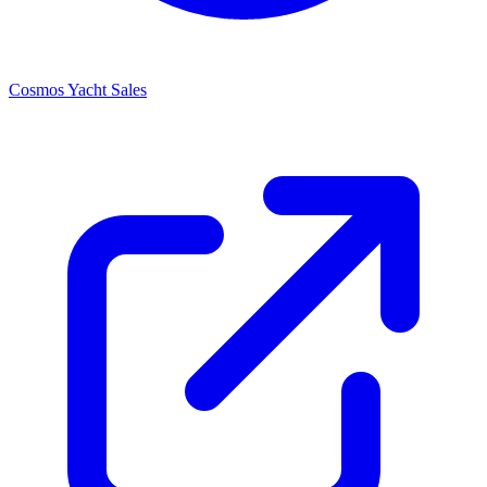
Cosmos Yacht Sales