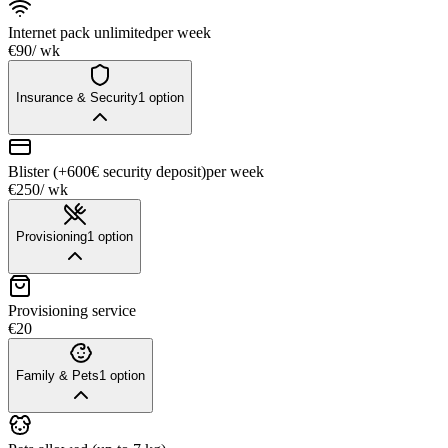
Internet pack unlimited
per week
€90
/ wk
Insurance & Security
1
option
Blister (+600€ security deposit)
per week
€250
/ wk
Provisioning
1
option
Provisioning service
€20
Family & Pets
1
option