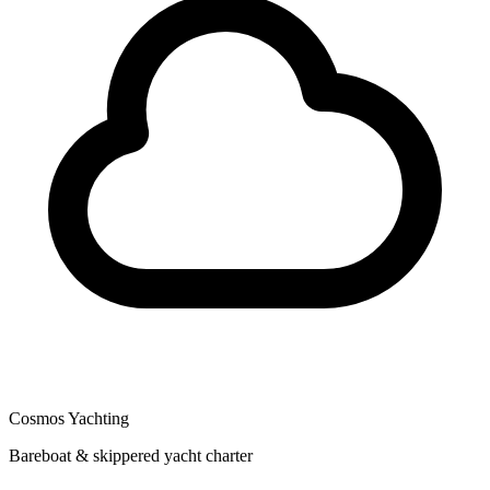
Cosmos Yachting
Bareboat & skippered yacht charter