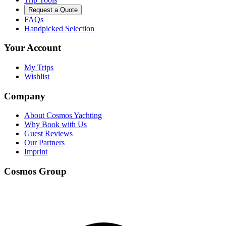
Request a Quote
FAQs
Handpicked Selection
Your Account
My Trips
Wishlist
Company
About Cosmos Yachting
Why Book with Us
Guest Reviews
Our Partners
Imprint
Cosmos Group