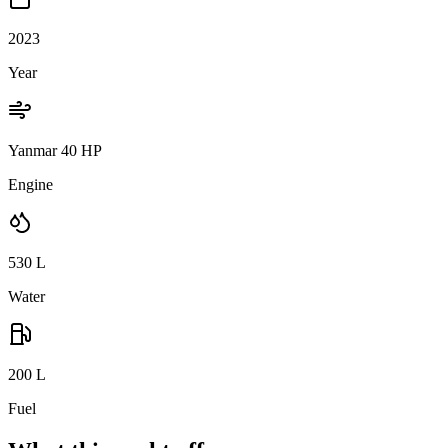
2023
Year
Yanmar 40 HP
Engine
530
L
Water
200
L
Fuel