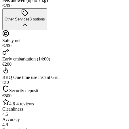
Pets allowed (up to 7 kg)
€200
Other Services
3
options
Safety net
€200
Early embarkation (14:00)
€200
BBQ One time use instant Grill
€12
Security deposit
€500
4.6
·
4
reviews
Cleanliness
4.5
Accuracy
4.9