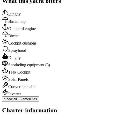
What this yacht offers
Dinghy
Bimini top
Outboard engine
Bimini
Cockpit cushions
Sprayhood
Dinghy
Snorkeling equipment
(3)
Teak Cockpit
Solar Panels
Convertible table
Inverter
Show all 15 amenities
Charter information