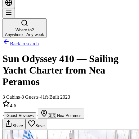
Where to?
Anywhere · Any week
Back to search
Sun Odyssey 410
—
Sailing
Yacht
Charter
from Nea
Peramos
3
Cabins
·
8
Guests
·
41ft
·
Built 2023
4.6
·
·
Guest Reviews
🇬🇷
Nea Peramos
Share
Save