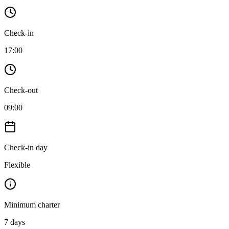
Check-in
17:00
Check-out
09:00
Check-in day
Flexible
Minimum charter
7
days