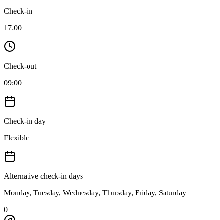
Check-in
17:00
Check-out
09:00
Check-in day
Flexible
Alternative check-in days
Monday, Tuesday, Wednesday, Thursday, Friday, Saturday
0