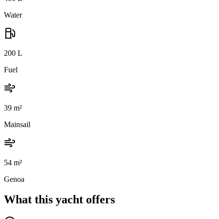
Water
200
L
Fuel
39
m²
Mainsail
54
m²
Genoa
What this yacht offers