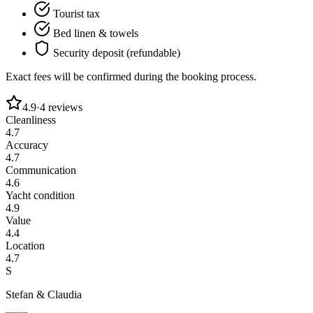
Tourist tax
Bed linen & towels
Security deposit (refundable)
Exact fees will be confirmed during the booking process.
4.9
·
4
reviews
Cleanliness
4.7
Accuracy
4.7
Communication
4.6
Yacht condition
4.9
Value
4.4
Location
4.7
S
Stefan & Claudia