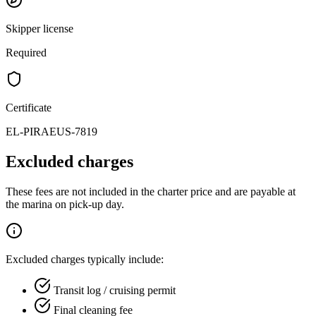
Skipper license
Required
Certificate
EL-PIRAEUS-7819
Excluded charges
These fees are not included in the charter price and are payable at
the marina on pick-up day.
Excluded charges typically include:
Transit log / cruising permit
Final cleaning fee