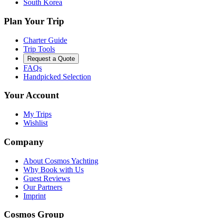
South Korea
Plan Your Trip
Charter Guide
Trip Tools
Request a Quote
FAQs
Handpicked Selection
Your Account
My Trips
Wishlist
Company
About Cosmos Yachting
Why Book with Us
Guest Reviews
Our Partners
Imprint
Cosmos Group