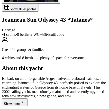
Show all
20
photos
Jeanneau
Sun Odyssey 43
“
Tatanos
”
Heritage
·
4
cabin
s
·
8
berth
s
·
2
WC
·
43ft
·
Built
2002
Great for groups & families
4 cabins and 8 berths — plenty of space for everyone.
About this yacht
Embark on an unforgettable Aegean adventure aboard Tatanos, a
charming Jeanneau Sun Odyssey 43, perfectly poised to explore the
enchanting waters of Greece from its home base in Kavala. This
2002 sailing yacht, meticulously maintained and recently upgraded
with new instruments, a new genoa, and new ...
Show more