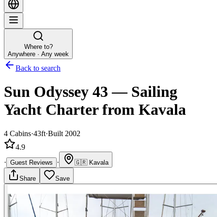
Where to?
Anywhere · Any week
Back to search
Sun Odyssey 43
—
Sailing
Yacht
Charter
from Kavala
4
Cabins
·
43ft
·
Built 2002
4.9
·
·
Guest Reviews
🇬🇷
Kavala
Share
Save