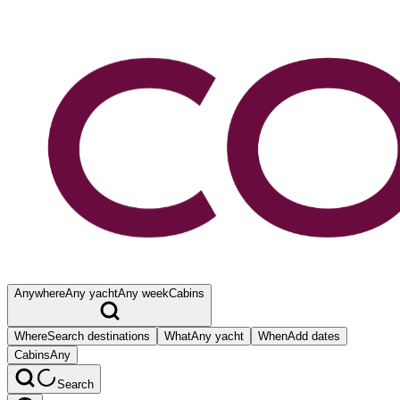
Anywhere
Any yacht
Any week
Cabins
Where
Search destinations
What
Any yacht
When
Add dates
Cabins
Any
Search