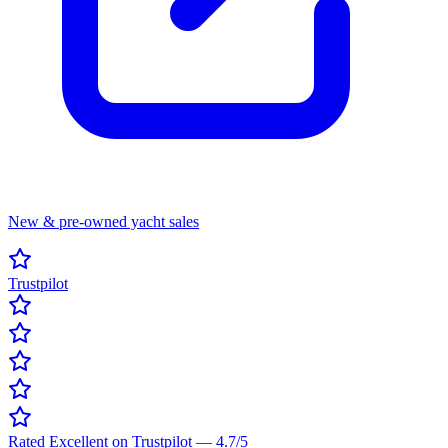
New & pre-owned yacht sales
Trustpilot
Rated Excellent on Trustpilot
—
4.7
/5