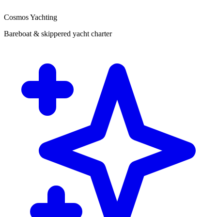
Cosmos Yachting
Bareboat & skippered yacht charter