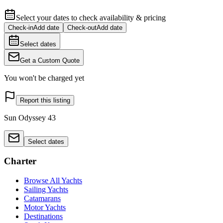
Select your dates to check availability & pricing
Check-in
Add date
Check-out
Add date
Select dates
Get a Custom Quote
You won't be charged yet
Report this listing
Sun Odyssey 43
Select dates
Charter
Browse All Yachts
Sailing Yachts
Catamarans
Motor Yachts
Destinations