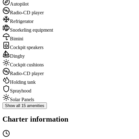
Autopilot
Radio-CD player
Refrigerator
Snorkeling equipment
Bimini
Cockpit speakers
Dinghy
Cockpit cushions
Radio-CD player
Holding tank
Sprayhood
Solar Panels
Show all 15 amenities
Charter information