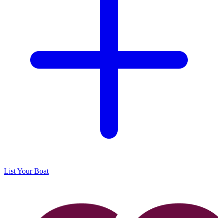
List Your Boat