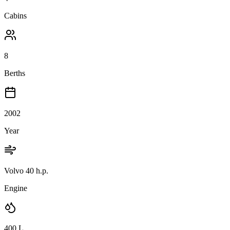
Cabins
8
Berths
2002
Year
Volvo 40 h.p.
Engine
400
L