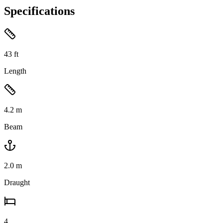
Specifications
43
ft
Length
4.2
m
Beam
2.0
m
Draught
4