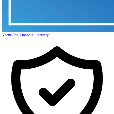
Yacht Pool
Financial Security