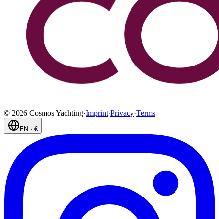
©
2026
Cosmos Yachting
·
Imprint
·
Privacy
·
Terms
EN
·
€