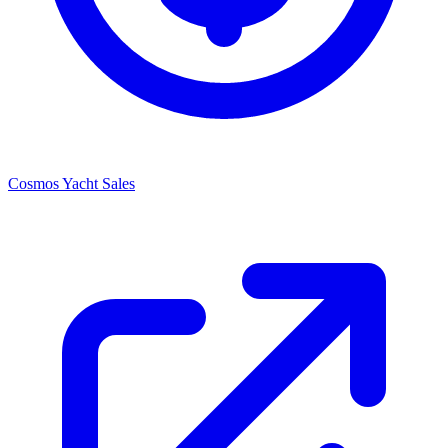
Cosmos Yacht Sales