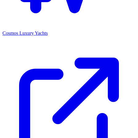
Cosmos Luxury Yachts