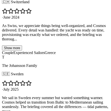
🇨🇭
Switzerland
·
June 2024
As Swiss, we appreciate things being well-organized, and Cosmos
delivered. Every detail was handled: the yacht was ready on time,
provisioning was exactly what we ordered, and the briefing was
thoroug...
Show more
Couple
Experienced Sailors
Greece
T
The Johansson Family
🇸🇪
Sweden
·
July 2025
We sail in Sweden every summer but wanted something warmer.
Cosmos helped us transition from Baltic to Mediterranean sailing
seamlessly. The briefing covered all the differences — tidal patterns,