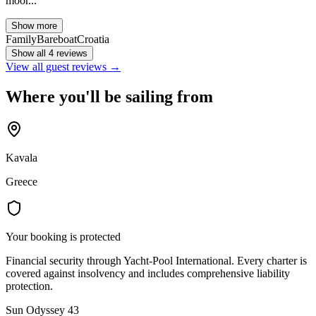
moor...
Show more
Family
Bareboat
Croatia
Show all 4 reviews
View all guest reviews →
Where you'll be sailing from
Kavala
Greece
Your booking is protected
Financial security through Yacht-Pool International. Every charter is
covered against insolvency and includes comprehensive liability
protection.
Sun Odyssey 43