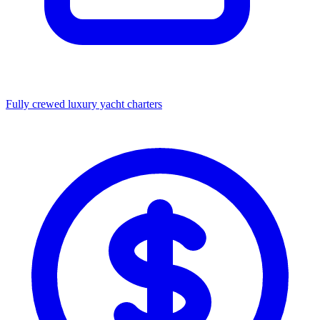
Fully crewed luxury yacht charters