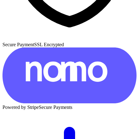
Secure Payment
SSL Encrypted
Powered by Stripe
Secure Payments