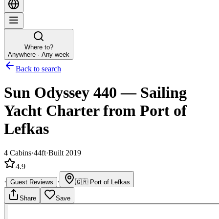
Where to?
Anywhere · Any week
Back to search
Sun Odyssey 440
—
Sailing
Yacht
Charter
from Port of
Lefkas
4
Cabins
·
44ft
·
Built 2019
4.9
·
·
Guest Reviews
🇬🇷
Port of Lefkas
Share
Save