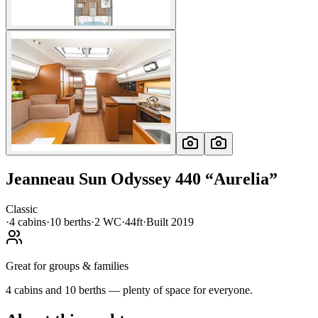
Jeanneau
Sun Odyssey 440
“
Aurelia
”
Classic
·
4
cabin
s
·
10
berth
s
·
2
WC
·
44ft
·
Built
2019
Great for groups & families
4 cabins and 10 berths — plenty of space for everyone.