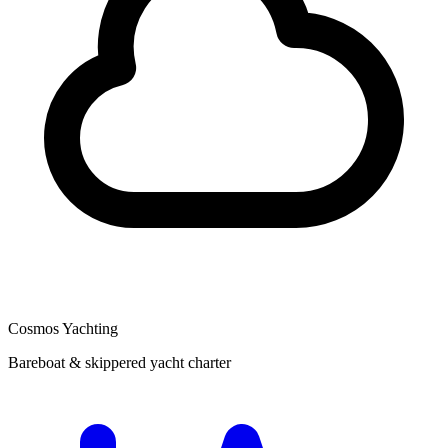
Cosmos Yachting
Bareboat & skippered yacht charter