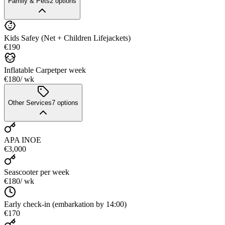
Family & Pets
2
options
Kids Safey (Net + Children Lifejackets)
€190
Inflatable Carpet
per week
€180
/ wk
Other Services
7
options
APA INOE
€3,000
Seascooter
per week
€180
/ wk
Early check-in (embarkation by 14:00)
€170