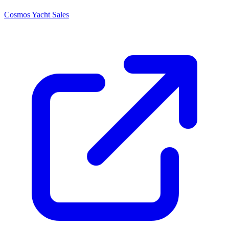
Cosmos Yacht Sales