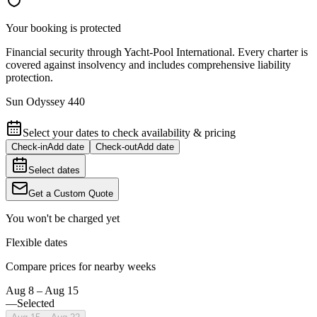
Your booking is protected
Financial security through Yacht-Pool International. Every charter is
covered against insolvency and includes comprehensive liability
protection.
Sun Odyssey 440
Select your dates to check availability & pricing
Check-in
Add date
Check-out
Add date
Select dates
Get a Custom Quote
You won't be charged yet
Flexible dates
Compare prices for nearby weeks
Aug 8 – Aug 15
—
Selected