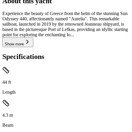
About this yacht
Experience the beauty of Greece from the helm of the stunning Sun
Odyssey 440, affectionately named "Aurelia". This remarkable
sailboat, launched in 2019 by the renowned Jeanneau shipyard, is
based in the picturesque Port of Lefkas, providing an idyllic starting
point for exploring the enchanting Io...
Show more
Specifications
44
ft
Length
4.3
m
Beam