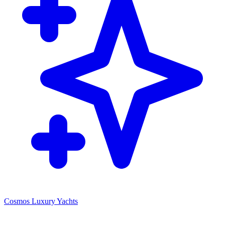
Cosmos Luxury Yachts