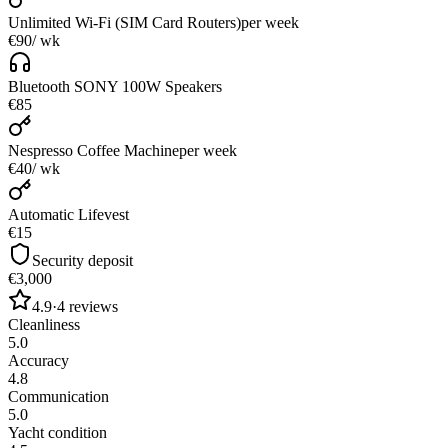
Unlimited Wi-Fi (SIM Card Routers)
per week
€90
/ wk
Bluetooth SONY 100W Speakers
€85
Nespresso Coffee Machine
per week
€40
/ wk
Automatic Lifevest
€15
Security deposit
€3,000
4.9
·
4
reviews
Cleanliness
5.0
Accuracy
4.8
Communication
5.0
Yacht condition