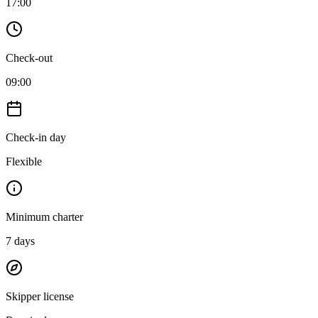
17:00
Check-out
09:00
Check-in day
Flexible
Minimum charter
7
days
Skipper license