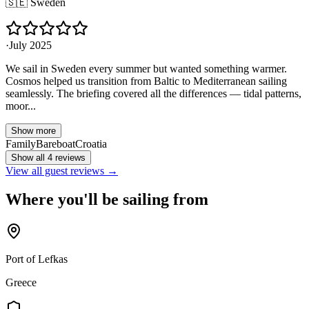
🇸🇪
Sweden
·
July 2025
We sail in Sweden every summer but wanted something warmer.
Cosmos helped us transition from Baltic to Mediterranean sailing
seamlessly. The briefing covered all the differences — tidal patterns,
moor...
Show more
Family
Bareboat
Croatia
Show all 4 reviews
View all guest reviews →
Where you'll be sailing from
Port of Lefkas
Greece