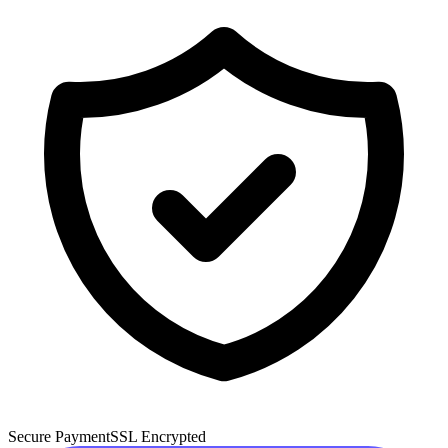
Secure Payment
SSL Encrypted