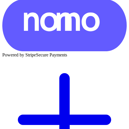
Powered by Stripe
Secure Payments