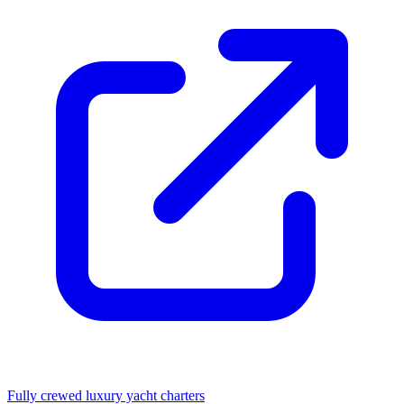
Fully crewed luxury yacht charters