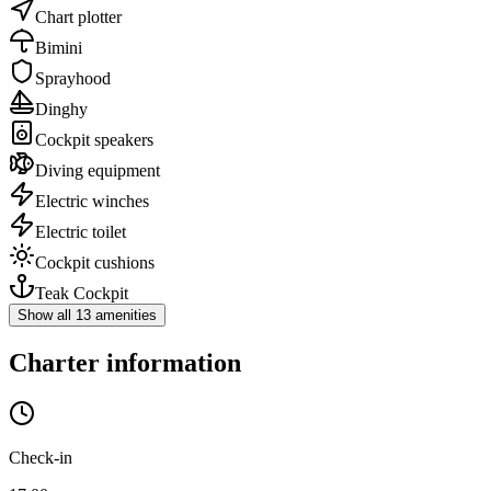
Chart plotter
Bimini
Sprayhood
Dinghy
Cockpit speakers
Diving equipment
Electric winches
Electric toilet
Cockpit cushions
Teak Cockpit
Show all 13 amenities
Charter information
Check-in