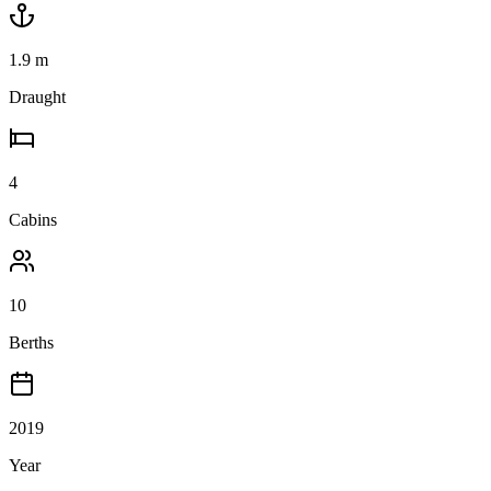
1.9
m
Draught
4
Cabins
10
Berths
2019
Year