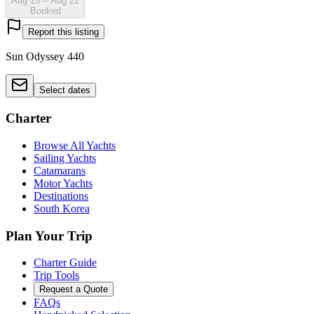
Aug 15 – Aug 22
Booked
Report this listing
Sun Odyssey 440
Select dates
Charter
Browse All Yachts
Sailing Yachts
Catamarans
Motor Yachts
Destinations
South Korea
Plan Your Trip
Charter Guide
Trip Tools
Request a Quote
FAQs