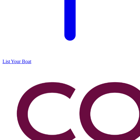
List Your Boat