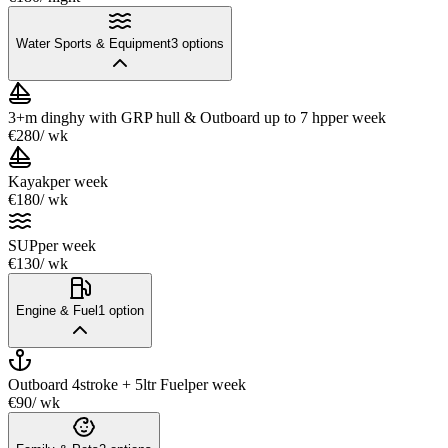
Water Sports & Equipment
3
options
3+m dinghy with GRP hull & Outboard up to 7 hp
per week
€280
/ wk
Kayak
per week
€180
/ wk
SUP
per week
€130
/ wk
Engine & Fuel
1
option
Outboard 4stroke + 5ltr Fuel
per week
€90
/ wk