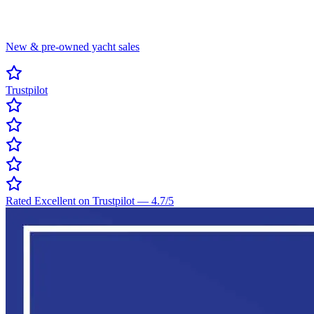
New & pre-owned yacht sales
Trustpilot
Rated Excellent on Trustpilot
—
4.7
/5