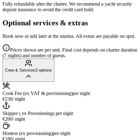
Fully refundable after the charter. We recommend a yacht security
deposit insurance to avoid the credit card hold.
Optional services & extras
Book now or add later at the marina. All extras are payable on spot.
Prices shown are per unit. Final cost depends on charter duration
(7 nights) and number of guests.
Crew & Services
3
options
Cook Fee (ex VAT & provisioning)
per night
€230
/ night
Skipper ( ex Provisioning)
per night
€200
/ night
Hostess (ex provisioning)
per night
€180
/ night