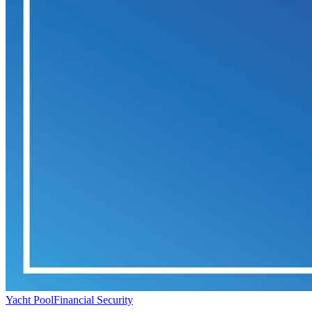
Yacht Pool
Financial Security