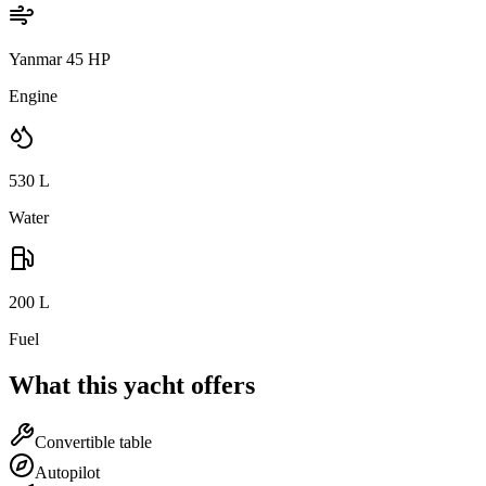
Yanmar 45 HP
Engine
530
L
Water
200
L
Fuel
What this yacht offers
Convertible table
Autopilot