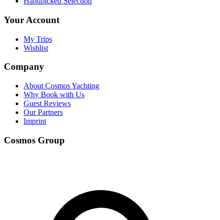
Handpicked Selection
Your Account
My Trips
Wishlist
Company
About Cosmos Yachting
Why Book with Us
Guest Reviews
Our Partners
Imprint
Cosmos Group