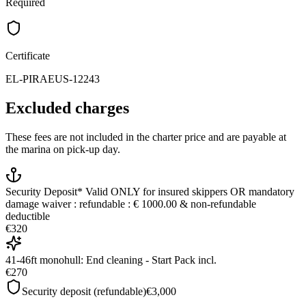
Required
Certificate
EL-PIRAEUS-12243
Excluded charges
These fees are not included in the charter price and are payable at
the marina on pick-up day.
Security Deposit* Valid ONLY for insured skippers OR mandatory
damage waiver : refundable : € 1000.00 & non-refundable
deductible
€320
41-46ft monohull: End cleaning - Start Pack incl.
€270
Security deposit (refundable)
€3,000