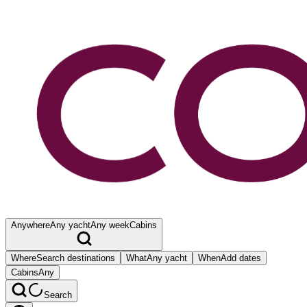
Anywhere
Any yacht
Any week
Cabins
Where
Search destinations
What
Any yacht
When
Add dates
Cabins
Any
Search