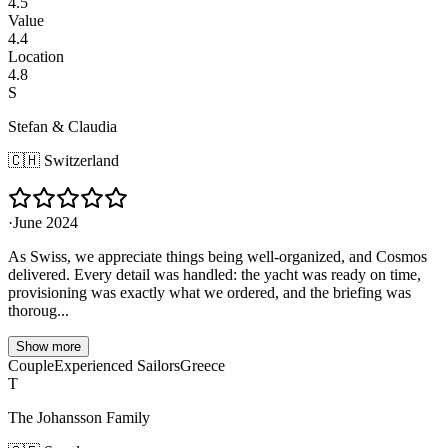
4.5
Value
4.4
Location
4.8
S
Stefan & Claudia
🇨🇭
Switzerland
·
June 2024
As Swiss, we appreciate things being well-organized, and Cosmos
delivered. Every detail was handled: the yacht was ready on time,
provisioning was exactly what we ordered, and the briefing was
thoroug...
Show more
Couple
Experienced Sailors
Greece
T
The Johansson Family